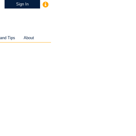
Sign In
and Tips
About