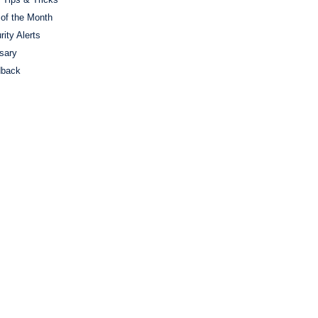
 of the Month
rity Alerts
sary
dback