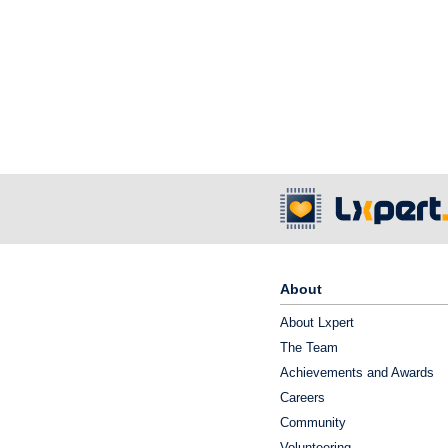
About
About Lxpert
The Team
Achievements and Awards
Careers
Community
Volunteering