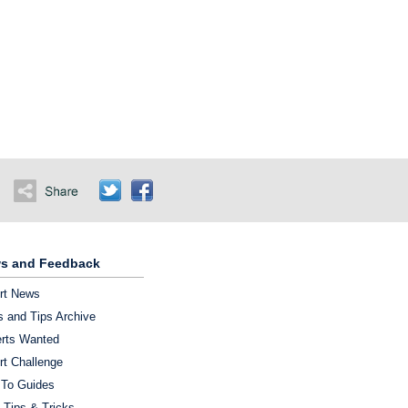
s and Feedback
rt News
 and Tips Archive
rts Wanted
rt Challenge
To Guides
 Tips & Tricks