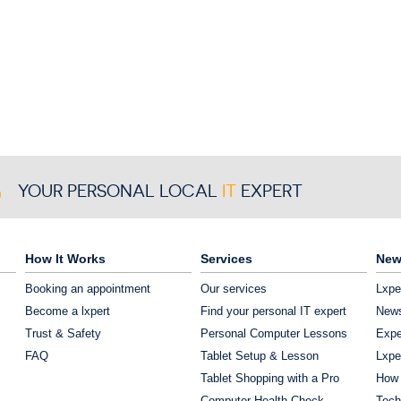
YOUR PERSONAL LOCAL
IT
EXPERT
How It Works
Services
New
Booking an appointment
Our services
Lxpe
Become a lxpert
Find your personal IT expert
News
Trust & Safety
Personal Computer Lessons
Expe
FAQ
Tablet Setup & Lesson
Lxpe
Tablet Shopping with a Pro
How 
Computer Health Check
Tech