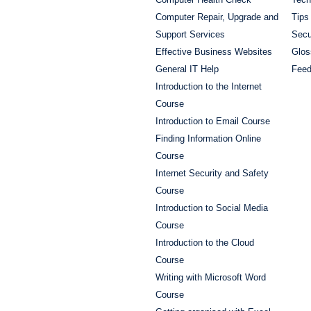
Computer Repair, Upgrade and
Tips
Support Services
Secu
Effective Business Websites
Glos
General IT Help
Fee
Introduction to the Internet
Course
Introduction to Email Course
Finding Information Online
Course
Internet Security and Safety
Course
Introduction to Social Media
Course
Introduction to the Cloud
Course
Writing with Microsoft Word
Course