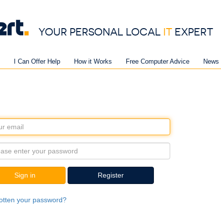
YOUR PERSONAL LOCAL
IT
EXPERT
I Can Offer Help
How it Works
Free Computer Advice
News 
Sign in
Register
otten your password?