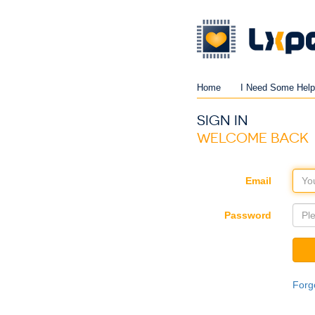
Home
I Need Some Help
SIGN IN
WELCOME BACK
Email
Password
Forg