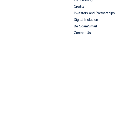
Credits
Investors and Partnerships
Digital Inclusion
Be ScamSmart
Contact Us