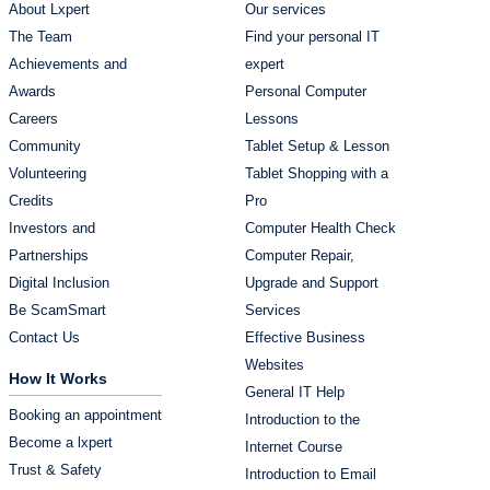
About Lxpert
Our services
The Team
Find your personal IT
Achievements and
expert
Awards
Personal Computer
Careers
Lessons
Community
Tablet Setup & Lesson
Volunteering
Tablet Shopping with a
Credits
Pro
Investors and
Computer Health Check
Partnerships
Computer Repair,
Digital Inclusion
Upgrade and Support
Be ScamSmart
Services
Contact Us
Effective Business
Websites
How It Works
General IT Help
Booking an appointment
Introduction to the
Become a lxpert
Internet Course
Trust & Safety
Introduction to Email