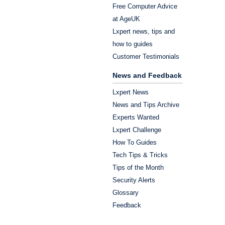
Free Computer Advice
at AgeUK
Lxpert news, tips and
how to guides
Customer Testimonials
News and Feedback
Lxpert News
News and Tips Archive
Experts Wanted
Lxpert Challenge
How To Guides
Tech Tips & Tricks
Tips of the Month
Security Alerts
Glossary
Feedback