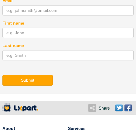
Email
First name
Last name
Submit
About
Services