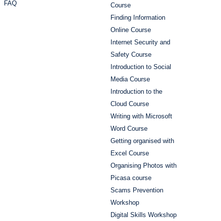
FAQ
Course
Finding Information
Online Course
Internet Security and
Safety Course
Introduction to Social
Media Course
Introduction to the
Cloud Course
Writing with Microsoft
Word Course
Getting organised with
Excel Course
Organising Photos with
Picasa course
Scams Prevention
Workshop
Digital Skills Workshop