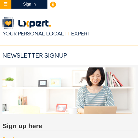
Sign In
YOUR PERSONAL LOCAL
IT
EXPERT
NEWSLETTER SIGNUP
Sign up here