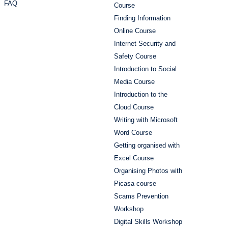
FAQ
Course
Finding Information
Online Course
Internet Security and
Safety Course
Introduction to Social
Media Course
Introduction to the
Cloud Course
Writing with Microsoft
Word Course
Getting organised with
Excel Course
Organising Photos with
Picasa course
Scams Prevention
Workshop
Digital Skills Workshop