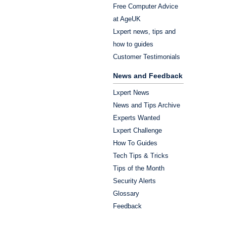
Free Computer Advice
at AgeUK
Lxpert news, tips and
how to guides
Customer Testimonials
News and Feedback
Lxpert News
News and Tips Archive
Experts Wanted
Lxpert Challenge
How To Guides
Tech Tips & Tricks
Tips of the Month
Security Alerts
Glossary
Feedback