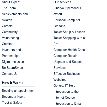
About Lxpert
Our services
The Team
Find your personal IT
Achievements and
expert
Awards
Personal Computer
Careers
Lessons
Community
Tablet Setup & Lesson
Volunteering
Tablet Shopping with a
Credits
Pro
Investors and
Computer Health Check
Partnerships
Computer Repair,
Digital Inclusion
Upgrade and Support
Be ScamSmart
Services
Contact Us
Effective Business
Websites
How It Works
General IT Help
Booking an appointment
Introduction to the
Become a lxpert
Internet Course
Trust & Safety
Introduction to Email