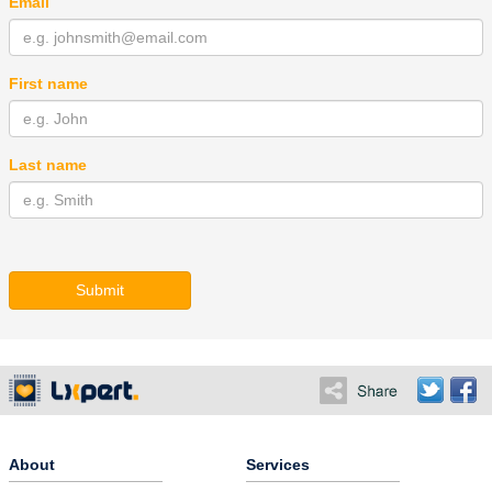
Email
First name
Last name
Submit
About
Services