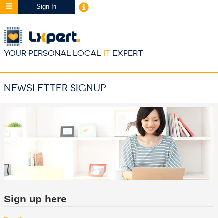
Sign In
YOUR PERSONAL LOCAL
IT
EXPERT
NEWSLETTER SIGNUP
Sign up here