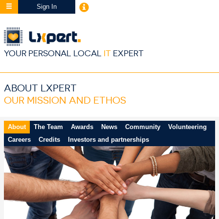
Sign In
YOUR PERSONAL LOCAL
IT
EXPERT
ABOUT LXPERT
OUR MISSION AND ETHOS
About
The Team
Awards
News
Community
Volunteering
Careers
Credits
Investors and partnerships