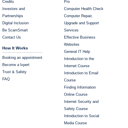
Credits
Pro
Investors and
Computer Health Check
Partnerships
Computer Repair,
Digital Inclusion
Upgrade and Support
Be ScamSmart
Services
Contact Us
Effective Business
Websites
How It Works
General IT Help
Booking an appointment
Introduction to the
Become a lxpert
Internet Course
Trust & Safety
Introduction to Email
FAQ
Course
Finding Information
Online Course
Internet Security and
Safety Course
Introduction to Social
Media Course