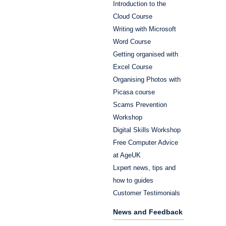
Introduction to the
Cloud Course
Writing with Microsoft
Word Course
Getting organised with
Excel Course
Organising Photos with
Picasa course
Scams Prevention
Workshop
Digital Skills Workshop
Free Computer Advice
at AgeUK
Lxpert news, tips and
how to guides
Customer Testimonials
News and Feedback