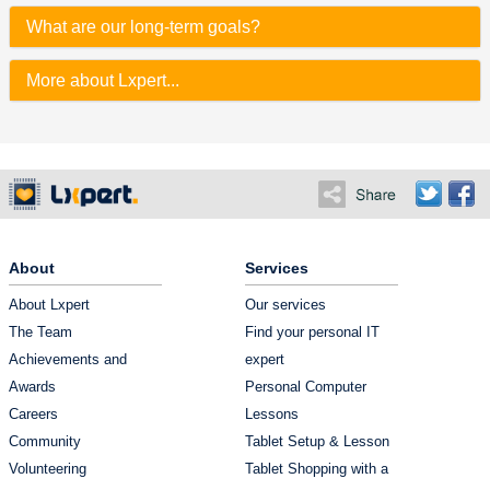
What are our long-term goals?
More about Lxpert...
About
Services
About Lxpert
Our services
The Team
Find your personal IT
Achievements and
expert
Awards
Personal Computer
Careers
Lessons
Community
Tablet Setup & Lesson
Volunteering
Tablet Shopping with a