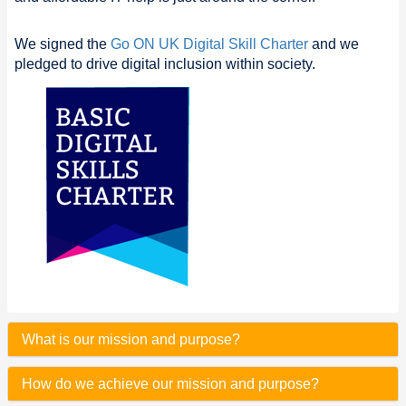
We signed the
Go ON UK Digital Skill Charter
and we
pledged to drive digital inclusion within society.
What is our mission and purpose?
How do we achieve our mission and purpose?