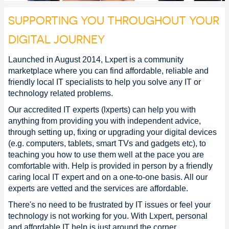
SUPPORTING YOU THROUGHOUT YOUR
DIGITAL JOURNEY
Launched in August 2014, Lxpert is a community
marketplace where you can find affordable, reliable and
friendly local IT specialists to help you solve any IT or
technology related problems.
Our accredited IT experts (lxperts) can help you with
anything from providing you with independent advice,
through setting up, fixing or upgrading your digital devices
(e.g. computers, tablets, smart TVs and gadgets etc), to
teaching you how to use them well at the pace you are
comfortable with. Help is provided in person by a friendly
caring local IT expert and on a one-to-one basis. All our
experts are vetted and the services are affordable.
There's no need to be frustrated by IT issues or feel your
technology is not working for you. With Lxpert, personal
and affordable IT help is just around the corner.