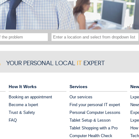
YOUR PERSONAL LOCAL
IT
EXPERT
How It Works
Services
New
Booking an appointment
Our services
Lxpe
Become a lxpert
Find your personal IT expert
News
Trust & Safety
Personal Computer Lessons
Expe
FAQ
Tablet Setup & Lesson
Lxpe
Tablet Shopping with a Pro
How 
Computer Health Check
Tech