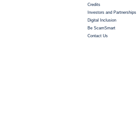
Credits
Investors and Partnerships
Digital Inclusion
Be ScamSmart
Contact Us