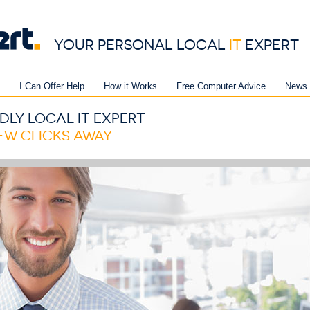
YOUR PERSONAL LOCAL
IT
EXPERT
I Can Offer Help
How it Works
Free Computer Advice
News 
DLY LOCAL IT EXPERT
FEW CLICKS AWAY