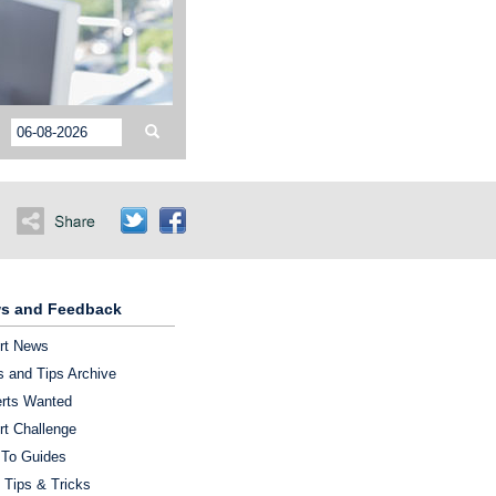
s and Feedback
rt News
 and Tips Archive
rts Wanted
rt Challenge
To Guides
 Tips & Tricks