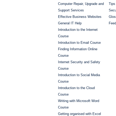
Computer Repair, Upgrade and
Tips
Support Services
Secu
Effective Business Websites
Glos
General IT Help
Fee
Introduction to the Internet
Course
Introduction to Email Course
Finding Information Online
Course
Internet Security and Safety
Course
Introduction to Social Media
Course
Introduction to the Cloud
Course
Writing with Microsoft Word
Course
Getting organised with Excel