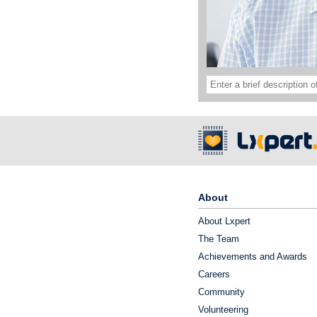
About
About Lxpert
The Team
Achievements and Awards
Careers
Community
Volunteering