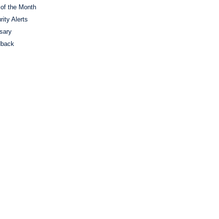
 of the Month
rity Alerts
sary
dback