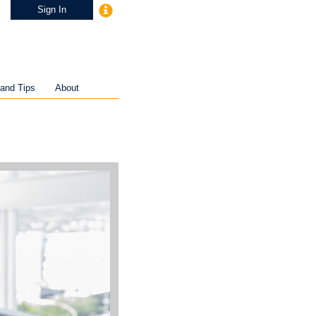
Sign In
and Tips
About