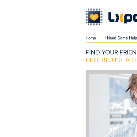
Home
I Need Some Help
FIND YOUR FRIEN
HELP IS JUST A 