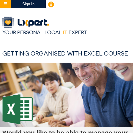
Sign In
YOUR PERSONAL LOCAL
IT
EXPERT
GETTING ORGANISED WITH EXCEL COURSE
Would you like to be able to manage your