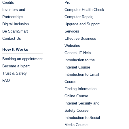
Credits
Pro
Investors and
Computer Health Check
Partnerships
Computer Repair,
Digital Inclusion
Upgrade and Support
Be ScamSmart
Services
Contact Us
Effective Business
Websites
How It Works
General IT Help
Booking an appointment
Introduction to the
Become a lxpert
Internet Course
Trust & Safety
Introduction to Email
FAQ
Course
Finding Information
Online Course
Internet Security and
Safety Course
Introduction to Social
Media Course