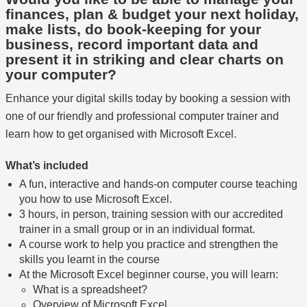
finances, plan & budget your next holiday,
make lists, do book-keeping for your
business, record important data and
present it in striking and clear charts on
your computer?
Enhance your digital skills today by booking a session with
one of our friendly and professional computer trainer and
learn how to get organised with Microsoft Excel.
What’s included
A fun, interactive and hands-on computer course teaching
you how to use Microsoft Excel.
3 hours, in person, training session with our accredited
trainer in a small group or in an individual format.
A course work to help you practice and strengthen the
skills you learnt in the course
At the Microsoft Excel beginner course, you will learn:
What is a spreadsheet?
Overview of Microsoft Excel