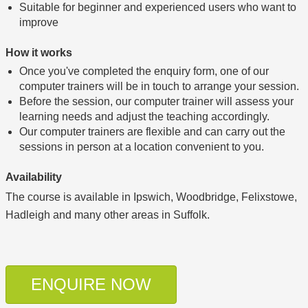
Suitable for beginner and experienced users who want to
improve
How it works
Once you've completed the enquiry form, one of our
computer trainers will be in touch to arrange your session.
Before the session, our computer trainer will assess your
learning needs and adjust the teaching accordingly.
Our computer trainers are flexible and can carry out the
sessions in person at a location convenient to you.
Availability
The course is available in Ipswich, Woodbridge, Felixstowe,
Hadleigh and many other areas in Suffolk.
ENQUIRE NOW