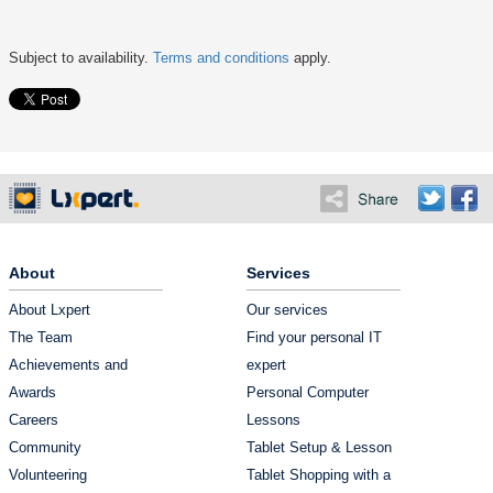
Subject to availability.
Terms and conditions
apply.
About
Services
About Lxpert
Our services
The Team
Find your personal IT
Achievements and
expert
Awards
Personal Computer
Careers
Lessons
Community
Tablet Setup & Lesson
Volunteering
Tablet Shopping with a