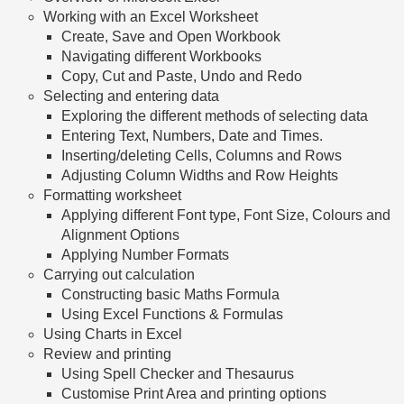
Working with an Excel Worksheet
Create, Save and Open Workbook
Navigating different Workbooks
Copy, Cut and Paste, Undo and Redo
Selecting and entering data
Exploring the different methods of selecting data
Entering Text, Numbers, Date and Times.
Inserting/deleting Cells, Columns and Rows
Adjusting Column Widths and Row Heights
Formatting worksheet
Applying different Font type, Font Size, Colours and
Alignment Options
Applying Number Formats
Carrying out calculation
Constructing basic Maths Formula
Using Excel Functions & Formulas
Using Charts in Excel
Review and printing
Using Spell Checker and Thesaurus
Customise Print Area and printing options