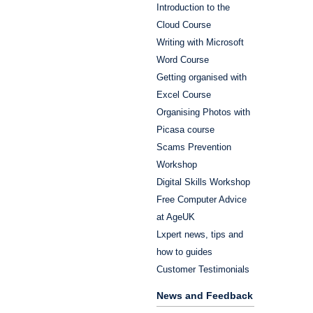
Introduction to the
Cloud Course
Writing with Microsoft
Word Course
Getting organised with
Excel Course
Organising Photos with
Picasa course
Scams Prevention
Workshop
Digital Skills Workshop
Free Computer Advice
at AgeUK
Lxpert news, tips and
how to guides
Customer Testimonials
News and Feedback