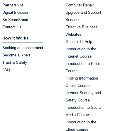
Partnerships
Computer Repair,
Digital Inclusion
Upgrade and Support
Be ScamSmart
Services
Contact Us
Effective Business
Websites
How It Works
General IT Help
Booking an appointment
Introduction to the
Become a lxpert
Internet Course
Trust & Safety
Introduction to Email
FAQ
Course
Finding Information
Online Course
Internet Security and
Safety Course
Introduction to Social
Media Course
Introduction to the
Cloud Course