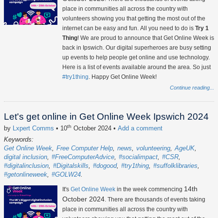
place in communities all across the country with
volunteers showing you that getting the most out of the
internet can be easy and fun. All you need to do is
Try 1
Thing
! We are proud to announce that Get Online Week is
back in Ipswich. Our digital superheroes are busy setting
up events to help people get online and use technology.
Here is a list of events available around the area. So just
#try1thing
. Happy Get Online Week!
Continue reading...
Let's get online in Get Online Week Ipswich 2024
th
by
Lxpert Comms
• 10
October 2024
•
Add a comment
Keywords:
Get Online Week
Free Computer Help
news
volunteering
AgeUK
digital inclusion
#FreeComputerAdvice
#socialimpact
#CSR
#digitalinclusion
#Digitalskills
#dogood
#try1thing
#suffolklibraries
#getonlineweek
#GOLW24
14th
It's
Get Online Week
in the week commencing
October 2024
. There are thousands of events taking
place in communities all across the country with