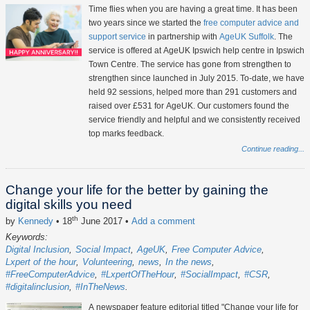
Time flies when you are having a great time. It has been
two years since we started the
free computer advice and
support service
in partnership with
AgeUK Suffolk
. The
service is offered at AgeUK Ipswich help centre in Ipswich
Town Centre. The service has gone from strengthen to
strengthen since launched in July 2015. To-date, we have
held 92 sessions, helped more than 291 customers and
raised over £531 for AgeUK. Our customers found the
service friendly and helpful and we consistently received
top marks feedback.
Continue reading...
Change your life for the better by gaining the
digital skills you need
th
by
Kennedy
• 18
June 2017
•
Add a comment
Keywords:
Digital Inclusion
Social Impact
AgeUK
Free Computer Advice
Lxpert of the hour
Volunteering
news
In the news
#FreeComputerAdvice
#LxpertOfTheHour
#SocialImpact
#CSR
#digitalinclusion
#InTheNews
A newspaper feature editorial titled "Change your life for