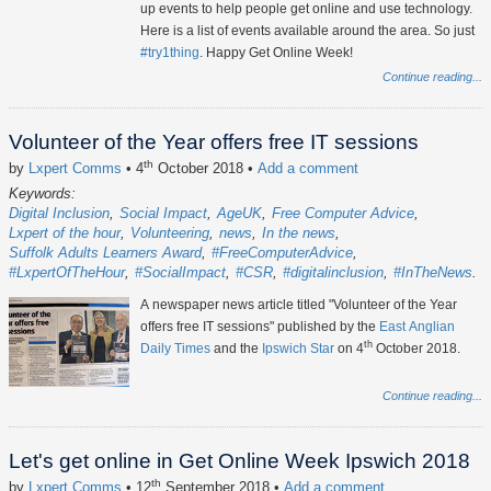
up events to help people get online and use technology.
Here is a list of events available around the area. So just
#try1thing
. Happy Get Online Week!
Continue reading...
Volunteer of the Year offers free IT sessions
th
by
Lxpert Comms
• 4
October 2018
•
Add a comment
Keywords:
Digital Inclusion
Social Impact
AgeUK
Free Computer Advice
Lxpert of the hour
Volunteering
news
In the news
Suffolk Adults Learners Award
#FreeComputerAdvice
#LxpertOfTheHour
#SocialImpact
#CSR
#digitalinclusion
#InTheNews
A newspaper news article titled "Volunteer of the Year
offers free IT sessions" published by the
East Anglian
th
Daily Times
and the
Ipswich Star
on 4
October 2018.
Continue reading...
Let's get online in Get Online Week Ipswich 2018
th
by
Lxpert Comms
• 12
September 2018
•
Add a comment