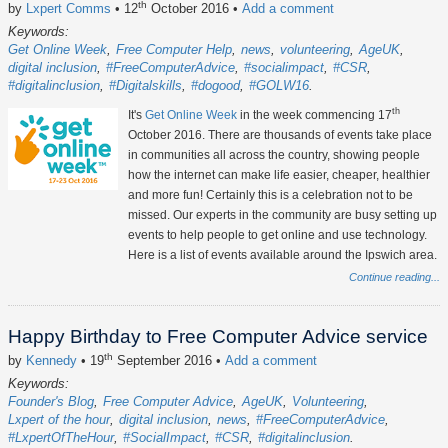
th
by
Lxpert Comms
• 12
October 2016
•
Add a comment
Keywords:
Get Online Week
Free Computer Help
news
volunteering
AgeUK
digital inclusion
#FreeComputerAdvice
#socialimpact
#CSR
#digitalinclusion
#Digitalskills
#dogood
#GOLW16
th
It's
Get Online Week
in the week commencing 17
October 2016. There are thousands of events take place
in communities all across the country, showing people
how the internet can make life easier, cheaper, healthier
and more fun! Certainly this is a celebration not to be
missed. Our experts in the community are busy setting up
events to help people to get online and use technology.
Here is a list of events available around the Ipswich area.
Continue reading...
Happy Birthday to Free Computer Advice service
th
by
Kennedy
• 19
September 2016
•
Add a comment
Keywords:
Founder's Blog
Free Computer Advice
AgeUK
Volunteering
Lxpert of the hour
digital inclusion
news
#FreeComputerAdvice
#LxpertOfTheHour
#SocialImpact
#CSR
#digitalinclusion