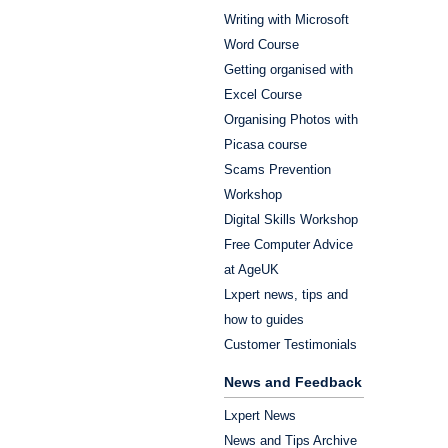
Writing with Microsoft
Word Course
Getting organised with
Excel Course
Organising Photos with
Picasa course
Scams Prevention
Workshop
Digital Skills Workshop
Free Computer Advice
at AgeUK
Lxpert news, tips and
how to guides
Customer Testimonials
News and Feedback
Lxpert News
News and Tips Archive