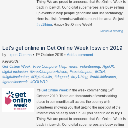
Thing
! We are proud to announce that Get Online Week is
back in Ipswich. Our digital superheroes are busy setting
up events to help people get online and use technology.
Here is a list of events available around the area. So just
#try1thing
. Happy Get Online Week!
Continue reading...
Let's get online in Get Online Week Ipswich 2019
st
by
Lxpert Comms
• 1
October 2019
•
Add a comment
Keywords:
Get Online Week
Free Computer Help
news
volunteering
AgeUK
digital inclusion
#FreeComputerAdvice
#socialimpact
#CSR
#digitalinclusion
#Digitalskills
#dogood
#try1thing
#suffolklibraries
#getonlineweek
#GOLW19
th
It's
Get Online Week
in the week commencing 14
October 2019. There are thousands of events taking
place in communities all across the country with
volunteers showing you that getting the most out of the
internet can be easy and fun. All you need to do is
Try 1
Thing
! We are proud to announce that Get Online Week is
back in Ipswich. Our digital superheroes are busy setting