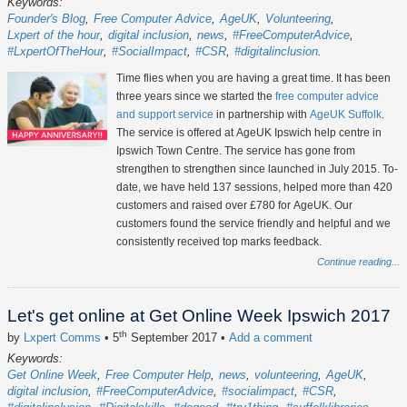
Keywords:
Founder's Blog
Free Computer Advice
AgeUK
Volunteering
Lxpert of the hour
digital inclusion
news
#FreeComputerAdvice
#LxpertOfTheHour
#SocialImpact
#CSR
#digitalinclusion
Time flies when you are having a great time. It has been
three years since we started the
free computer advice
and support service
in partnership with
AgeUK Suffolk
.
The service is offered at AgeUK Ipswich help centre in
Ipswich Town Centre. The service has gone from
strengthen to strengthen since launched in July 2015. To-
date, we have held 137 sessions, helped more than 420
customers and raised over £780 for AgeUK. Our
customers found the service friendly and helpful and we
consistently received top marks feedback.
Continue reading...
Let's get online at Get Online Week Ipswich 2017
th
by
Lxpert Comms
• 5
September 2017
•
Add a comment
Keywords:
Get Online Week
Free Computer Help
news
volunteering
AgeUK
digital inclusion
#FreeComputerAdvice
#socialimpact
#CSR