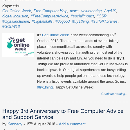
Keywords:
Get Online Week
Free Computer Help
news
volunteering
AgeUK
digital inclusion
#FreeComputerAdvice
#socialimpact
#CSR
#digitalinclusion
#Digitalskills
#dogood
#try1thing
#suffolklibraries
#GOLW18
th
It's
Get Online Week
in the week commencing 15
October 2018. There are thousands of events taking
place in communities all across the country with
volunteers showing you that getting the most out of the
internet can be easy and fun. All you need to do is
Try 1
Thing
! We are proud to announce that Get Online Week is
back in Ipswich. Our digital superheroes are busy setting
up events to help people get online and use technology.
Here is a list of events available around the area. So just
#try1thing
. Happy Get Online Week!
Continue reading...
Happy 3rd Anniversary to Free Computer Advice
and Support Service
th
by
Kennedy
• 15
August 2018
•
Add a comment