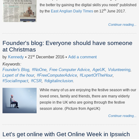
the better by gaining the digital skills you need" published
th
by the
East Anglian Daily Times
on 12
June 2017.
Continue reading...
Founder's blog: Everyone should have someone
at Christmas
st
by
Kennedy
• 21
December 2016
•
Add a comment
Keywords:
Founder's Blog
#NoOne
Free Computer Advice
AgeUK
Volunteering
Lxpert of the hour
#FreeComputerAdvice
#LxpertOfTheHour
#SocialImpact
#CSR
#digitalinclusion
While many of us are enjoying the festive season with our
loved ones, family and friends, there are many elderly
people in the UK who are going through the festive
season alone. (Picture from AgeUK)
Continue reading...
Let's get online with Get Online Week in Ipswich