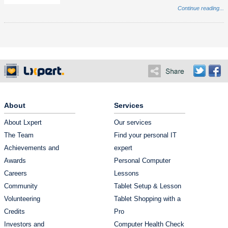
Continue reading...
About
Services
About Lxpert
Our services
The Team
Find your personal IT
Achievements and
expert
Awards
Personal Computer
Careers
Lessons
Community
Tablet Setup & Lesson
Volunteering
Tablet Shopping with a
Credits
Pro
Investors and
Computer Health Check