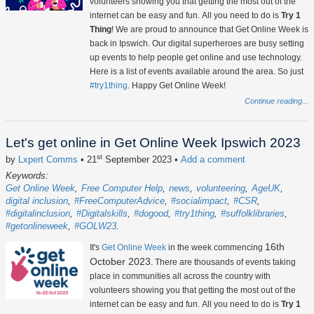
volunteers showing you that getting the most out of the
internet can be easy and fun. All you need to do is
Try 1
Thing
! We are proud to announce that Get Online Week is
back in Ipswich. Our digital superheroes are busy setting
up events to help people get online and use technology.
Here is a list of events available around the area. So just
#try1thing
. Happy Get Online Week!
Continue reading...
Let's get online in Get Online Week Ipswich 2023
st
by
Lxpert Comms
• 21
September 2023
•
Add a comment
Keywords:
Get Online Week
Free Computer Help
news
volunteering
AgeUK
digital inclusion
#FreeComputerAdvice
#socialimpact
#CSR
#digitalinclusion
#Digitalskills
#dogood
#try1thing
#suffolklibraries
#getonlineweek
#GOLW23
16th
It's
Get Online Week
in the week commencing
October 2023
. There are thousands of events taking
place in communities all across the country with
volunteers showing you that getting the most out of the
internet can be easy and fun. All you need to do is
Try 1