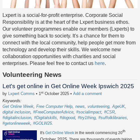
Lxpert is a social-for-profit enterprise. Corporate Social
Responsibility is at the heart of the Lxpert business ethos.
Our volunteer programmes enable our members (Lxperts) to
give something back to society. It's a chance for them to
connect with the local community, help people get more from
technology and develop their skills. We welcome new
collaboration opportunities with charities and social
enterprises. Please feel free to contact us
here
.
Volunteering News
Let's get online in Get Online Week Ipswich 2025
st
by
Lxpert Comms
• 1
October 2025
•
Add a comment
Keywords:
Get Online Week
Free Computer Help
news
volunteering
AgeUK
digital inclusion
#FreeComputerAdvice
#socialimpact
#CSR
#digitalinclusion
#Digitalskills
#dogood
#try1thing
#suffolklibraries
#getonlineweek
#GOLW25
th
It's
Get Online Week
in the week commencing 20
October 2025
. There are thousands of events taking