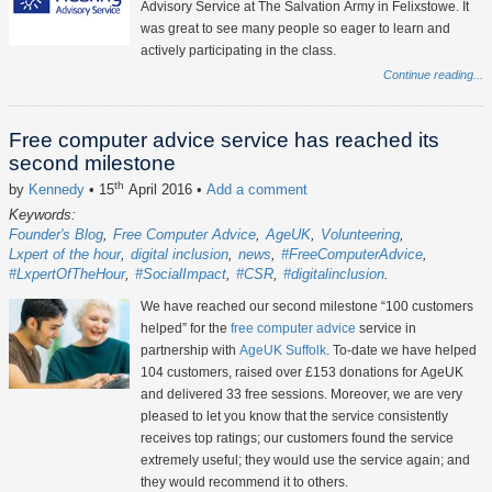
Advisory Service at The Salvation Army in Felixstowe. It
was great to see many people so eager to learn and
actively participating in the class.
Continue reading...
Free computer advice service has reached its
second milestone
th
by
Kennedy
• 15
April 2016
•
Add a comment
Keywords:
Founder's Blog
Free Computer Advice
AgeUK
Volunteering
Lxpert of the hour
digital inclusion
news
#FreeComputerAdvice
#LxpertOfTheHour
#SocialImpact
#CSR
#digitalinclusion
We have reached our second milestone “100 customers
helped” for the
free computer advice
service in
partnership with
AgeUK Suffolk
. To-date we have helped
104 customers, raised over £153 donations for AgeUK
and delivered 33 free sessions. Moreover, we are very
pleased to let you know that the service consistently
receives top ratings; our customers found the service
extremely useful; they would use the service again; and
they would recommend it to others.