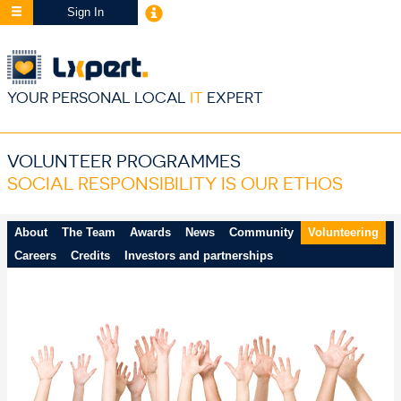
Sign In
YOUR PERSONAL LOCAL
IT
EXPERT
VOLUNTEER PROGRAMMES
SOCIAL RESPONSIBILITY IS OUR ETHOS
About
The Team
Awards
News
Community
Volunteering
Careers
Credits
Investors and partnerships