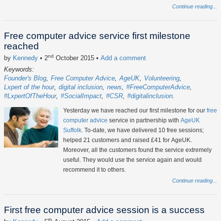
Continue reading...
Free computer advice service first milestone
reached
nd
by
Kennedy
• 2
October 2015
•
Add a comment
Keywords:
Founder's Blog
Free Computer Advice
AgeUK
Volunteering
Lxpert of the hour
digital inclusion
news
#FreeComputerAdvice
#LxpertOfTheHour
#SocialImpact
#CSR
#digitalinclusion
Yesterday we have reached our first milestone for our
free
computer advice
service in partnership with
AgeUK
Suffolk
. To-date, we have delivered 10 free sessions;
helped 21 customers and raised £41 for AgeUK.
Moreover, all the customers found the service extremely
useful. They would use the service again and would
recommend it to others.
Continue reading...
First free computer advice session is a success
th