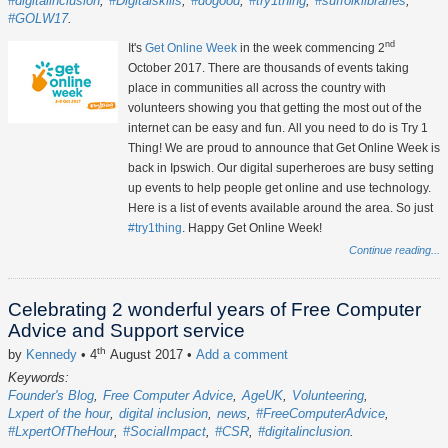
#digitalinclusion
#Digitalskills
#dogood
#try1thing
#suffolklibraries
#GOLW17
nd
It's
Get Online Week
in the week commencing 2
October 2017. There are thousands of events taking
place in communities all across the country with
volunteers showing you that getting the most out of the
internet can be easy and fun. All you need to do is Try 1
Thing! We are proud to announce that Get Online Week is
back in Ipswich. Our digital superheroes are busy setting
up events to help people get online and use technology.
Here is a list of events available around the area. So just
#try1thing
. Happy Get Online Week!
Continue reading...
Celebrating 2 wonderful years of Free Computer
Advice and Support service
th
by
Kennedy
• 4
August 2017
•
Add a comment
Keywords:
Founder's Blog
Free Computer Advice
AgeUK
Volunteering
Lxpert of the hour
digital inclusion
news
#FreeComputerAdvice
#LxpertOfTheHour
#SocialImpact
#CSR
#digitalinclusion