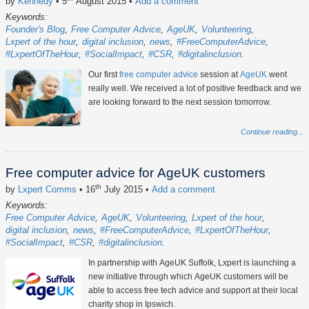
by
Kennedy
• 5
August 2015
•
Add a comment
Keywords:
Founder's Blog
Free Computer Advice
AgeUK
Volunteering
Lxpert of the hour
digital inclusion
news
#FreeComputerAdvice
#LxpertOfTheHour
#SocialImpact
#CSR
#digitalinclusion
Our first
free computer advice
session at
AgeUK
went
really well. We received a lot of positive feedback and we
are looking forward to the next session tomorrow.
Continue reading...
Free computer advice for AgeUK customers
th
by
Lxpert Comms
• 16
July 2015
•
Add a comment
Keywords:
Free Computer Advice
AgeUK
Volunteering
Lxpert of the hour
digital inclusion
news
#FreeComputerAdvice
#LxpertOfTheHour
#SocialImpact
#CSR
#digitalinclusion
In partnership with AgeUK Suffolk, Lxpert is launching a
new initiative through which AgeUK customers will be
able to access free tech advice and support at their local
charity shop in Ipswich.