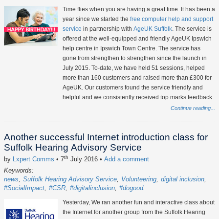
Time flies when you are having a great time. It has been a
year since we started the
free computer help and support
service
in partnership with
AgeUK Suffolk
. The service is
offered at the well-equipped and friendly AgeUK Ipswich
help centre in Ipswich Town Centre. The service has
gone from strengthen to strengthen since the launch in
July 2015. To-date, we have held 51 sessions, helped
more than 160 customers and raised more than £300 for
AgeUK. Our customers found the service friendly and
helpful and we consistently received top marks feedback.
Continue reading...
Another successful Internet introduction class for
Suffolk Hearing Advisory Service
th
by
Lxpert Comms
• 7
July 2016
•
Add a comment
Keywords:
news
Suffolk Hearing Advisory Service
Volunteering
digital inclusion
#SocialImpact
#CSR
#digitalinclusion
#dogood
Yesterday, We ran another fun and interactive class about
the Internet for another group from the Suffolk Hearing