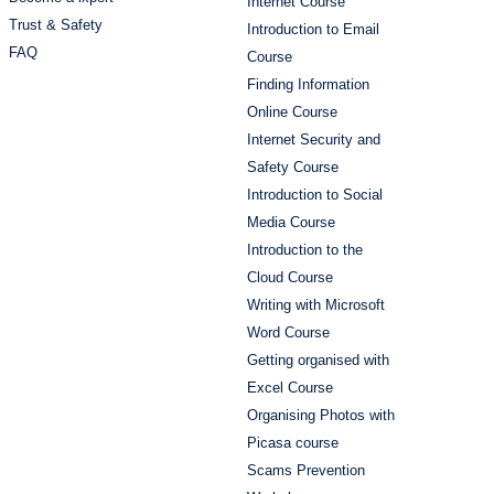
Internet Course
Trust & Safety
Introduction to Email
FAQ
Course
Finding Information
Online Course
Internet Security and
Safety Course
Introduction to Social
Media Course
Introduction to the
Cloud Course
Writing with Microsoft
Word Course
Getting organised with
Excel Course
Organising Photos with
Picasa course
Scams Prevention