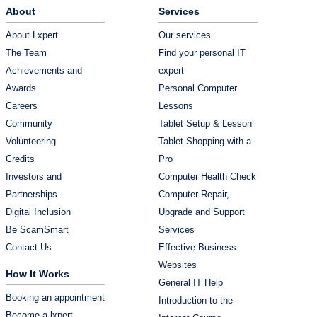
About
Services
About Lxpert
Our services
The Team
Find your personal IT
Achievements and
expert
Awards
Personal Computer
Careers
Lessons
Community
Tablet Setup & Lesson
Volunteering
Tablet Shopping with a
Credits
Pro
Investors and
Computer Health Check
Partnerships
Computer Repair,
Digital Inclusion
Upgrade and Support
Be ScamSmart
Services
Contact Us
Effective Business
Websites
How It Works
General IT Help
Booking an appointment
Introduction to the
Become a lxpert