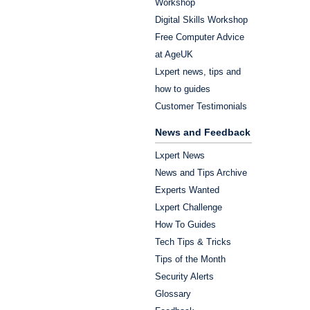
Workshop
Digital Skills Workshop
Free Computer Advice
at AgeUK
Lxpert news, tips and
how to guides
Customer Testimonials
News and Feedback
Lxpert News
News and Tips Archive
Experts Wanted
Lxpert Challenge
How To Guides
Tech Tips & Tricks
Tips of the Month
Security Alerts
Glossary