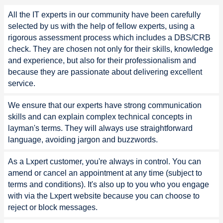
All the IT experts in our community have been carefully
selected by us with the help of fellow experts, using a
rigorous assessment process which includes a DBS/CRB
check. They are chosen not only for their skills, knowledge
and experience, but also for their professionalism and
because they are passionate about delivering excellent
service.
We ensure that our experts have strong communication
skills and can explain complex technical concepts in
layman's terms. They will always use straightforward
language, avoiding jargon and buzzwords.
As a Lxpert customer, you're always in control. You can
amend or cancel an appointment at any time (subject to
terms and conditions). It's also up to you who you engage
with via the Lxpert website because you can choose to
reject or block messages.