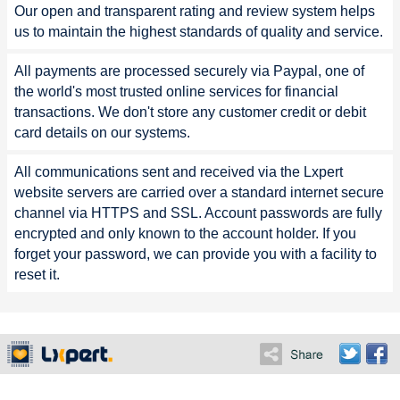
Our open and transparent rating and review system helps
us to maintain the highest standards of quality and service.
All payments are processed securely via Paypal, one of
the world's most trusted online services for financial
transactions. We don't store any customer credit or debit
card details on our systems.
All communications sent and received via the Lxpert
website servers are carried over a standard internet secure
channel via HTTPS and SSL. Account passwords are fully
encrypted and only known to the account holder. If you
forget your password, we can provide you with a facility to
reset it.