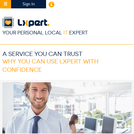
Sign In
YOUR PERSONAL LOCAL
IT
EXPERT
A SERVICE YOU CAN TRUST
WHY YOU CAN USE LXPERT WITH
CONFIDENCE