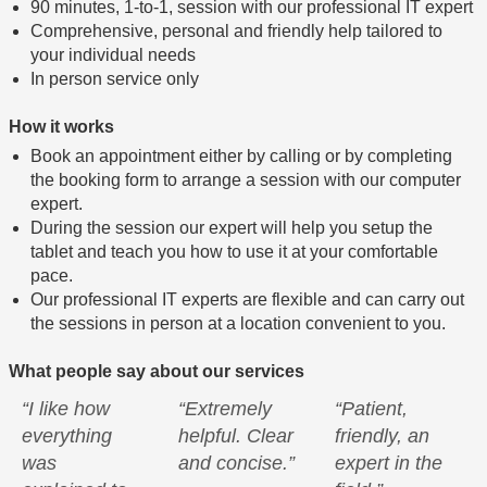
90 minutes, 1-to-1, session with our professional IT expert
Comprehensive, personal and friendly help tailored to
your individual needs
In person service only
How it works
Book an appointment either by calling or by completing
the booking form to arrange a session with our computer
expert.
During the session our expert will help you setup the
tablet and teach you how to use it at your comfortable
pace.
Our professional IT experts are flexible and can carry out
the sessions in person at a location convenient to you.
What people say about our services
“I like how
“Extremely
“Patient,
everything
helpful. Clear
friendly, an
was
and concise.”
expert in the