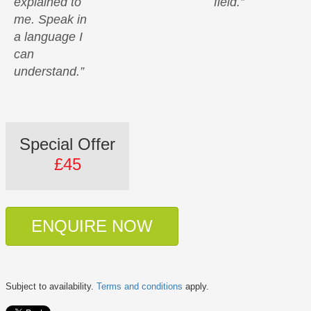
explained to
field.”
me. Speak in
a language I
can
understand.”
Special Offer
£45
ENQUIRE NOW
Subject to availability.
Terms and conditions
apply.