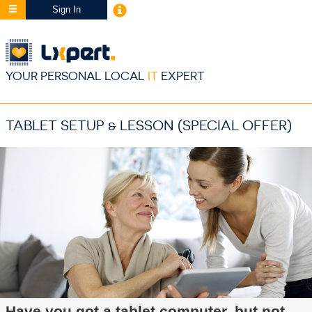
Sign In
YOUR PERSONAL LOCAL
IT
EXPERT
TABLET SETUP & LESSON (SPECIAL OFFER)
Have you got a tablet computer, but not