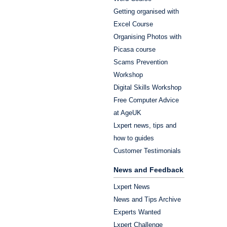
Getting organised with
Excel Course
Organising Photos with
Picasa course
Scams Prevention
Workshop
Digital Skills Workshop
Free Computer Advice
at AgeUK
Lxpert news, tips and
how to guides
Customer Testimonials
News and Feedback
Lxpert News
News and Tips Archive
Experts Wanted
Lxpert Challenge