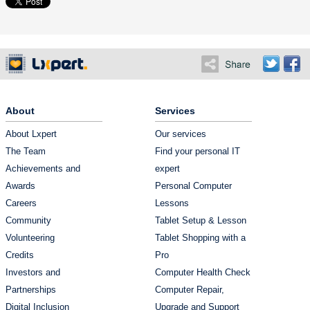
About
Services
About Lxpert
Our services
The Team
Find your personal IT
Achievements and
expert
Awards
Personal Computer
Careers
Lessons
Community
Tablet Setup & Lesson
Volunteering
Tablet Shopping with a
Credits
Pro
Investors and
Computer Health Check
Partnerships
Computer Repair,
Digital Inclusion
Upgrade and Support