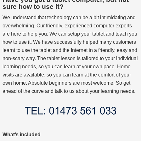
sure how to use it?
We understand that technology can be a bit intimidating and
overwhelming. Our friendly, experienced computer experts
are here to help you. We can setup your tablet and teach you
how to use it. We have successfully helped many customers
learnt to use the tablet and the Internet in a friendly, easy and
non-scary way. The tablet lesson is tailored to your individual
learning needs, so you can learn at your own pace. Home
visits are available, so you can learn at the comfort of your
own home. Absolute beginners are most welcome. So get
ahead of the curve and talk to us about your learning needs.
What’s included