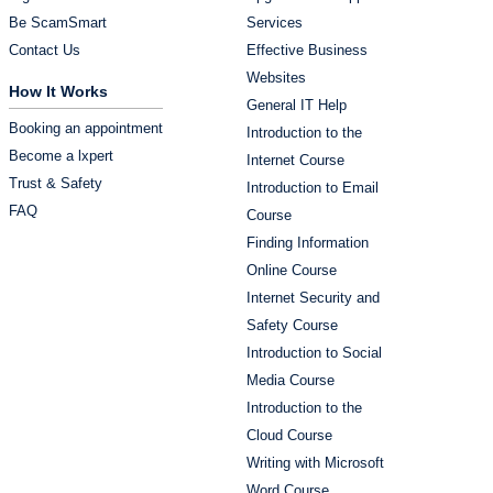
Be ScamSmart
Services
Contact Us
Effective Business
Websites
How It Works
General IT Help
Booking an appointment
Introduction to the
Become a lxpert
Internet Course
Trust & Safety
Introduction to Email
FAQ
Course
Finding Information
Online Course
Internet Security and
Safety Course
Introduction to Social
Media Course
Introduction to the
Cloud Course
Writing with Microsoft
Word Course