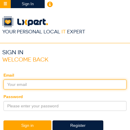
Sign In
YOUR PERSONAL LOCAL
IT
EXPERT
SIGN IN
WELCOME BACK
Email
Password
Sign in
Register