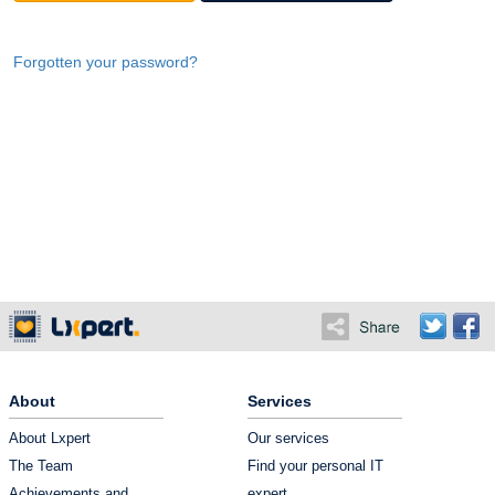
Forgotten your password?
About
Services
About Lxpert
Our services
The Team
Find your personal IT
Achievements and
expert