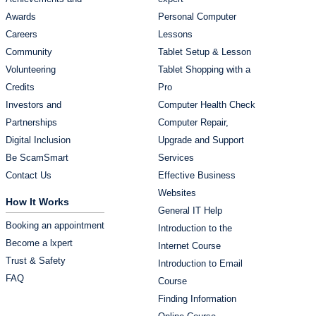
Awards
Personal Computer
Careers
Lessons
Community
Tablet Setup & Lesson
Volunteering
Tablet Shopping with a
Credits
Pro
Investors and
Computer Health Check
Partnerships
Computer Repair,
Digital Inclusion
Upgrade and Support
Be ScamSmart
Services
Contact Us
Effective Business
Websites
How It Works
General IT Help
Booking an appointment
Introduction to the
Become a lxpert
Internet Course
Trust & Safety
Introduction to Email
FAQ
Course
Finding Information