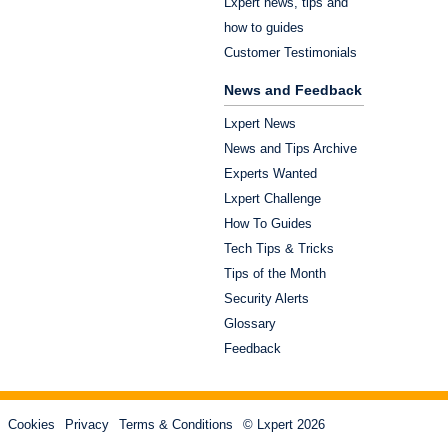
Lxpert news, tips and
how to guides
Customer Testimonials
News and Feedback
Lxpert News
News and Tips Archive
Experts Wanted
Lxpert Challenge
How To Guides
Tech Tips & Tricks
Tips of the Month
Security Alerts
Glossary
Feedback
Cookies
Privacy
Terms & Conditions
© Lxpert 2026