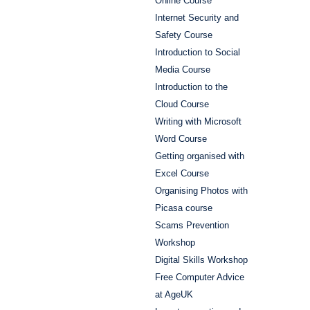
Online Course
Internet Security and
Safety Course
Introduction to Social
Media Course
Introduction to the
Cloud Course
Writing with Microsoft
Word Course
Getting organised with
Excel Course
Organising Photos with
Picasa course
Scams Prevention
Workshop
Digital Skills Workshop
Free Computer Advice
at AgeUK