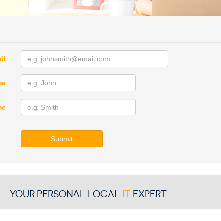
il
me
me
Submit
YOUR PERSONAL LOCAL
IT
EXPERT