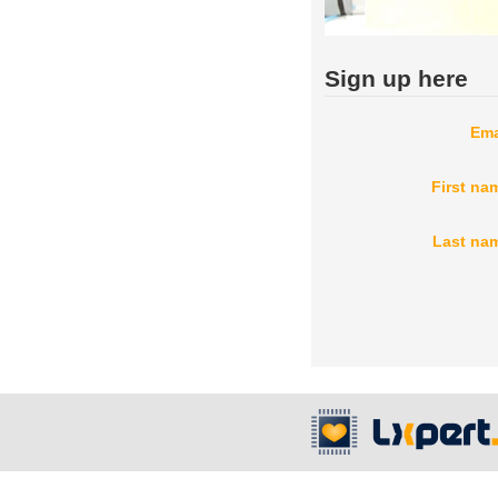
Sign up here
Ema
First na
Last na