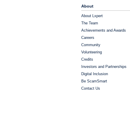
About
About Lxpert
The Team
Achievements and Awards
Careers
Community
Volunteering
Credits
Investors and Partnerships
Digital Inclusion
Be ScamSmart
Contact Us