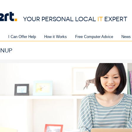
YOUR PERSONAL LOCAL
IT
EXPERT
I Can Offer Help
How it Works
Free Computer Advice
News 
GNUP