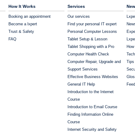
How It Works
Services
New
Booking an appointment
Our services
Lxpe
Become a lxpert
Find your personal IT expert
News
Trust & Safety
Personal Computer Lessons
Expe
FAQ
Tablet Setup & Lesson
Lxpe
Tablet Shopping with a Pro
How 
Computer Health Check
Tech
Computer Repair, Upgrade and
Tips
Support Services
Secu
Effective Business Websites
Glos
General IT Help
Fee
Introduction to the Internet
Course
Introduction to Email Course
Finding Information Online
Course
Internet Security and Safety