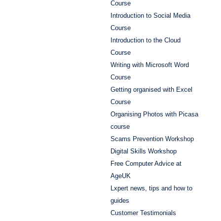
Course
Introduction to Social Media
Course
Introduction to the Cloud
Course
Writing with Microsoft Word
Course
Getting organised with Excel
Course
Organising Photos with Picasa
course
Scams Prevention Workshop
Digital Skills Workshop
Free Computer Advice at
AgeUK
Lxpert news, tips and how to
guides
Customer Testimonials