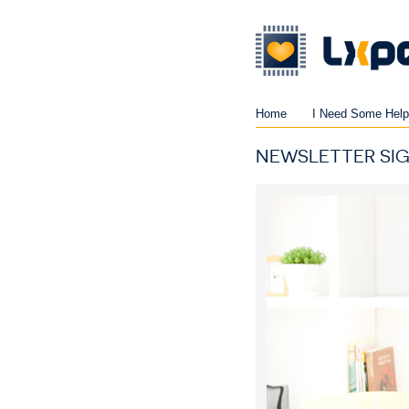
Home
I Need Some Help
NEWSLETTER SI