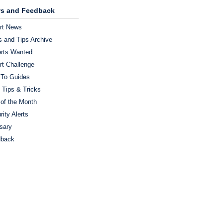
s and Feedback
rt News
 and Tips Archive
rts Wanted
rt Challenge
To Guides
 Tips & Tricks
 of the Month
rity Alerts
sary
dback