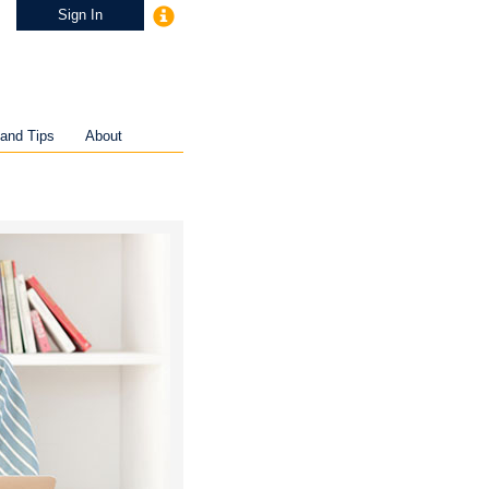
Sign In
and Tips
About