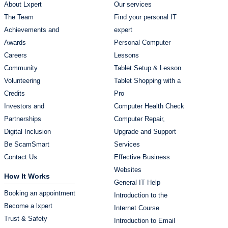
About Lxpert
Our services
The Team
Find your personal IT
Achievements and
expert
Awards
Personal Computer
Careers
Lessons
Community
Tablet Setup & Lesson
Volunteering
Tablet Shopping with a
Credits
Pro
Investors and
Computer Health Check
Partnerships
Computer Repair,
Digital Inclusion
Upgrade and Support
Be ScamSmart
Services
Contact Us
Effective Business
Websites
How It Works
General IT Help
Booking an appointment
Introduction to the
Become a lxpert
Internet Course
Trust & Safety
Introduction to Email