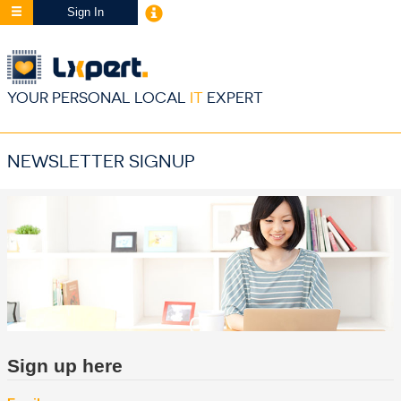
Sign In
YOUR PERSONAL LOCAL
IT
EXPERT
NEWSLETTER SIGNUP
Sign up here