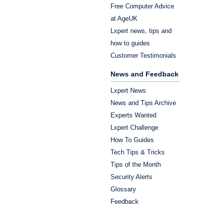
Free Computer Advice
at AgeUK
Lxpert news, tips and
how to guides
Customer Testimonials
News and Feedback
Lxpert News
News and Tips Archive
Experts Wanted
Lxpert Challenge
How To Guides
Tech Tips & Tricks
Tips of the Month
Security Alerts
Glossary
Feedback