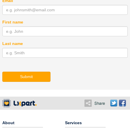
Email
First name
Last name
Submit
About
Services