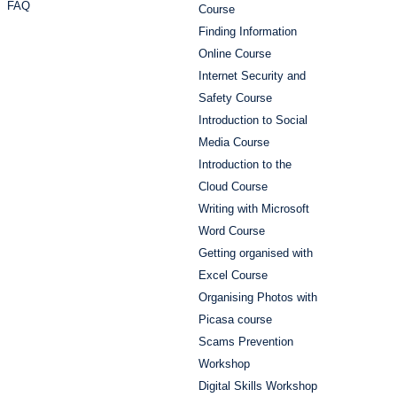
FAQ
Course
Finding Information
Online Course
Internet Security and
Safety Course
Introduction to Social
Media Course
Introduction to the
Cloud Course
Writing with Microsoft
Word Course
Getting organised with
Excel Course
Organising Photos with
Picasa course
Scams Prevention
Workshop
Digital Skills Workshop