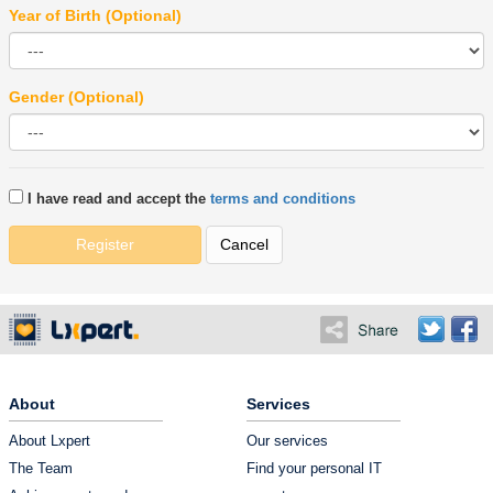
Year of Birth (Optional)
Gender (Optional)
I have read and accept the
terms and conditions
Register
Cancel
About
Services
About Lxpert
Our services
The Team
Find your personal IT