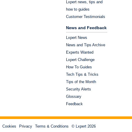
Lxpert news, tips and
how to guides
Customer Testimonials
News and Feedback
Lxpert News
News and Tips Archive
Experts Wanted
Lxpert Challenge
How To Guides
Tech Tips & Tricks
Tips of the Month
Security Alerts
Glossary
Feedback
Cookies
Privacy
Terms & Conditions
© Lxpert 2026