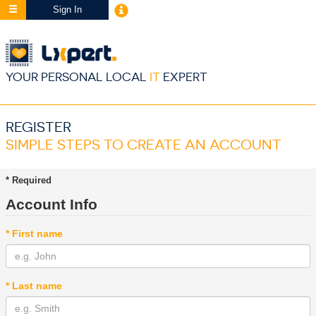
Sign In
YOUR PERSONAL LOCAL
IT
EXPERT
REGISTER
SIMPLE STEPS TO CREATE AN ACCOUNT
* Required
Account Info
* First name
* Last name