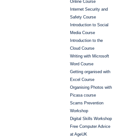
Online Course
Internet Security and
Safety Course
Introduction to Social
Media Course
Introduction to the
Cloud Course
Writing with Microsoft
Word Course
Getting organised with
Excel Course
Organising Photos with
Picasa course
Scams Prevention
Workshop
Digital Skills Workshop
Free Computer Advice
at AgeUK