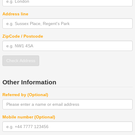
Address line
ZipCode / Postcode
Check Address
Other Information
Referred by (Optional)
Mobile number (Optional)