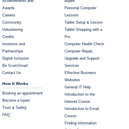
Achievements and
expert
Awards
Personal Computer
Careers
Lessons
Community
Tablet Setup & Lesson
Volunteering
Tablet Shopping with a
Credits
Pro
Investors and
Computer Health Check
Partnerships
Computer Repair,
Digital Inclusion
Upgrade and Support
Be ScamSmart
Services
Contact Us
Effective Business
Websites
How It Works
General IT Help
Booking an appointment
Introduction to the
Become a lxpert
Internet Course
Trust & Safety
Introduction to Email
FAQ
Course
Finding Information