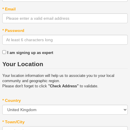
* Email
* Password
I am signing up as expert
Your Location
Your location information will help us to associate you to your local
community and geographic region.
Please don't forget to click
"Check Address"
to validate.
* Country
* Town/City