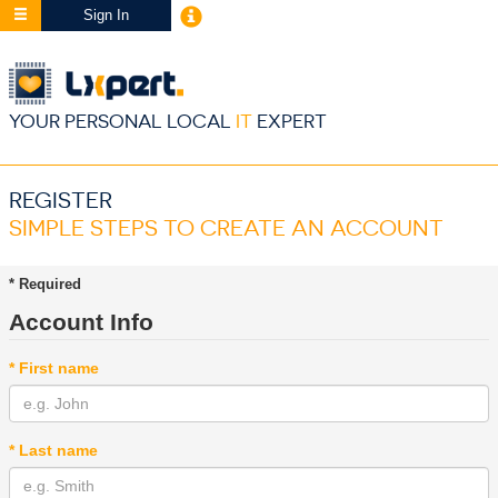
Sign In
YOUR PERSONAL LOCAL
IT
EXPERT
REGISTER
SIMPLE STEPS TO CREATE AN ACCOUNT
* Required
Account Info
* First name
* Last name