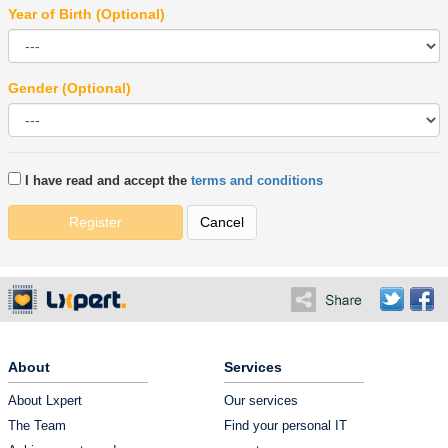
Year of Birth (Optional)
Gender (Optional)
I have read and accept the
terms and conditions
Register
Cancel
About
Services
About Lxpert
Our services
The Team
Find your personal IT