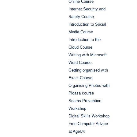
Online Course
Internet Security and
Safety Course
Introduction to Social
Media Course
Introduction to the
Cloud Course
Writing with Microsoft
Word Course
Getting organised with
Excel Course
Organising Photos with
Picasa course
Scams Prevention
Workshop
Digital Skills Workshop
Free Computer Advice
at AgeUK