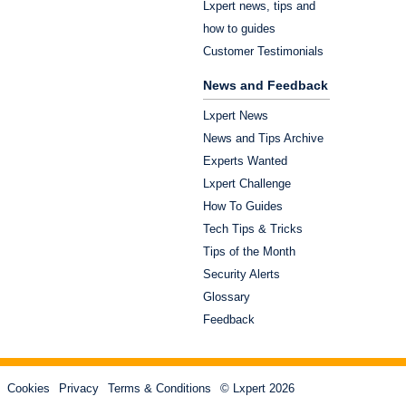
Lxpert news, tips and
how to guides
Customer Testimonials
News and Feedback
Lxpert News
News and Tips Archive
Experts Wanted
Lxpert Challenge
How To Guides
Tech Tips & Tricks
Tips of the Month
Security Alerts
Glossary
Feedback
Cookies
Privacy
Terms & Conditions
© Lxpert 2026