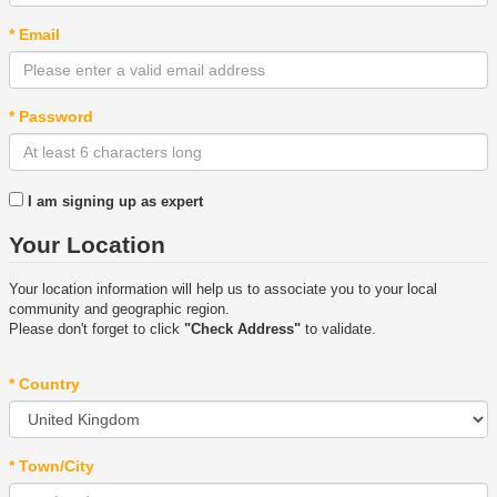
* Email
* Password
I am signing up as expert
Your Location
Your location information will help us to associate you to your local
community and geographic region.
Please don't forget to click
"Check Address"
to validate.
* Country
* Town/City