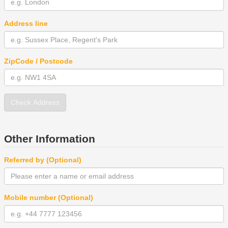
Address line
ZipCode / Postcode
Check Address
Other Information
Referred by (Optional)
Mobile number (Optional)