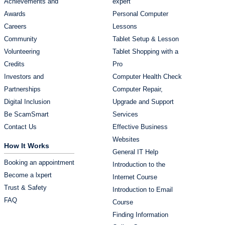
Achievements and
expert
Awards
Personal Computer
Careers
Lessons
Community
Tablet Setup & Lesson
Volunteering
Tablet Shopping with a
Credits
Pro
Investors and
Computer Health Check
Partnerships
Computer Repair,
Digital Inclusion
Upgrade and Support
Be ScamSmart
Services
Contact Us
Effective Business
Websites
How It Works
General IT Help
Booking an appointment
Introduction to the
Become a lxpert
Internet Course
Trust & Safety
Introduction to Email
FAQ
Course
Finding Information