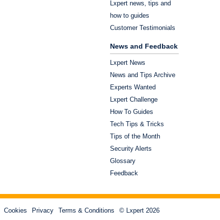
Lxpert news, tips and
how to guides
Customer Testimonials
News and Feedback
Lxpert News
News and Tips Archive
Experts Wanted
Lxpert Challenge
How To Guides
Tech Tips & Tricks
Tips of the Month
Security Alerts
Glossary
Feedback
Cookies
Privacy
Terms & Conditions
© Lxpert 2026