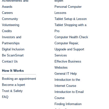
Achievements and
expert
Awards
Personal Computer
Careers
Lessons
Community
Tablet Setup & Lesson
Volunteering
Tablet Shopping with a
Credits
Pro
Investors and
Computer Health Check
Partnerships
Computer Repair,
Digital Inclusion
Upgrade and Support
Be ScamSmart
Services
Contact Us
Effective Business
Websites
How It Works
General IT Help
Booking an appointment
Introduction to the
Become a lxpert
Internet Course
Trust & Safety
Introduction to Email
FAQ
Course
Finding Information