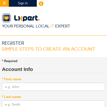
Sign In
YOUR PERSONAL LOCAL
IT
EXPERT
REGISTER
SIMPLE STEPS TO CREATE AN ACCOUNT
* Required
Account Info
* First name
* Last name