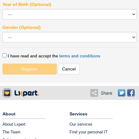
Year of Birth (Optional)
Gender (Optional)
I have read and accept the
terms and conditions
Register
Cancel
About
Services
About Lxpert
Our services
The Team
Find your personal IT