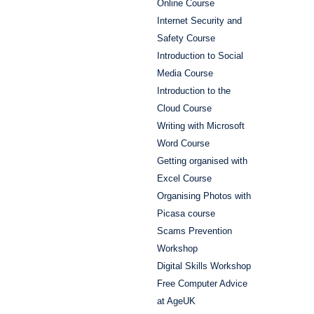
Online Course
Internet Security and
Safety Course
Introduction to Social
Media Course
Introduction to the
Cloud Course
Writing with Microsoft
Word Course
Getting organised with
Excel Course
Organising Photos with
Picasa course
Scams Prevention
Workshop
Digital Skills Workshop
Free Computer Advice
at AgeUK