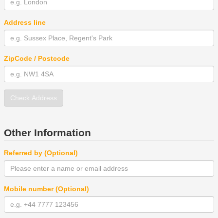
Address line
ZipCode / Postcode
Check Address
Other Information
Referred by (Optional)
Mobile number (Optional)