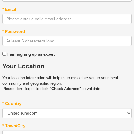
* Email
* Password
I am signing up as expert
Your Location
Your location information will help us to associate you to your local
community and geographic region.
Please don't forget to click
"Check Address"
to validate.
* Country
* Town/City