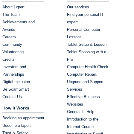
About Lxpert
Our services
The Team
Find your personal IT
Achievements and
expert
Awards
Personal Computer
Careers
Lessons
Community
Tablet Setup & Lesson
Volunteering
Tablet Shopping with a
Credits
Pro
Investors and
Computer Health Check
Partnerships
Computer Repair,
Digital Inclusion
Upgrade and Support
Be ScamSmart
Services
Contact Us
Effective Business
Websites
How It Works
General IT Help
Booking an appointment
Introduction to the
Become a lxpert
Internet Course
Trust & Safety