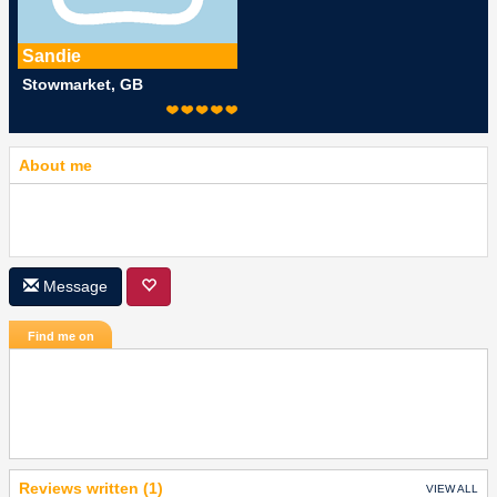
Sandie
Stowmarket, GB
About me
Message
Find me on
Reviews written (1)
VIEW ALL