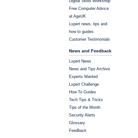
Digital Skills Workshop
Free Computer Advice
at AgeUK
Lxpert news, tips and
how to guides
Customer Testimonials
News and Feedback
Lxpert News
News and Tips Archive
Experts Wanted
Lxpert Challenge
How To Guides
Tech Tips & Tricks
Tips of the Month
Security Alerts
Glossary
Feedback