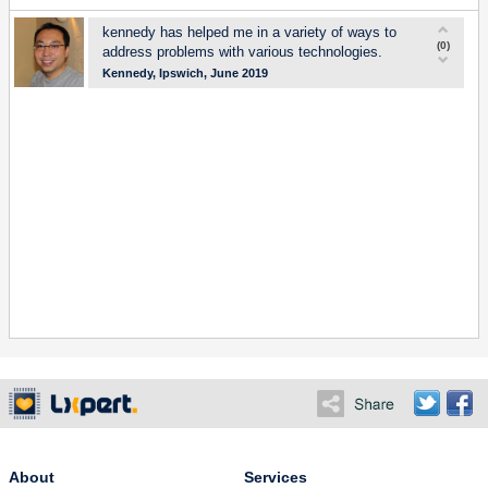
kennedy has helped me in a variety of ways to
(
0
)
address problems with various technologies.
Kennedy, Ipswich, June 2019
About
Services