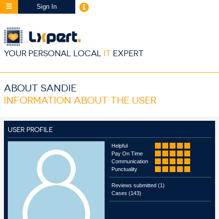
Sign In
YOUR PERSONAL LOCAL
IT
EXPERT
ABOUT SANDIE
INFORMATION ABOUT THE USER
USER PROFILE
Helpful
Pay On Time
Communication
Punctuality
Reviews submitted (1)
Cases (143)