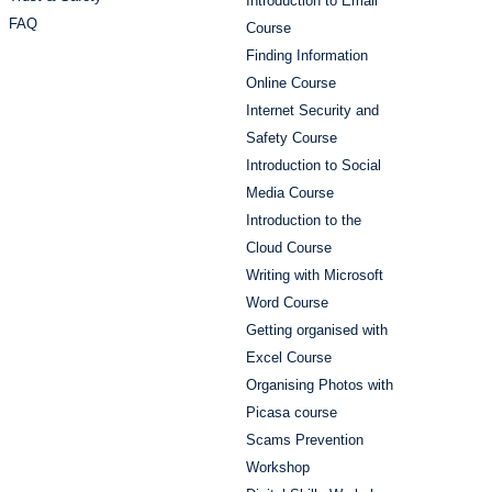
Introduction to Email
FAQ
Course
Finding Information
Online Course
Internet Security and
Safety Course
Introduction to Social
Media Course
Introduction to the
Cloud Course
Writing with Microsoft
Word Course
Getting organised with
Excel Course
Organising Photos with
Picasa course
Scams Prevention
Workshop