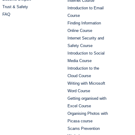
Internet Course
Trust & Safety
Introduction to Email
FAQ
Course
Finding Information
Online Course
Internet Security and
Safety Course
Introduction to Social
Media Course
Introduction to the
Cloud Course
Writing with Microsoft
Word Course
Getting organised with
Excel Course
Organising Photos with
Picasa course
Scams Prevention