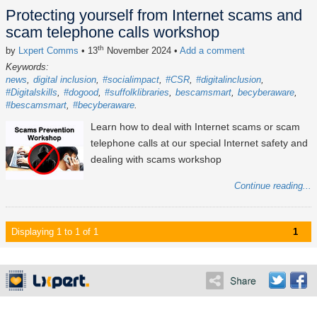
Protecting yourself from Internet scams and
scam telephone calls workshop
th
by
Lxpert Comms
• 13
November 2024
•
Add a comment
Keywords:
news
digital inclusion
#socialimpact
#CSR
#digitalinclusion
#Digitalskills
#dogood
#suffolklibraries
bescamsmart
becyberaware
#bescamsmart
#becyberaware
Learn how to deal with Internet scams or scam
telephone calls at our special Internet safety and
dealing with scams workshop
Continue reading...
Displaying 1 to 1 of 1
1