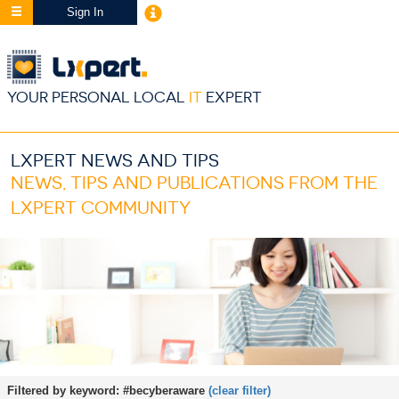
Sign In
YOUR PERSONAL LOCAL
IT
EXPERT
LXPERT NEWS AND TIPS
NEWS, TIPS AND PUBLICATIONS FROM THE
LXPERT COMMUNITY
Filtered by keyword:
#becyberaware
(clear filter)