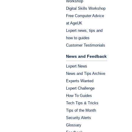
Workshop
Digital Skills Workshop
Free Computer Advice
at AgeUK
Lxpert news, tips and
how to guides
Customer Testimonials
News and Feedback
Lxpert News
News and Tips Archive
Experts Wanted
Lxpert Challenge
How To Guides
Tech Tips & Tricks
Tips of the Month
Security Alerts
Glossary