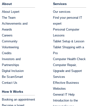
About
Services
About Lxpert
Our services
The Team
Find your personal IT
Achievements and
expert
Awards
Personal Computer
Careers
Lessons
Community
Tablet Setup & Lesson
Volunteering
Tablet Shopping with a
Credits
Pro
Investors and
Computer Health Check
Partnerships
Computer Repair,
Digital Inclusion
Upgrade and Support
Be ScamSmart
Services
Contact Us
Effective Business
Websites
How It Works
General IT Help
Booking an appointment
Introduction to the
Become a lxpert