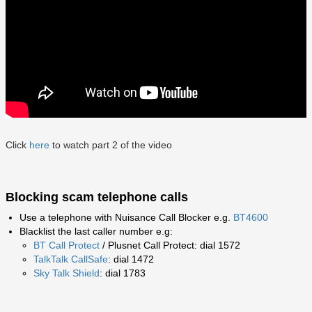
Click
here
to watch part 2 of the video
Blocking scam telephone calls
Use a telephone with Nuisance Call Blocker e.g.
BT4600
Blacklist the last caller number e.g:
BT Call Protect
/ Plusnet Call Protect: dial 1572
TalkTalk CallSafe
: dial 1472
Sky Talk Shield
: dial 1783