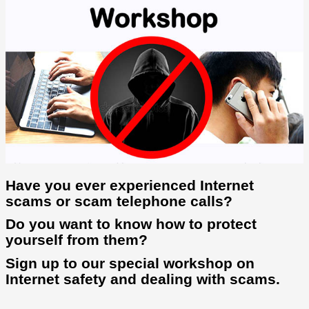
Have you ever experienced Internet
scams or scam telephone calls?
Do you want to know how to protect
yourself from them?
Sign up to our special workshop on
Internet safety and dealing with scams.