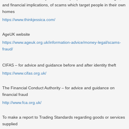
and financial implications, of scams which target people in their own
homes
https://www.thinkjessica.com/
AgeUK website
https://www.ageuk.org.uk/information-advice/money-legal/scams-
fraud/
CIFAS – for advice and guidance before and after identity theft
https://www.cifas.org.uk/
The Financial Conduct Authority – for advice and guidance on
financial fraud
http://www.fca.org.uk/
To make a report to Trading Standards regarding goods or services
supplied