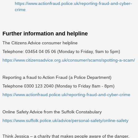
https://www.actionfraud.police.uk/reporting-fraud-and-cyber-
crime
Further information and helpline
The Citizens Advice consumer helpline
Telephone: 03454 04 05 06 (Monday to Friday, 9am to 5pm)
https://www.citizensadvice.org.uk/consumer/scams/spotting-a-scam/
Reporting a fraud to Action Fraud (a Police Department)
Telephone 0300 123 2040 (Monday to Friday 8am - 8pm)
https://www.actionfraud.police.uk/reporting-fraud-and-cyber-crime
Online Safety Advice from the Suffolk Constabulary
https://www.suffolk.police.uk/advice/personal-safety/online-safety
Think Jessica – a charity that makes people aware of the danger,