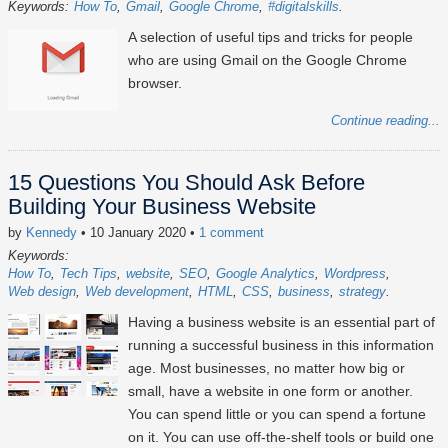
Keywords:
How To
Gmail
Google Chrome
#digitalskills
A selection of useful tips and tricks for people
who are using Gmail on the Google Chrome
browser.
Continue reading...
15 Questions You Should Ask Before
Building Your Business Website
by
Kennedy
• 10 January 2020
•
1 comment
Keywords:
How To
Tech Tips
website
SEO
Google Analytics
Wordpress
Web design
Web development
HTML
CSS
business
strategy
Having a business website is an essential part of
running a successful business in this information
age. Most businesses, no matter how big or
small, have a website in one form or another.
You can spend little or you can spend a fortune
on it. You can use off-the-shelf tools or build one