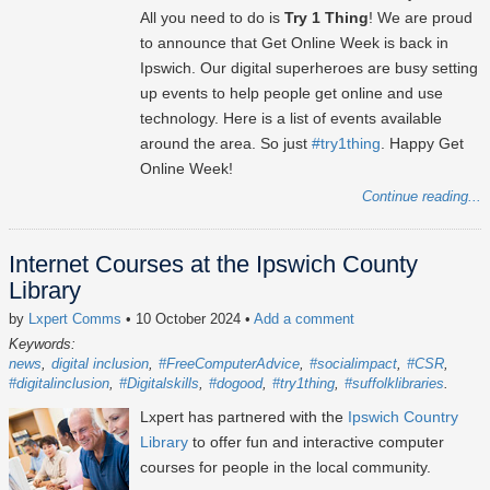
All you need to do is
Try 1 Thing
! We are proud
to announce that Get Online Week is back in
Ipswich. Our digital superheroes are busy setting
up events to help people get online and use
technology. Here is a list of events available
around the area. So just
#try1thing
. Happy Get
Online Week!
Continue reading...
Internet Courses at the Ipswich County
Library
by
Lxpert Comms
• 10 October 2024
•
Add a comment
Keywords:
news
digital inclusion
#FreeComputerAdvice
#socialimpact
#CSR
#digitalinclusion
#Digitalskills
#dogood
#try1thing
#suffolklibraries
Lxpert has partnered with the
Ipswich Country
Library
to offer fun and interactive computer
courses for people in the local community.