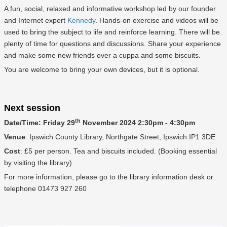
A fun, social, relaxed and informative workshop led by our founder
and Internet expert
Kennedy
. Hands-on exercise and videos will be
used to bring the subject to life and reinforce learning. There will be
plenty of time for questions and discussions. Share your experience
and make some new friends over a cuppa and some biscuits.
You are welcome to bring your own devices, but it is optional.
Next session
th
Date/Time: Friday 29
November 2024 2:30pm - 4:30pm
Venue
: Ipswich County Library, Northgate Street, Ipswich IP1 3DE
Cost
: £5 per person. Tea and biscuits included. (Booking essential
by visiting the library)
For more information, please go to the library information desk or
telephone 01473 927 260