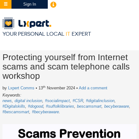
Sign In
YOUR PERSONAL LOCAL
IT
EXPERT
Protecting yourself from Internet
scams and scam telephone calls
workshop
th
by
Lxpert Comms
• 13
November 2024
•
Add a comment
Keywords:
news
digital inclusion
#socialimpact
#CSR
#digitalinclusion
#Digitalskills
#dogood
#suffolklibraries
bescamsmart
becyberaware
#bescamsmart
#becyberaware