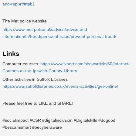
and-report/#tab1
The Met police website
https://www.met.police.uk/advice/advice-and-
information/fa/fraud/personal-fraud/prevent-personal-fraud/
Links
Computer courses:
https://www.lxpert.com/showarticle/60/Internet-
Courses-at-the-Ipswich-County-Library
Other activities in Suffolk Libraries
https://www.suffolklibraries.co.uk/events-activities/get-online/
Please feel free to LIKE and SHARE!
#socialimpact #CSR #digitalinclusion #Digitalskills #dogood
#bescamsmart #becyberaware