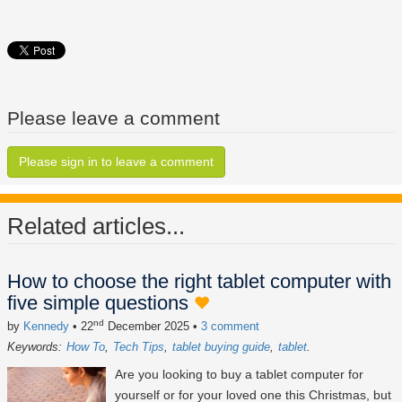
Please leave a comment
Please sign in to leave a comment
Related articles...
How to choose the right tablet computer with
five simple questions
nd
by
Kennedy
• 22
December 2025
•
3 comment
Keywords:
How To
Tech Tips
tablet buying guide
tablet
Are you looking to buy a tablet computer for
yourself or for your loved one this Christmas, but