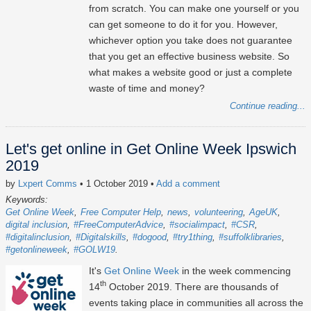
from scratch. You can make one yourself or you
can get someone to do it for you. However,
whichever option you take does not guarantee
that you get an effective business website. So
what makes a website good or just a complete
waste of time and money?
Continue reading...
Let's get online in Get Online Week Ipswich
2019
by
Lxpert Comms
• 1 October 2019
•
Add a comment
Keywords:
Get Online Week
Free Computer Help
news
volunteering
AgeUK
digital inclusion
#FreeComputerAdvice
#socialimpact
#CSR
#digitalinclusion
#Digitalskills
#dogood
#try1thing
#suffolklibraries
#getonlineweek
#GOLW19
It's
Get Online Week
in the week commencing
th
14
October 2019. There are thousands of
events taking place in communities all across the