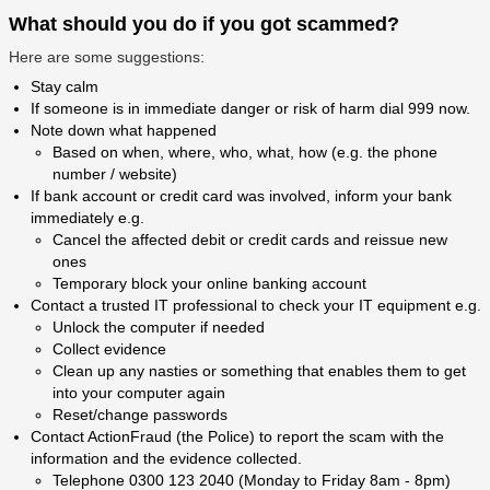
What should you do if you got scammed?
Here are some suggestions:
Stay calm
If someone is in immediate danger or risk of harm dial 999 now.
Note down what happened
Based on when, where, who, what, how (e.g. the phone
number / website)
If bank account or credit card was involved, inform your bank
immediately e.g.
Cancel the affected debit or credit cards and reissue new
ones
Temporary block your online banking account
Contact a trusted IT professional to check your IT equipment e.g.
Unlock the computer if needed
Collect evidence
Clean up any nasties or something that enables them to get
into your computer again
Reset/change passwords
Contact ActionFraud (the Police) to report the scam with the
information and the evidence collected.
Telephone 0300 123 2040 (Monday to Friday 8am - 8pm)