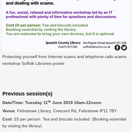
Protecting yourself from Internet scams and telephone calls scams
workshop Suffolk Libraries poster
Previous session(s)
th
Date/Time: Tuesday 11
June 2019 10am-12noon
Venue
: Felixstowe Library, Crescent Rd, Felixstowe IP11 7BY
Cost
: £5 per person. Tea and biscuits included. (Booking essential
by visiting the library)