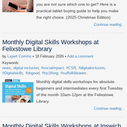
you are not sure which one to get? Here is a
practical tablet buying guide to help you make
the right choice. (2025 Christmas Edition)
Continue reading...
Monthly Digital Skills Workshops at
Felixstowe Library
by
Lxpert Comms
• 18 February 2026
•
Add a comment
Keywords:
news
digital inclusion
#socialimpact
#CSR
#digitalinclusion
#Digitalskills
#dogood
#try1thing
#suffolklibraries
Monthly digital skills workshops for absolute
beginners and intermediates every first Tuesday
of the month 10am-12pm at the Felixstowe
Library.
Continue reading...
Monthly Digital Skills Workshops at Ipswich