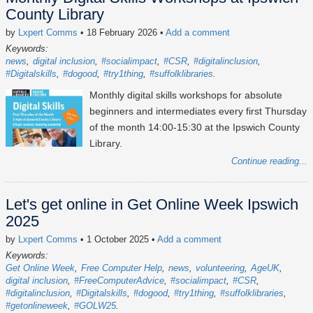
County Library
by
Lxpert Comms
• 18 February 2026
•
Add a comment
Keywords:
news
digital inclusion
#socialimpact
#CSR
#digitalinclusion
#Digitalskills
#dogood
#try1thing
#suffolklibraries
Monthly digital skills workshops for absolute
beginners and intermediates every first Thursday
of the month 14:00-15:30 at the Ipswich County
Library.
Continue reading...
Let's get online in Get Online Week Ipswich
2025
by
Lxpert Comms
• 1 October 2025
•
Add a comment
Keywords:
Get Online Week
Free Computer Help
news
volunteering
AgeUK
digital inclusion
#FreeComputerAdvice
#socialimpact
#CSR
#digitalinclusion
#Digitalskills
#dogood
#try1thing
#suffolklibraries
#getonlineweek
#GOLW25