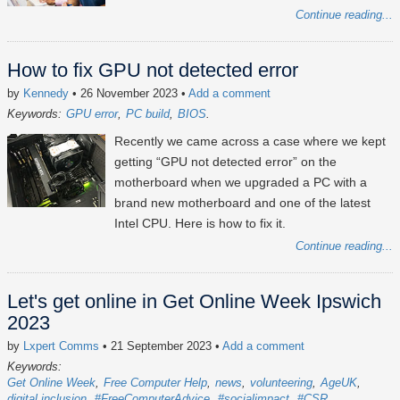
Continue reading...
How to fix GPU not detected error
by
Kennedy
• 26 November 2023
•
Add a comment
Keywords:
GPU error
PC build
BIOS
Recently we came across a case where we kept
getting “GPU not detected error” on the
motherboard when we upgraded a PC with a
brand new motherboard and one of the latest
Intel CPU. Here is how to fix it.
Continue reading...
Let's get online in Get Online Week Ipswich
2023
by
Lxpert Comms
• 21 September 2023
•
Add a comment
Keywords:
Get Online Week
Free Computer Help
news
volunteering
AgeUK
digital inclusion
#FreeComputerAdvice
#socialimpact
#CSR