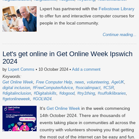
Lxpert has partnered with the
Felixstowe Library
to offer fun and interactive computer courses for
people in the local community.
Continue reading...
Let's get online in Get Online Week Ipswich
2024
by
Lxpert Comms
• 10 October 2024
•
Add a comment
Keywords:
Get Online Week
Free Computer Help
news
volunteering
AgeUK
digital inclusion
#FreeComputerAdvice
#socialimpact
#CSR
#digitalinclusion
#Digitalskills
#dogood
#try1thing
#suffolklibraries
#getonlineweek
#GOLW24
It's
Get Online Week
in the week commencing
14th October 2024
. There are thousands of
events taking place in communities all across the
country with volunteers showing you that getting
the most out of the internet can be easy and fun.