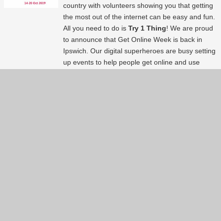
country with volunteers showing you that getting
the most out of the internet can be easy and fun.
All you need to do is
Try 1 Thing
! We are proud
to announce that Get Online Week is back in
Ipswich. Our digital superheroes are busy setting
up events to help people get online and use
technology. Here is a list of events available
around the area. So just
#try1thing
. Happy Get
Online Week!
Continue reading...
Show more
(61)
Back to index page
About
Services