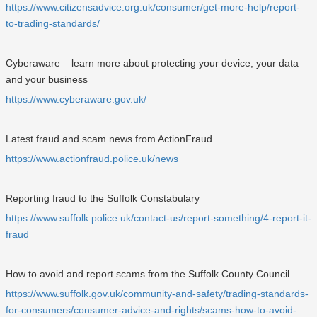
https://www.citizensadvice.org.uk/consumer/get-more-help/report-
to-trading-standards/
Cyberaware – learn more about protecting your device, your data
and your business
https://www.cyberaware.gov.uk/
Latest fraud and scam news from ActionFraud
https://www.actionfraud.police.uk/news
Reporting fraud to the Suffolk Constabulary
https://www.suffolk.police.uk/contact-us/report-something/4-report-it-
fraud
How to avoid and report scams from the Suffolk County Council
https://www.suffolk.gov.uk/community-and-safety/trading-standards-
for-consumers/consumer-advice-and-rights/scams-how-to-avoid-