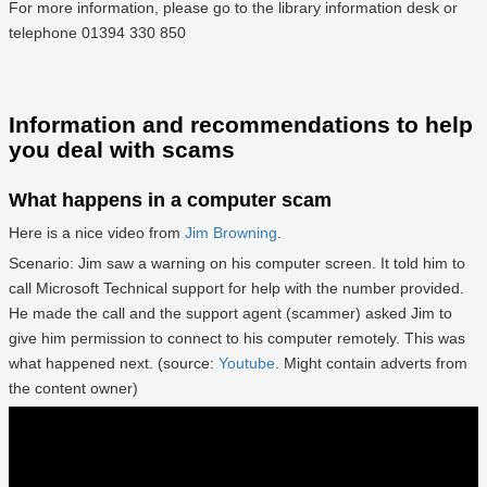
For more information, please go to the library information desk or
telephone 01394 330 850
Information and recommendations to help
you deal with scams
What happens in a computer scam
Here is a nice video from
Jim Browning
.
Scenario: Jim saw a warning on his computer screen. It told him to
call Microsoft Technical support for help with the number provided.
He made the call and the support agent (scammer) asked Jim to
give him permission to connect to his computer remotely. This was
what happened next. (source:
Youtube
. Might contain adverts from
the content owner)