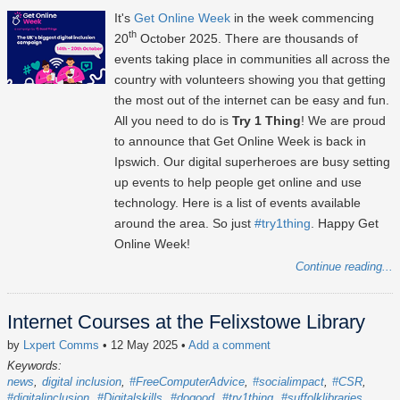
It's
Get Online Week
in the week commencing
th
20
October 2025
. There are thousands of
events taking place in communities all across the
country with volunteers showing you that getting
the most out of the internet can be easy and fun.
All you need to do is
Try 1 Thing
! We are proud
to announce that Get Online Week is back in
Ipswich. Our digital superheroes are busy setting
up events to help people get online and use
technology. Here is a list of events available
around the area. So just
#try1thing
. Happy Get
Online Week!
Continue reading...
Internet Courses at the Felixstowe Library
by
Lxpert Comms
• 12 May 2025
•
Add a comment
Keywords:
news
digital inclusion
#FreeComputerAdvice
#socialimpact
#CSR
#digitalinclusion
#Digitalskills
#dogood
#try1thing
#suffolklibraries