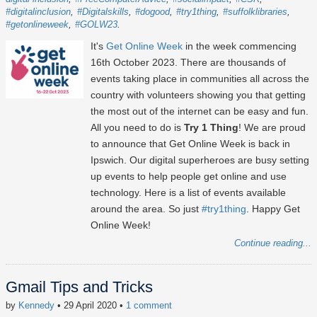
#digitalinclusion
#Digitalskills
#dogood
#try1thing
#suffolklibraries
#getonlineweek
#GOLW23
It's
Get Online Week
in the week commencing
16th October 2023
. There are thousands of
events taking place in communities all across the
country with volunteers showing you that getting
the most out of the internet can be easy and fun.
All you need to do is
Try 1 Thing
! We are proud
to announce that Get Online Week is back in
Ipswich. Our digital superheroes are busy setting
up events to help people get online and use
technology. Here is a list of events available
around the area. So just
#try1thing
. Happy Get
Online Week!
Continue reading...
Gmail Tips and Tricks
by
Kennedy
• 29 April 2020
•
1 comment