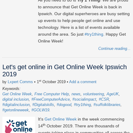
All you need to do is
Try 1 Thing
! We are proud
to announce that Get Online Week is back in
Ipswich. Our digital superheroes are busy setting
up events to help people get online and use
technology. Here is a list of events available
around the area. So just
#try1thing
. Happy Get
Online Week!
Continue reading...
Let's get online in Get Online Week Ipswich
2019
st
by
Lxpert Comms
• 1
October 2019
•
Add a comment
Keywords:
Get Online Week
Free Computer Help
news
volunteering
AgeUK
digital inclusion
#FreeComputerAdvice
#socialimpact
#CSR
#digitalinclusion
#Digitalskills
#dogood
#try1thing
#suffolklibraries
#getonlineweek
#GOLW19
It's
Get Online Week
in the week commencing
th
14
October 2019. There are thousands of
events taking place in communities all across the