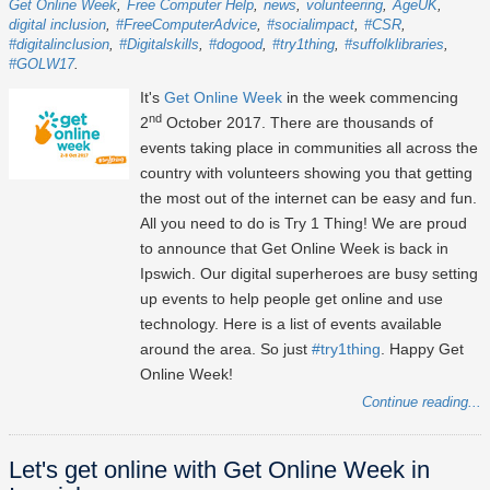
Get Online Week
Free Computer Help
news
volunteering
AgeUK
digital inclusion
#FreeComputerAdvice
#socialimpact
#CSR
#digitalinclusion
#Digitalskills
#dogood
#try1thing
#suffolklibraries
#GOLW17
It's
Get Online Week
in the week commencing
nd
2
October 2017. There are thousands of
events taking place in communities all across the
country with volunteers showing you that getting
the most out of the internet can be easy and fun.
All you need to do is Try 1 Thing! We are proud
to announce that Get Online Week is back in
Ipswich. Our digital superheroes are busy setting
up events to help people get online and use
technology. Here is a list of events available
around the area. So just
#try1thing
. Happy Get
Online Week!
Continue reading...
Let's get online with Get Online Week in