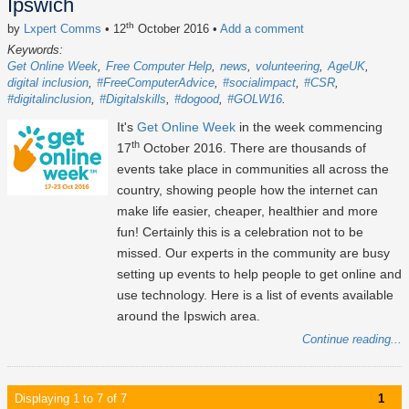
Ipswich
th
by
Lxpert Comms
• 12
October 2016
•
Add a comment
Keywords:
Get Online Week
Free Computer Help
news
volunteering
AgeUK
digital inclusion
#FreeComputerAdvice
#socialimpact
#CSR
#digitalinclusion
#Digitalskills
#dogood
#GOLW16
It's
Get Online Week
in the week commencing
th
17
October 2016. There are thousands of
events take place in communities all across the
country, showing people how the internet can
make life easier, cheaper, healthier and more
fun! Certainly this is a celebration not to be
missed. Our experts in the community are busy
setting up events to help people to get online and
use technology. Here is a list of events available
around the Ipswich area.
Continue reading...
Displaying 1 to 7 of 7
1