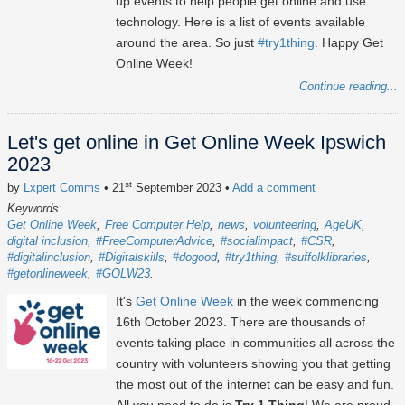
up events to help people get online and use
technology. Here is a list of events available
around the area. So just
#try1thing
. Happy Get
Online Week!
Continue reading...
Let's get online in Get Online Week Ipswich
2023
st
by
Lxpert Comms
• 21
September 2023
•
Add a comment
Keywords:
Get Online Week
Free Computer Help
news
volunteering
AgeUK
digital inclusion
#FreeComputerAdvice
#socialimpact
#CSR
#digitalinclusion
#Digitalskills
#dogood
#try1thing
#suffolklibraries
#getonlineweek
#GOLW23
It's
Get Online Week
in the week commencing
16th October 2023
. There are thousands of
events taking place in communities all across the
country with volunteers showing you that getting
the most out of the internet can be easy and fun.