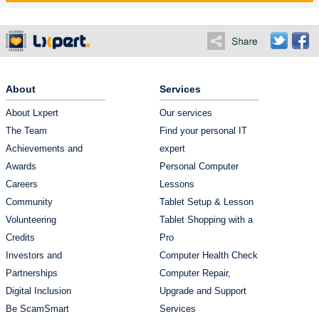
About
Services
About Lxpert
Our services
The Team
Find your personal IT
Achievements and
expert
Awards
Personal Computer
Careers
Lessons
Community
Tablet Setup & Lesson
Volunteering
Tablet Shopping with a
Credits
Pro
Investors and
Computer Health Check
Partnerships
Computer Repair,
Digital Inclusion
Upgrade and Support
Be ScamSmart
Services