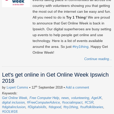
country with volunteers showing you that getting
the most out of the internet can be easy and fun.
All you need to do is
Try 1 Thing
! We are proud
to announce that Get Online Week is back in
Ipswich. Our digital superheroes are busy setting
up events to help people get online and use
technology. Here is a list of events available
around the area. So just
#try1thing
. Happy Get
Online Week!
Continue reading...
Let's get online in Get Online Week Ipswich
2018
th
by
Lxpert Comms
• 12
September 2018
•
Add a comment
Keywords:
Get Online Week
Free Computer Help
news
volunteering
AgeUK
digital inclusion
#FreeComputerAdvice
#socialimpact
#CSR
#digitalinclusion
#Digitalskills
#dogood
#try1thing
#suffolklibraries
#GOLW18