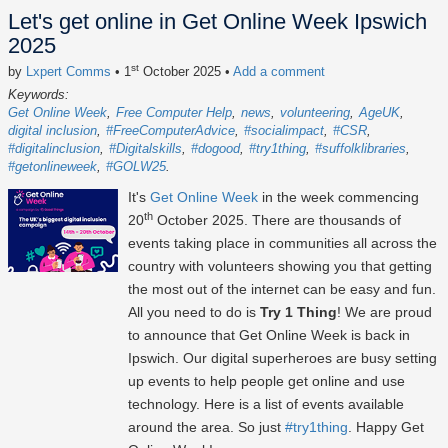
Let's get online in Get Online Week Ipswich
2025
st
by
Lxpert Comms
• 1
October 2025
•
Add a comment
Keywords:
Get Online Week
Free Computer Help
news
volunteering
AgeUK
digital inclusion
#FreeComputerAdvice
#socialimpact
#CSR
#digitalinclusion
#Digitalskills
#dogood
#try1thing
#suffolklibraries
#getonlineweek
#GOLW25
It's
Get Online Week
in the week commencing
th
20
October 2025
. There are thousands of
events taking place in communities all across the
country with volunteers showing you that getting
the most out of the internet can be easy and fun.
All you need to do is
Try 1 Thing
! We are proud
to announce that Get Online Week is back in
Ipswich. Our digital superheroes are busy setting
up events to help people get online and use
technology. Here is a list of events available
around the area. So just
#try1thing
. Happy Get