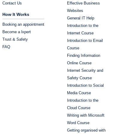
Contact Us
Effective Business
Websites
How It Works
General IT Help
Booking an appointment
Introduction to the
Become a lxpert
Internet Course
Trust & Safety
Introduction to Email
FAQ
Course
Finding Information
Online Course
Internet Security and
Safety Course
Introduction to Social
Media Course
Introduction to the
Cloud Course
Writing with Microsoft
Word Course
Getting organised with