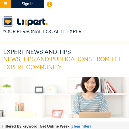
Sign In
YOUR PERSONAL LOCAL
IT
EXPERT
LXPERT NEWS AND TIPS
NEWS, TIPS AND PUBLICATIONS FROM THE
LXPERT COMMUNITY
Filtered by keyword:
Get Online Week
(clear filter)