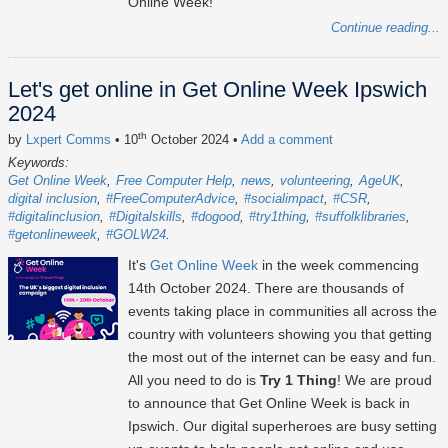
Online Week!
Continue reading...
Let's get online in Get Online Week Ipswich
2024
th
by
Lxpert Comms
• 10
October 2024
•
Add a comment
Keywords:
Get Online Week
Free Computer Help
news
volunteering
AgeUK
digital inclusion
#FreeComputerAdvice
#socialimpact
#CSR
#digitalinclusion
#Digitalskills
#dogood
#try1thing
#suffolklibraries
#getonlineweek
#GOLW24
It's
Get Online Week
in the week commencing
14th October 2024
. There are thousands of
events taking place in communities all across the
country with volunteers showing you that getting
the most out of the internet can be easy and fun.
All you need to do is
Try 1 Thing
! We are proud
to announce that Get Online Week is back in
Ipswich. Our digital superheroes are busy setting