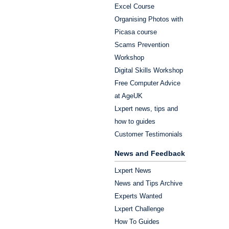
Excel Course
Organising Photos with
Picasa course
Scams Prevention
Workshop
Digital Skills Workshop
Free Computer Advice
at AgeUK
Lxpert news, tips and
how to guides
Customer Testimonials
News and Feedback
Lxpert News
News and Tips Archive
Experts Wanted
Lxpert Challenge
How To Guides