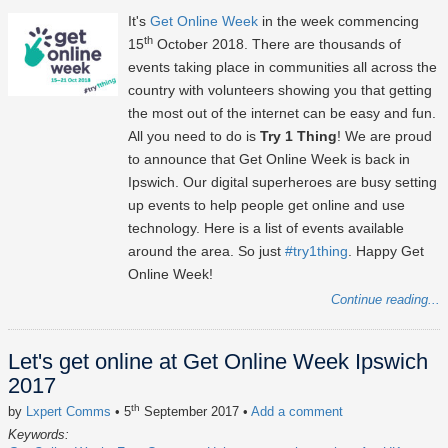
It's
Get Online Week
in the week commencing
th
15
October 2018. There are thousands of
events taking place in communities all across the
country with volunteers showing you that getting
the most out of the internet can be easy and fun.
All you need to do is
Try 1 Thing
! We are proud
to announce that Get Online Week is back in
Ipswich. Our digital superheroes are busy setting
up events to help people get online and use
technology. Here is a list of events available
around the area. So just
#try1thing
. Happy Get
Online Week!
Continue reading...
Let's get online at Get Online Week Ipswich
2017
th
by
Lxpert Comms
• 5
September 2017
•
Add a comment
Keywords: