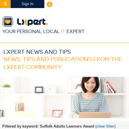
Sign In
YOUR PERSONAL LOCAL
IT
EXPERT
LXPERT NEWS AND TIPS
NEWS, TIPS AND PUBLICATIONS FROM THE
LXPERT COMMUNITY
Filtered by keyword:
Suffolk Adults Learners Award
(clear filter)