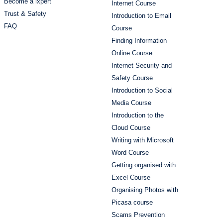
Become a lxpert
Internet Course
Trust & Safety
Introduction to Email
FAQ
Course
Finding Information
Online Course
Internet Security and
Safety Course
Introduction to Social
Media Course
Introduction to the
Cloud Course
Writing with Microsoft
Word Course
Getting organised with
Excel Course
Organising Photos with
Picasa course
Scams Prevention