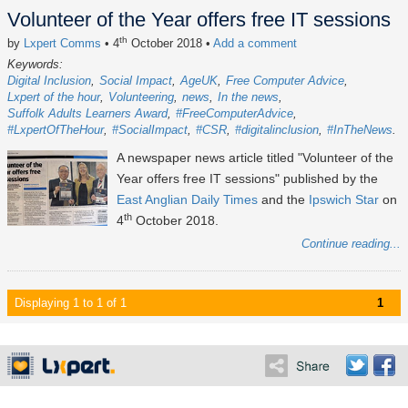
Volunteer of the Year offers free IT sessions
th
by
Lxpert Comms
• 4
October 2018
•
Add a comment
Keywords:
Digital Inclusion
Social Impact
AgeUK
Free Computer Advice
Lxpert of the hour
Volunteering
news
In the news
Suffolk Adults Learners Award
#FreeComputerAdvice
#LxpertOfTheHour
#SocialImpact
#CSR
#digitalinclusion
#InTheNews
A newspaper news article titled "Volunteer of the
Year offers free IT sessions" published by the
East Anglian Daily Times
and the
Ipswich Star
on
th
4
October 2018.
Continue reading...
Displaying 1 to 1 of 1
1