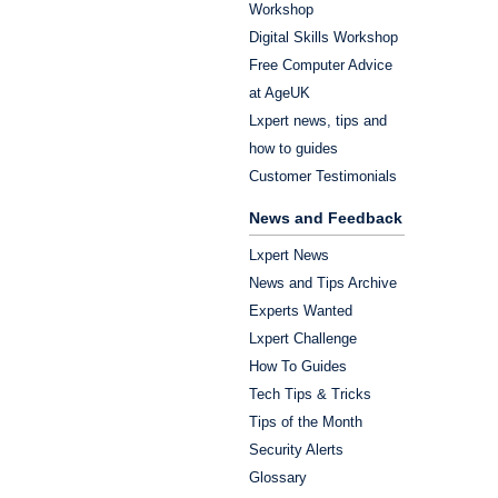
Workshop
Digital Skills Workshop
Free Computer Advice
at AgeUK
Lxpert news, tips and
how to guides
Customer Testimonials
News and Feedback
Lxpert News
News and Tips Archive
Experts Wanted
Lxpert Challenge
How To Guides
Tech Tips & Tricks
Tips of the Month
Security Alerts
Glossary