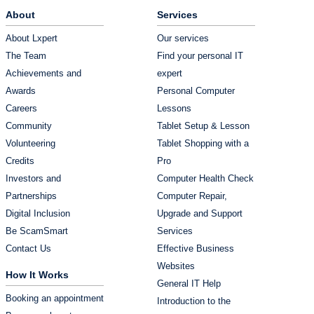
About
Services
About Lxpert
Our services
The Team
Find your personal IT
Achievements and
expert
Awards
Personal Computer
Careers
Lessons
Community
Tablet Setup & Lesson
Volunteering
Tablet Shopping with a
Credits
Pro
Investors and
Computer Health Check
Partnerships
Computer Repair,
Digital Inclusion
Upgrade and Support
Be ScamSmart
Services
Contact Us
Effective Business
Websites
How It Works
General IT Help
Booking an appointment
Introduction to the