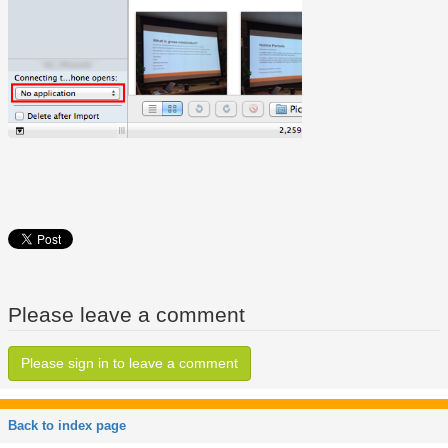
Please leave a comment
Please sign in to leave a comment
Back to index page