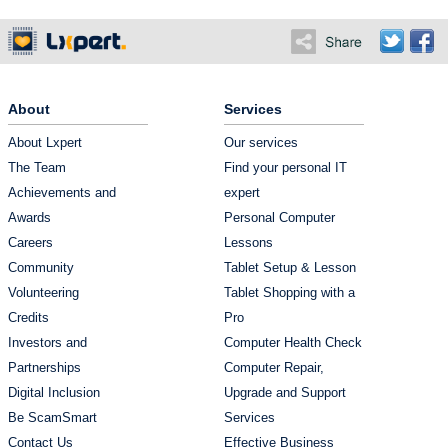
About
Services
About Lxpert
Our services
The Team
Find your personal IT
Achievements and
expert
Awards
Personal Computer
Careers
Lessons
Community
Tablet Setup & Lesson
Volunteering
Tablet Shopping with a
Credits
Pro
Investors and
Computer Health Check
Partnerships
Computer Repair,
Digital Inclusion
Upgrade and Support
Be ScamSmart
Services
Contact Us
Effective Business