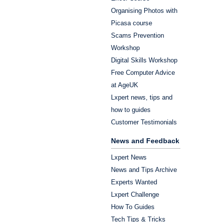
Organising Photos with
Picasa course
Scams Prevention
Workshop
Digital Skills Workshop
Free Computer Advice
at AgeUK
Lxpert news, tips and
how to guides
Customer Testimonials
News and Feedback
Lxpert News
News and Tips Archive
Experts Wanted
Lxpert Challenge
How To Guides
Tech Tips & Tricks