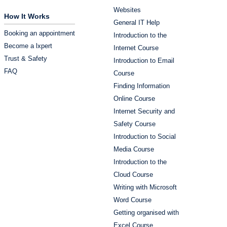
Websites
How It Works
General IT Help
Booking an appointment
Introduction to the
Become a lxpert
Internet Course
Trust & Safety
Introduction to Email
FAQ
Course
Finding Information
Online Course
Internet Security and
Safety Course
Introduction to Social
Media Course
Introduction to the
Cloud Course
Writing with Microsoft
Word Course
Getting organised with
Excel Course