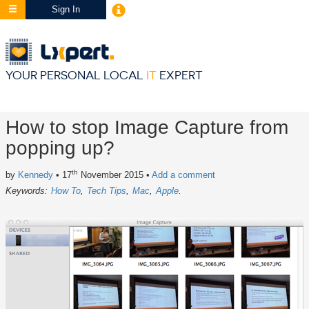
Sign In
YOUR PERSONAL LOCAL
IT
EXPERT
How to stop Image Capture from
popping up?
th
by
Kennedy
• 17
November 2015
•
Add a comment
Keywords:
How To
Tech Tips
Mac
Apple