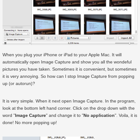
When you plug your iPhone or iPad to your Apple Mac. It will
automatically open Image Capture and show you all the wondeful
pictures you have taken. Sometimes it is convenient, but sometimes
it is very annoying. So how can I stop Image Capture from popping
up (or autorun)?
It is very simple. When it next open Image Capture. In the program,
look at the bottom left hand corner. Click on the drop down with the
word "
Image Capture
" and change it to "
No application
". Voila, it is
done! No more popping up!