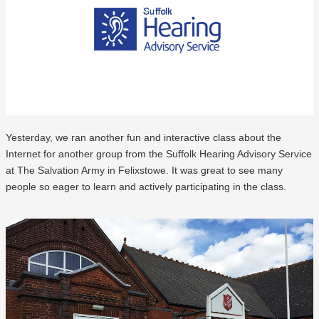
Yesterday, we ran another fun and interactive class about the
Internet for another group from the Suffolk Hearing Advisory Service
at The Salvation Army in Felixstowe. It was great to see many
people so eager to learn and actively participating in the class.