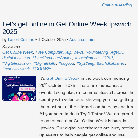
Continue reading...
Let's get online in Get Online Week Ipswich
2025
by
Lxpert Comms
• 1 October 2025
•
Add a comment
Keywords:
Get Online Week
Free Computer Help
news
volunteering
AgeUK
digital inclusion
#FreeComputerAdvice
#socialimpact
#CSR
#digitalinclusion
#Digitalskills
#dogood
#try1thing
#suffolklibraries
#getonlineweek
#GOLW25
It's
Get Online Week
in the week commencing
th
20
October 2025
. There are thousands of
events taking place in communities all across the
country with volunteers showing you that getting
the most out of the internet can be easy and fun.
All you need to do is
Try 1 Thing
! We are proud
to announce that Get Online Week is back in
Ipswich. Our digital superheroes are busy setting
up events to help people get online and use