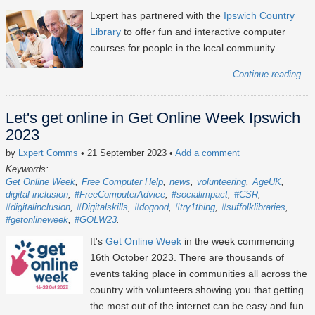
Lxpert has partnered with the
Ipswich Country
Library
to offer fun and interactive computer
courses for people in the local community.
Continue reading...
Let's get online in Get Online Week Ipswich
2023
by
Lxpert Comms
• 21 September 2023
•
Add a comment
Keywords:
Get Online Week
Free Computer Help
news
volunteering
AgeUK
digital inclusion
#FreeComputerAdvice
#socialimpact
#CSR
#digitalinclusion
#Digitalskills
#dogood
#try1thing
#suffolklibraries
#getonlineweek
#GOLW23
It's
Get Online Week
in the week commencing
16th October 2023
. There are thousands of
events taking place in communities all across the
country with volunteers showing you that getting
the most out of the internet can be easy and fun.