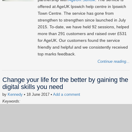
offered at AgeUK Ipswich help centre in Ipswich
Town Centre. The service has gone from
strengthen to strengthen since launched in July
2015. To-date, we have held 92 sessions, helped
more than 291 customers and raised over £531
for AgeUK. Our customers found the service
friendly and helpful and we consistently received
top marks feedback.
Continue reading...
Change your life for the better by gaining the
digital skills you need
by
Kennedy
• 18 June 2017
•
Add a comment
Keywords:
Digital Inclusion
Social Impact
AgeUK
Free Computer Advice
Lxpert of the hour
Volunteering
news
In the news
#FreeComputerAdvice
#LxpertOfTheHour
#SocialImpact
#CSR
#digitalinclusion
#InTheNews
A newspaper feature editorial titled "Change your