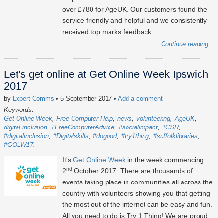
over £780 for AgeUK. Our customers found the
service friendly and helpful and we consistently
received top marks feedback.
Continue reading...
Let's get online at Get Online Week Ipswich
2017
by
Lxpert Comms
• 5 September 2017
•
Add a comment
Keywords:
Get Online Week
Free Computer Help
news
volunteering
AgeUK
digital inclusion
#FreeComputerAdvice
#socialimpact
#CSR
#digitalinclusion
#Digitalskills
#dogood
#try1thing
#suffolklibraries
#GOLW17
It's
Get Online Week
in the week commencing
nd
2
October 2017. There are thousands of
events taking place in communities all across the
country with volunteers showing you that getting
the most out of the internet can be easy and fun.
All you need to do is Try 1 Thing! We are proud