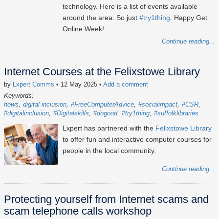
technology. Here is a list of events available
around the area. So just
#try1thing
. Happy Get
Online Week!
Continue reading...
Internet Courses at the Felixstowe Library
by
Lxpert Comms
• 12 May 2025
•
Add a comment
Keywords:
news
digital inclusion
#FreeComputerAdvice
#socialimpact
#CSR
#digitalinclusion
#Digitalskills
#dogood
#try1thing
#suffolklibraries
Lxpert has partnered with the
Felixstowe Library
to offer fun and interactive computer courses for
people in the local community.
Continue reading...
Protecting yourself from Internet scams and
scam telephone calls workshop