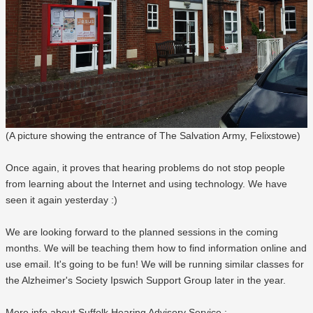
(A picture showing the entrance of The Salvation Army, Felixstowe)
Once again, it proves that hearing problems do not stop people
from learning about the Internet and using technology. We have
seen it again yesterday :)
We are looking forward to the planned sessions in the coming
months. We will be teaching them how to find information online and
use email. It's going to be fun! We will be running similar classes for
the Alzheimer's Society Ipswich Support Group later in the year.
More info about Suffolk Hearing Advisory Service.: