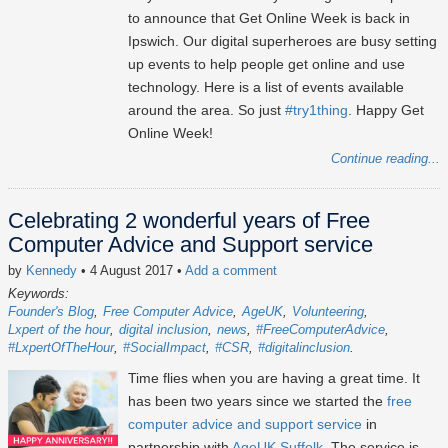
to announce that Get Online Week is back in
Ipswich. Our digital superheroes are busy setting
up events to help people get online and use
technology. Here is a list of events available
around the area. So just
#try1thing
. Happy Get
Online Week!
Continue reading...
Celebrating 2 wonderful years of Free
Computer Advice and Support service
by
Kennedy
• 4 August 2017
•
Add a comment
Keywords:
Founder's Blog
Free Computer Advice
AgeUK
Volunteering
Lxpert of the hour
digital inclusion
news
#FreeComputerAdvice
#LxpertOfTheHour
#SocialImpact
#CSR
#digitalinclusion
Time flies when you are having a great time. It
has been two years since we started the
free
computer advice and support service
in
partnership with
AgeUK Suffolk
. The service is