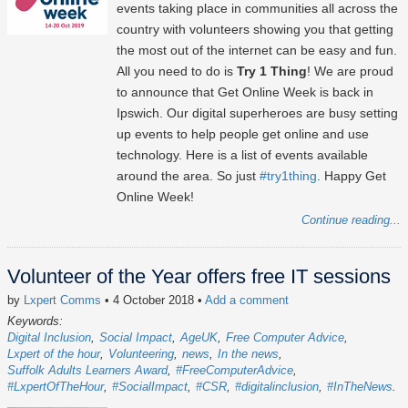
events taking place in communities all across the
country with volunteers showing you that getting
the most out of the internet can be easy and fun.
All you need to do is
Try 1 Thing
! We are proud
to announce that Get Online Week is back in
Ipswich. Our digital superheroes are busy setting
up events to help people get online and use
technology. Here is a list of events available
around the area. So just
#try1thing
. Happy Get
Online Week!
Continue reading...
Volunteer of the Year offers free IT sessions
by
Lxpert Comms
• 4 October 2018
•
Add a comment
Keywords:
Digital Inclusion
Social Impact
AgeUK
Free Computer Advice
Lxpert of the hour
Volunteering
news
In the news
Suffolk Adults Learners Award
#FreeComputerAdvice
#LxpertOfTheHour
#SocialImpact
#CSR
#digitalinclusion
#InTheNews