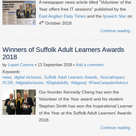
A newspaper news article titled "Volunteer of the
Year offers free IT sessions" published by the
East Anglian Daily Times
and the
Ipswich Star
on
th
4
October 2018.
Continue reading...
Winners of Suffolk Adult Learners Awards
2018
by
Lxpert Comms
• 13 September 2018
•
Add a comment
Keywords:
news
digital inclusion
Suffolk Adult Learners Awards
#socialimpact
#CSR
#digitalinclusion
#Digitalskills
#dogood
#FreeComputerAdvice
Our founder Kennedy Cheng has won the
Volunteer of the Year award and his student
Stephen Smith has won the Inspirational Learner
of the Year at the Suffolk Adult Learners' Awards
2018.
Continue reading...