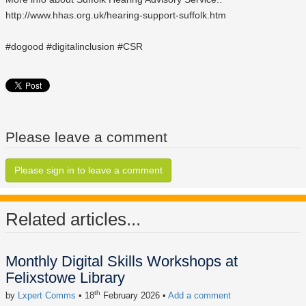
http://www.hhas.org.uk/hearing-support-suffolk.htm
‪#‎dogood‬ ‪#‎digitalinclusion‬ ‪#‎CSR‬
Please leave a comment
Please sign in to leave a comment
Related articles...
Monthly Digital Skills Workshops at
Felixstowe Library
th
by
Lxpert Comms
• 18
February 2026
•
Add a comment