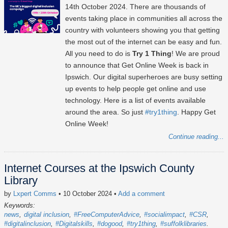
14th October 2024
. There are thousands of
events taking place in communities all across the
country with volunteers showing you that getting
the most out of the internet can be easy and fun.
All you need to do is
Try 1 Thing
! We are proud
to announce that Get Online Week is back in
Ipswich. Our digital superheroes are busy setting
up events to help people get online and use
technology. Here is a list of events available
around the area. So just
#try1thing
. Happy Get
Online Week!
Continue reading...
Internet Courses at the Ipswich County
Library
by
Lxpert Comms
• 10 October 2024
•
Add a comment
Keywords:
news
digital inclusion
#FreeComputerAdvice
#socialimpact
#CSR
#digitalinclusion
#Digitalskills
#dogood
#try1thing
#suffolklibraries