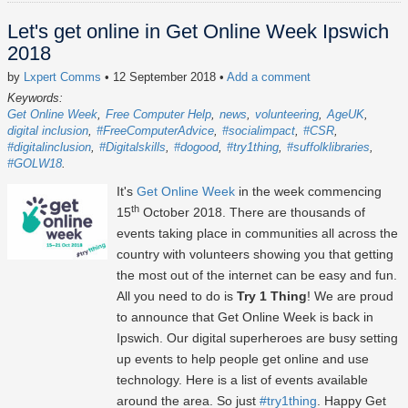
Let's get online in Get Online Week Ipswich
2018
by
Lxpert Comms
• 12 September 2018
•
Add a comment
Keywords:
Get Online Week
Free Computer Help
news
volunteering
AgeUK
digital inclusion
#FreeComputerAdvice
#socialimpact
#CSR
#digitalinclusion
#Digitalskills
#dogood
#try1thing
#suffolklibraries
#GOLW18
It's
Get Online Week
in the week commencing
th
15
October 2018. There are thousands of
events taking place in communities all across the
country with volunteers showing you that getting
the most out of the internet can be easy and fun.
All you need to do is
Try 1 Thing
! We are proud
to announce that Get Online Week is back in
Ipswich. Our digital superheroes are busy setting
up events to help people get online and use
technology. Here is a list of events available
around the area. So just
#try1thing
. Happy Get