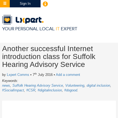
Sign In
YOUR PERSONAL LOCAL
IT
EXPERT
Another successful Internet
introduction class for Suffolk
Hearing Advisory Service
th
by
Lxpert Comms
• 7
July 2016
•
Add a comment
Keywords:
news
Suffolk Hearing Advisory Service
Volunteering
digital inclusion
#SocialImpact
#CSR
#digitalinclusion
#dogood