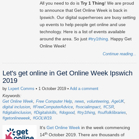
All you need to do is
Try 1 Thing
! We are proud
to announce that Get Online Week is back in
Ipswich. Our digital superheroes are busy setting
up events to help people get online and use
technology. Here is a list of events available
around the area. So just
#try1thing
. Happy Get
Online Week!
Continue reading...
Let's get online in Get Online Week Ipswich
2019
by
Lxpert Comms
• 1 October 2019
•
Add a comment
Keywords:
Get Online Week
Free Computer Help
news
volunteering
AgeUK
digital inclusion
#FreeComputerAdvice
#socialimpact
#CSR
#digitalinclusion
#Digitalskills
#dogood
#try1thing
#suffolklibraries
#getonlineweek
#GOLW19
It's
Get Online Week
in the week commencing
th
14
October 2019. There are thousands of