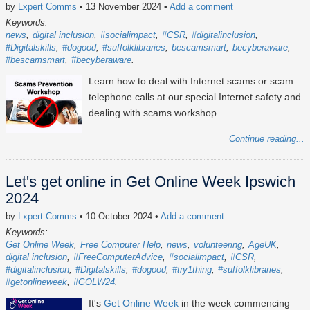
by
Lxpert Comms
• 13 November 2024
•
Add a comment
Keywords:
news
digital inclusion
#socialimpact
#CSR
#digitalinclusion
#Digitalskills
#dogood
#suffolklibraries
bescamsmart
becyberaware
#bescamsmart
#becyberaware
Learn how to deal with Internet scams or scam
telephone calls at our special Internet safety and
dealing with scams workshop
Continue reading...
Let's get online in Get Online Week Ipswich
2024
by
Lxpert Comms
• 10 October 2024
•
Add a comment
Keywords:
Get Online Week
Free Computer Help
news
volunteering
AgeUK
digital inclusion
#FreeComputerAdvice
#socialimpact
#CSR
#digitalinclusion
#Digitalskills
#dogood
#try1thing
#suffolklibraries
#getonlineweek
#GOLW24
It's
Get Online Week
in the week commencing