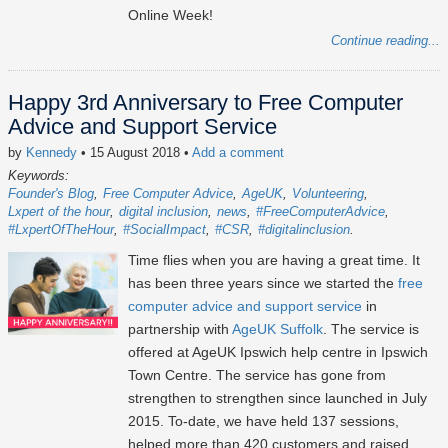
Online Week!
Continue reading...
Happy 3rd Anniversary to Free Computer
Advice and Support Service
by
Kennedy
• 15 August 2018
•
Add a comment
Keywords:
Founder's Blog
Free Computer Advice
AgeUK
Volunteering
Lxpert of the hour
digital inclusion
news
#FreeComputerAdvice
#LxpertOfTheHour
#SocialImpact
#CSR
#digitalinclusion
Time flies when you are having a great time. It
has been three years since we started the
free
computer advice and support service
in
partnership with
AgeUK Suffolk
. The service is
offered at AgeUK Ipswich help centre in Ipswich
Town Centre. The service has gone from
strengthen to strengthen since launched in July
2015. To-date, we have held 137 sessions,
helped more than 420 customers and raised