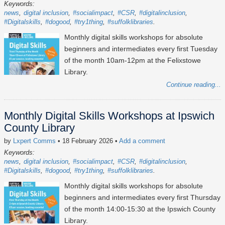
Keywords:
news
digital inclusion
#socialimpact
#CSR
#digitalinclusion
#Digitalskills
#dogood
#try1thing
#suffolklibraries
Monthly digital skills workshops for absolute
beginners and intermediates every first Tuesday
of the month 10am-12pm at the Felixstowe
Library.
Continue reading...
Monthly Digital Skills Workshops at Ipswich
County Library
by
Lxpert Comms
• 18 February 2026
•
Add a comment
Keywords:
news
digital inclusion
#socialimpact
#CSR
#digitalinclusion
#Digitalskills
#dogood
#try1thing
#suffolklibraries
Monthly digital skills workshops for absolute
beginners and intermediates every first Thursday
of the month 14:00-15:30 at the Ipswich County
Library.