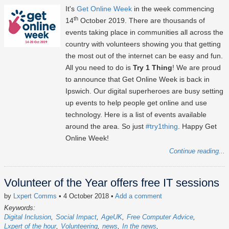
It's
Get Online Week
in the week commencing
th
14
October 2019. There are thousands of
events taking place in communities all across the
country with volunteers showing you that getting
the most out of the internet can be easy and fun.
All you need to do is
Try 1 Thing
! We are proud
to announce that Get Online Week is back in
Ipswich. Our digital superheroes are busy setting
up events to help people get online and use
technology. Here is a list of events available
around the area. So just
#try1thing
. Happy Get
Online Week!
Continue reading...
Volunteer of the Year offers free IT sessions
by
Lxpert Comms
• 4 October 2018
•
Add a comment
Keywords:
Digital Inclusion
Social Impact
AgeUK
Free Computer Advice
Lxpert of the hour
Volunteering
news
In the news