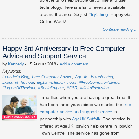
up events to help people get online and use
technology. Here is a list of events available
around the area. So just
#try1thing
. Happy Get
Online Week!
Continue reading...
Happy 3rd Anniversary to Free Computer
Advice and Support Service
by
Kennedy
• 15 August 2018
•
Add a comment
Keywords:
Founder's Blog
Free Computer Advice
AgeUK
Volunteering
Lxpert of the hour
digital inclusion
news
#FreeComputerAdvice
#LxpertOfTheHour
#SocialImpact
#CSR
#digitalinclusion
Time flies when you are having a great time. It
has been three years since we started the
free
computer advice and support service
in
partnership with
AgeUK Suffolk
. The service is
offered at AgeUK Ipswich help centre in Ipswich
Town Centre. The service has gone from