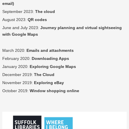
email)
September 2023:
The cloud
August 2023:
QR codes
June and July 2023:
Journey planning and virtual sightseeing
with Google Maps
March 2020:
Emails and attachments
February 2020:
Downloading Apps
January 2020:
Exploring Google Maps
December 2019:
The Cloud
November 2019:
Exploring eBay
October 2019:
Window shopping online