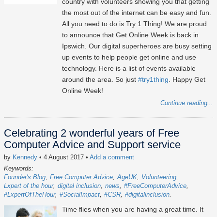
country with volunteers showing you that getting
the most out of the internet can be easy and fun.
All you need to do is Try 1 Thing! We are proud
to announce that Get Online Week is back in
Ipswich. Our digital superheroes are busy setting
up events to help people get online and use
technology. Here is a list of events available
around the area. So just
#try1thing
. Happy Get
Online Week!
Continue reading...
Celebrating 2 wonderful years of Free
Computer Advice and Support service
by
Kennedy
• 4 August 2017
•
Add a comment
Keywords:
Founder's Blog
Free Computer Advice
AgeUK
Volunteering
Lxpert of the hour
digital inclusion
news
#FreeComputerAdvice
#LxpertOfTheHour
#SocialImpact
#CSR
#digitalinclusion
Time flies when you are having a great time. It