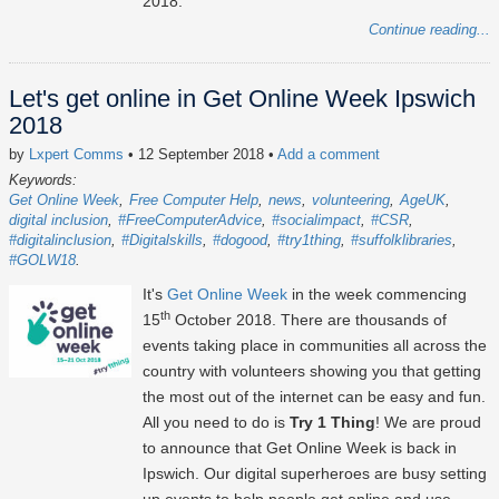
2018.
Continue reading...
Let's get online in Get Online Week Ipswich
2018
by
Lxpert Comms
• 12 September 2018
•
Add a comment
Keywords:
Get Online Week
Free Computer Help
news
volunteering
AgeUK
digital inclusion
#FreeComputerAdvice
#socialimpact
#CSR
#digitalinclusion
#Digitalskills
#dogood
#try1thing
#suffolklibraries
#GOLW18
It's
Get Online Week
in the week commencing
th
15
October 2018. There are thousands of
events taking place in communities all across the
country with volunteers showing you that getting
the most out of the internet can be easy and fun.
All you need to do is
Try 1 Thing
! We are proud
to announce that Get Online Week is back in
Ipswich. Our digital superheroes are busy setting