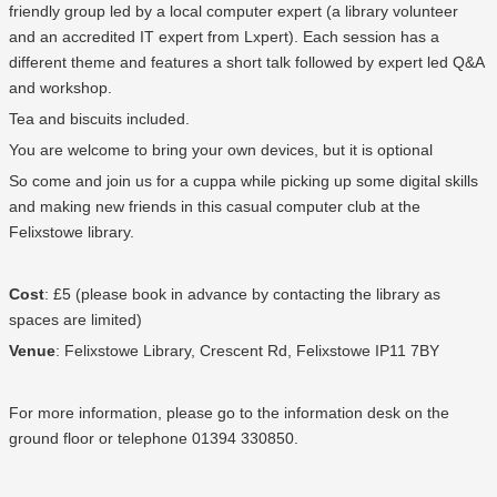
friendly group led by a local computer expert (a library volunteer
and an accredited IT expert from Lxpert). Each session has a
different theme and features a short talk followed by expert led Q&A
and workshop.
Tea and biscuits included.
You are welcome to bring your own devices, but it is optional
So come and join us for a cuppa while picking up some digital skills
and making new friends in this casual computer club at the
Felixstowe library.
Cost
: £5 (please book in advance by contacting the library as
spaces are limited)
Venue
: Felixstowe Library,
Crescent Rd, Felixstowe IP11 7BY
For more information, please go to the information desk on the
ground floor or telephone
01394 330850
.