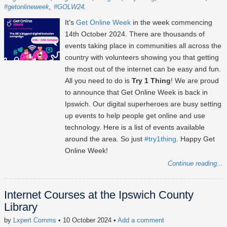
#getonlineweek
#GOLW24
It's
Get Online Week
in the week commencing
14th October 2024
. There are thousands of
events taking place in communities all across the
country with volunteers showing you that getting
the most out of the internet can be easy and fun.
All you need to do is
Try 1 Thing
! We are proud
to announce that Get Online Week is back in
Ipswich. Our digital superheroes are busy setting
up events to help people get online and use
technology. Here is a list of events available
around the area. So just
#try1thing
. Happy Get
Online Week!
Continue reading...
Internet Courses at the Ipswich County
Library
by
Lxpert Comms
• 10 October 2024
•
Add a comment