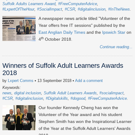
Suffolk Adults Learners Award
#FreeComputerAdvice
#LxpertOfTheHour
#SocialImpact
#CSR
#digitalinclusion
#InTheNews
A newspaper news article titled "Volunteer of the
Year offers free IT sessions" published by the
East Anglian Daily Times
and the
Ipswich Star
on
th
4
October 2018.
Continue reading...
Winners of Suffolk Adult Learners Awards
2018
by
Lxpert Comms
• 13 September 2018
•
Add a comment
Keywords:
news
digital inclusion
Suffolk Adult Learners Awards
#socialimpact
#CSR
#digitalinclusion
#Digitalskills
#dogood
#FreeComputerAdvice
Our founder Kennedy Cheng has won the
Volunteer of the Year award and his student
Stephen Smith has won the Inspirational Learner
of the Year at the Suffolk Adult Learners' Awards