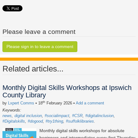
Please leave a comment
Please sign in to leave a comment
Related articles...
Monthly Digital Skills Workshops at Ipswich
County Library
th
by
Lxpert Comms
• 18
February 2026
•
Add a comment
Keywords:
news
digital inclusion
#socialimpact
#CSR
#digitalinclusion
#Digitalskills
#dogood
#try1thing
#suffolklibraries
Monthly digital skills workshops for absolute
beginners and intermediates every first Thursday