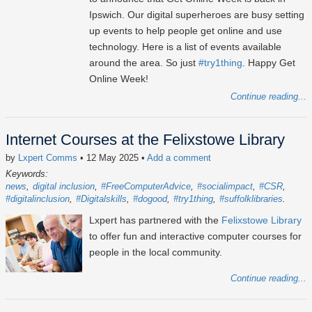
Ipswich. Our digital superheroes are busy setting
up events to help people get online and use
technology. Here is a list of events available
around the area. So just
#try1thing
. Happy Get
Online Week!
Continue reading...
Internet Courses at the Felixstowe Library
by
Lxpert Comms
• 12 May 2025
•
Add a comment
Keywords:
news
digital inclusion
#FreeComputerAdvice
#socialimpact
#CSR
#digitalinclusion
#Digitalskills
#dogood
#try1thing
#suffolklibraries
Lxpert has partnered with the
Felixstowe Library
to offer fun and interactive computer courses for
people in the local community.
Continue reading...