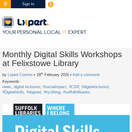
Sign In
YOUR PERSONAL LOCAL
IT
EXPERT
Monthly Digital Skills Workshops
at Felixstowe Library
th
by
Lxpert Comms
• 18
February 2026
•
Add a comment
Keywords:
news
digital inclusion
#socialimpact
#CSR
#digitalinclusion
#Digitalskills
#dogood
#try1thing
#suffolklibraries