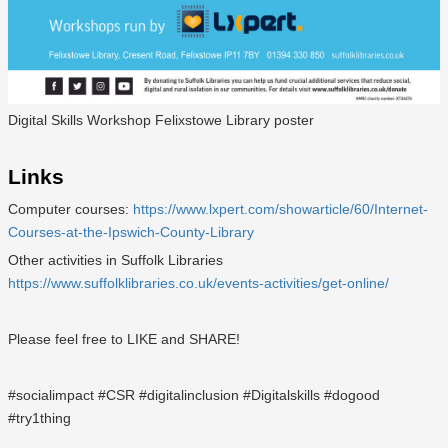
Digital Skills Workshop Felixstowe Library poster
Links
Computer courses:
https://www.lxpert.com/showarticle/60/Internet-
Courses-at-the-Ipswich-County-Library
Other activities in Suffolk Libraries
https://www.suffolklibraries.co.uk/events-activities/get-online/
Please feel free to LIKE and SHARE!
#socialimpact #CSR #digitalinclusion #Digitalskills #dogood
#try1thing