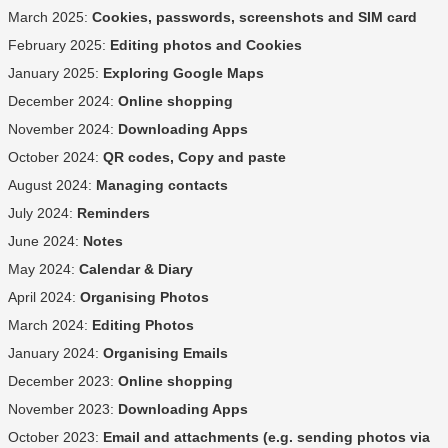
March 2025:
Cookies, passwords, screenshots and SIM card
February 2025:
Editing photos and Cookies
January 2025:
Exploring Google Maps
December 2024:
Online shopping
November 2024:
Downloading Apps
October 2024:
QR codes, Copy and paste
August 2024:
Managing contacts
July 2024:
Reminders
June 2024:
Notes
May 2024:
Calendar & Diary
April 2024:
Organising Photos
March 2024:
Editing Photos
January 2024:
Organising Emails
December 2023:
Online shopping
November 2023:
Downloading Apps
October 2023:
Email and attachments (e.g. sending photos via