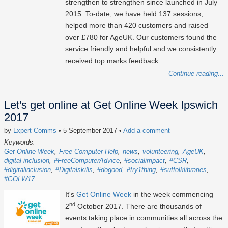
strengthen to strengthen since launched in July
2015. To-date, we have held 137 sessions,
helped more than 420 customers and raised
over £780 for AgeUK. Our customers found the
service friendly and helpful and we consistently
received top marks feedback.
Continue reading...
Let's get online at Get Online Week Ipswich
2017
by
Lxpert Comms
• 5 September 2017
•
Add a comment
Keywords:
Get Online Week
Free Computer Help
news
volunteering
AgeUK
digital inclusion
#FreeComputerAdvice
#socialimpact
#CSR
#digitalinclusion
#Digitalskills
#dogood
#try1thing
#suffolklibraries
#GOLW17
It's
Get Online Week
in the week commencing
nd
2
October 2017. There are thousands of
events taking place in communities all across the