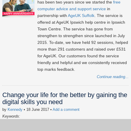
has been two years since we started the
free
computer advice and support service
in
partnership with
AgeUK Suffolk
. The service is
offered at AgeUK Ipswich help centre in Ipswich
Town Centre. The service has gone from
strengthen to strengthen since launched in July
2015. To-date, we have held 92 sessions, helped
more than 291 customers and raised over £531
for AgeUK. Our customers found the service
friendly and helpful and we consistently received
top marks feedback.
Continue reading...
Change your life for the better by gaining the
digital skills you need
by
Kennedy
• 18 June 2017
•
Add a comment
Keywords:
Digital Inclusion
Social Impact
AgeUK
Free Computer Advice
Lxpert of the hour
Volunteering
news
In the news