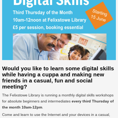
Would you like to learn some digital skills
while having a cuppa and making new
friends in a casual, fun and social
meeting?
The Felixstowe Library is running a monthly digital skills workshops
for absolute beginners and intermediates
every third Thursday of
the month 10am-12pm
.
Come and learn to use the Internet and your devices in a casual,