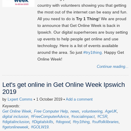
country with volunteers showing you that getting
the most out of the internet can be easy and fun.
All you need to do is
Try 1 Thing
! We are proud
to announce that Get Online Week is back in
Ipswich. Our digital superheroes are busy setting
up events to help people get online and use
technology. Here is a list of events available
around the area. So just
#try1thing
. Happy Get
Online Week!
Continue reading...
Let's get online in Get Online Week Ipswich
2019
by
Lxpert Comms
• 1 October 2019
•
Add a comment
Keywords:
Get Online Week
Free Computer Help
news
volunteering
AgeUK
digital inclusion
#FreeComputerAdvice
#socialimpact
#CSR
#digitalinclusion
#Digitalskills
#dogood
#try1thing
#suffolklibraries
#getonlineweek
#GOLW19