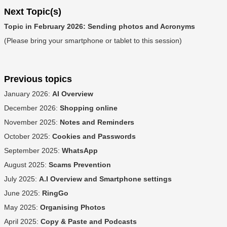
Next Topic(s)
Topic in February 2026: Sending photos and Acronyms
(Please bring your smartphone or tablet to this session)
Previous topics
January 2026:
AI Overview
December 2026:
Shopping online
November 2025:
Notes and Reminders
October 2025:
Cookies and Passwords
September 2025:
WhatsApp
August 2025:
Scams Prevention
July 2025:
A.I Overview and Smartphone settings
June 2025:
RingGo
May 2025:
Organising Photos
April 2025:
Copy & Paste and Podcasts