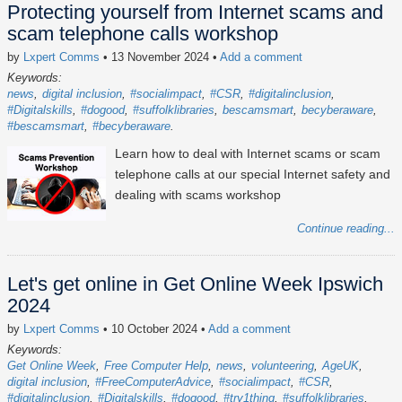
Protecting yourself from Internet scams and
scam telephone calls workshop
by
Lxpert Comms
• 13 November 2024
•
Add a comment
Keywords:
news
digital inclusion
#socialimpact
#CSR
#digitalinclusion
#Digitalskills
#dogood
#suffolklibraries
bescamsmart
becyberaware
#bescamsmart
#becyberaware
Learn how to deal with Internet scams or scam
telephone calls at our special Internet safety and
dealing with scams workshop
Continue reading...
Let's get online in Get Online Week Ipswich
2024
by
Lxpert Comms
• 10 October 2024
•
Add a comment
Keywords:
Get Online Week
Free Computer Help
news
volunteering
AgeUK
digital inclusion
#FreeComputerAdvice
#socialimpact
#CSR
#digitalinclusion
#Digitalskills
#dogood
#try1thing
#suffolklibraries