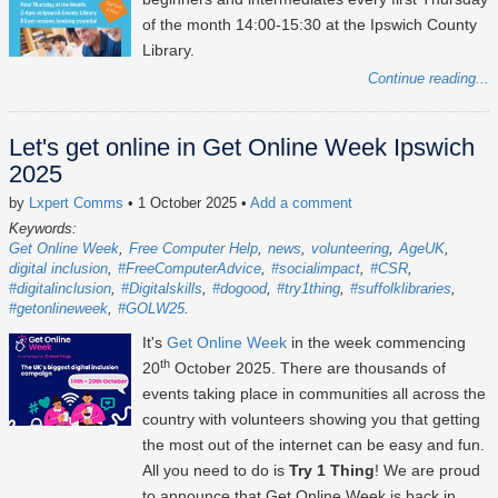
of the month 14:00-15:30 at the Ipswich County
Library.
Continue reading...
Let's get online in Get Online Week Ipswich
2025
by
Lxpert Comms
• 1 October 2025
•
Add a comment
Keywords:
Get Online Week
Free Computer Help
news
volunteering
AgeUK
digital inclusion
#FreeComputerAdvice
#socialimpact
#CSR
#digitalinclusion
#Digitalskills
#dogood
#try1thing
#suffolklibraries
#getonlineweek
#GOLW25
It's
Get Online Week
in the week commencing
th
20
October 2025
. There are thousands of
events taking place in communities all across the
country with volunteers showing you that getting
the most out of the internet can be easy and fun.
All you need to do is
Try 1 Thing
! We are proud
to announce that Get Online Week is back in