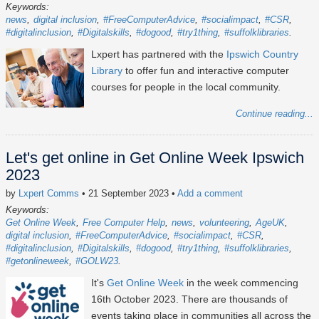
Keywords:
news
digital inclusion
#FreeComputerAdvice
#socialimpact
#CSR
#digitalinclusion
#Digitalskills
#dogood
#try1thing
#suffolklibraries
Lxpert has partnered with the
Ipswich Country
Library
to offer fun and interactive computer
courses for people in the local community.
Continue reading...
Let's get online in Get Online Week Ipswich
2023
by
Lxpert Comms
• 21 September 2023
•
Add a comment
Keywords:
Get Online Week
Free Computer Help
news
volunteering
AgeUK
digital inclusion
#FreeComputerAdvice
#socialimpact
#CSR
#digitalinclusion
#Digitalskills
#dogood
#try1thing
#suffolklibraries
#getonlineweek
#GOLW23
It's
Get Online Week
in the week commencing
16th October 2023
. There are thousands of
events taking place in communities all across the