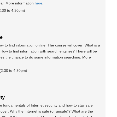
real. More information
here
.
:30 to 4:30pm)
ne
 to find information online. The course will cover: What is a
How to find information with search engines? There will be
ees the chance to do some information searching. More
2:30 to 4:30pm)
ety
 fundamentals of Internet security and how to stay safe
 cover: Why the Internet is safe (or unsafe)? What are the