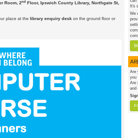
can 
nd
r Room, 2
Floor, Ipswich County Library, Northgate St,
It's
We c
ur place at the
library enquiry desk
on the ground floor or
prov
sett
comp
comp
B
AR
Are 
you 
Are 
and 
Sig
F