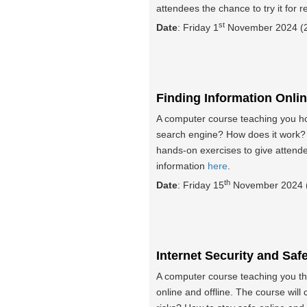
attendees the chance to try it for 
st
Date
: Friday 1
November 2024 (2
Finding Information Onli
A computer course teaching you how
search engine? How does it work? 
hands-on exercises to give attend
information
here
.
th
Date
: Friday 15
November 2024 (
Internet Security and Saf
A computer course teaching you the
online and offline. The course will