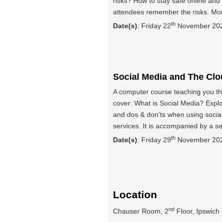
risks? How to stay safe online and 
attendees remember the risks. Mo
th
Date(s)
: Friday 22
November 2024
Social Media and The Cl
A computer course teaching you th
cover: What is Social Media? Expl
and dos & don’ts when using social
services. It is accompanied by a s
th
Date(s)
: Friday 29
November 2024
Location
nd
Chauser Room, 2
Floor, Ipswich