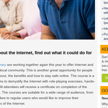
Ips
How
wit
Let
Ip
Int
Pro
an
KEE
out the Internet, find out what it could do for
Don'
& tr
rary
are working together again this year to offer Internet and
secu
local community. This is another great opportunity for people
free
 about, the benefits and how to stay safe online. The course is a
S
ons to demystify the Internet with role-playing exercises, hands-
ll attendees will receive a certificate on completion of the
GO
The courses are suitable for a wide range of audience, from
es to regular users who would like to improve their
Nee
 of the Internet.
Why 