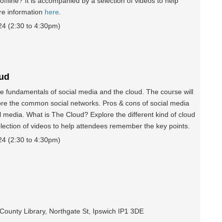
offline? It is accompanied by a selection of videos to help
re information
here
.
 (2:30 to 4:30pm)
oud
e fundamentals of social media and the cloud. The course will
ore the common social networks. Pros & cons of social media
 media. What is The Cloud? Explore the different kind of cloud
election of videos to help attendees remember the key points.
 (2:30 to 4:30pm)
 County Library, Northgate St, Ipswich IP1 3DE