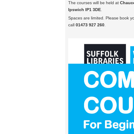
The courses will be held at
Chauce
Ipswich IP1 3DE
.
Spaces are limited. Please book yo
call
01473 927 260
.