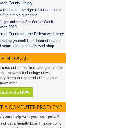
wich County Library
 to choose the right tablet computer
h five simple questions
's get online in Get Online Week
swich 2025
ernet Courses at the Felixstowe Library
tecting yourself from Internet scams
d scam telephone calls workshop
P IN TOUCH...
t miss out on our free user guides, tips
icks, relevant technology news,
rity alerts and special offers in our
 newsletter
UBSCRIBE NOW
T A COMPUTER PROBLEM?
d some help with your computer?
not get a friendly local IT expert who