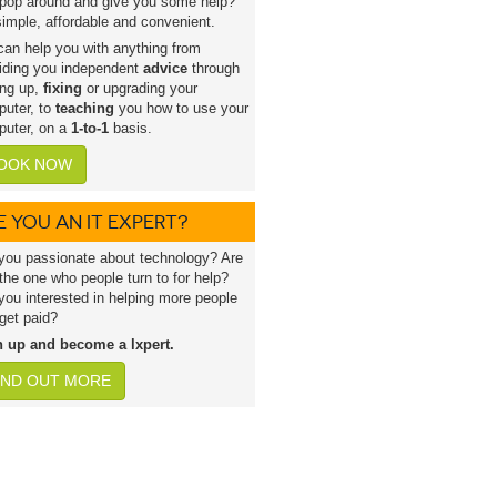
pop around and give you some help?
 simple, affordable and convenient.
an help you with anything from
iding you independent
advice
through
ing up,
fixing
or upgrading your
uter, to
teaching
you how to use your
uter, on a
1-to-1
basis.
OOK NOW
E YOU AN IT EXPERT?
you passionate about technology? Are
the one who people turn to for help?
you interested in helping more people
get paid?
n up and become a lxpert.
IND OUT MORE