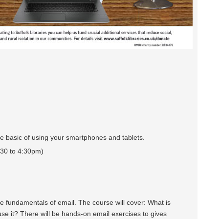
e basic of using your smartphones and tablets.
30 to 4:30pm)
 fundamentals of email. The course will cover: What is
e it? There will be hands-on email exercises to gives