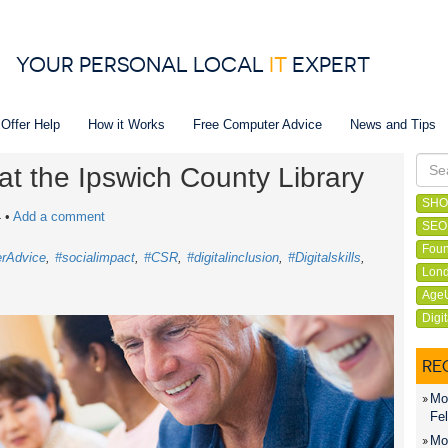
YOUR PERSONAL LOCAL
IT
EXPERT
 Offer Help
How it Works
Free Computer Advice
News and Tips
at the Ipswich County Library
SHO
4
•
Add a comment
SEO
Foun
rAdvice
#socialimpact
#CSR
#digitalinclusion
#Digitalskills
Lond
Age
Digi
RE
Mon
Fel
Mon