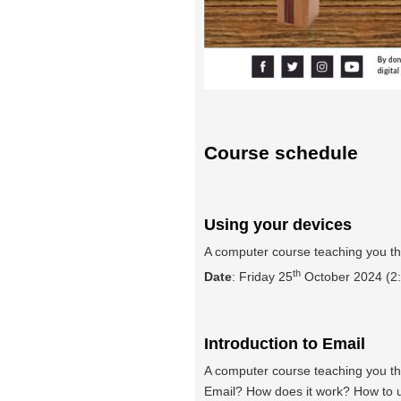
Course schedule
Using your devices
A computer course teaching you th
th
Date
: Friday 25
October 2024 (2:
Introduction to Email
A computer course teaching you the
Email? How does it work? How to us