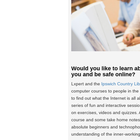
Would you like to learn ab
you and be safe online?
Lxpert and the
Ipswich Country Lib
computer courses to people in the 
to find out what the Internet is all
series of fun and interactive sessi
on exercises, videos and quizzes. A
course and some take home notes. 
absolute beginners and technophob
understanding of the inner-workings