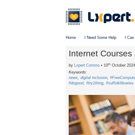
Home
I Need Some Help
I Can
Internet Courses 
th
by
Lxpert Comms
• 10
October 202
Keywords:
news
digital inclusion
#FreeCompute
#dogood
#try1thing
#suffolklibraries