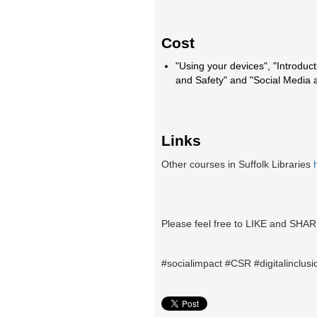
Cost
"Using your devices", "Introduct
and Safety" and "Social Media
Links
Other courses in Suffolk Libraries
Please feel free to LIKE and SHAR
#socialimpact #CSR #digitalinclusio