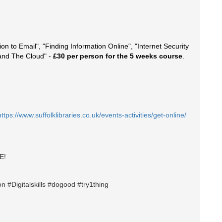
ion to Email", "Finding Information Online", "Internet Security
 and The Cloud" -
£30 per person for the 5 weeks course
.
https://www.suffolklibraries.co.uk/events-activities/get-online/
E!
n #Digitalskills #dogood #try1thing