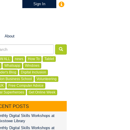
Sign In
About
W ALL
news
How To
Tablet
Whatsapp
Windows
der's Blog
Digital Inclusion
on Business School
Volunteering
UK
Free Computer Advice
tal Superheroes
Get Online Week
CENT POSTS
thly Digital Skills Workshops at
ixstowe Library
thly Digital Skills Workshops at