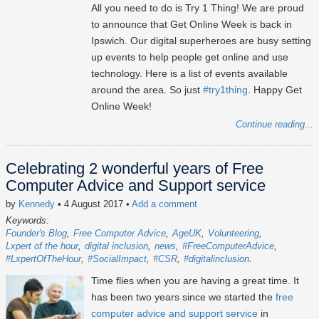
All you need to do is Try 1 Thing! We are proud
to announce that Get Online Week is back in
Ipswich. Our digital superheroes are busy setting
up events to help people get online and use
technology. Here is a list of events available
around the area. So just
#try1thing
. Happy Get
Online Week!
Continue reading...
Celebrating 2 wonderful years of Free
Computer Advice and Support service
by
Kennedy
• 4 August 2017
•
Add a comment
Keywords:
Founder's Blog
Free Computer Advice
AgeUK
Volunteering
Lxpert of the hour
digital inclusion
news
#FreeComputerAdvice
#LxpertOfTheHour
#SocialImpact
#CSR
#digitalinclusion
Time flies when you are having a great time. It
has been two years since we started the
free
computer advice and support service
in