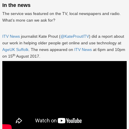
In the news
The service was featured on the TV, local newspapers and radio.
What’s more can we ask for?
ITV News
journalist Kate Prout (
@KateProutITV
) did a report about
our work in helping older people get online and use technology at
AgeUK Suffolk
. The news appeared on
ITV News
at 6pm and 10pm
th
on 15
August 2017.