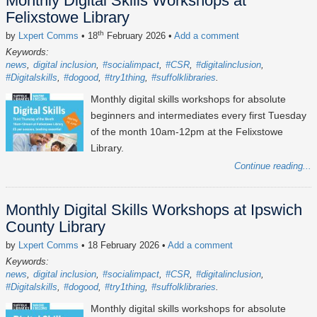
Monthly Digital Skills Workshops at
Felixstowe Library
th
by
Lxpert Comms
• 18
February 2026
•
Add a comment
Keywords:
news
digital inclusion
#socialimpact
#CSR
#digitalinclusion
#Digitalskills
#dogood
#try1thing
#suffolklibraries
Monthly digital skills workshops for absolute
beginners and intermediates every first Tuesday
of the month 10am-12pm at the Felixstowe
Library.
Continue reading...
Monthly Digital Skills Workshops at Ipswich
County Library
by
Lxpert Comms
• 18 February 2026
•
Add a comment
Keywords:
news
digital inclusion
#socialimpact
#CSR
#digitalinclusion
#Digitalskills
#dogood
#try1thing
#suffolklibraries
Monthly digital skills workshops for absolute