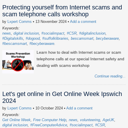
Protecting yourself from Internet scams and
scam telephone calls workshop
by
Lxpert Comms
• 13 November 2024
•
Add a comment
Keywords:
news
digital inclusion
#socialimpact
#CSR
#digitalinclusion
#Digitalskills
#dogood
#suffolklibraries
bescamsmart
becyberaware
#bescamsmart
#becyberaware
Learn how to deal with Internet scams or scam
telephone calls at our special Internet safety and
dealing with scams workshop
Continue reading...
Let's get online in Get Online Week Ipswich
2024
by
Lxpert Comms
• 10 October 2024
•
Add a comment
Keywords:
Get Online Week
Free Computer Help
news
volunteering
AgeUK
digital inclusion
#FreeComputerAdvice
#socialimpact
#CSR