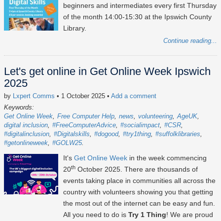
beginners and intermediates every first Thursday
of the month 14:00-15:30 at the Ipswich County
Library.
Continue reading...
Let's get online in Get Online Week Ipswich
2025
by
Lxpert Comms
• 1 October 2025
•
Add a comment
Keywords:
Get Online Week
Free Computer Help
news
volunteering
AgeUK
digital inclusion
#FreeComputerAdvice
#socialimpact
#CSR
#digitalinclusion
#Digitalskills
#dogood
#try1thing
#suffolklibraries
#getonlineweek
#GOLW25
It's
Get Online Week
in the week commencing
th
20
October 2025
. There are thousands of
events taking place in communities all across the
country with volunteers showing you that getting
the most out of the internet can be easy and fun.
All you need to do is
Try 1 Thing
! We are proud