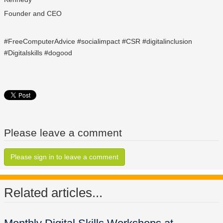
Founder and CEO
#FreeComputerAdvice #socialimpact #CSR #digitalinclusion
#Digitalskills #dogood
Please leave a comment
Please sign in to leave a comment
Related articles...