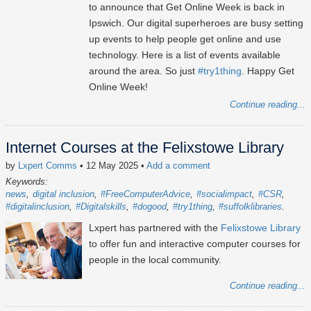
to announce that Get Online Week is back in
Ipswich. Our digital superheroes are busy setting
up events to help people get online and use
technology. Here is a list of events available
around the area. So just
#try1thing
. Happy Get
Online Week!
Continue reading...
Internet Courses at the Felixstowe Library
by
Lxpert Comms
• 12 May 2025
•
Add a comment
Keywords:
news
digital inclusion
#FreeComputerAdvice
#socialimpact
#CSR
#digitalinclusion
#Digitalskills
#dogood
#try1thing
#suffolklibraries
Lxpert has partnered with the
Felixstowe Library
to offer fun and interactive computer courses for
people in the local community.
Continue reading...