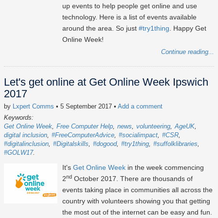
up events to help people get online and use
technology. Here is a list of events available
around the area. So just
#try1thing
. Happy Get
Online Week!
Continue reading...
Let's get online at Get Online Week Ipswich
2017
by
Lxpert Comms
• 5 September 2017
•
Add a comment
Keywords:
Get Online Week
Free Computer Help
news
volunteering
AgeUK
digital inclusion
#FreeComputerAdvice
#socialimpact
#CSR
#digitalinclusion
#Digitalskills
#dogood
#try1thing
#suffolklibraries
#GOLW17
It's
Get Online Week
in the week commencing
nd
2
October 2017. There are thousands of
events taking place in communities all across the
country with volunteers showing you that getting
the most out of the internet can be easy and fun.