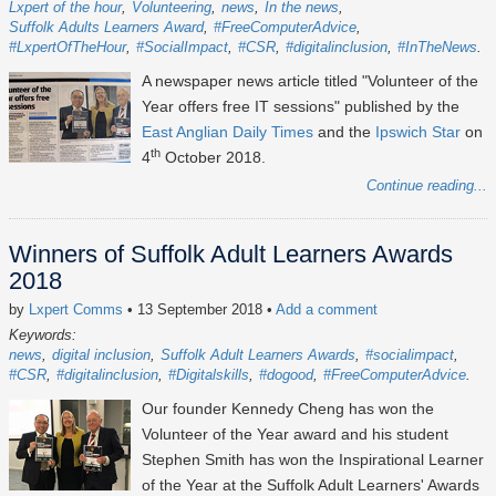
Lxpert of the hour
Volunteering
news
In the news
Suffolk Adults Learners Award
#FreeComputerAdvice
#LxpertOfTheHour
#SocialImpact
#CSR
#digitalinclusion
#InTheNews
A newspaper news article titled "Volunteer of the
Year offers free IT sessions" published by the
East Anglian Daily Times
and the
Ipswich Star
on
th
4
October 2018.
Continue reading...
Winners of Suffolk Adult Learners Awards
2018
by
Lxpert Comms
• 13 September 2018
•
Add a comment
Keywords:
news
digital inclusion
Suffolk Adult Learners Awards
#socialimpact
#CSR
#digitalinclusion
#Digitalskills
#dogood
#FreeComputerAdvice
Our founder Kennedy Cheng has won the
Volunteer of the Year award and his student
Stephen Smith has won the Inspirational Learner
of the Year at the Suffolk Adult Learners' Awards