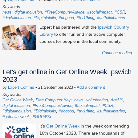
Keywords:
news
digital inclusion
#FreeComputerAdvice
#socialimpact
#CSR
#digitalinclusion
#Digitalskills
#dogood
#try1thing
#suffolklibraries
Lxpert has partnered with the
Ipswich Country
Library
to offer fun and interactive computer
courses for people in the local community.
Continue reading...
Let's get online in Get Online Week Ipswich
2023
by
Lxpert Comms
• 21 September 2023
•
Add a comment
Keywords:
Get Online Week
Free Computer Help
news
volunteering
AgeUK
digital inclusion
#FreeComputerAdvice
#socialimpact
#CSR
#digitalinclusion
#Digitalskills
#dogood
#try1thing
#suffolklibraries
#getonlineweek
#GOLW23
It's
Get Online Week
in the week commencing
16th October 2023
. There are thousands of