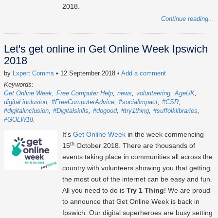
2018.
Continue reading...
Let's get online in Get Online Week Ipswich
2018
by
Lxpert Comms
• 12 September 2018
•
Add a comment
Keywords:
Get Online Week
Free Computer Help
news
volunteering
AgeUK
digital inclusion
#FreeComputerAdvice
#socialimpact
#CSR
#digitalinclusion
#Digitalskills
#dogood
#try1thing
#suffolklibraries
#GOLW18
It's
Get Online Week
in the week commencing
th
15
October 2018. There are thousands of
events taking place in communities all across the
country with volunteers showing you that getting
the most out of the internet can be easy and fun.
All you need to do is
Try 1 Thing
! We are proud
to announce that Get Online Week is back in
Ipswich. Our digital superheroes are busy setting