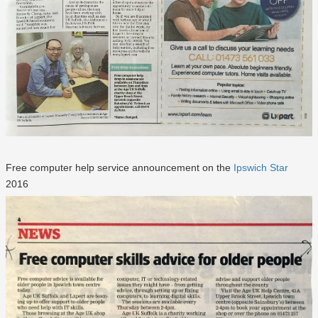
Free computer help service announcement on the
Ipswich Star
2016