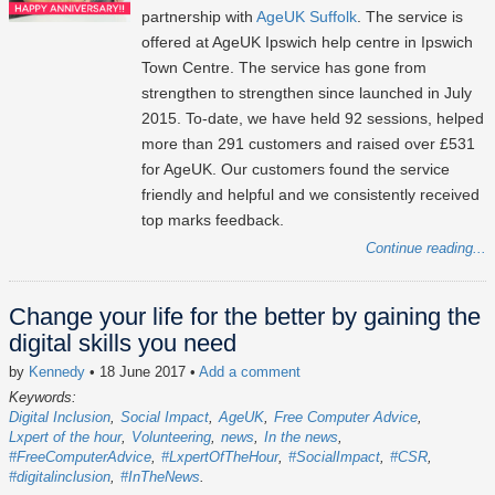
partnership with
AgeUK Suffolk
. The service is
offered at AgeUK Ipswich help centre in Ipswich
Town Centre. The service has gone from
strengthen to strengthen since launched in July
2015. To-date, we have held 92 sessions, helped
more than 291 customers and raised over £531
for AgeUK. Our customers found the service
friendly and helpful and we consistently received
top marks feedback.
Continue reading...
Change your life for the better by gaining the
digital skills you need
by
Kennedy
• 18 June 2017
•
Add a comment
Keywords:
Digital Inclusion
Social Impact
AgeUK
Free Computer Advice
Lxpert of the hour
Volunteering
news
In the news
#FreeComputerAdvice
#LxpertOfTheHour
#SocialImpact
#CSR
#digitalinclusion
#InTheNews