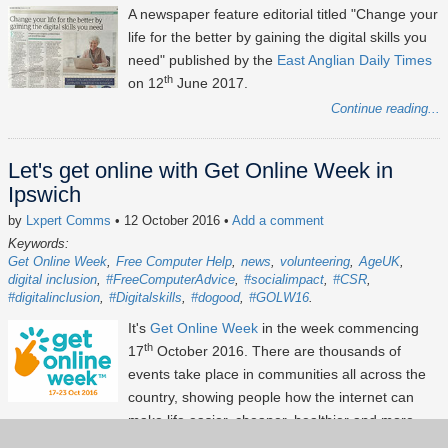
A newspaper feature editorial titled "Change your
life for the better by gaining the digital skills you
need" published by the
East Anglian Daily Times
th
on 12
June 2017.
Continue reading...
Let's get online with Get Online Week in
Ipswich
by
Lxpert Comms
• 12 October 2016
•
Add a comment
Keywords:
Get Online Week
Free Computer Help
news
volunteering
AgeUK
digital inclusion
#FreeComputerAdvice
#socialimpact
#CSR
#digitalinclusion
#Digitalskills
#dogood
#GOLW16
It's
Get Online Week
in the week commencing
th
17
October 2016. There are thousands of
events take place in communities all across the
country, showing people how the internet can
make life easier, cheaper, healthier and more
fun! Certainly this is a celebration not to be