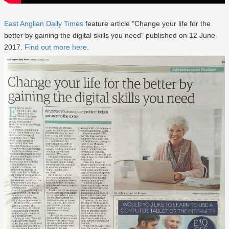
East Anglian Daily Times
feature article "Change your life for the
better by gaining the digital skills you need" published on 12 June
2017.
Find out more here
.