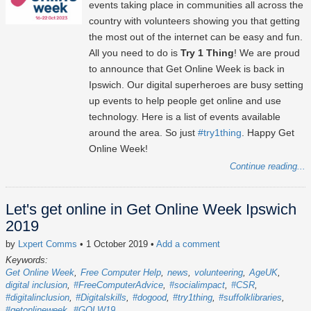
events taking place in communities all across the
country with volunteers showing you that getting
the most out of the internet can be easy and fun.
All you need to do is
Try 1 Thing
! We are proud
to announce that Get Online Week is back in
Ipswich. Our digital superheroes are busy setting
up events to help people get online and use
technology. Here is a list of events available
around the area. So just
#try1thing
. Happy Get
Online Week!
Continue reading...
Let's get online in Get Online Week Ipswich
2019
by
Lxpert Comms
• 1 October 2019
•
Add a comment
Keywords:
Get Online Week
Free Computer Help
news
volunteering
AgeUK
digital inclusion
#FreeComputerAdvice
#socialimpact
#CSR
#digitalinclusion
#Digitalskills
#dogood
#try1thing
#suffolklibraries
#getonlineweek
#GOLW19