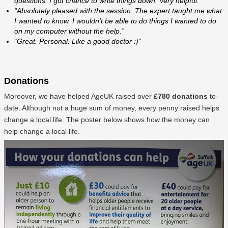
questions. I got chance to write things down. Very helpful.”
“Absolutely pleased with the session. The expert taught me what
I wanted to know. I wouldn't be able to do things I wanted to do
on my computer without the help.”
“Great. Personal. Like a good doctor :)”
Donations
Moreover, we have helped AgeUK raised over
£780 donations
to-
date. Although not a huge sum of money, every penny raised helps
change a local life. The poster below shows how the money can
help change a local life.