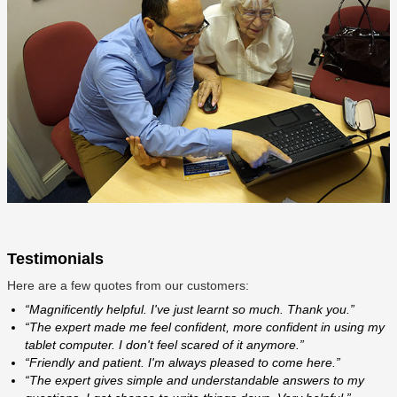
Testimonials
Here are a few quotes from our customers:
“Magnificently helpful. I've just learnt so much. Thank you.”
“The expert made me feel confident, more confident in using my
tablet computer. I don't feel scared of it anymore.”
“Friendly and patient. I'm always pleased to come here.”
“The expert gives simple and understandable answers to my