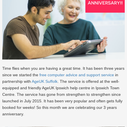
Time flies when you are having a great time. It has been three years
since we started the
free computer advice and support service
in
partnership with
AgeUK Suffolk
. The service is offered at the well-
equipped and friendly AgeUK Ipswich help centre in Ipswich Town
Centre. The service has gone from strengthen to strengthen since
launched in July 2015. It has been very popular and often gets fully
booked for weeks! So this month we are celebrating our 3 years
anniversary.