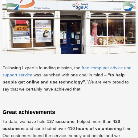
Following Lxpert’s founding mission, the
free computer advice and
support service
was launched with one goal in mind –
“to help
people get online and use technology”
. We are very proud to
say that we certainly have achieved that.
Great achievements
To-date, we have held
137 sessions
, helped more than
420
customers
and contributed over
410 hours of volunteering
time.
Our customers found the service friendly and helpful and we