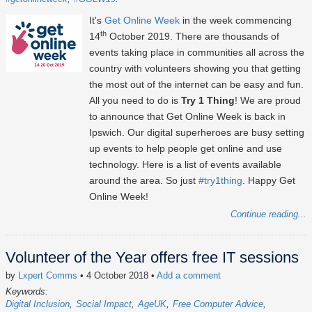
It's
Get Online Week
in the week commencing
th
14
October 2019. There are thousands of
events taking place in communities all across the
country with volunteers showing you that getting
the most out of the internet can be easy and fun.
All you need to do is
Try 1 Thing
! We are proud
to announce that Get Online Week is back in
Ipswich. Our digital superheroes are busy setting
up events to help people get online and use
technology. Here is a list of events available
around the area. So just
#try1thing
. Happy Get
Online Week!
Continue reading...
Volunteer of the Year offers free IT sessions
by
Lxpert Comms
• 4 October 2018
•
Add a comment
Keywords:
Digital Inclusion
Social Impact
AgeUK
Free Computer Advice