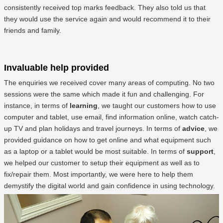
consistently received top marks feedback. They also told us that
they would use the service again and would recommend it to their
friends and family.
Invaluable help provided
The enquiries we received cover many areas of computing. No two
sessions were the same which made it fun and challenging. For
instance, in terms of
learning
, we taught our customers how to use
computer and tablet, use email, find information online, watch catch-
up TV and plan holidays and travel journeys. In terms of
advice
, we
provided guidance on how to get online and what equipment such
as a laptop or a tablet would be most suitable. In terms of
support
,
we helped our customer to setup their equipment as well as to
fix/repair them. Most importantly, we were here to help them
demystify the digital world and gain confidence in using technology.