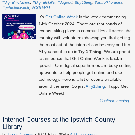
#digitalinclusion
#Digitalskills
#dogood
#try1thing
#suffolklibraries
#getonlineweek
#GOLW24
It's
Get Online Week
in the week commencing
14th October 2024
. There are thousands of
events taking place in communities all across the
country with volunteers showing you that getting
the most out of the internet can be easy and fun.
All you need to do is
Try 1 Thing
! We are proud
to announce that Get Online Week is back in
Ipswich. Our digital superheroes are busy setting
up events to help people get online and use
technology. Here is a list of events available
around the area. So just
#try1thing
. Happy Get
Online Week!
Continue reading...
Internet Courses at the Ipswich County
Library
by
Lxpert Comms
• 10 October 2024
•
Add a comment