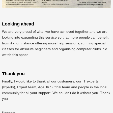
Looking ahead
We are very proud of what we have achieved together and we are
looking into expanding this service so that more people can benefit
from it - for instance offering more help sessions, running special
classes for absolute beginners and organising computer clubs. So
watch this space!
Thank you
Finally, I would like to thank all our customers, our IT experts
(lxperts), Lxpert team, AgeUK Suffolk team and people in the local
community for all your support. We couldn’t do it without you. Thank
you.
Kennedy