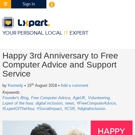
Sign In
YOUR PERSONAL LOCAL
IT
EXPERT
Happy 3rd Anniversary to Free
Computer Advice and Support
Service
th
by
Kennedy
• 15
August 2018
•
Add a comment
Keywords:
Founder's Blog
Free Computer Advice
AgeUK
Volunteering
Lxpert of the hour
digital inclusion
news
#FreeComputerAdvice
#LxpertOfTheHour
#SocialImpact
#CSR
#digitalinclusion