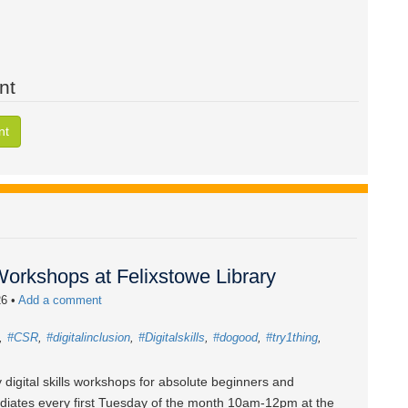
nt
nt
 Workshops at Felixstowe Library
26
•
Add a comment
#CSR
#digitalinclusion
#Digitalskills
#dogood
#try1thing
 digital skills workshops for absolute beginners and
diates every first Tuesday of the month 10am-12pm at the