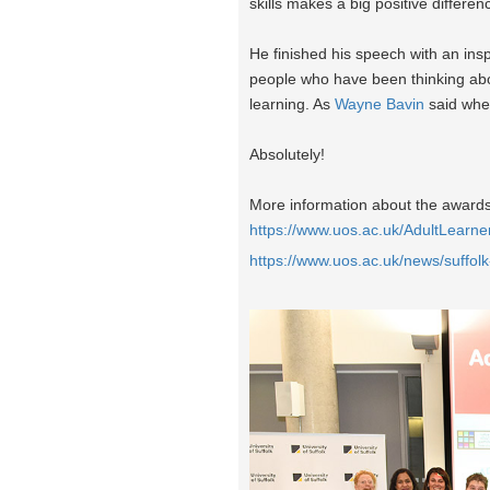
skills makes a big positive differen
He finished his speech with an inspi
people who have been thinking about
learning. As
Wayne Bavin
said when
Absolutely!
More information about the awards 
https://www.uos.ac.uk/AdultLearn
https://www.uos.ac.uk/news/suff