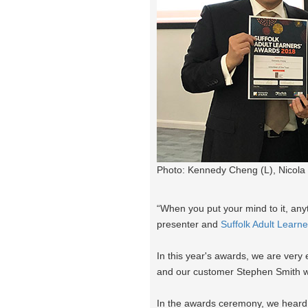
Photo: Kennedy Cheng (L), Nicola 
“When you put your mind to it, anyt
presenter and
Suffolk Adult Learn
In this year's awards, we are ver
and our customer Stephen Smith 
In the awards ceremony, we heard