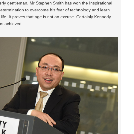
erly gentleman, Mr Stephen Smith has won the Inspirational
determination to overcome his fear of technology and learn
s life. It proves that age is not an excuse. Certainly Kennedy
as achieved.