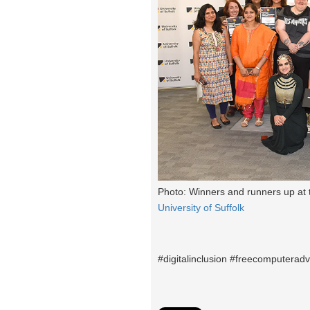
Photo: Winners and runners up at 
University of Suffolk
#digitalinclusion #freecomputeradv