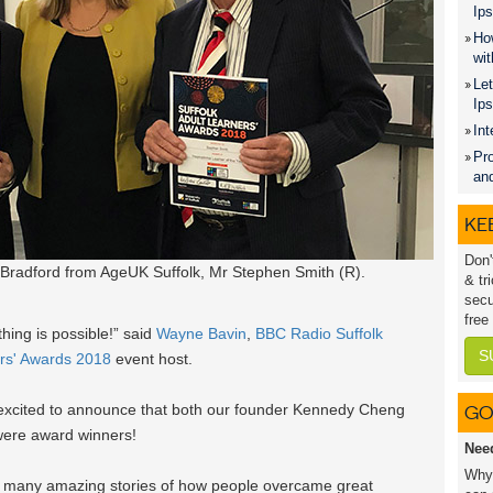
Ips
How
wit
Let
Ip
Int
Pro
an
KEE
Don'
Bradford from AgeUK Suffolk, Mr Stephen Smith (R).
& tr
secu
free
hing is possible!” said
Wayne Bavin
,
BBC Radio Suffolk
S
ers' Awards 2018
event host.
y excited to announce that both our founder Kennedy Cheng
GO
were award winners!
Nee
Why 
 many amazing stories of how people overcame great