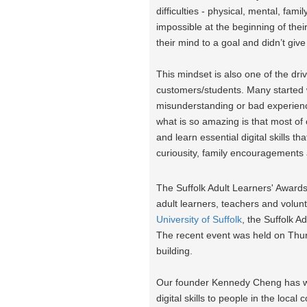
difficulties - physical, mental, fa
impossible at the beginning of thei
their mind to a goal and didn’t gi
This mindset is also one of the dr
customers/students. Many started with
misunderstanding or bad experienc
what is so amazing is that most o
and learn essential digital skills th
curiousity, family encouragements
The Suffolk Adult Learners' Award
adult learners, teachers and volun
University of Suffolk
, the Suffolk 
The recent event was held on Th
building.
Our founder Kennedy Cheng has won
digital skills to people in the loc