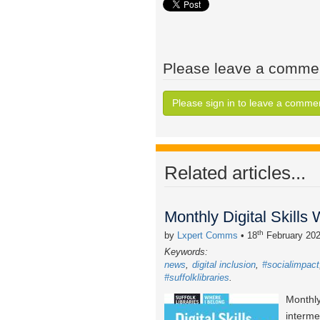
Please leave a comme
Please sign in to leave a comme
Related articles...
Monthly Digital Skills
th
by
Lxpert Comms
• 18
February 20
Keywords:
news
digital inclusion
#socialimpact
#suffolklibraries
Monthly
interme