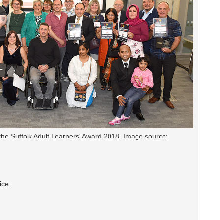
the Suffolk Adult Learners' Award 2018. Image source:
ice