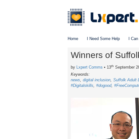
Home
I Need Some Help
I Can
Winners of Suffo
th
by
Lxpert Comms
• 13
September 2
Keywords:
news
digital inclusion
Suffolk Adult
#Digitalskills
#dogood
#FreeComput