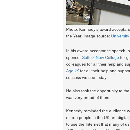
Photo: Kennedy's award acceptance
the Year. Image source:
University
In his award acceptance speech, o
sponsor
Suffolk New College
for gi
colleagues for all their help and s
AgeUK
for all their help and suppo
success we see today.
He also took the opportunity to tha
was very proud of them.
Kennedy reminded the audience why 
million people in the UK are digita
to use the Internet that many of us t