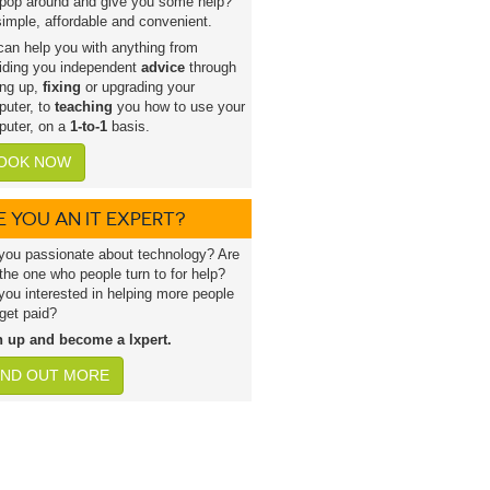
pop around and give you some help?
 simple, affordable and convenient.
an help you with anything from
iding you independent
advice
through
ing up,
fixing
or upgrading your
uter, to
teaching
you how to use your
uter, on a
1-to-1
basis.
OOK NOW
E YOU AN IT EXPERT?
you passionate about technology? Are
the one who people turn to for help?
you interested in helping more people
get paid?
n up and become a lxpert.
IND OUT MORE