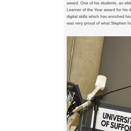
award. One of his students, an eld
Learner of the Year award for his 
digital skills which has enriched hi
was very proud of what Stephen h