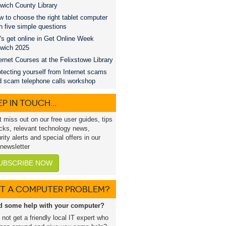
wich County Library
 to choose the right tablet computer
h five simple questions
's get online in Get Online Week
swich 2025
ernet Courses at the Felixstowe Library
tecting yourself from Internet scams
d scam telephone calls workshop
P IN TOUCH...
t miss out on our free user guides, tips
icks, relevant technology news,
rity alerts and special offers in our
 newsletter
UBSCRIBE NOW
T A COMPUTER PROBLEM?
d some help with your computer?
not get a friendly local IT expert who