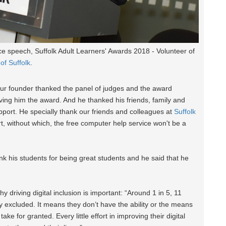
 speech, Suffolk Adult Learners' Awards 2018 - Volunteer of
 of Suffolk
.
ur founder thanked the panel of judges and the award
ving him the award. And he thanked his friends, family and
upport. He specially thank our friends and colleagues at
Suffolk
rt, without which, the free computer help service won't be a
nk his students for being great students and he said that he
driving digital inclusion is important: “Around 1 in 5, 11
lly excluded. It means they don’t have the ability or the means
ake for granted. Every little effort in improving their digital