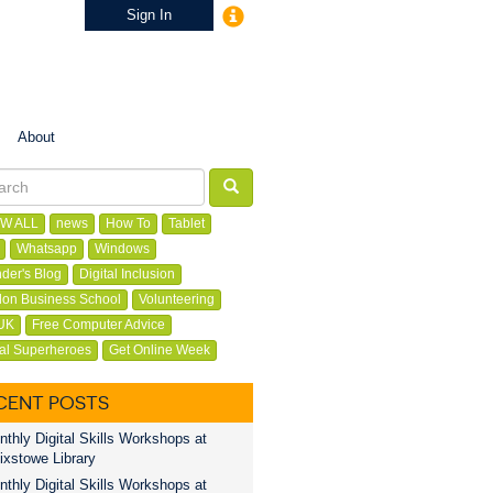
Sign In
About
W ALL
news
How To
Tablet
Whatsapp
Windows
der's Blog
Digital Inclusion
on Business School
Volunteering
UK
Free Computer Advice
tal Superheroes
Get Online Week
CENT POSTS
thly Digital Skills Workshops at
ixstowe Library
thly Digital Skills Workshops at