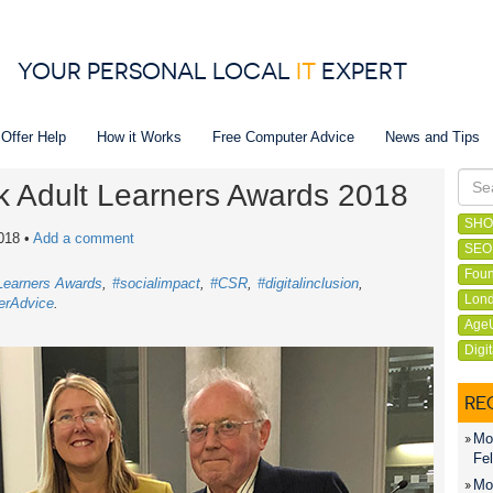
YOUR PERSONAL LOCAL
IT
EXPERT
 Offer Help
How it Works
Free Computer Advice
News and Tips
lk Adult Learners Awards 2018
SHO
018
•
Add a comment
SEO
Foun
 Learners Awards
#socialimpact
#CSR
#digitalinclusion
Lond
erAdvice
Age
Digi
RE
Mon
Fel
Mon