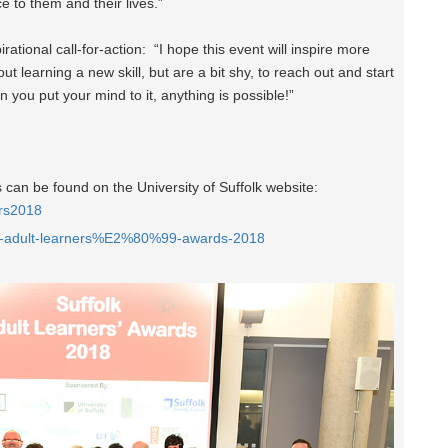
ce to them and their lives.”
rational call-for-action: “I hope this event will inspire more
 learning a new skill, but are a bit shy, to reach out and start
 you put your mind to it, anything is possible!”
can be found on the University of Suffolk website:
ers2018
olk-adult-learners%E2%80%99-awards-2018