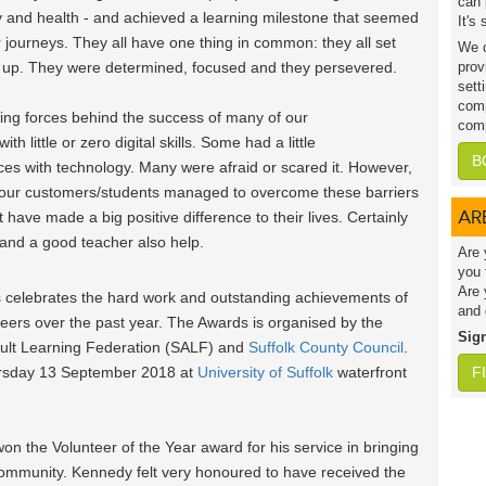
can 
mily and health - and achieved a learning milestone that seemed
It's
r journeys. They all have one thing in common: they all set
We c
ve up. They were determined, focused and they persevered.
prov
sett
comp
iving forces behind the success of many of our
comp
 little or zero digital skills. Some had a little
B
es with technology. Many were afraid or scared it. However,
f our customers/students managed to overcome these barriers
AR
at have made a big positive difference to their lives. Certainly
 and a good teacher also help.
Are 
you 
Are 
s celebrates the hard work and outstanding achievements of
and 
teers over the past year. The Awards is organised by the
Sig
Adult Learning Federation (SALF) and
Suffolk County Council
.
ursday 13 September 2018 at
University of Suffolk
waterfront
F
 the Volunteer of the Year award for his service in bringing
al community. Kennedy felt very honoured to have received the