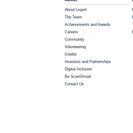
About Lxpert
The Team
Achievements and Awards
Careers
Community
Volunteering
Credits
Investors and Partnerships
Digital Inclusion
Be ScamSmart
Contact Us