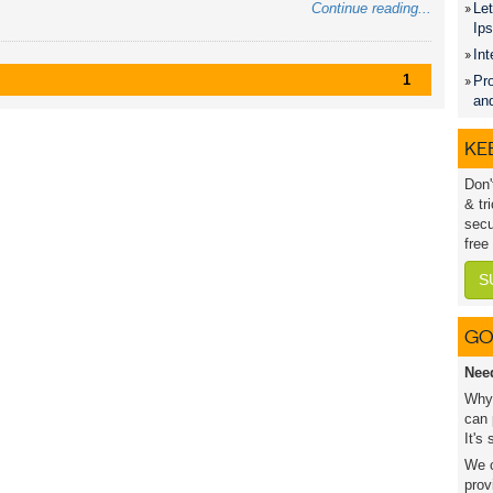
Continue reading...
Let
Ip
Int
1
Pro
an
KEE
Don'
& tr
secu
free
S
GO
Nee
Why 
can 
It's
We c
prov