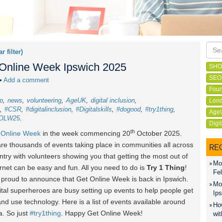
ar filter)
t Online Week Ipswich 2025
SHO
SEO
•
Add a comment
Foun
p
news
volunteering
AgeUK
digital inclusion
Lond
#CSR
#digitalinclusion
#Digitalskills
#dogood
#try1thing
Age
OLW25
Digi
th
 Online Week
in the week commencing 20
October 2025
.
re thousands of events taking place in communities all across
RE
ntry with volunteers showing you that getting the most out of
Mon
ernet can be easy and fun. All you need to do is
Try 1 Thing
!
Fel
proud to announce that Get Online Week is back in Ipswich.
Mon
ital superheroes are busy setting up events to help people get
Ips
and use technology. Here is a list of events available around
How
a. So just
#try1thing
. Happy Get Online Week!
wit