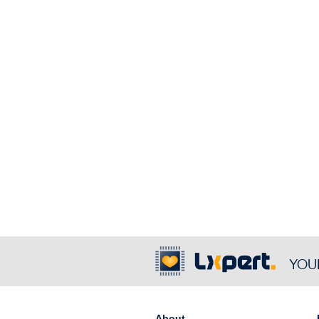
YOU
About