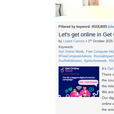
Filtered by keyword:
#GOLW25
(cle
Let's get online in Ge
st
by
Lxpert Comms
• 1
October 2025
Keywords:
Get Online Week
Free Computer Hel
#FreeComputerAdvice
#socialimpact
#suffolklibraries
#getonlineweek
#G
It's
Get
There a
the cou
the int
We are 
Our dig
online 
the are