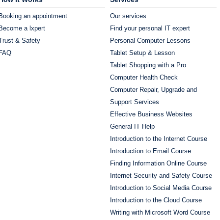
Booking an appointment
Our services
Become a lxpert
Find your personal IT expert
Trust & Safety
Personal Computer Lessons
FAQ
Tablet Setup & Lesson
Tablet Shopping with a Pro
Computer Health Check
Computer Repair, Upgrade and
Support Services
Effective Business Websites
General IT Help
Introduction to the Internet Course
Introduction to Email Course
Finding Information Online Course
Internet Security and Safety Course
Introduction to Social Media Course
Introduction to the Cloud Course
Writing with Microsoft Word Course