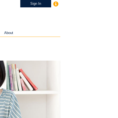
Sign In
About