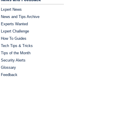
Lxpert News
News and Tips Archive
Experts Wanted
Lxpert Challenge
How To Guides
Tech Tips & Tricks
Tips of the Month
Security Alerts
Glossary
Feedback