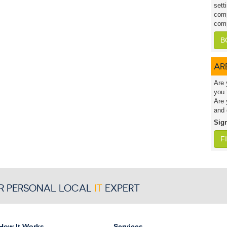
sett
comp
comp
B
AR
Are 
you 
Are 
and 
Sig
F
R PERSONAL LOCAL
IT
EXPERT
How It Works
Services