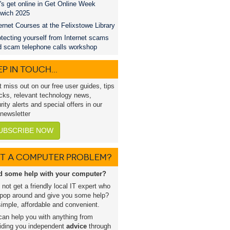
's get online in Get Online Week
swich 2025
ernet Courses at the Felixstowe Library
tecting yourself from Internet scams
d scam telephone calls workshop
P IN TOUCH...
t miss out on our free user guides, tips
icks, relevant technology news,
rity alerts and special offers in our
 newsletter
UBSCRIBE NOW
T A COMPUTER PROBLEM?
d some help with your computer?
not get a friendly local IT expert who
pop around and give you some help?
 simple, affordable and convenient.
an help you with anything from
iding you independent
advice
through