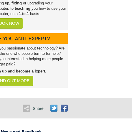
ing up,
fixing
or upgrading your
uter, to
teaching
you how to use your
uter, on a
1-to-1
basis.
OOK NOW
E YOU AN IT EXPERT?
you passionate about technology? Are
the one who people turn to for help?
you interested in helping more people
get paid?
n up and become a lxpert.
IND OUT MORE
News and Feedback