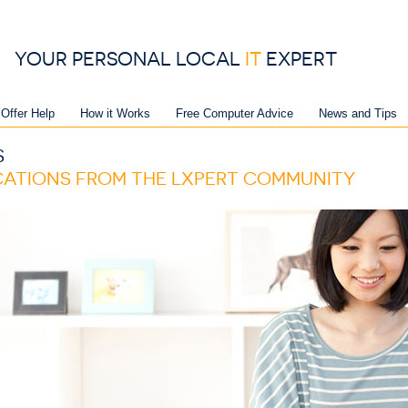
YOUR PERSONAL LOCAL
IT
EXPERT
 Offer Help
How it Works
Free Computer Advice
News and Tips
S
ICATIONS FROM THE LXPERT COMMUNITY