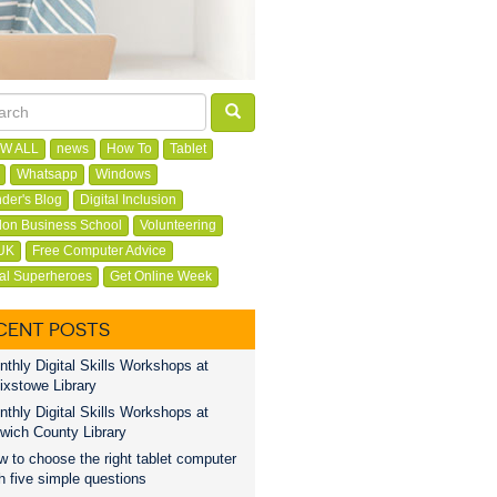
W ALL
news
How To
Tablet
Whatsapp
Windows
der's Blog
Digital Inclusion
on Business School
Volunteering
UK
Free Computer Advice
tal Superheroes
Get Online Week
CENT POSTS
thly Digital Skills Workshops at
ixstowe Library
thly Digital Skills Workshops at
wich County Library
 to choose the right tablet computer
h five simple questions