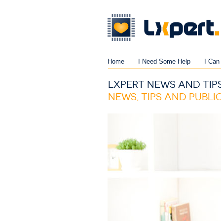
Home
I Need Some Help
I Can
LXPERT NEWS AND TIP
NEWS, TIPS AND PUBL