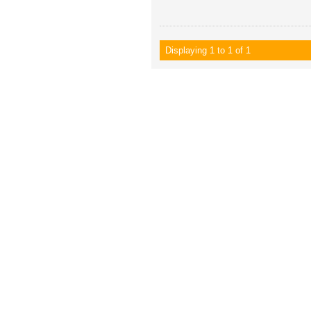
Displaying 1 to 1 of 1