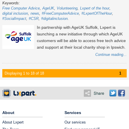
Keywords:
Free Computer Advice
AgeUK
Volunteering
Lxpert of the hour
digital inclusion
news
#FreeComputerAdvice
#LxpertOfTheHour
#SocialImpact
#CSR
#digitalinclusion
In partnership with AgeUK Suffolk, Lxpert is
launching a new initiative through which AgeUK
customers will be able to access free tech advice
and support at their local charity shop in Ipswich.
Continue reading...
Displaying 1 to 18 of 18
1
About
Services
About Lxpert
Our services