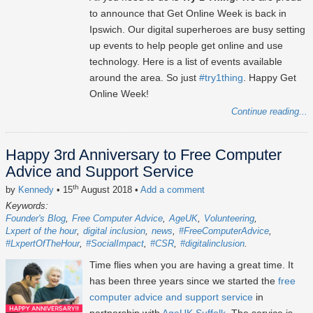
to announce that Get Online Week is back in
Ipswich. Our digital superheroes are busy setting
up events to help people get online and use
technology. Here is a list of events available
around the area. So just
#try1thing
. Happy Get
Online Week!
Continue reading...
Happy 3rd Anniversary to Free Computer
Advice and Support Service
th
by
Kennedy
• 15
August 2018
•
Add a comment
Keywords:
Founder's Blog
Free Computer Advice
AgeUK
Volunteering
Lxpert of the hour
digital inclusion
news
#FreeComputerAdvice
#LxpertOfTheHour
#SocialImpact
#CSR
#digitalinclusion
Time flies when you are having a great time. It
has been three years since we started the
free
computer advice and support service
in