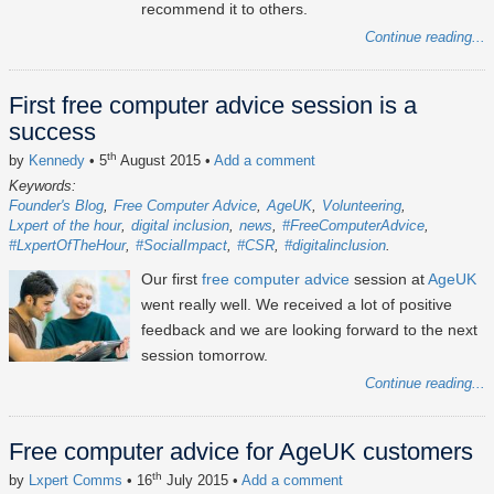
recommend it to others.
Continue reading...
First free computer advice session is a
success
th
by
Kennedy
• 5
August 2015
•
Add a comment
Keywords:
Founder's Blog
Free Computer Advice
AgeUK
Volunteering
Lxpert of the hour
digital inclusion
news
#FreeComputerAdvice
#LxpertOfTheHour
#SocialImpact
#CSR
#digitalinclusion
Our first
free computer advice
session at
AgeUK
went really well. We received a lot of positive
feedback and we are looking forward to the next
session tomorrow.
Continue reading...
Free computer advice for AgeUK customers
th
by
Lxpert Comms
• 16
July 2015
•
Add a comment