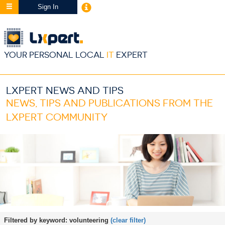
Sign In
YOUR PERSONAL LOCAL
IT
EXPERT
LXPERT NEWS AND TIPS
NEWS, TIPS AND PUBLICATIONS FROM THE
LXPERT COMMUNITY
Filtered by keyword:
volunteering
(clear filter)