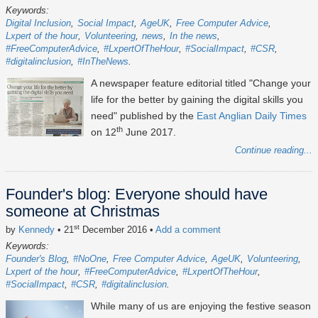
Keywords:
Digital Inclusion
Social Impact
AgeUK
Free Computer Advice
Lxpert of the hour
Volunteering
news
In the news
#FreeComputerAdvice
#LxpertOfTheHour
#SocialImpact
#CSR
#digitalinclusion
#InTheNews
A newspaper feature editorial titled "Change your
life for the better by gaining the digital skills you
need" published by the
East Anglian Daily Times
th
on 12
June 2017.
Continue reading...
Founder's blog: Everyone should have
someone at Christmas
st
by
Kennedy
• 21
December 2016
•
Add a comment
Keywords:
Founder's Blog
#NoOne
Free Computer Advice
AgeUK
Volunteering
Lxpert of the hour
#FreeComputerAdvice
#LxpertOfTheHour
#SocialImpact
#CSR
#digitalinclusion
While many of us are enjoying the festive season