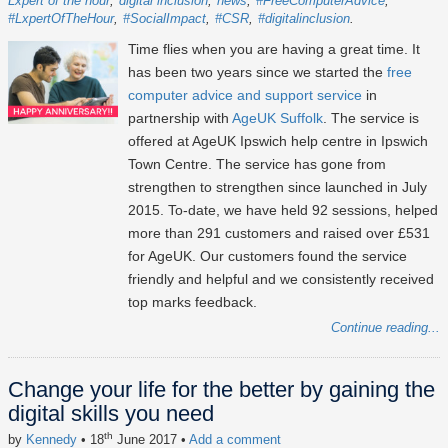
Lxpert of the hour
digital inclusion
news
#FreeComputerAdvice
#LxpertOfTheHour
#SocialImpact
#CSR
#digitalinclusion
Time flies when you are having a great time. It
has been two years since we started the
free
computer advice and support service
in
partnership with
AgeUK Suffolk
. The service is
offered at AgeUK Ipswich help centre in Ipswich
Town Centre. The service has gone from
strengthen to strengthen since launched in July
2015. To-date, we have held 92 sessions, helped
more than 291 customers and raised over £531
for AgeUK. Our customers found the service
friendly and helpful and we consistently received
top marks feedback.
Continue reading...
Change your life for the better by gaining the
digital skills you need
th
by
Kennedy
• 18
June 2017
•
Add a comment