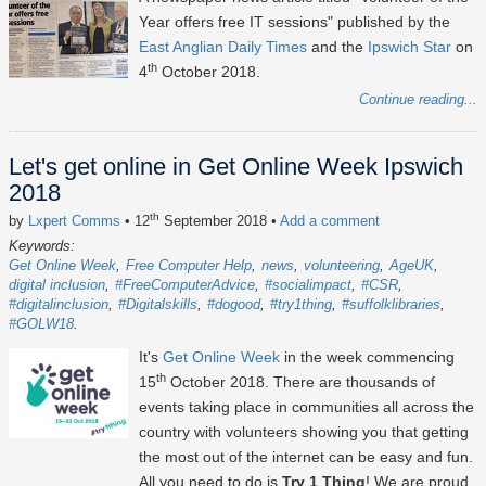
Year offers free IT sessions" published by the
East Anglian Daily Times
and the
Ipswich Star
on
th
4
October 2018.
Continue reading...
Let's get online in Get Online Week Ipswich
2018
th
by
Lxpert Comms
• 12
September 2018
•
Add a comment
Keywords:
Get Online Week
Free Computer Help
news
volunteering
AgeUK
digital inclusion
#FreeComputerAdvice
#socialimpact
#CSR
#digitalinclusion
#Digitalskills
#dogood
#try1thing
#suffolklibraries
#GOLW18
It's
Get Online Week
in the week commencing
th
15
October 2018. There are thousands of
events taking place in communities all across the
country with volunteers showing you that getting
the most out of the internet can be easy and fun.
All you need to do is
Try 1 Thing
! We are proud