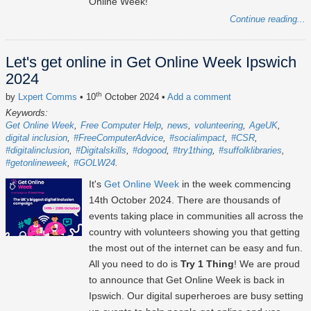
Online Week!
Continue reading...
Let's get online in Get Online Week Ipswich
2024
th
by
Lxpert Comms
• 10
October 2024
•
Add a comment
Keywords:
Get Online Week
Free Computer Help
news
volunteering
AgeUK
digital inclusion
#FreeComputerAdvice
#socialimpact
#CSR
#digitalinclusion
#Digitalskills
#dogood
#try1thing
#suffolklibraries
#getonlineweek
#GOLW24
It's
Get Online Week
in the week commencing
14th October 2024
. There are thousands of
events taking place in communities all across the
country with volunteers showing you that getting
the most out of the internet can be easy and fun.
All you need to do is
Try 1 Thing
! We are proud
to announce that Get Online Week is back in
Ipswich. Our digital superheroes are busy setting