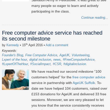
Salvation Army in Felixstowe. It was great to see
many people so eager to learn and actively
participating in the class.
Continue reading...
Free computer advice service has reached
its second milestone
th
by
Kennedy
• 15
April 2016
•
Add a comment
Keywords:
Founder's Blog
Free Computer Advice
AgeUK
Volunteering
Lxpert of the hour
digital inclusion
news
#FreeComputerAdvice
#LxpertOfTheHour
#SocialImpact
#CSR
#digitalinclusion
We have reached our second milestone “100
customers helped” for the
free computer advice
service in partnership with
AgeUK Suffolk
. To-
date we have helped 104 customers, raised over
£153 donations for AgeUK and delivered 33 free
sessions. Moreover, we are very pleased to let
you know that the service consistently receives