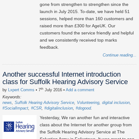
gone from strengthen to strengthen since the
launch in July 2015. To-date, we have held 51
sessions, helped more than 160 customers and
raised more than £300 for AgeUK. Our
customers found the service friendly and helpful
and we consistently received top marks
feedback.
Continue reading...
Another successful Internet introduction
class for Suffolk Hearing Advisory Service
th
by
Lxpert Comms
• 7
July 2016
•
Add a comment
Keywords:
news
Suffolk Hearing Advisory Service
Volunteering
digital inclusion
#SocialImpact
#CSR
#digitalinclusion
#dogood
Yesterday, We ran another fun and interactive
class about the Internet for another group from
the Suffolk Hearing Advisory Service at The