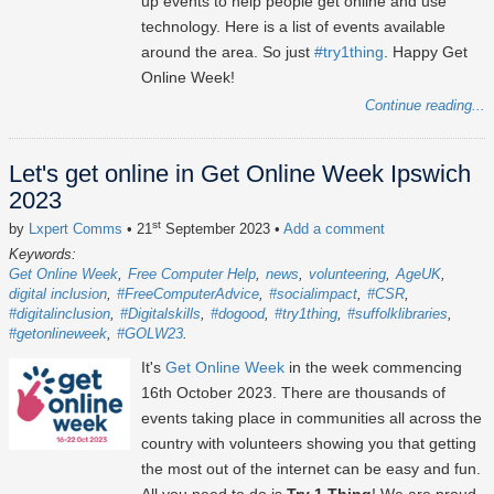
up events to help people get online and use
technology. Here is a list of events available
around the area. So just
#try1thing
. Happy Get
Online Week!
Continue reading...
Let's get online in Get Online Week Ipswich
2023
st
by
Lxpert Comms
• 21
September 2023
•
Add a comment
Keywords:
Get Online Week
Free Computer Help
news
volunteering
AgeUK
digital inclusion
#FreeComputerAdvice
#socialimpact
#CSR
#digitalinclusion
#Digitalskills
#dogood
#try1thing
#suffolklibraries
#getonlineweek
#GOLW23
It's
Get Online Week
in the week commencing
16th October 2023
. There are thousands of
events taking place in communities all across the
country with volunteers showing you that getting
the most out of the internet can be easy and fun.