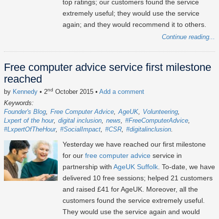
top ratings; our customers found the service
extremely useful; they would use the service
again; and they would recommend it to others.
Continue reading...
Free computer advice service first milestone
reached
nd
by
Kennedy
• 2
October 2015
•
Add a comment
Keywords:
Founder's Blog
Free Computer Advice
AgeUK
Volunteering
Lxpert of the hour
digital inclusion
news
#FreeComputerAdvice
#LxpertOfTheHour
#SocialImpact
#CSR
#digitalinclusion
Yesterday we have reached our first milestone
for our
free computer advice
service in
partnership with
AgeUK Suffolk
. To-date, we have
delivered 10 free sessions; helped 21 customers
and raised £41 for AgeUK. Moreover, all the
customers found the service extremely useful.
They would use the service again and would