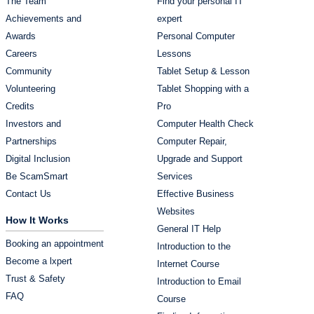
The Team
Find your personal IT
Achievements and
expert
Awards
Personal Computer
Careers
Lessons
Community
Tablet Setup & Lesson
Volunteering
Tablet Shopping with a
Credits
Pro
Investors and
Computer Health Check
Partnerships
Computer Repair,
Digital Inclusion
Upgrade and Support
Be ScamSmart
Services
Contact Us
Effective Business
Websites
How It Works
General IT Help
Booking an appointment
Introduction to the
Become a lxpert
Internet Course
Trust & Safety
Introduction to Email
FAQ
Course