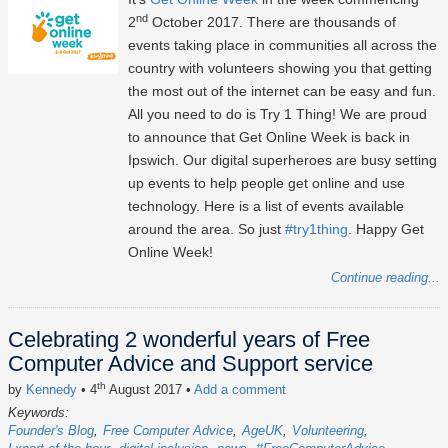
nd
2
October 2017. There are thousands of
events taking place in communities all across the
country with volunteers showing you that getting
the most out of the internet can be easy and fun.
All you need to do is Try 1 Thing! We are proud
to announce that Get Online Week is back in
Ipswich. Our digital superheroes are busy setting
up events to help people get online and use
technology. Here is a list of events available
around the area. So just
#try1thing
. Happy Get
Online Week!
Continue reading...
Celebrating 2 wonderful years of Free
Computer Advice and Support service
th
by
Kennedy
• 4
August 2017
•
Add a comment
Keywords:
Founder's Blog
Free Computer Advice
AgeUK
Volunteering