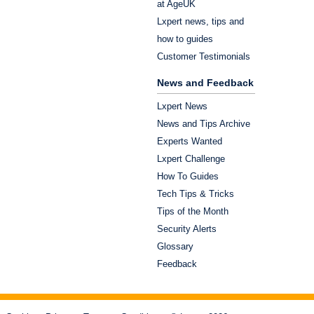
at AgeUK
Lxpert news, tips and
how to guides
Customer Testimonials
News and Feedback
Lxpert News
News and Tips Archive
Experts Wanted
Lxpert Challenge
How To Guides
Tech Tips & Tricks
Tips of the Month
Security Alerts
Glossary
Feedback