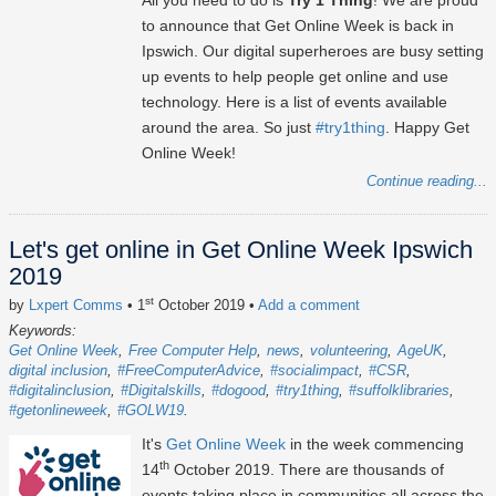
All you need to do is
Try 1 Thing
! We are proud
to announce that Get Online Week is back in
Ipswich. Our digital superheroes are busy setting
up events to help people get online and use
technology. Here is a list of events available
around the area. So just
#try1thing
. Happy Get
Online Week!
Continue reading...
Let's get online in Get Online Week Ipswich
2019
st
by
Lxpert Comms
• 1
October 2019
•
Add a comment
Keywords:
Get Online Week
Free Computer Help
news
volunteering
AgeUK
digital inclusion
#FreeComputerAdvice
#socialimpact
#CSR
#digitalinclusion
#Digitalskills
#dogood
#try1thing
#suffolklibraries
#getonlineweek
#GOLW19
It's
Get Online Week
in the week commencing
th
14
October 2019. There are thousands of
events taking place in communities all across the