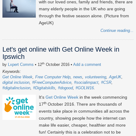
with our loved ones, family and friends, there are
many elderly people in the UK who are going
through the festive season alone. (Picture from
AgeUK)
Continue reading...
Let's get online with Get Online Week in
Ipswich
th
by
Lxpert Comms
• 12
October 2016
•
Add a comment
Keywords:
Get Online Week
Free Computer Help
news
volunteering
AgeUK
digital inclusion
#FreeComputerAdvice
#socialimpact
#CSR
#digitalinclusion
#Digitalskills
#dogood
#GOLW16
It's
Get Online Week
in the week commencing
th
17
October 2016. There are thousands of
events take place in communities all across the
country, showing people how the internet can
make life easier, cheaper, healthier and more
fun! Certainly this is a celebration not to be