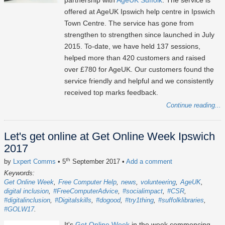
partnership with
AgeUK Suffolk
. The service is
offered at AgeUK Ipswich help centre in Ipswich
Town Centre. The service has gone from
strengthen to strengthen since launched in July
2015. To-date, we have held 137 sessions,
helped more than 420 customers and raised
over £780 for AgeUK. Our customers found the
service friendly and helpful and we consistently
received top marks feedback.
Continue reading...
Let's get online at Get Online Week Ipswich
2017
th
by
Lxpert Comms
• 5
September 2017
•
Add a comment
Keywords:
Get Online Week
Free Computer Help
news
volunteering
AgeUK
digital inclusion
#FreeComputerAdvice
#socialimpact
#CSR
#digitalinclusion
#Digitalskills
#dogood
#try1thing
#suffolklibraries
#GOLW17
It's
Get Online Week
in the week commencing