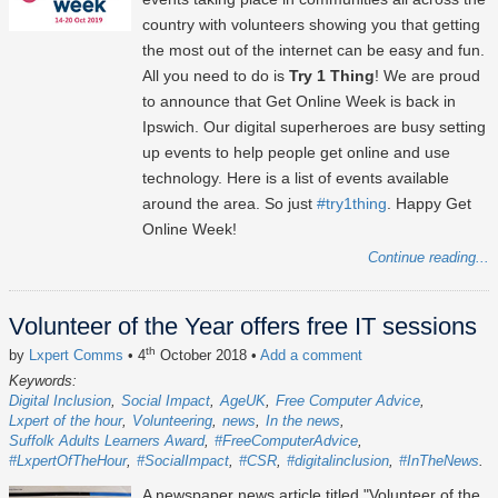
country with volunteers showing you that getting
the most out of the internet can be easy and fun.
All you need to do is
Try 1 Thing
! We are proud
to announce that Get Online Week is back in
Ipswich. Our digital superheroes are busy setting
up events to help people get online and use
technology. Here is a list of events available
around the area. So just
#try1thing
. Happy Get
Online Week!
Continue reading...
Volunteer of the Year offers free IT sessions
th
by
Lxpert Comms
• 4
October 2018
•
Add a comment
Keywords:
Digital Inclusion
Social Impact
AgeUK
Free Computer Advice
Lxpert of the hour
Volunteering
news
In the news
Suffolk Adults Learners Award
#FreeComputerAdvice
#LxpertOfTheHour
#SocialImpact
#CSR
#digitalinclusion
#InTheNews
A newspaper news article titled "Volunteer of the