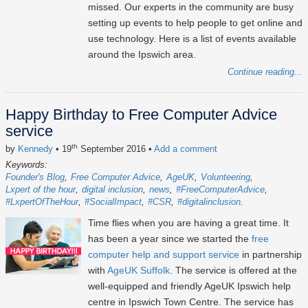
missed. Our experts in the community are busy
setting up events to help people to get online and
use technology. Here is a list of events available
around the Ipswich area.
Continue reading...
Happy Birthday to Free Computer Advice
service
th
by
Kennedy
• 19
September 2016
•
Add a comment
Keywords:
Founder's Blog
Free Computer Advice
AgeUK
Volunteering
Lxpert of the hour
digital inclusion
news
#FreeComputerAdvice
#LxpertOfTheHour
#SocialImpact
#CSR
#digitalinclusion
Time flies when you are having a great time. It
has been a year since we started the
free
computer help and support service
in partnership
with
AgeUK Suffolk
. The service is offered at the
well-equipped and friendly AgeUK Ipswich help
centre in Ipswich Town Centre. The service has