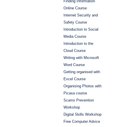
Finding Information
Online Course
Internet Security and
Safety Course
Introduction to Social
Media Course
Introduction to the
Cloud Course
Writing with Microsoft
Word Course
Getting organised with
Excel Course
Organising Photos with
Picasa course
Scams Prevention
Workshop
Digital Skills Workshop
Free Computer Advice