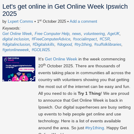
Let's get online in Get Online Week Ipswich
2025
st
by
Lxpert Comms
• 1
October 2025
•
Add a comment
Keywords:
Get Online Week
Free Computer Help
news
volunteering
AgeUK
digital inclusion
#FreeComputerAdvice
#socialimpact
#CSR
#digitalinclusion
#Digitalskills
#dogood
#try1thing
#suffolklibraries
#getonlineweek
#GOLW25
It's
Get Online Week
in the week commencing
th
20
October 2025
. There are thousands of
events taking place in communities all across the
country with volunteers showing you that getting
the most out of the internet can be easy and fun.
All you need to do is
Try 1 Thing
! We are proud
to announce that Get Online Week is back in
Ipswich. Our digital superheroes are busy setting
up events to help people get online and use
technology. Here is a list of events available
around the area. So just
#try1thing
. Happy Get