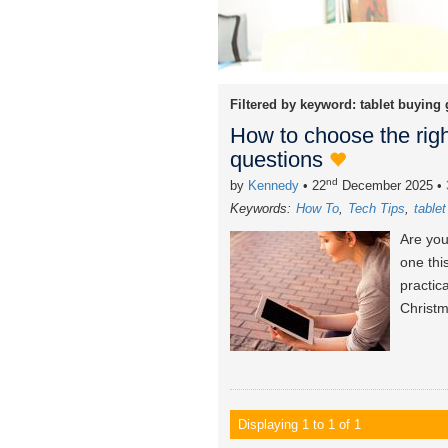
Filtered by keyword:
tablet buying
How to choose the righ
questions
nd
by
Kennedy
• 22
December 2025
•
Keywords:
How To
Tech Tips
table
Are you
one thi
practic
Christm
Displaying 1 to 1 of 1