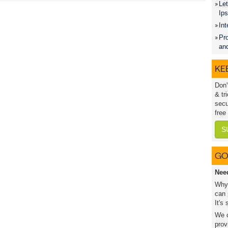
Let
Ip
Int
Pro
an
KEE
Don'
& tr
secu
free
S
GO
Nee
Why 
can 
It's
We c
prov