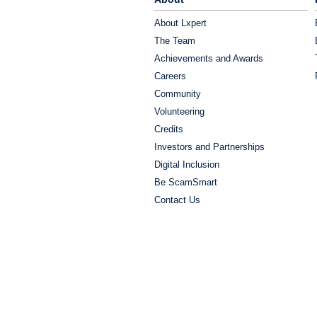
About Lxpert
The Team
Achievements and Awards
Careers
Community
Volunteering
Credits
Investors and Partnerships
Digital Inclusion
Be ScamSmart
Contact Us