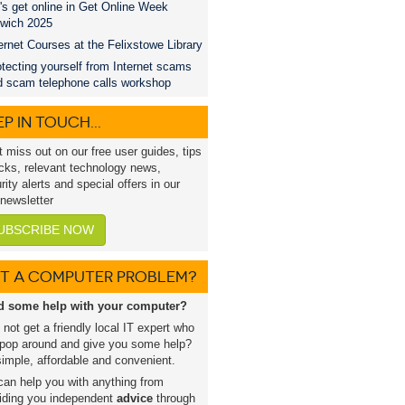
's get online in Get Online Week
swich 2025
ernet Courses at the Felixstowe Library
tecting yourself from Internet scams
d scam telephone calls workshop
P IN TOUCH...
t miss out on our free user guides, tips
icks, relevant technology news,
rity alerts and special offers in our
 newsletter
UBSCRIBE NOW
T A COMPUTER PROBLEM?
d some help with your computer?
not get a friendly local IT expert who
pop around and give you some help?
 simple, affordable and convenient.
an help you with anything from
iding you independent
advice
through