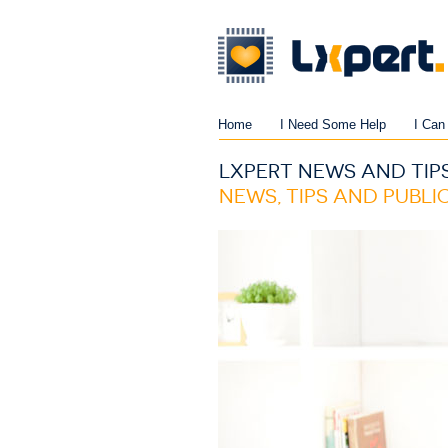
Home
I Need Some Help
I Can
LXPERT NEWS AND TIP
NEWS, TIPS AND PUBL