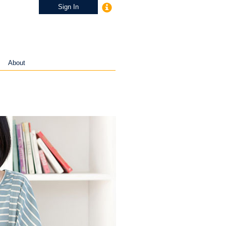
Sign In
About