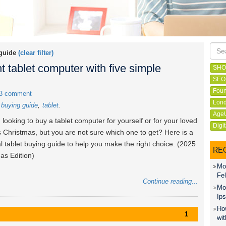
 guide
(clear filter)
t tablet computer with five simple
SHO
SEO
Foun
3 comment
Lond
t buying guide
tablet
Age
 looking to buy a tablet computer for yourself or for your loved
Digi
s Christmas, but you are not sure which one to get? Here is a
al tablet buying guide to help you make the right choice. (2025
RE
as Edition)
Mon
Fel
Continue reading...
Mon
Ips
How
1
wit