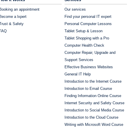
Booking an appointment
Our services
Become a lxpert
Find your personal IT expert
Trust & Safety
Personal Computer Lessons
FAQ
Tablet Setup & Lesson
Tablet Shopping with a Pro
Computer Health Check
Computer Repair, Upgrade and
Support Services
Effective Business Websites
General IT Help
Introduction to the Internet Course
Introduction to Email Course
Finding Information Online Course
Internet Security and Safety Course
Introduction to Social Media Course
Introduction to the Cloud Course
Writing with Microsoft Word Course