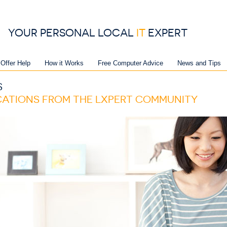
YOUR PERSONAL LOCAL
IT
EXPERT
 Offer Help
How it Works
Free Computer Advice
News and Tips
S
ICATIONS FROM THE LXPERT COMMUNITY