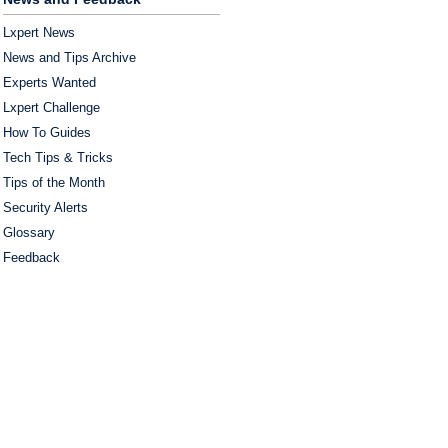
Lxpert News
News and Tips Archive
Experts Wanted
Lxpert Challenge
How To Guides
Tech Tips & Tricks
Tips of the Month
Security Alerts
Glossary
Feedback