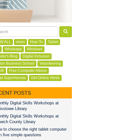
W ALL
news
How To
Tablet
Whatsapp
Windows
der's Blog
Digital Inclusion
on Business School
Volunteering
UK
Free Computer Advice
tal Superheroes
Get Online Week
CENT POSTS
thly Digital Skills Workshops at
ixstowe Library
thly Digital Skills Workshops at
wich County Library
 to choose the right tablet computer
h five simple questions