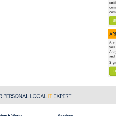
sett
comp
comp
B
AR
Are 
you 
Are 
and 
Sig
F
R PERSONAL LOCAL
IT
EXPERT
How It Works
Services