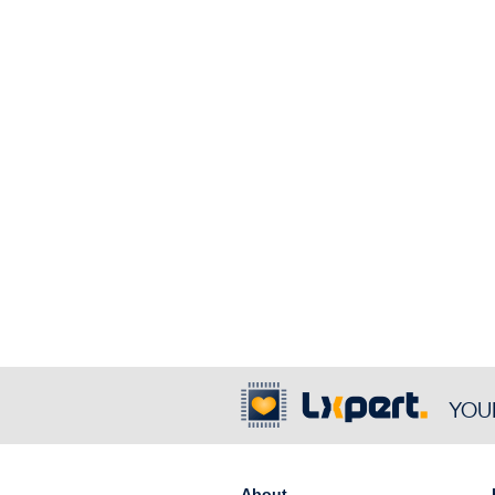
YOU
About