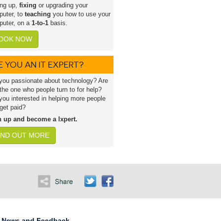
ing up,
fixing
or upgrading your
uter, to
teaching
you how to use your
uter, on a
1-to-1
basis.
OOK NOW
E YOU AN IT EXPERT?
you passionate about technology? Are
the one who people turn to for help?
you interested in helping more people
get paid?
n up and become a lxpert.
IND OUT MORE
News and Feedback