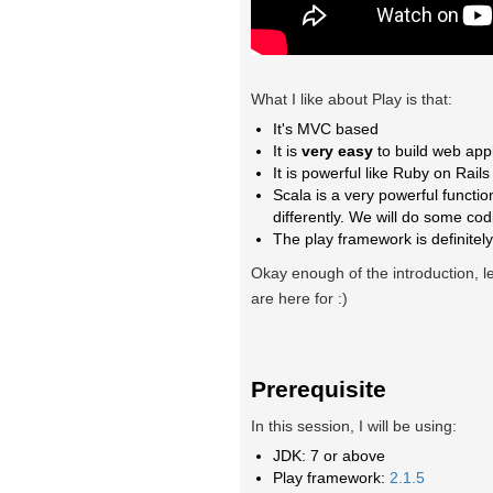
What I like about Play is that:
It's MVC based
It is
very easy
to build web appli
It is powerful like Ruby on Rail
Scala is a very powerful functi
differently. We will do some cod
The play framework is definitely
Okay enough of the introduction, l
are here for :)
Prerequisite
In this session, I will be using:
JDK: 7 or above
Play framework:
2.1.5