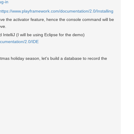
ug-in
https://www.playframework.com/documentation/2.0/Installing
ve the activator feature, hence the console command will be
ove.
IntelliJ (I will be using Eclipse for the demo)
cumentation/2.0/IDE
istmas holiday season, let's build a database to record the