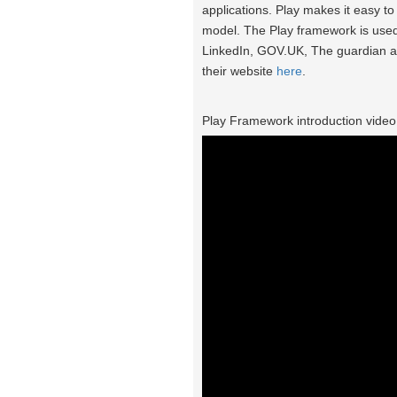
applications. Play makes it easy t
model. The Play framework is used
LinkedIn, GOV.UK, The guardian 
their website
here
.
Play Framework introduction video