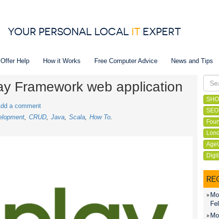
YOUR PERSONAL LOCAL
IT
EXPERT
 Offer Help
How it Works
Free Computer Advice
News and Tips
Play Framework web application
SHO
dd a comment
SEO
elopment
CRUD
Java
Scala
How To
Foun
Lond
Age
Digi
RE
Mon
Fel
Mon