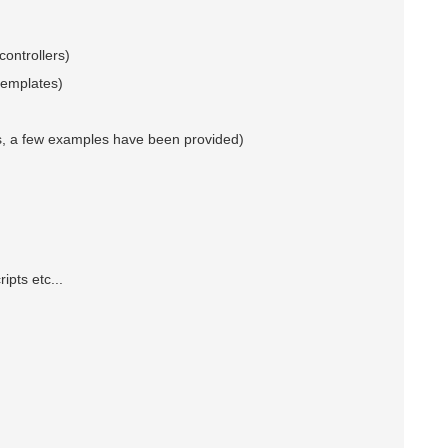
controllers)
 templates)
es, a few examples have been provided)
ts etc...