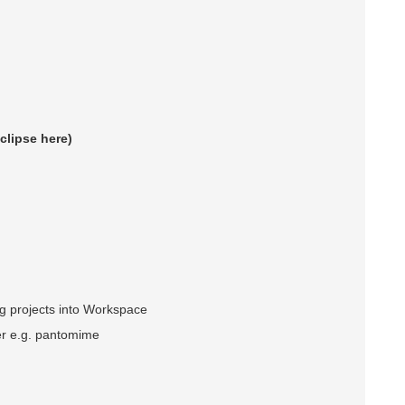
Eclipse here)
ng projects into Workspace
er e.g. pantomime