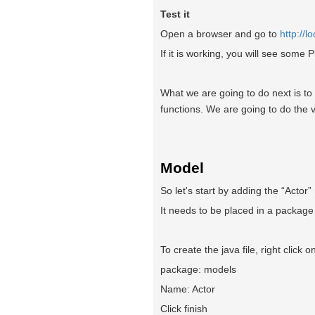
Test it
Open a browser and go to
http://l
If it is working, you will see some
What we are going to do next is t
functions. We are going to do the v
Model
So let's start by adding the “Actor”
It needs to be placed in a package
To create the java file, right click 
package: models
Name: Actor
Click finish