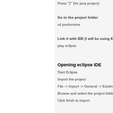
Press "2" (for java project)
Go to the project folder
cd pantomime
Link it with IDE (I will be using 
play eclipse
Opening eclipse IDE
Start Eclipse
Import the project
File -> Import -> General -> Existi
Browse and select the project fold
Click finish to import