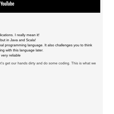
cations. I really mean it!
s but in Java and Scala!
onal programming language. It also challenges you to think
ing with this language later.
 very reliable
et's get our hands dirty and do some coding. This is what we