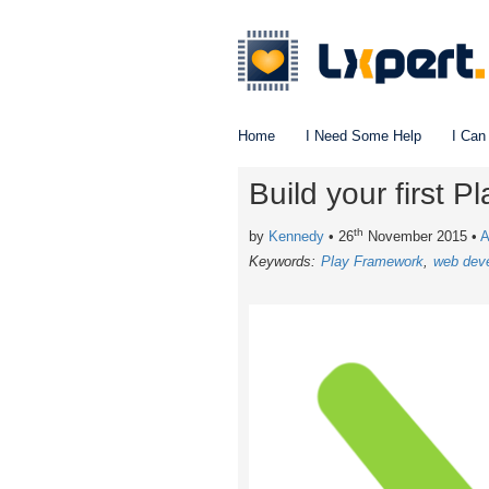
Home
I Need Some Help
I Can
Build your first 
th
by
Kennedy
• 26
November 2015
•
A
Keywords:
Play Framework
web dev