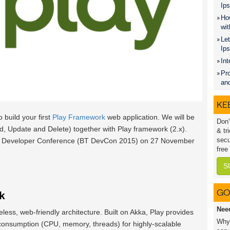
Ips
How
wit
Let
Ip
Int
Pro
an
KEE
o build your first
Play Framework
web application. We will be
Don'
, Update and Delete) together with Play framework (2.x).
& tr
secu
 BT Developer Conference (BT DevCon 2015) on 27 November
free
S
GO
k
Nee
eless, web-friendly architecture. Built on Akka, Play provides
Why 
consumption (CPU, memory, threads) for highly-scalable