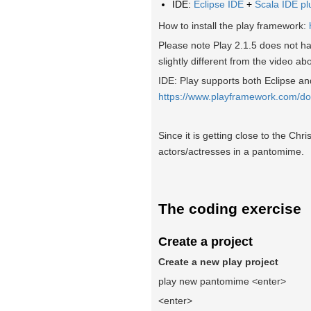
IDE:
Eclipse IDE
+
Scala IDE pl
How to install the play framework:
Please note Play 2.1.5 does not ha
slightly different from the video ab
IDE: Play supports both Eclipse and 
https://www.playframework.com/do
Since it is getting close to the Chr
actors/actresses in a pantomime.
The coding exercise
Create a project
Create a new play project
play new pantomime <enter>
<enter>