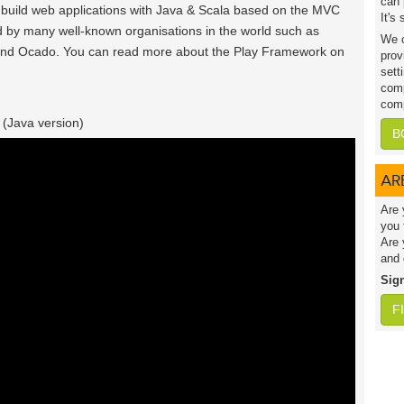
can 
o build web applications with Java & Scala based on the MVC
It's
 by many well-known organisations in the world such as
We c
and Ocado. You can read more about the Play Framework on
prov
sett
comp
comp
 (Java version)
B
AR
Are 
you 
Are 
and 
Sig
F