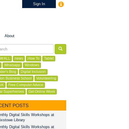
Sign In
About
W ALL
news
How To
Tablet
Whatsapp
Windows
der's Blog
Digital Inclusion
on Business School
Volunteering
UK
Free Computer Advice
tal Superheroes
Get Online Week
CENT POSTS
thly Digital Skills Workshops at
ixstowe Library
thly Digital Skills Workshops at