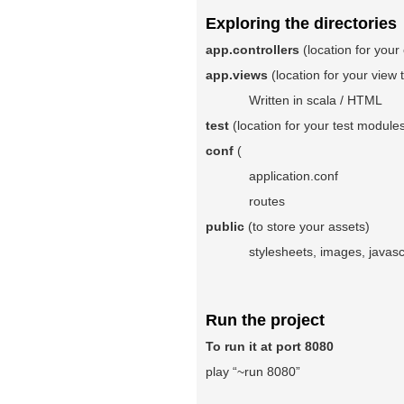
Exploring the directories
app.controllers
(location for your 
app.views
(location for your view
Written in scala / HTML
test
(location for your test modul
conf
(
application.conf
routes
public
(to store your assets)
stylesheets, images, javascrip
Run the project
To run it at port 8080
play “~run 8080”