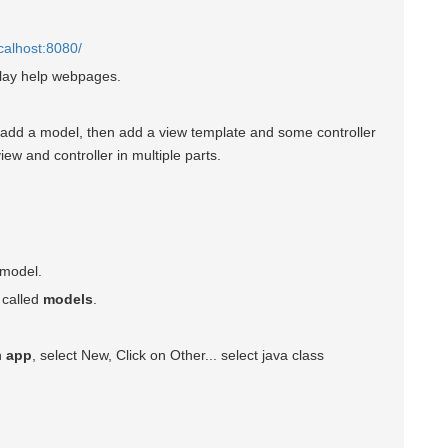
ocalhost:8080/
 Play help webpages.
o add a model, then add a view template and some controller
iew and controller in multiple parts.
 model.
 called
models
.
on
app
, select New, Click on Other... select java class