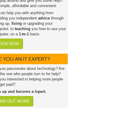
pop around and give you some help?
 simple, affordable and convenient.
an help you with anything from
iding you independent
advice
through
ing up,
fixing
or upgrading your
uter, to
teaching
you how to use your
uter, on a
1-to-1
basis.
OOK NOW
E YOU AN IT EXPERT?
you passionate about technology? Are
the one who people turn to for help?
you interested in helping more people
get paid?
n up and become a lxpert.
IND OUT MORE