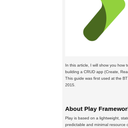
In this article, I will show you how t
building a CRUD app (Create, Read
This guide was first used at the
2015.
About Play Framewor
Play is based on a lightweight, stat
predictable and minimal resource 