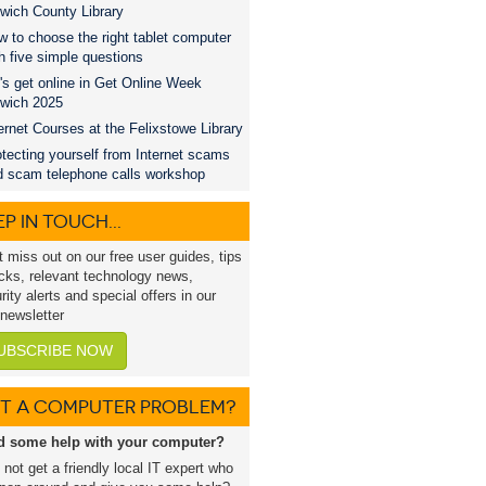
wich County Library
 to choose the right tablet computer
h five simple questions
's get online in Get Online Week
swich 2025
ernet Courses at the Felixstowe Library
tecting yourself from Internet scams
d scam telephone calls workshop
P IN TOUCH...
t miss out on our free user guides, tips
icks, relevant technology news,
rity alerts and special offers in our
 newsletter
UBSCRIBE NOW
T A COMPUTER PROBLEM?
d some help with your computer?
not get a friendly local IT expert who