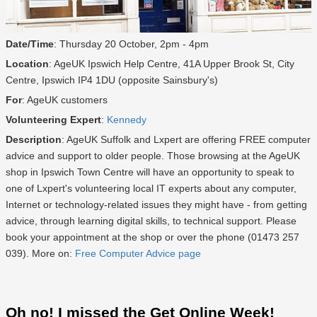
Date/Time
: Thursday 20 October, 2pm - 4pm
Location
: AgeUK Ipswich Help Centre, 41A Upper Brook St, City
Centre, Ipswich IP4 1DU (opposite Sainsbury's)
For
: AgeUK customers
Volunteering Expert
:
Kennedy
Description
: AgeUK Suffolk and Lxpert are offering FREE computer
advice and support to older people. Those browsing at the AgeUK
shop in Ipswich Town Centre will have an opportunity to speak to
one of Lxpert's volunteering local IT experts about any computer,
Internet or technology-related issues they might have - from getting
advice, through learning digital skills, to technical support. Please
book your appointment at the shop or over the phone (01473 257
039). More on:
Free Computer Advice page
Oh no! I missed the Get Online Week!