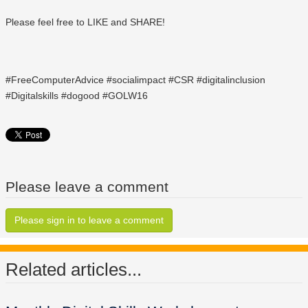
Please feel free to LIKE and SHARE!
#FreeComputerAdvice #socialimpact #CSR #digitalinclusion
#Digitalskills #dogood #GOLW16
Please leave a comment
Please sign in to leave a comment
Related articles...