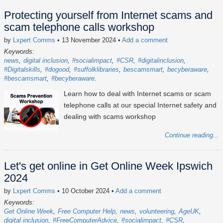
Protecting yourself from Internet scams and
scam telephone calls workshop
by
Lxpert Comms
• 13 November 2024
•
Add a comment
Keywords:
news
digital inclusion
#socialimpact
#CSR
#digitalinclusion
#Digitalskills
#dogood
#suffolklibraries
bescamsmart
becyberaware
#bescamsmart
#becyberaware
Learn how to deal with Internet scams or scam
telephone calls at our special Internet safety and
dealing with scams workshop
Continue reading...
Let's get online in Get Online Week Ipswich
2024
by
Lxpert Comms
• 10 October 2024
•
Add a comment
Keywords:
Get Online Week
Free Computer Help
news
volunteering
AgeUK
digital inclusion
#FreeComputerAdvice
#socialimpact
#CSR