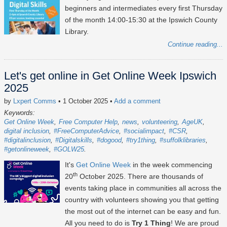
beginners and intermediates every first Thursday
of the month 14:00-15:30 at the Ipswich County
Library.
Continue reading...
Let's get online in Get Online Week Ipswich
2025
by
Lxpert Comms
• 1 October 2025
•
Add a comment
Keywords:
Get Online Week
Free Computer Help
news
volunteering
AgeUK
digital inclusion
#FreeComputerAdvice
#socialimpact
#CSR
#digitalinclusion
#Digitalskills
#dogood
#try1thing
#suffolklibraries
#getonlineweek
#GOLW25
It's
Get Online Week
in the week commencing
th
20
October 2025
. There are thousands of
events taking place in communities all across the
country with volunteers showing you that getting
the most out of the internet can be easy and fun.
All you need to do is
Try 1 Thing
! We are proud