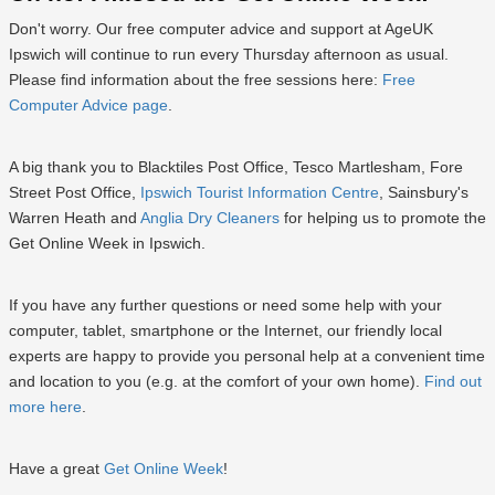
Don't worry. Our free computer advice and support at AgeUK
Ipswich will continue to run every Thursday afternoon as usual.
Please find information about the free sessions here:
Free
Computer Advice page
.
A big thank you to Blacktiles Post Office, Tesco Martlesham, Fore
Street Post Office,
Ipswich Tourist Information Centre
, Sainsbury's
Warren Heath and
Anglia Dry Cleaners
for helping us to promote the
Get Online Week in Ipswich.
If you have any further questions or need some help with your
computer, tablet, smartphone or the Internet, our friendly local
experts are happy to provide you personal help at a convenient time
and location to you (e.g. at the comfort of your own home).
Find out
more here
.
Have a great
Get Online Week
!