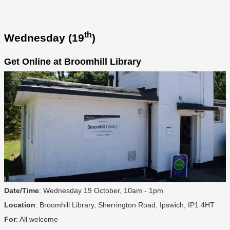
th
Wednesday (19
)
Get Online at Broomhill Library
Date/Time
: Wednesday 19 October, 10am - 1pm
Location
: Broomhill Library, Sherrington Road, Ipswich, IP1 4HT
For
: All welcome