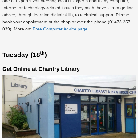
one of Lxpert's volunteering local IT experts about any computer,
Internet or technology-related issues they might have - from getting
advice, through learning digital skills, to technical support. Please
book your appointment at the shop or over the phone (01473 257
039). More on:
Free Computer Advice page
th
Tuesday (18
)
Get Online at Chantry Library