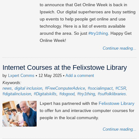
to announce that Get Online Week is back in
Ipswich. Our digital superheroes are busy setting
up events to help people get online and use
technology. Here is a list of events available
around the area. So just
#try1thing
. Happy Get
Online Week!
Continue reading...
Internet Courses at the Felixstowe Library
by
Lxpert Comms
• 12 May 2025
•
Add a comment
Keywords:
news
digital inclusion
#FreeComputerAdvice
#socialimpact
#CSR
#digitalinclusion
#Digitalskills
#dogood
#try1thing
#suffolklibraries
Lxpert has partnered with the
Felixstowe Library
to offer fun and interactive computer courses for
people in the local community.
Continue reading...