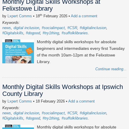
Monthly Digital Skills Workshops at
Felixstowe Library
th
by
Lxpert Comms
• 18
February 2026
•
Add a comment
Keywords:
news
digital inclusion
#socialimpact
#CSR
#digitalinclusion
#Digitalskills
#dogood
#try1thing
#suffolklibraries
Monthly digital skills workshops for absolute
beginners and intermediates every first Tuesday
of the month 10am-12pm at the Felixstowe
Library.
Continue reading...
Monthly Digital Skills Workshops at Ipswich
County Library
by
Lxpert Comms
• 18 February 2026
•
Add a comment
Keywords:
news
digital inclusion
#socialimpact
#CSR
#digitalinclusion
#Digitalskills
#dogood
#try1thing
#suffolklibraries
Monthly digital skills workshops for absolute