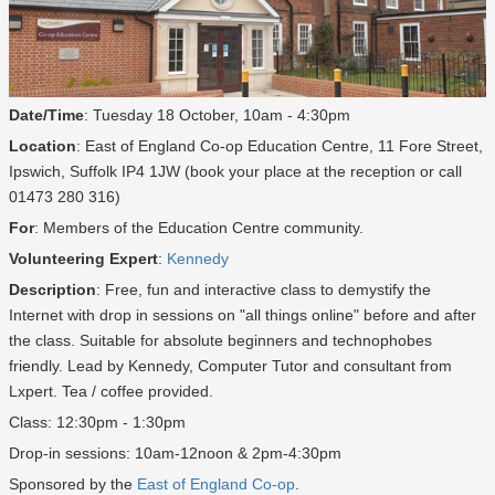
Date/Time
: Tuesday 18 October, 10am - 4:30pm
Location
: East of England Co-op Education Centre, 11 Fore Street,
Ipswich, Suffolk IP4 1JW (book your place at the reception or call
01473 280 316)
For
: Members of the Education Centre community.
Volunteering Expert
:
Kennedy
Description
: Free, fun and interactive class to demystify the
Internet with drop in sessions on "all things online" before and after
the class. Suitable for absolute beginners and technophobes
friendly. Lead by Kennedy, Computer Tutor and consultant from
Lxpert. Tea / coffee provided.
Class: 12:30pm - 1:30pm
Drop-in sessions: 10am-12noon & 2pm-4:30pm
Sponsored by the
East of England Co-op
.