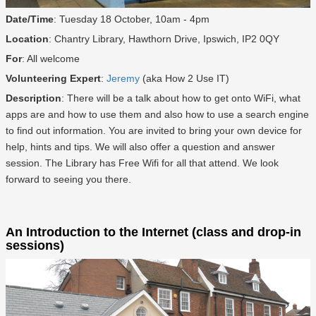
Date/Time
: Tuesday 18 October, 10am - 4pm
Location
: Chantry Library, Hawthorn Drive, Ipswich, IP2 0QY
For
: All welcome
Volunteering Expert
:
Jeremy
(aka How 2 Use IT)
Description
: There will be a talk about how to get onto WiFi, what
apps are and how to use them and also how to use a search engine
to find out information. You are invited to bring your own device for
help, hints and tips. We will also offer a question and answer
session. The Library has Free Wifi for all that attend. We look
forward to seeing you there.
An Introduction to the Internet (class and drop-in
sessions)