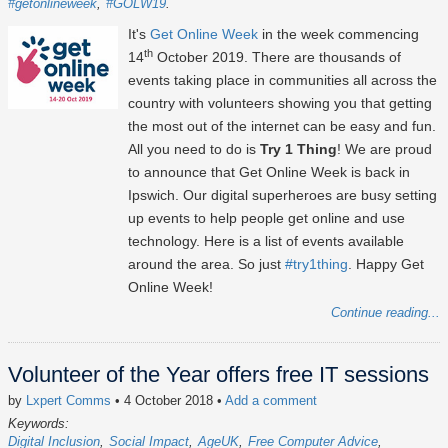
#getonlineweek
#GOLW19
It's
Get Online Week
in the week commencing
th
14
October 2019. There are thousands of
events taking place in communities all across the
country with volunteers showing you that getting
the most out of the internet can be easy and fun.
All you need to do is
Try 1 Thing
! We are proud
to announce that Get Online Week is back in
Ipswich. Our digital superheroes are busy setting
up events to help people get online and use
technology. Here is a list of events available
around the area. So just
#try1thing
. Happy Get
Online Week!
Continue reading...
Volunteer of the Year offers free IT sessions
by
Lxpert Comms
• 4 October 2018
•
Add a comment
Keywords:
Digital Inclusion
Social Impact
AgeUK
Free Computer Advice