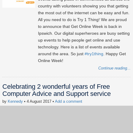
country with volunteers showing you that getting
the most out of the internet can be easy and fun.
All you need to do is Try 1 Thing! We are proud
to announce that Get Online Week is back in
Ipswich. Our digital superheroes are busy setting
up events to help people get online and use
technology. Here is a list of events available
around the area. So just
#try1thing
. Happy Get
Online Week!
Continue reading...
Celebrating 2 wonderful years of Free
Computer Advice and Support service
by
Kennedy
• 4 August 2017
•
Add a comment
Keywords:
Founder's Blog
Free Computer Advice
AgeUK
Volunteering
Lxpert of the hour
digital inclusion
news
#FreeComputerAdvice
#LxpertOfTheHour
#SocialImpact
#CSR
#digitalinclusion