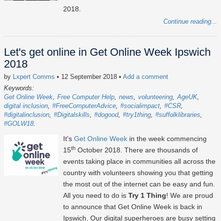
2018.
Continue reading...
Let's get online in Get Online Week Ipswich
2018
by
Lxpert Comms
• 12 September 2018
•
Add a comment
Keywords:
Get Online Week
Free Computer Help
news
volunteering
AgeUK
digital inclusion
#FreeComputerAdvice
#socialimpact
#CSR
#digitalinclusion
#Digitalskills
#dogood
#try1thing
#suffolklibraries
#GOLW18
It's
Get Online Week
in the week commencing
th
15
October 2018. There are thousands of
events taking place in communities all across the
country with volunteers showing you that getting
the most out of the internet can be easy and fun.
All you need to do is
Try 1 Thing
! We are proud
to announce that Get Online Week is back in
Ipswich. Our digital superheroes are busy setting