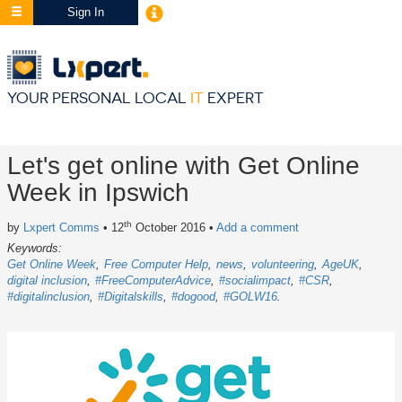
Sign In
YOUR PERSONAL LOCAL
IT
EXPERT
Let's get online with Get Online
Week in Ipswich
th
by
Lxpert Comms
• 12
October 2016
•
Add a comment
Keywords:
Get Online Week
Free Computer Help
news
volunteering
AgeUK
digital inclusion
#FreeComputerAdvice
#socialimpact
#CSR
#digitalinclusion
#Digitalskills
#dogood
#GOLW16