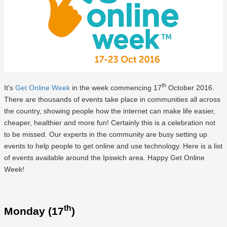
th
It's
Get Online Week
in the week commencing 17
October 2016.
There are thousands of events take place in communities all across
the country, showing people how the internet can make life easier,
cheaper, healthier and more fun! Certainly this is a celebration not
to be missed. Our experts in the community are busy setting up
events to help people to get online and use technology. Here is a list
of events available around the Ipswich area. Happy Get Online
Week!
th
Monday (17
)