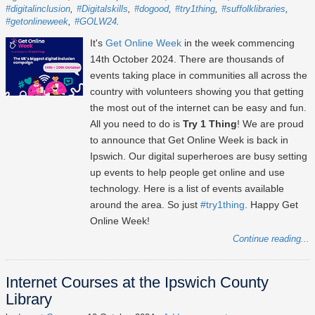
#digitalinclusion
#Digitalskills
#dogood
#try1thing
#suffolklibraries
#getonlineweek
#GOLW24
It's
Get Online Week
in the week commencing
14th October 2024
. There are thousands of
events taking place in communities all across the
country with volunteers showing you that getting
the most out of the internet can be easy and fun.
All you need to do is
Try 1 Thing
! We are proud
to announce that Get Online Week is back in
Ipswich. Our digital superheroes are busy setting
up events to help people get online and use
technology. Here is a list of events available
around the area. So just
#try1thing
. Happy Get
Online Week!
Continue reading...
Internet Courses at the Ipswich County
Library