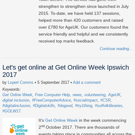
strengthen to strengthen since launched in July
2015. To-date, we have held 137 sessions,
helped more than 420 customers and raised
over £780 for AgeUK. Our customers found the
service friendly and helpful and we consistently
received top marks feedback.
Continue reading...
Let's get online at Get Online Week Ipswich
2017
by
Lxpert Comms
• 5 September 2017
•
Add a comment
Keywords:
Get Online Week
Free Computer Help
news
volunteering
AgeUK
digital inclusion
#FreeComputerAdvice
#socialimpact
#CSR
#digitalinclusion
#Digitalskills
#dogood
#try1thing
#suffolklibraries
#GOLW17
It's
Get Online Week
in the week commencing
nd
2
October 2017. There are thousands of
events taking place in communities all across the