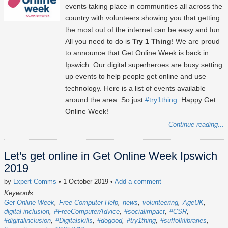
events taking place in communities all across the
country with volunteers showing you that getting
the most out of the internet can be easy and fun.
All you need to do is
Try 1 Thing
! We are proud
to announce that Get Online Week is back in
Ipswich. Our digital superheroes are busy setting
up events to help people get online and use
technology. Here is a list of events available
around the area. So just
#try1thing
. Happy Get
Online Week!
Continue reading...
Let's get online in Get Online Week Ipswich
2019
by
Lxpert Comms
• 1 October 2019
•
Add a comment
Keywords:
Get Online Week
Free Computer Help
news
volunteering
AgeUK
digital inclusion
#FreeComputerAdvice
#socialimpact
#CSR
#digitalinclusion
#Digitalskills
#dogood
#try1thing
#suffolklibraries