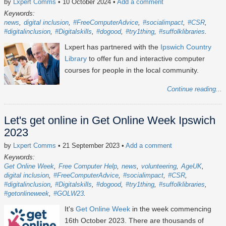
by
Lxpert Comms
• 10 October 2024
•
Add a comment
Keywords:
news
digital inclusion
#FreeComputerAdvice
#socialimpact
#CSR
#digitalinclusion
#Digitalskills
#dogood
#try1thing
#suffolklibraries
Lxpert has partnered with the
Ipswich Country
Library
to offer fun and interactive computer
courses for people in the local community.
Continue reading...
Let's get online in Get Online Week Ipswich
2023
by
Lxpert Comms
• 21 September 2023
•
Add a comment
Keywords:
Get Online Week
Free Computer Help
news
volunteering
AgeUK
digital inclusion
#FreeComputerAdvice
#socialimpact
#CSR
#digitalinclusion
#Digitalskills
#dogood
#try1thing
#suffolklibraries
#getonlineweek
#GOLW23
It's
Get Online Week
in the week commencing
16th October 2023
. There are thousands of