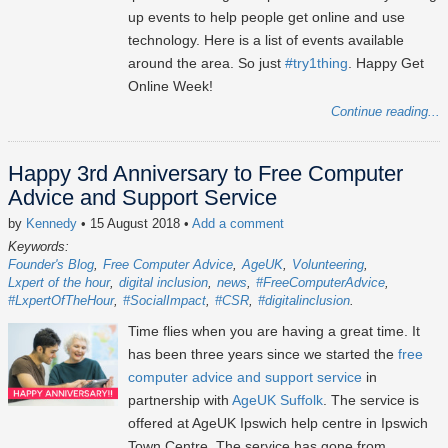
up events to help people get online and use
technology. Here is a list of events available
around the area. So just
#try1thing
. Happy Get
Online Week!
Continue reading...
Happy 3rd Anniversary to Free Computer
Advice and Support Service
by
Kennedy
• 15 August 2018
•
Add a comment
Keywords:
Founder's Blog
Free Computer Advice
AgeUK
Volunteering
Lxpert of the hour
digital inclusion
news
#FreeComputerAdvice
#LxpertOfTheHour
#SocialImpact
#CSR
#digitalinclusion
Time flies when you are having a great time. It
has been three years since we started the
free
computer advice and support service
in
partnership with
AgeUK Suffolk
. The service is
offered at AgeUK Ipswich help centre in Ipswich
Town Centre. The service has gone from