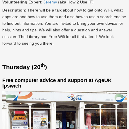
Volunteering Expert
:
Jeremy
(aka How 2 Use IT)
Description
: There will be a talk about how to get onto WiFi, what
apps are and how to use them and also how to use a search engine
to find out information. You are invited to bring your own device for
help, hints and tips. We will also offer a question and answer
session. The Library has Free Wifi for all that attend. We look
forward to seeing you there.
th
Thursday (20
)
Free computer advice and support at AgeUK
Ipswich