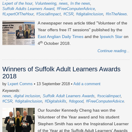
Lxpert of the hour
Volunteering
news
In the news
Suffolk Adults Learners Award
#FreeComputerAdvice
#LxpertOfTheHour
#SocialImpact
#CSR
#digitalinclusion
#InTheNews
A newspaper news article titled "Volunteer of the
Year offers free IT sessions" published by the
East Anglian Daily Times
and the
Ipswich Star
on
th
4
October 2018.
Continue reading...
Winners of Suffolk Adult Learners Awards
2018
by
Lxpert Comms
• 13 September 2018
•
Add a comment
Keywords:
news
digital inclusion
Suffolk Adult Learners Awards
#socialimpact
#CSR
#digitalinclusion
#Digitalskills
#dogood
#FreeComputerAdvice
Our founder Kennedy Cheng has won the
Volunteer of the Year award and his student
Stephen Smith has won the Inspirational Learner
of the Year at the Suffolk Adult Learners' Awards