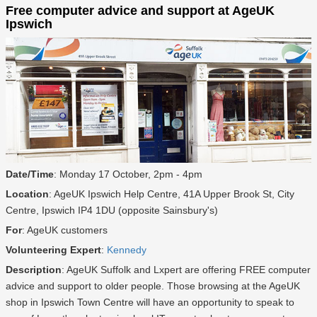
Free computer advice and support at AgeUK
Ipswich
Date/Time
: Monday 17 October, 2pm - 4pm
Location
: AgeUK Ipswich Help Centre, 41A Upper Brook St, City
Centre, Ipswich IP4 1DU (opposite Sainsbury's)
For
: AgeUK customers
Volunteering Expert
:
Kennedy
Description
: AgeUK Suffolk and Lxpert are offering FREE computer
advice and support to older people. Those browsing at the AgeUK
shop in Ipswich Town Centre will have an opportunity to speak to