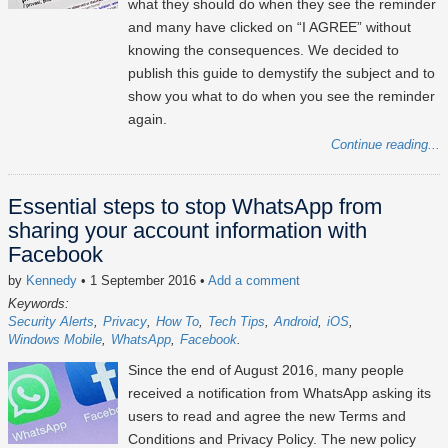
what they should do when they see the reminder
and many have clicked on “I AGREE” without
knowing the consequences. We decided to
publish this guide to demystify the subject and to
show you what to do when you see the reminder
again.
Continue reading...
Essential steps to stop WhatsApp from
sharing your account information with
Facebook
by
Kennedy
• 1 September 2016
•
Add a comment
Keywords:
Security Alerts
Privacy
How To
Tech Tips
Android
iOS
Windows Mobile
WhatsApp
Facebook
Since the end of August 2016, many people
received a notification from WhatsApp asking its
users to read and agree the new Terms and
Conditions and Privacy Policy. The new policy