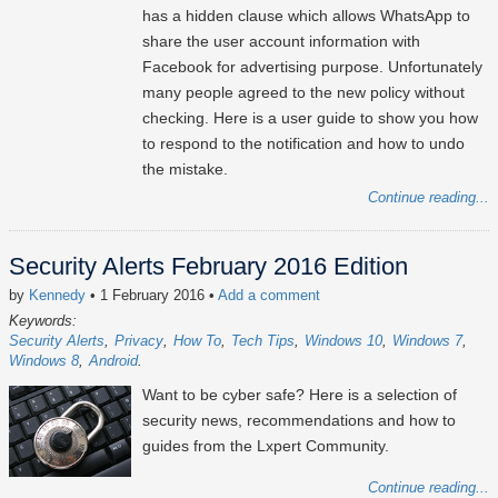
has a hidden clause which allows WhatsApp to
share the user account information with
Facebook for advertising purpose. Unfortunately
many people agreed to the new policy without
checking. Here is a user guide to show you how
to respond to the notification and how to undo
the mistake.
Continue reading...
Security Alerts February 2016 Edition
by
Kennedy
• 1 February 2016
•
Add a comment
Keywords:
Security Alerts
Privacy
How To
Tech Tips
Windows 10
Windows 7
Windows 8
Android
Want to be cyber safe? Here is a selection of
security news, recommendations and how to
guides from the Lxpert Community.
Continue reading...