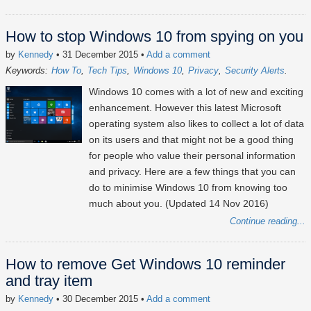
How to stop Windows 10 from spying on you
by
Kennedy
• 31 December 2015
•
Add a comment
Keywords:
How To
Tech Tips
Windows 10
Privacy
Security Alerts
Windows 10 comes with a lot of new and exciting
enhancement. However this latest Microsoft
operating system also likes to collect a lot of data
on its users and that might not be a good thing
for people who value their personal information
and privacy. Here are a few things that you can
do to minimise Windows 10 from knowing too
much about you. (Updated 14 Nov 2016)
Continue reading...
How to remove Get Windows 10 reminder
and tray item
by
Kennedy
• 30 December 2015
•
Add a comment