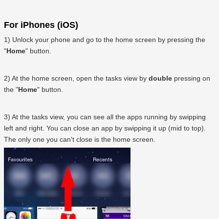
For iPhones (iOS)
1) Unlock your phone and go to the home screen by pressing the
"
Home
" button.
2) At the home screen, open the tasks view by
double
pressing on
the "
Home
" button.
3) At the tasks view, you can see all the apps running by swipping
left and right. You can close an app by swipping it up (mid to top).
The only one you can't close is the home screen.