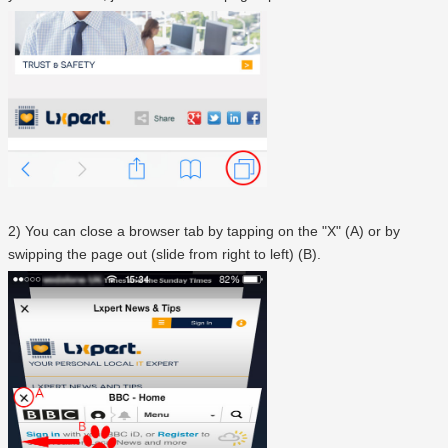
2) You can close a browser tab by tapping on the "X" (A) or by
swipping the page out (slide from right to left) (B).