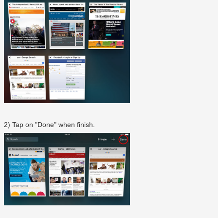
2) Tap on "Done" when finish.