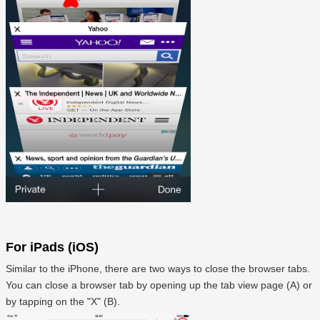
For iPads (iOS)
Similar to the iPhone, there are two ways to close the browser tabs.
You can close a browser tab by opening up the tab view page (A) or
by tapping on the "X" (B).