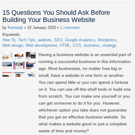
15 Questions You Should Ask Before
Building Your Business Website
by
Kennedy
• 10 January 2020
•
1 comment
Keywords:
How To
Tech Tips
website
SEO
Google Analytics
Wordpress
Web design
Web development
HTML
CSS
business
strategy
Having a business website is an essential part of
running a successful business in this information
age. Most businesses, no matter how big or
small, have a website in one form or another.
You can spend little or you can spend a fortune
on it. You can use off-the-shelf tools or build one
from scratch. You can make one yourself or you
can get someone to do it for you. However,
whichever option you take does not guarantee
that you get an effective business website. So
what makes a website good or just a complete
waste of time and money?