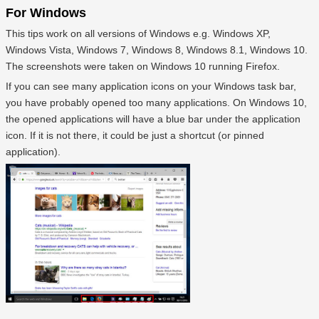
For Windows
This tips work on all versions of Windows e.g. Windows XP,
Windows Vista, Windows 7, Windows 8, Windows 8.1, Windows 10.
The screenshots were taken on Windows 10 running Firefox.
If you can see many application icons on your Windows task bar,
you have probably opened too many applications. On Windows 10,
the opened applications will have a blue bar under the application
icon. If it is not there, it could be just a shortcut (or pinned
application).