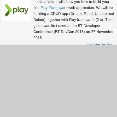
In this article, I will show you how to build your
first
Play Framework
web application. We will be
building a CRUD app (Create, Read, Update and
Delete) together with Play framework (2.x). This
guide was first used at the BT Developer
Conference (BT DevCon 2015) on 27 November
2015.
Continue reading...
Show more
(9)
Back to index page
About
Services
About Lxpert
Our services