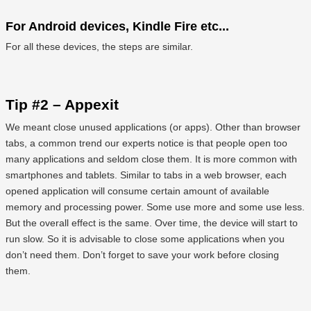
For Android devices, Kindle Fire etc...
For all these devices, the steps are similar.
Tip #2 – Appexit
We meant close unused applications (or apps). Other than browser
tabs, a common trend our experts notice is that people open too
many applications and seldom close them. It is more common with
smartphones and tablets. Similar to tabs in a web browser, each
opened application will consume certain amount of available
memory and processing power. Some use more and some use less.
But the overall effect is the same. Over time, the device will start to
run slow. So it is advisable to close some applications when you
don’t need them. Don’t forget to save your work before closing
them.