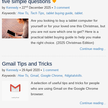
five simple questions
nd
by
Kennedy
• 22
December 2025
•
3 comment
Keywords:
How To
Tech Tips
tablet buying guide
tablet
Are you looking to buy a tablet computer for
yourself or for your loved one this Christmas, but
you are not sure which one to get? Here is a
practical tablet buying guide to help you make
the right choice. (2025 Christmas Edition)
Continue reading...
Gmail Tips and Tricks
by
Kennedy
• 29 April 2020
•
1 comment
Keywords:
How To
Gmail
Google Chrome
#digitalskills
A selection of useful tips and tricks for people
who are using Gmail on the Google Chrome
browser.
Continue reading...