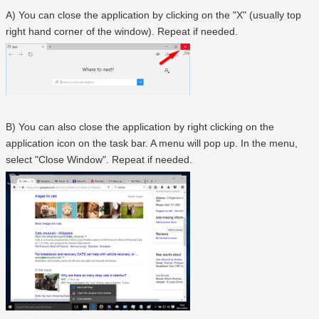
A) You can close the application by clicking on the "X" (usually top
right hand corner of the window). Repeat if needed.
B) You can also close the application by right clicking on the
application icon on the task bar. A menu will pop up. In the menu,
select "Close Window". Repeat if needed.