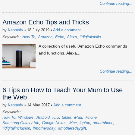
Continue reading...
Amazon Echo Tips and Tricks
by
Kennedy
• 18 July 2019
•
Add a comment
Keywords:
How To
Amazon
Echo
Alexa
#digitalskills
A collection of useful Amazon Echo commands
and functions. Alexa...
Continue reading...
6 Tips on How to Teach Your Mum to Use
the Web
by
Kennedy
• 14 May 2017
•
Add a comment
Keywords:
How To
Windows
Android
iOS
tablet
iPad
iPhone
Samsung Galaxy tab
Google Nexus
Mac
laptop
smartphone
#digitalinclusion
#mothersday
#mothersdaygift