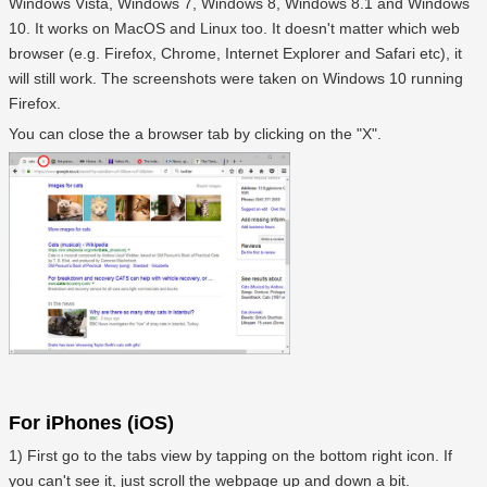
Windows Vista, Windows 7, Windows 8, Windows 8.1 and Windows
10. It works on MacOS and Linux too. It doesn't matter which web
browser (e.g. Firefox, Chrome, Internet Explorer and Safari etc), it
will still work. The screenshots were taken on Windows 10 running
Firefox.
You can close the a browser tab by clicking on the "X".
For iPhones (iOS)
1) First go to the tabs view by tapping on the bottom right icon. If
you can't see it, just scroll the webpage up and down a bit.