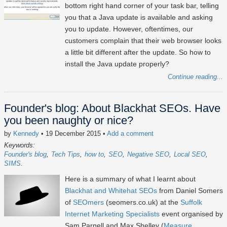
bottom right hand corner of your task bar, telling
you that a Java update is available and asking
you to update. However, oftentimes, our
customers complain that their web browser looks
a little bit different after the update. So how to
install the Java update properly?
Continue reading...
Founder's blog: About Blackhat SEOs. Have
you been naughty or nice?
by
Kennedy
• 19 December 2015
•
Add a comment
Keywords:
Founder's blog
Tech Tips
how to
SEO
Negative SEO
Local SEO
SIMS
Here is a summary of what I learnt about
Blackhat and Whitehat SEOs
from Daniel Somers
of
SEOmers
(seomers.co.uk) at the
Suffolk
Internet Marketing Specialists
event organised by
Sam Parnell and Max Shelley (
Measure