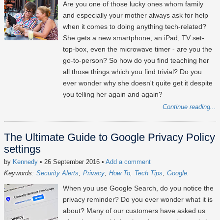
Are you one of those lucky ones whom family
and especially your mother always ask for help
when it comes to doing anything tech-related?
She gets a new smartphone, an iPad, TV set-
top-box, even the microwave timer - are you the
go-to-person? So how do you find teaching her
all those things which you find trivial? Do you
ever wonder why she doesn't quite get it despite
you telling her again and again?
Continue reading...
The Ultimate Guide to Google Privacy Policy
settings
by
Kennedy
• 26 September 2016
•
Add a comment
Keywords:
Security Alerts
Privacy
How To
Tech Tips
Google
When you use Google Search, do you notice the
privacy reminder? Do you ever wonder what it is
about? Many of our customers have asked us