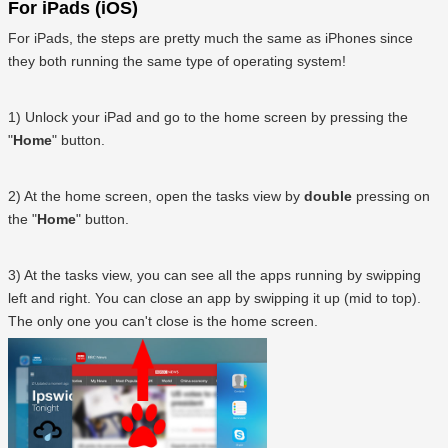
For iPads (iOS)
For iPads, the steps are pretty much the same as iPhones since
they both running the same type of operating system!
1) Unlock your iPad and go to the home screen by pressing the
"
Home
" button.
2) At the home screen, open the tasks view by
double
pressing on
the "
Home
" button.
3) At the tasks view, you can see all the apps running by swipping
left and right. You can close an app by swipping it up (mid to top).
The only one you can't close is the home screen.