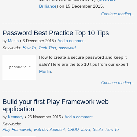
Brilliance
) on 15 December 2015.
Continue reading...
Password Best Practice Top 10 Tips
by
Merlin
• 3 December 2015
•
Add a comment
Keywords:
How To
Tech Tips
password
How to create a secure password and keep it
safe? Here are the top 10 tips from our expert
Merlin
.
Continue reading...
Build your first Play Framework web
application
by
Kennedy
• 26 November 2015
•
Add a comment
Keywords:
Play Framework
web development
CRUD
Java
Scala
How To