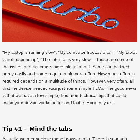
“My laptop is running slow", "My computer freezes often", “My tablet
is not responding”, “The Internet is very slow”... these are some of
the issues our customers have told us about. Some can be fixed
pretty easily and some require a bit more effort. How much effort is
required depends on a multitude of things. However, very often, all
that the device needed was just some simple TLCs. The good news
is that we have a few simple, free, non-technical tips that could
make your device works better and faster. Here they are:
Tip #1 – Mind the tabs
Actually, we meant close those browser tabs. There is so much