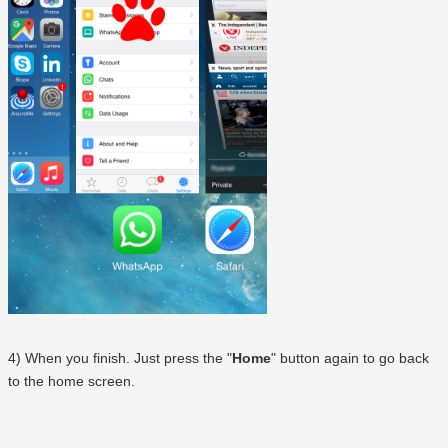
4) When you finish. Just press the "
Home
" button again to go back
to the home screen.