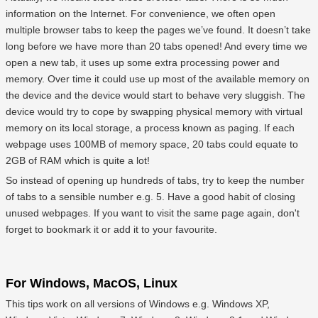
information on the Internet. For convenience, we often open
multiple browser tabs to keep the pages we’ve found. It doesn’t take
long before we have more than 20 tabs opened! And every time we
open a new tab, it uses up some extra processing power and
memory. Over time it could use up most of the available memory on
the device and the device would start to behave very sluggish. The
device would try to cope by swapping physical memory with virtual
memory on its local storage, a process known as paging. If each
webpage uses 100MB of memory space, 20 tabs could equate to
2GB of RAM which is quite a lot!
So instead of opening up hundreds of tabs, try to keep the number
of tabs to a sensible number e.g. 5. Have a good habit of closing
unused webpages. If you want to visit the same page again, don't
forget to bookmark it or add it to your favourite.
For Windows, MacOS, Linux
This tips work on all versions of Windows e.g. Windows XP,