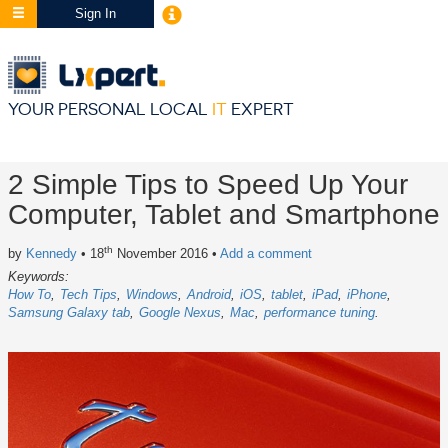
Sign In
YOUR PERSONAL LOCAL
IT
EXPERT
2 Simple Tips to Speed Up Your
Computer, Tablet and Smartphone
th
by
Kennedy
• 18
November 2016
•
Add a comment
Keywords:
How To
Tech Tips
Windows
Android
iOS
tablet
iPad
iPhone
Samsung Galaxy tab
Google Nexus
Mac
performance tuning