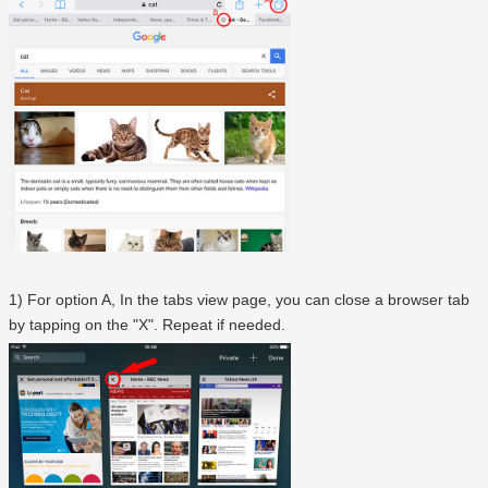
1) For option A, In the tabs view page, you can close a browser tab
by tapping on the "X". Repeat if needed.