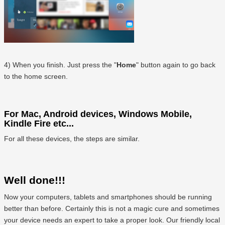
4) When you finish. Just press the "
Home
" button again to go back
to the home screen.
For Mac, Android devices, Windows Mobile,
Kindle Fire etc...
For all these devices, the steps are similar.
Well done!!!
Now your computers, tablets and smartphones should be running
better than before. Certainly this is not a magic cure and sometimes
your device needs an expert to take a proper look. Our friendly local