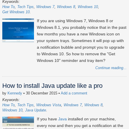
Keywords:
How To
Tech Tips
Windows 7
Windows 8
Windows 10
Get Windows 10
If you are using Windows 7, Windows 8 or
Windows 8.1, you probably notice that in the past
few months you have a new Windows icon on
your system trays. Sometimes it will pop up with
a notification bubble and prompt you to upgrade
to Windows 10. So how to remove the "Get
Windows 10" reminder and tray item?
Continue reading...
How to install Java update like a pro
by
Kennedy
• 30 December 2015
•
Add a comment
Keywords:
How To
Tech Tips
Windows Vista
Windows 7
Windows 8
Windows 10
Java Update
If you have
Java
installed on your machine,
every now and then you get a notification at the