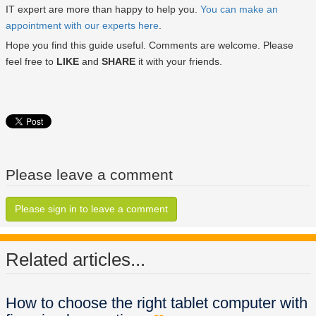
IT expert are more than happy to help you.
You can make an
appointment with our experts here
.
Hope you find this guide useful. Comments are welcome. Please
feel free to
LIKE
and
SHARE
it with your friends.
Please leave a comment
Please sign in to leave a comment
Related articles...
How to choose the right tablet computer with