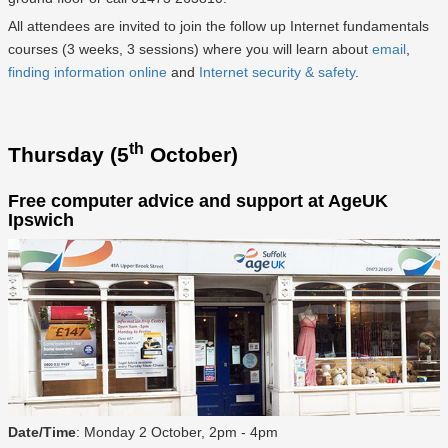
All attendees are invited to join the follow up Internet fundamentals
courses (3 weeks, 3 sessions) where you will learn about
email
,
finding information online
and
Internet security & safety
.
th
Thursday (5
October)
Free computer advice and support at AgeUK
Ipswich
Date/Time
: Monday 2 October, 2pm - 4pm