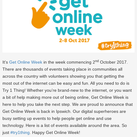
nd
It's
Get Online Week
in the week commencing 2
October 2017.
There are thousands of events taking place in communities all
across the country with volunteers showing you that getting the
most out of the internet can be easy and fun. All you need to do is
Try 1 Thing! Whether you’re brand-new to the internet, or you want
a bit of help making more out of being online, Get Online Week is
here to help you take the next step. We are proud to announce that
Get Online Week is back in Ipswich. Our digital superheroes are
busy setting up events to help people get online and use
technology. Here is a list of events available around the area. So
just
#try1thing
. Happy Get Online Week!