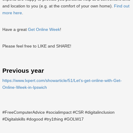
and location to you (e.g. at the comfort of your own home).
Find out
more here
.
Have a great
Get Online Week
!
Please feel free to LIKE and SHARE!
Previous year
https://www.lxpert.com/showarticle/51/Let's-get-online-with-Get-
Online-Week-in-Ipswich
#FreeComputerAdvice #socialimpact #CSR #digitalinclusion
#Digitalskills #dogood #try1thing #GOLW17