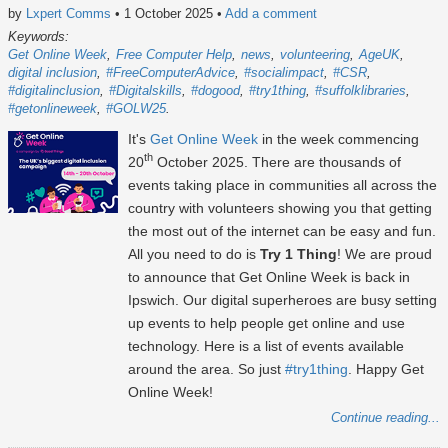
by
Lxpert Comms
• 1 October 2025
•
Add a comment
Keywords:
Get Online Week
Free Computer Help
news
volunteering
AgeUK
digital inclusion
#FreeComputerAdvice
#socialimpact
#CSR
#digitalinclusion
#Digitalskills
#dogood
#try1thing
#suffolklibraries
#getonlineweek
#GOLW25
It's
Get Online Week
in the week commencing
th
20
October 2025
. There are thousands of
events taking place in communities all across the
country with volunteers showing you that getting
the most out of the internet can be easy and fun.
All you need to do is
Try 1 Thing
! We are proud
to announce that Get Online Week is back in
Ipswich. Our digital superheroes are busy setting
up events to help people get online and use
technology. Here is a list of events available
around the area. So just
#try1thing
. Happy Get
Online Week!
Continue reading...