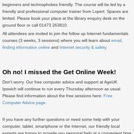
beginners and technophobes friendly. The course will be led by a
friendly and professional computer trainer from Lxpert. Spaces are
limited. Please book your place at the library enquiry desk on the
ground floor or call 01473 263810.
All attendees are invited to join the follow up Internet fundamentals
courses (3 weeks, 3 sessions) where you will learn about
email
,
finding information online
and
Internet security & safety
.
Oh no! I missed the Get Online Week!
Don't worry. Our free computer advice and support at AgeUK
Ipswich will continue to run every Thursday afternoon as usual.
Please find information about the free sessions here:
Free
Computer Advice page
.
If you have any further questions or need some help with your
computer, tablet, smartphone or the Internet, our friendly local
experts are happy to provide you personal help at a convenient time