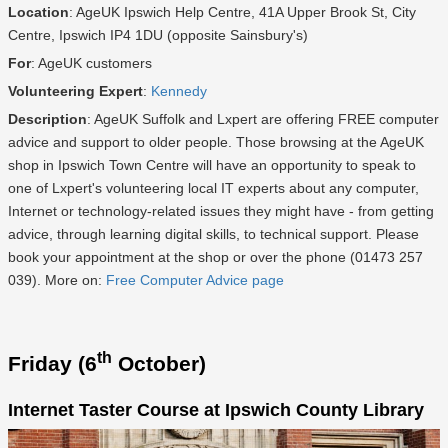
Location
: AgeUK Ipswich Help Centre, 41A Upper Brook St, City
Centre, Ipswich IP4 1DU (opposite Sainsbury's)
For
: AgeUK customers
Volunteering Expert
:
Kennedy
Description
: AgeUK Suffolk and Lxpert are offering FREE computer
advice and support to older people. Those browsing at the AgeUK
shop in Ipswich Town Centre will have an opportunity to speak to
one of Lxpert's volunteering local IT experts about any computer,
Internet or technology-related issues they might have - from getting
advice, through learning digital skills, to technical support. Please
book your appointment at the shop or over the phone (01473 257
039). More on:
Free Computer Advice page
th
Friday (6
October)
Internet Taster Course at Ipswich County Library