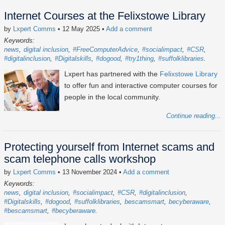
Internet Courses at the Felixstowe Library
by
Lxpert Comms
• 12 May 2025
•
Add a comment
Keywords:
news
digital inclusion
#FreeComputerAdvice
#socialimpact
#CSR
#digitalinclusion
#Digitalskills
#dogood
#try1thing
#suffolklibraries
Lxpert has partnered with the
Felixstowe Library
to offer fun and interactive computer courses for
people in the local community.
Continue reading...
Protecting yourself from Internet scams and
scam telephone calls workshop
by
Lxpert Comms
• 13 November 2024
•
Add a comment
Keywords:
news
digital inclusion
#socialimpact
#CSR
#digitalinclusion
#Digitalskills
#dogood
#suffolklibraries
bescamsmart
becyberaware
#bescamsmart
#becyberaware