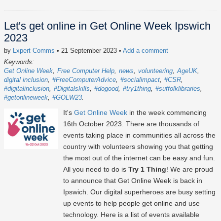
Let's get online in Get Online Week Ipswich
2023
by
Lxpert Comms
• 21 September 2023
•
Add a comment
Keywords:
Get Online Week
Free Computer Help
news
volunteering
AgeUK
digital inclusion
#FreeComputerAdvice
#socialimpact
#CSR
#digitalinclusion
#Digitalskills
#dogood
#try1thing
#suffolklibraries
#getonlineweek
#GOLW23
It's
Get Online Week
in the week commencing
16th October 2023
. There are thousands of
events taking place in communities all across the
country with volunteers showing you that getting
the most out of the internet can be easy and fun.
All you need to do is
Try 1 Thing
! We are proud
to announce that Get Online Week is back in
Ipswich. Our digital superheroes are busy setting
up events to help people get online and use
technology. Here is a list of events available