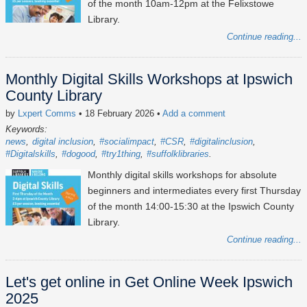
of the month 10am-12pm at the Felixstowe
Library.
Continue reading...
Monthly Digital Skills Workshops at Ipswich
County Library
by
Lxpert Comms
• 18 February 2026
•
Add a comment
Keywords:
news
digital inclusion
#socialimpact
#CSR
#digitalinclusion
#Digitalskills
#dogood
#try1thing
#suffolklibraries
Monthly digital skills workshops for absolute
beginners and intermediates every first Thursday
of the month 14:00-15:30 at the Ipswich County
Library.
Continue reading...
Let's get online in Get Online Week Ipswich
2025