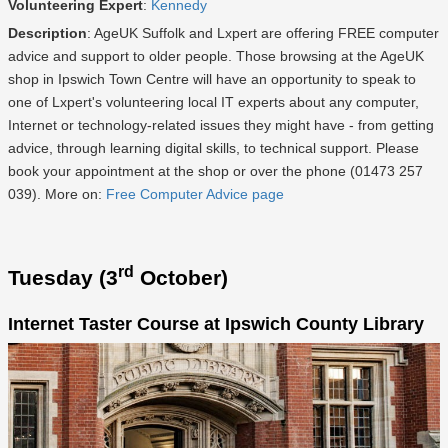
Volunteering Expert
:
Kennedy
Description
: AgeUK Suffolk and Lxpert are offering FREE computer
advice and support to older people. Those browsing at the AgeUK
shop in Ipswich Town Centre will have an opportunity to speak to
one of Lxpert's volunteering local IT experts about any computer,
Internet or technology-related issues they might have - from getting
advice, through learning digital skills, to technical support. Please
book your appointment at the shop or over the phone (01473 257
039). More on:
Free Computer Advice page
rd
Tuesday (3
October)
Internet Taster Course at Ipswich County Library