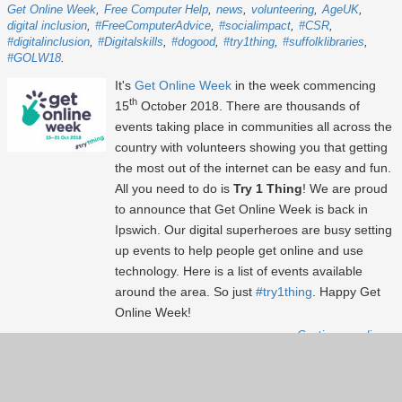
Get Online Week
Free Computer Help
news
volunteering
AgeUK
digital inclusion
#FreeComputerAdvice
#socialimpact
#CSR
#digitalinclusion
#Digitalskills
#dogood
#try1thing
#suffolklibraries
#GOLW18
It's
Get Online Week
in the week commencing
th
15
October 2018. There are thousands of
events taking place in communities all across the
country with volunteers showing you that getting
the most out of the internet can be easy and fun.
All you need to do is
Try 1 Thing
! We are proud
to announce that Get Online Week is back in
Ipswich. Our digital superheroes are busy setting
up events to help people get online and use
technology. Here is a list of events available
around the area. So just
#try1thing
. Happy Get
Online Week!
Continue reading...
Show more
(31)