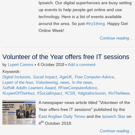
Ipswich. Our digital superheroes are busy setting
up events to help people get online and use
technology. Here is a list of events available
around the area. So just
#try1thing
. Happy Get
Online Week!
Continue reading...
Volunteer of the Year offers free IT sessions
by
Lxpert Comms
• 4 October 2018
•
Add a comment
Keywords:
Digital Inclusion
Social Impact
AgeUK
Free Computer Advice
Lxpert of the hour
Volunteering
news
In the news
Suffolk Adults Learners Award
#FreeComputerAdvice
#LxpertOfTheHour
#SocialImpact
#CSR
#digitalinclusion
#InTheNews
A newspaper news article titled "Volunteer of the
Year offers free IT sessions" published by the
East Anglian Daily Times
and the
Ipswich Star
on
th
4
October 2018.
Continue reading...