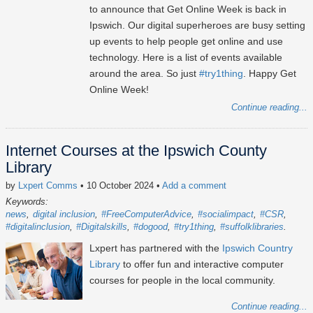
to announce that Get Online Week is back in
Ipswich. Our digital superheroes are busy setting
up events to help people get online and use
technology. Here is a list of events available
around the area. So just
#try1thing
. Happy Get
Online Week!
Continue reading...
Internet Courses at the Ipswich County
Library
by
Lxpert Comms
• 10 October 2024
•
Add a comment
Keywords:
news
digital inclusion
#FreeComputerAdvice
#socialimpact
#CSR
#digitalinclusion
#Digitalskills
#dogood
#try1thing
#suffolklibraries
Lxpert has partnered with the
Ipswich Country
Library
to offer fun and interactive computer
courses for people in the local community.
Continue reading...