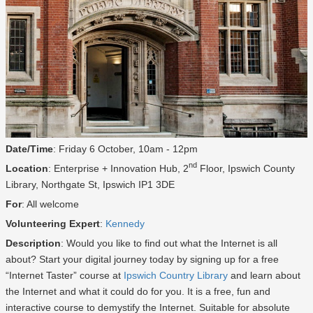
Date/Time
: Friday 6 October, 10am - 12pm
nd
Location
: Enterprise + Innovation Hub, 2
Floor, Ipswich County
Library, Northgate St, Ipswich IP1 3DE
For
: All welcome
Volunteering Expert
:
Kennedy
Description
: Would you like to find out what the Internet is all
about? Start your digital journey today by signing up for a free
“Internet Taster” course at
Ipswich Country Library
and learn about
the Internet and what it could do for you. It is a free, fun and
interactive course to demystify the Internet. Suitable for absolute