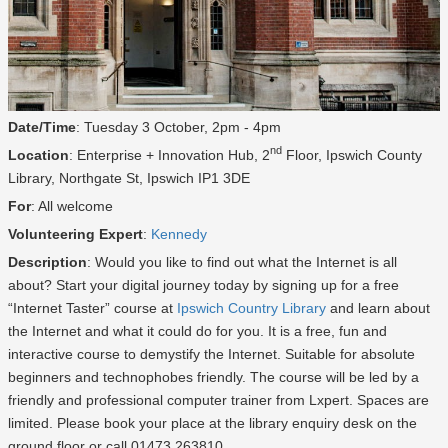
Date/Time
: Tuesday 3 October, 2pm - 4pm
nd
Location
: Enterprise + Innovation Hub, 2
Floor, Ipswich County
Library, Northgate St, Ipswich IP1 3DE
For
: All welcome
Volunteering Expert
:
Kennedy
Description
: Would you like to find out what the Internet is all
about? Start your digital journey today by signing up for a free
“Internet Taster” course at
Ipswich Country Library
and learn about
the Internet and what it could do for you. It is a free, fun and
interactive course to demystify the Internet. Suitable for absolute
beginners and technophobes friendly. The course will be led by a
friendly and professional computer trainer from Lxpert. Spaces are
limited. Please book your place at the library enquiry desk on the
ground floor or call 01473 263810.