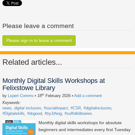
Please leave a comment
Please sign in to leave a comment
Related articles...
Monthly Digital Skills Workshops at
Felixstowe Library
th
by
Lxpert Comms
• 18
February 2026
•
Add a comment
Keywords:
news
digital inclusion
#socialimpact
#CSR
#digitalinclusion
#Digitalskills
#dogood
#try1thing
#suffolklibraries
Monthly digital skills workshops for absolute
beginners and intermediates every first Tuesday