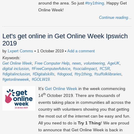
around the area. So just
#try1thing
. Happy Get
Online Week!
Continue reading...
Let's get online in Get Online Week Ipswich
2019
by
Lxpert Comms
• 1 October 2019
•
Add a comment
Keywords:
Get Online Week
Free Computer Help
news
volunteering
AgeUK
digital inclusion
#FreeComputerAdvice
#socialimpact
#CSR
#digitalinclusion
#Digitalskills
#dogood
#try1thing
#suffolklibraries
#getonlineweek
#GOLW19
It's
Get Online Week
in the week commencing
th
14
October 2019. There are thousands of
events taking place in communities all across the
country with volunteers showing you that getting
the most out of the internet can be easy and fun.
All you need to do is
Try 1 Thing
! We are proud
to announce that Get Online Week is back in