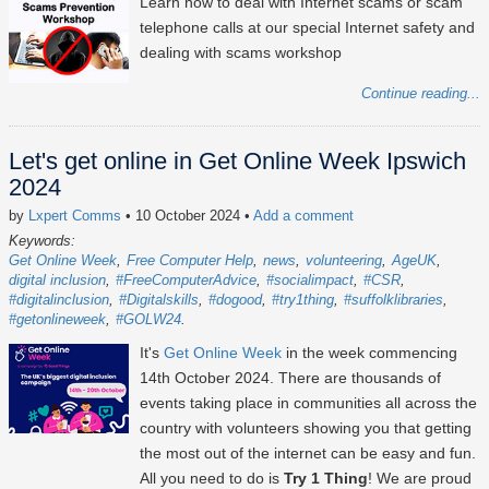
Learn how to deal with Internet scams or scam
telephone calls at our special Internet safety and
dealing with scams workshop
Continue reading...
Let's get online in Get Online Week Ipswich
2024
by
Lxpert Comms
• 10 October 2024
•
Add a comment
Keywords:
Get Online Week
Free Computer Help
news
volunteering
AgeUK
digital inclusion
#FreeComputerAdvice
#socialimpact
#CSR
#digitalinclusion
#Digitalskills
#dogood
#try1thing
#suffolklibraries
#getonlineweek
#GOLW24
It's
Get Online Week
in the week commencing
14th October 2024
. There are thousands of
events taking place in communities all across the
country with volunteers showing you that getting
the most out of the internet can be easy and fun.
All you need to do is
Try 1 Thing
! We are proud