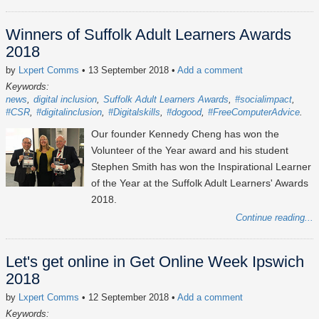
Winners of Suffolk Adult Learners Awards
2018
by
Lxpert Comms
• 13 September 2018
•
Add a comment
Keywords:
news
digital inclusion
Suffolk Adult Learners Awards
#socialimpact
#CSR
#digitalinclusion
#Digitalskills
#dogood
#FreeComputerAdvice
Our founder Kennedy Cheng has won the
Volunteer of the Year award and his student
Stephen Smith has won the Inspirational Learner
of the Year at the Suffolk Adult Learners' Awards
2018.
Continue reading...
Let's get online in Get Online Week Ipswich
2018
by
Lxpert Comms
• 12 September 2018
•
Add a comment
Keywords: