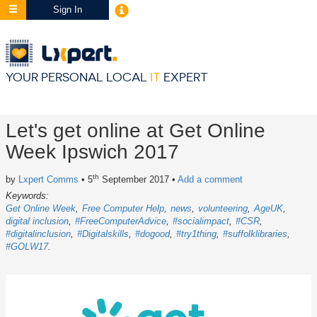
Sign In
YOUR PERSONAL LOCAL
IT
EXPERT
Let's get online at Get Online
Week Ipswich 2017
th
by
Lxpert Comms
• 5
September 2017
•
Add a comment
Keywords:
Get Online Week
Free Computer Help
news
volunteering
AgeUK
digital inclusion
#FreeComputerAdvice
#socialimpact
#CSR
#digitalinclusion
#Digitalskills
#dogood
#try1thing
#suffolklibraries
#GOLW17