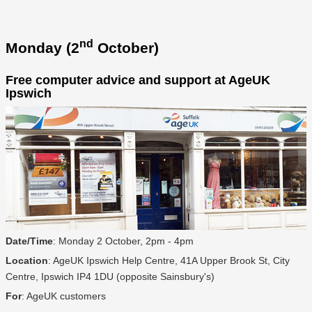
nd
Monday (2
October)
Free computer advice and support at AgeUK
Ipswich
Date/Time
: Monday 2 October, 2pm - 4pm
Location
: AgeUK Ipswich Help Centre, 41A Upper Brook St, City
Centre, Ipswich IP4 1DU (opposite Sainsbury's)
For
: AgeUK customers