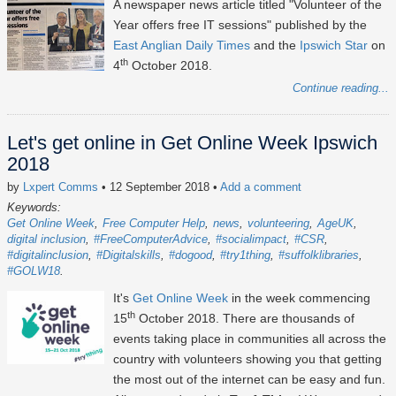
A newspaper news article titled "Volunteer of the
Year offers free IT sessions" published by the
East Anglian Daily Times
and the
Ipswich Star
on
th
4
October 2018.
Continue reading...
Let's get online in Get Online Week Ipswich
2018
by
Lxpert Comms
• 12 September 2018
•
Add a comment
Keywords:
Get Online Week
Free Computer Help
news
volunteering
AgeUK
digital inclusion
#FreeComputerAdvice
#socialimpact
#CSR
#digitalinclusion
#Digitalskills
#dogood
#try1thing
#suffolklibraries
#GOLW18
It's
Get Online Week
in the week commencing
th
15
October 2018. There are thousands of
events taking place in communities all across the
country with volunteers showing you that getting
the most out of the internet can be easy and fun.