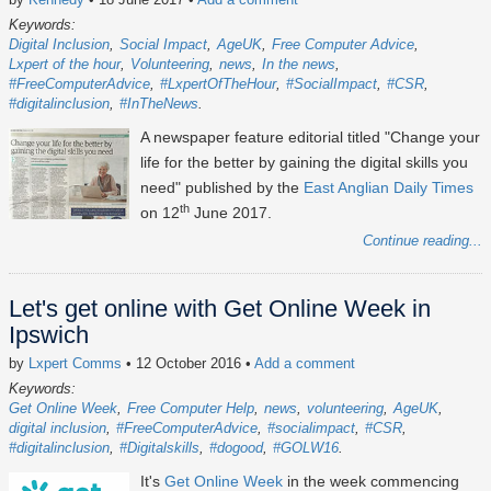
Keywords:
Digital Inclusion
Social Impact
AgeUK
Free Computer Advice
Lxpert of the hour
Volunteering
news
In the news
#FreeComputerAdvice
#LxpertOfTheHour
#SocialImpact
#CSR
#digitalinclusion
#InTheNews
A newspaper feature editorial titled "Change your
life for the better by gaining the digital skills you
need" published by the
East Anglian Daily Times
th
on 12
June 2017.
Continue reading...
Let's get online with Get Online Week in
Ipswich
by
Lxpert Comms
• 12 October 2016
•
Add a comment
Keywords:
Get Online Week
Free Computer Help
news
volunteering
AgeUK
digital inclusion
#FreeComputerAdvice
#socialimpact
#CSR
#digitalinclusion
#Digitalskills
#dogood
#GOLW16
It's
Get Online Week
in the week commencing