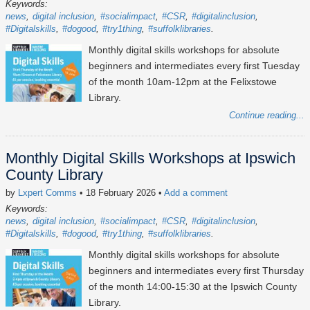
Keywords:
news
digital inclusion
#socialimpact
#CSR
#digitalinclusion
#Digitalskills
#dogood
#try1thing
#suffolklibraries
Monthly digital skills workshops for absolute
beginners and intermediates every first Tuesday
of the month 10am-12pm at the Felixstowe
Library.
Continue reading...
Monthly Digital Skills Workshops at Ipswich
County Library
by
Lxpert Comms
• 18 February 2026
•
Add a comment
Keywords:
news
digital inclusion
#socialimpact
#CSR
#digitalinclusion
#Digitalskills
#dogood
#try1thing
#suffolklibraries
Monthly digital skills workshops for absolute
beginners and intermediates every first Thursday
of the month 14:00-15:30 at the Ipswich County
Library.