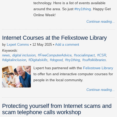
technology. Here is a list of events available
around the area. So just
#try1thing
. Happy Get
Online Week!
Continue reading...
Internet Courses at the Felixstowe Library
by
Lxpert Comms
• 12 May 2025
•
Add a comment
Keywords:
news
digital inclusion
#FreeComputerAdvice
#socialimpact
#CSR
#digitalinclusion
#Digitalskills
#dogood
#try1thing
#suffolklibraries
Lxpert has partnered with the
Felixstowe Library
to offer fun and interactive computer courses for
people in the local community.
Continue reading...
Protecting yourself from Internet scams and
scam telephone calls workshop