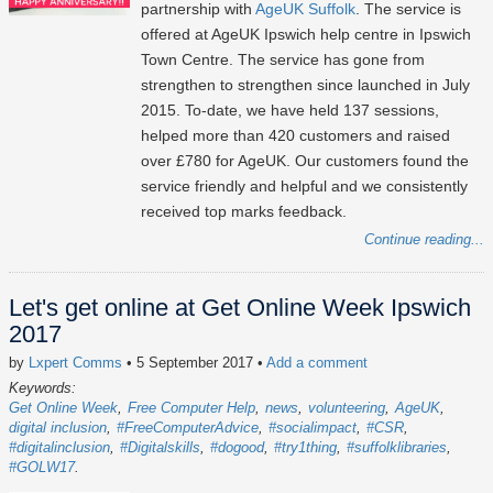
partnership with
AgeUK Suffolk
. The service is
offered at AgeUK Ipswich help centre in Ipswich
Town Centre. The service has gone from
strengthen to strengthen since launched in July
2015. To-date, we have held 137 sessions,
helped more than 420 customers and raised
over £780 for AgeUK. Our customers found the
service friendly and helpful and we consistently
received top marks feedback.
Continue reading...
Let's get online at Get Online Week Ipswich
2017
by
Lxpert Comms
• 5 September 2017
•
Add a comment
Keywords:
Get Online Week
Free Computer Help
news
volunteering
AgeUK
digital inclusion
#FreeComputerAdvice
#socialimpact
#CSR
#digitalinclusion
#Digitalskills
#dogood
#try1thing
#suffolklibraries
#GOLW17