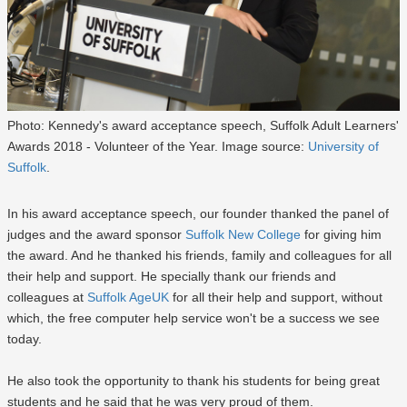
Photo: Kennedy's award acceptance speech, Suffolk Adult Learners'
Awards 2018 - Volunteer of the Year. Image source:
University of
Suffolk
.
In his award acceptance speech, our founder thanked the panel of
judges and the award sponsor
Suffolk New College
for giving him
the award. And he thanked his friends, family and colleagues for all
their help and support. He specially thank our friends and
colleagues at
Suffolk AgeUK
for all their help and support, without
which, the free computer help service won't be a success we see
today.
He also took the opportunity to thank his students for being great
students and he said that he was very proud of them.