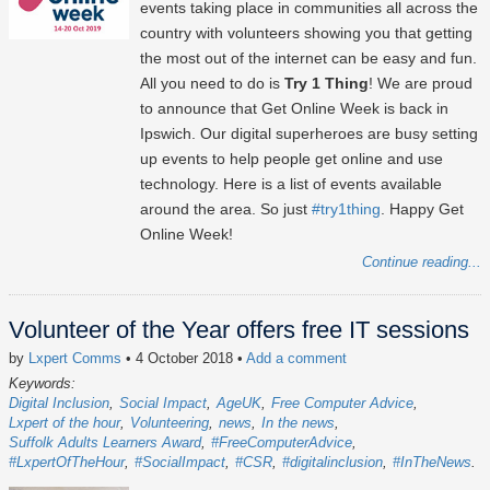
events taking place in communities all across the
country with volunteers showing you that getting
the most out of the internet can be easy and fun.
All you need to do is
Try 1 Thing
! We are proud
to announce that Get Online Week is back in
Ipswich. Our digital superheroes are busy setting
up events to help people get online and use
technology. Here is a list of events available
around the area. So just
#try1thing
. Happy Get
Online Week!
Continue reading...
Volunteer of the Year offers free IT sessions
by
Lxpert Comms
• 4 October 2018
•
Add a comment
Keywords:
Digital Inclusion
Social Impact
AgeUK
Free Computer Advice
Lxpert of the hour
Volunteering
news
In the news
Suffolk Adults Learners Award
#FreeComputerAdvice
#LxpertOfTheHour
#SocialImpact
#CSR
#digitalinclusion
#InTheNews