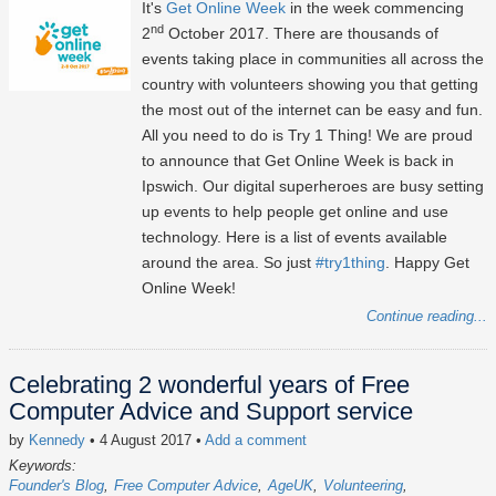
It's
Get Online Week
in the week commencing
nd
2
October 2017. There are thousands of
events taking place in communities all across the
country with volunteers showing you that getting
the most out of the internet can be easy and fun.
All you need to do is Try 1 Thing! We are proud
to announce that Get Online Week is back in
Ipswich. Our digital superheroes are busy setting
up events to help people get online and use
technology. Here is a list of events available
around the area. So just
#try1thing
. Happy Get
Online Week!
Continue reading...
Celebrating 2 wonderful years of Free
Computer Advice and Support service
by
Kennedy
• 4 August 2017
•
Add a comment
Keywords:
Founder's Blog
Free Computer Advice
AgeUK
Volunteering