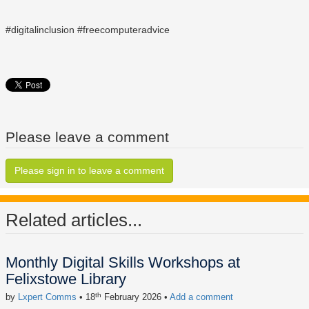
#digitalinclusion #freecomputeradvice
Please leave a comment
Please sign in to leave a comment
Related articles...
Monthly Digital Skills Workshops at
Felixstowe Library
th
by
Lxpert Comms
• 18
February 2026
•
Add a comment