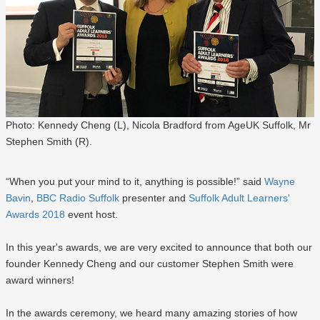
Photo: Kennedy Cheng (L), Nicola Bradford from AgeUK Suffolk, Mr
Stephen Smith (R).
“When you put your mind to it, anything is possible!” said
Wayne
Bavin
,
BBC Radio Suffolk
presenter and
Suffolk Adult Learners'
Awards 2018
event host.
In this year's awards, we are very excited to announce that both our
founder Kennedy Cheng and our customer Stephen Smith were
award winners!
In the awards ceremony, we heard many amazing stories of how