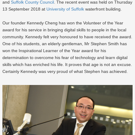
and
Suffolk County Council
. The recent event was held on Thursday
13 September 2018 at
University of Suffolk
waterfront building.
Our founder Kennedy Cheng has won the Volunteer of the Year
award for his service in bringing digital skills to people in the local
community. Kennedy felt very honoured to have received the award.
One of his students, an elderly gentleman, Mr Stephen Smith has
won the Inspirational Learner of the Year award for his
determination to overcome his fear of technology and learn digital
skills which has enriched his life. It proves that age is not an excuse.
Certainly Kennedy was very proud of what Stephen has achieved.