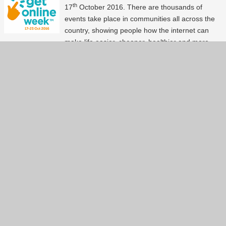
th
17
October 2016. There are thousands of
events take place in communities all across the
country, showing people how the internet can
make life easier, cheaper, healthier and more
fun! Certainly this is a celebration not to be
missed. Our experts in the community are busy
setting up events to help people to get online and
use technology. Here is a list of events available
around the Ipswich area.
Continue reading...
Show more
(27)
Back to index page