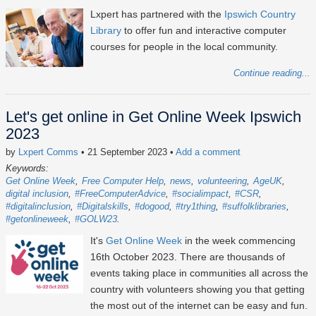
Lxpert has partnered with the
Ipswich Country
Library
to offer fun and interactive computer
courses for people in the local community.
Continue reading...
Let's get online in Get Online Week Ipswich
2023
by
Lxpert Comms
• 21 September 2023
•
Add a comment
Keywords:
Get Online Week
Free Computer Help
news
volunteering
AgeUK
digital inclusion
#FreeComputerAdvice
#socialimpact
#CSR
#digitalinclusion
#Digitalskills
#dogood
#try1thing
#suffolklibraries
#getonlineweek
#GOLW23
It's
Get Online Week
in the week commencing
16th October 2023
. There are thousands of
events taking place in communities all across the
country with volunteers showing you that getting
the most out of the internet can be easy and fun.