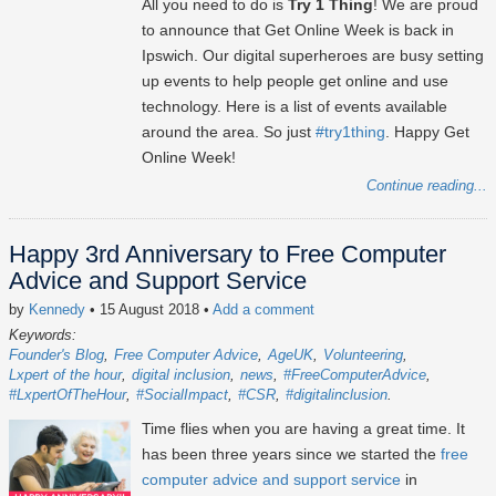
All you need to do is
Try 1 Thing
! We are proud
to announce that Get Online Week is back in
Ipswich. Our digital superheroes are busy setting
up events to help people get online and use
technology. Here is a list of events available
around the area. So just
#try1thing
. Happy Get
Online Week!
Continue reading...
Happy 3rd Anniversary to Free Computer
Advice and Support Service
by
Kennedy
• 15 August 2018
•
Add a comment
Keywords:
Founder's Blog
Free Computer Advice
AgeUK
Volunteering
Lxpert of the hour
digital inclusion
news
#FreeComputerAdvice
#LxpertOfTheHour
#SocialImpact
#CSR
#digitalinclusion
Time flies when you are having a great time. It
has been three years since we started the
free
computer advice and support service
in