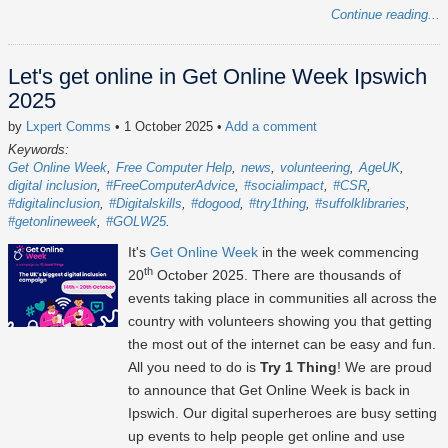
Continue reading...
Let's get online in Get Online Week Ipswich
2025
by
Lxpert Comms
• 1 October 2025
•
Add a comment
Keywords:
Get Online Week
Free Computer Help
news
volunteering
AgeUK
digital inclusion
#FreeComputerAdvice
#socialimpact
#CSR
#digitalinclusion
#Digitalskills
#dogood
#try1thing
#suffolklibraries
#getonlineweek
#GOLW25
It's
Get Online Week
in the week commencing
th
20
October 2025
. There are thousands of
events taking place in communities all across the
country with volunteers showing you that getting
the most out of the internet can be easy and fun.
All you need to do is
Try 1 Thing
! We are proud
to announce that Get Online Week is back in
Ipswich. Our digital superheroes are busy setting
up events to help people get online and use