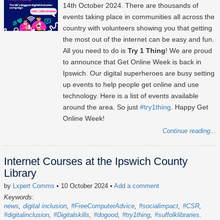
14th October 2024
. There are thousands of
events taking place in communities all across the
country with volunteers showing you that getting
the most out of the internet can be easy and fun.
All you need to do is
Try 1 Thing
! We are proud
to announce that Get Online Week is back in
Ipswich. Our digital superheroes are busy setting
up events to help people get online and use
technology. Here is a list of events available
around the area. So just
#try1thing
. Happy Get
Online Week!
Continue reading...
Internet Courses at the Ipswich County
Library
by
Lxpert Comms
• 10 October 2024
•
Add a comment
Keywords:
news
digital inclusion
#FreeComputerAdvice
#socialimpact
#CSR
#digitalinclusion
#Digitalskills
#dogood
#try1thing
#suffolklibraries