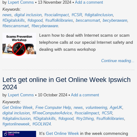
by
Lxpert Comms
• 13 November 2024
•
Add a comment
Keywords:
news
digital inclusion
#socialimpact
#CSR
#digitalinclusion
#Digitalskills
#dogood
#suffolklibraries
bescamsmart
becyberaware
#bescamsmart
#becyberaware
Learn how to deal with Internet scams or scam
telephone calls at our special Internet safety and
dealing with scams workshop
Continue reading...
Let's get online in Get Online Week Ipswich
2024
by
Lxpert Comms
• 10 October 2024
•
Add a comment
Keywords:
Get Online Week
Free Computer Help
news
volunteering
AgeUK
digital inclusion
#FreeComputerAdvice
#socialimpact
#CSR
#digitalinclusion
#Digitalskills
#dogood
#try1thing
#suffolklibraries
#getonlineweek
#GOLW24
It's
Get Online Week
in the week commencing