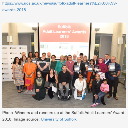
https://www.uos.ac.uk/news/suffolk-adult-learners%E2%80%99-
awards-2018
Photo: Winners and runners up at the Suffolk Adult Learners' Award
2018. Image source:
University of Suffolk