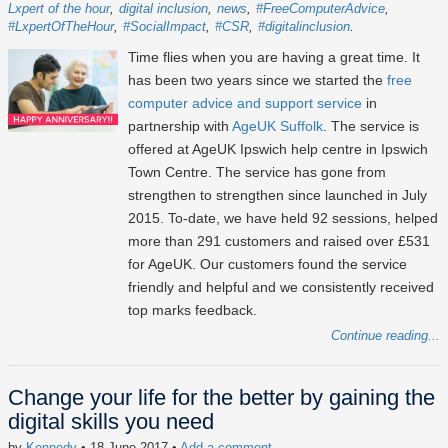
Lxpert of the hour
digital inclusion
news
#FreeComputerAdvice
#LxpertOfTheHour
#SocialImpact
#CSR
#digitalinclusion
Time flies when you are having a great time. It
has been two years since we started the
free
computer advice and support service
in
partnership with
AgeUK Suffolk
. The service is
offered at AgeUK Ipswich help centre in Ipswich
Town Centre. The service has gone from
strengthen to strengthen since launched in July
2015. To-date, we have held 92 sessions, helped
more than 291 customers and raised over £531
for AgeUK. Our customers found the service
friendly and helpful and we consistently received
top marks feedback.
Continue reading...
Change your life for the better by gaining the
digital skills you need
by
Kennedy
• 18 June 2017
•
Add a comment