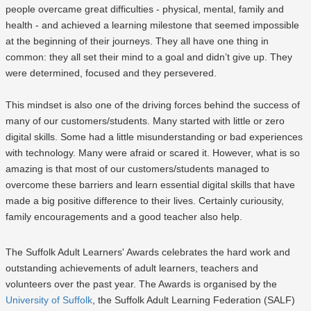
people overcame great difficulties - physical, mental, family and
health - and achieved a learning milestone that seemed impossible
at the beginning of their journeys. They all have one thing in
common: they all set their mind to a goal and didn’t give up. They
were determined, focused and they persevered.
This mindset is also one of the driving forces behind the success of
many of our customers/students. Many started with little or zero
digital skills. Some had a little misunderstanding or bad experiences
with technology. Many were afraid or scared it. However, what is so
amazing is that most of our customers/students managed to
overcome these barriers and learn essential digital skills that have
made a big positive difference to their lives. Certainly curiousity,
family encouragements and a good teacher also help.
The Suffolk Adult Learners' Awards celebrates the hard work and
outstanding achievements of adult learners, teachers and
volunteers over the past year. The Awards is organised by the
University of Suffolk
, the Suffolk Adult Learning Federation (SALF)