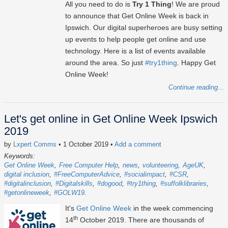
All you need to do is
Try 1 Thing
! We are proud
to announce that Get Online Week is back in
Ipswich. Our digital superheroes are busy setting
up events to help people get online and use
technology. Here is a list of events available
around the area. So just
#try1thing
. Happy Get
Online Week!
Continue reading...
Let's get online in Get Online Week Ipswich
2019
by
Lxpert Comms
• 1 October 2019
•
Add a comment
Keywords:
Get Online Week
Free Computer Help
news
volunteering
AgeUK
digital inclusion
#FreeComputerAdvice
#socialimpact
#CSR
#digitalinclusion
#Digitalskills
#dogood
#try1thing
#suffolklibraries
#getonlineweek
#GOLW19
It's
Get Online Week
in the week commencing
th
14
October 2019. There are thousands of