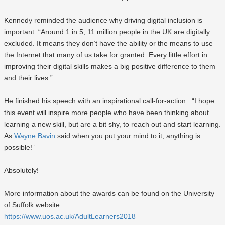
Kennedy reminded the audience why driving digital inclusion is
important: “Around 1 in 5, 11 million people in the UK are digitally
excluded. It means they don’t have the ability or the means to use
the Internet that many of us take for granted. Every little effort in
improving their digital skills makes a big positive difference to them
and their lives.”
He finished his speech with an inspirational call-for-action: “I hope
this event will inspire more people who have been thinking about
learning a new skill, but are a bit shy, to reach out and start learning.
As
Wayne Bavin
said when you put your mind to it, anything is
possible!”
Absolutely!
More information about the awards can be found on the University
of Suffolk website:
https://www.uos.ac.uk/AdultLearners2018