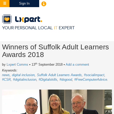
Sign In
YOUR PERSONAL LOCAL
IT
EXPERT
Winners of Suffolk Adult Learners
Awards 2018
th
by
Lxpert Comms
• 13
September 2018
•
Add a comment
Keywords:
news
digital inclusion
Suffolk Adult Learners Awards
#socialimpact
#CSR
#digitalinclusion
#Digitalskills
#dogood
#FreeComputerAdvice