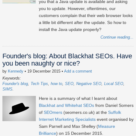
you that a Java update is available and asking
you to update. However, oftentimes, our
customers complain that their web browser looks
a little bit different after the update. So how to
install the Java update properly?
Continue reading...
Founder's blog: About Blackhat SEOs. Have
you been naughty or nice?
by
Kennedy
• 19 December 2015
•
Add a comment
Keywords:
Founder's blog
Tech Tips
how to
SEO
Negative SEO
Local SEO
SIMS
Here is a summary of what I learnt about
Blackhat and Whitehat SEOs
from Daniel Somers
of
SEOmers
(seomers.co.uk) at the
Suffolk
Internet Marketing Specialists
event organised by
Sam Parnell and Max Shelley (
Measure
Brilliance
) on 15 December 2015.