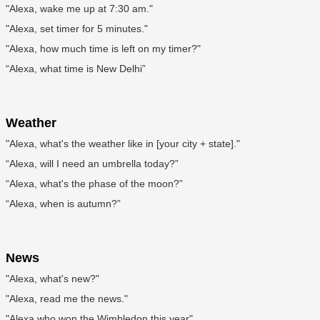
"Alexa, wake me up at 7:30 am."
"Alexa, set timer for 5 minutes."
"Alexa, how much time is left on my timer?"
“Alexa, what time is New Delhi”
Weather
"Alexa, what's the weather like in [your city + state]."
“Alexa, will I need an umbrella today?”
“Alexa, what's the phase of the moon?”
“Alexa, when is autumn?”
News
"Alexa, what's new?"
"Alexa, read me the news."
"Alexa who won the Wimbledon this year"