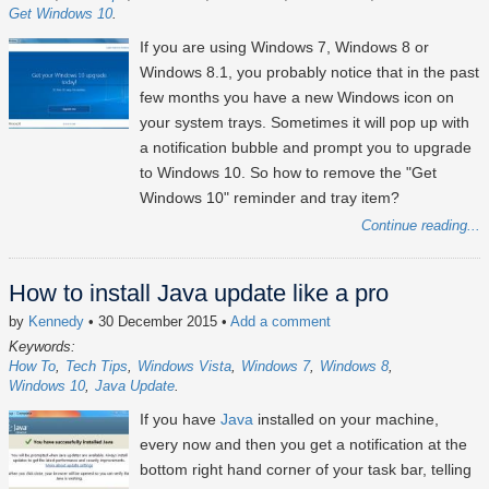
Get Windows 10
If you are using Windows 7, Windows 8 or
Windows 8.1, you probably notice that in the past
few months you have a new Windows icon on
your system trays. Sometimes it will pop up with
a notification bubble and prompt you to upgrade
to Windows 10. So how to remove the "Get
Windows 10" reminder and tray item?
Continue reading...
How to install Java update like a pro
by
Kennedy
• 30 December 2015
•
Add a comment
Keywords:
How To
Tech Tips
Windows Vista
Windows 7
Windows 8
Windows 10
Java Update
If you have
Java
installed on your machine,
every now and then you get a notification at the
bottom right hand corner of your task bar, telling