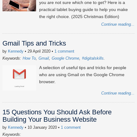
you are not sure which one to get? Here is a
practical tablet buying guide to help you make
the right choice. (2025 Christmas Edition)
Continue reading...
Gmail Tips and Tricks
by
Kennedy
• 29 April 2020
•
1 comment
Keywords:
How To
Gmail
Google Chrome
#digitalskills
A selection of useful tips and tricks for people
who are using Gmail on the Google Chrome
browser.
Continue reading...
15 Questions You Should Ask Before
Building Your Business Website
by
Kennedy
• 10 January 2020
•
1 comment
Keywords: