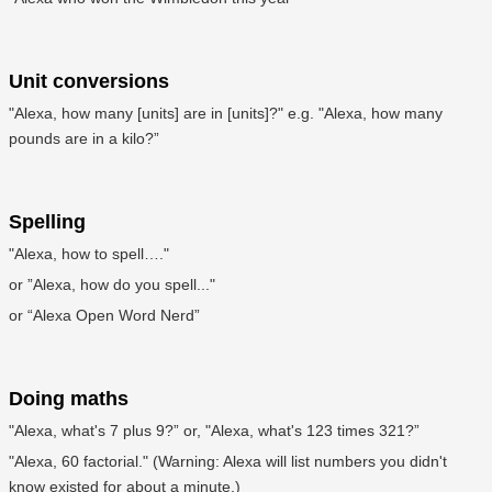
Unit conversions
"Alexa, how many [units] are in [units]?" e.g. "Alexa, how many
pounds are in a kilo?”
Spelling
"Alexa, how to spell…."
or ”Alexa, how do you spell..."
or “Alexa Open Word Nerd”
Doing maths
"Alexa, what's 7 plus 9?” or, "Alexa, what's 123 times 321?”
"Alexa, 60 factorial." (Warning: Alexa will list numbers you didn't
know existed for about a minute.)