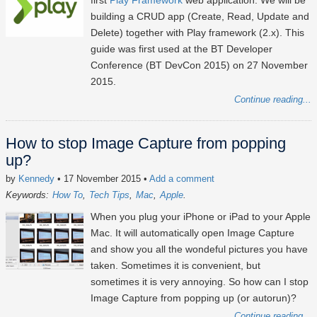
first
Play Framework
web application. We will be
building a CRUD app (Create, Read, Update and
Delete) together with Play framework (2.x). This
guide was first used at the BT Developer
Conference (BT DevCon 2015) on 27 November
2015.
Continue reading...
How to stop Image Capture from popping
up?
by
Kennedy
• 17 November 2015
•
Add a comment
Keywords:
How To
Tech Tips
Mac
Apple
When you plug your iPhone or iPad to your Apple
Mac. It will automatically open Image Capture
and show you all the wondeful pictures you have
taken. Sometimes it is convenient, but
sometimes it is very annoying. So how can I stop
Image Capture from popping up (or autorun)?
Continue reading...