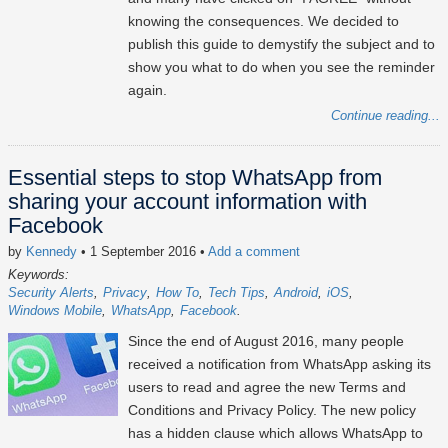
knowing the consequences. We decided to
publish this guide to demystify the subject and to
show you what to do when you see the reminder
again.
Continue reading...
Essential steps to stop WhatsApp from
sharing your account information with
Facebook
by
Kennedy
• 1 September 2016
•
Add a comment
Keywords:
Security Alerts
Privacy
How To
Tech Tips
Android
iOS
Windows Mobile
WhatsApp
Facebook
Since the end of August 2016, many people
received a notification from WhatsApp asking its
users to read and agree the new Terms and
Conditions and Privacy Policy. The new policy
has a hidden clause which allows WhatsApp to