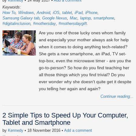
by
Kennedy
• 14 May 2017
•
Add a comment
Keywords:
How To
Windows
Android
iOS
tablet
iPad
iPhone
Samsung Galaxy tab
Google Nexus
Mac
laptop
smartphone
#digitalinclusion
#mothersday
#mothersdaygift
Are you one of those lucky ones whom family
and especially your mother always ask for help
when it comes to doing anything tech-related?
She gets a new smartphone, an iPad, TV set-
top-box, even the microwave timer - are you the
go-to-person? So how do you find teaching her
all those things which you find trivial? Do you
ever wonder why she doesn't quite get it despite
you telling her again and again?
Continue reading...
2 Simple Tips to Speed Up Your Computer,
Tablet and Smartphone
by
Kennedy
• 18 November 2016
•
Add a comment