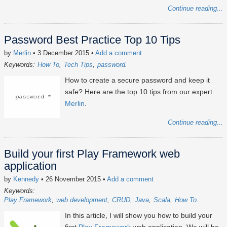
Continue reading...
Password Best Practice Top 10 Tips
by
Merlin
• 3 December 2015
•
Add a comment
Keywords:
How To
Tech Tips
password
How to create a secure password and keep it
safe? Here are the top 10 tips from our expert
Merlin
.
Continue reading...
Build your first Play Framework web
application
by
Kennedy
• 26 November 2015
•
Add a comment
Keywords:
Play Framework
web development
CRUD
Java
Scala
How To
In this article, I will show you how to build your