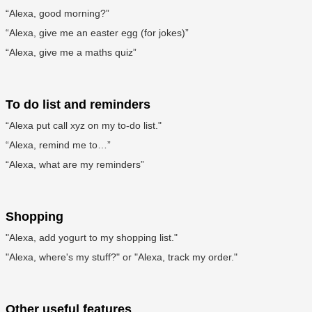
“Alexa, good morning?”
“Alexa, give me an easter egg (for jokes)”
“Alexa, give me a maths quiz”
To do list and reminders
“Alexa put call xyz on my to-do list."
“Alexa, remind me to…”
“Alexa, what are my reminders”
Shopping
"Alexa, add yogurt to my shopping list."
"Alexa, where's my stuff?" or "Alexa, track my order."
Other useful features