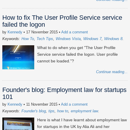
How to fix The User Profile Service service
failed the logon
by
Kennedy
• 17 November 2015
•
Add a comment
Keywords:
How To
Tech Tips
Windows Vista
Windows 7
Windows 8
What to do when you get "The User Profile
Service service failed the logon. User profile
cannot be loaded."?
Continue reading...
Founder's blog: Employment law for startups
101
by
Kennedy
• 11 November 2015
•
Add a comment
Keywords:
Founder's blog
tips
how to
employment law
Here is what I have learnt about employment law
for startups in the UK by Alia Ali and her