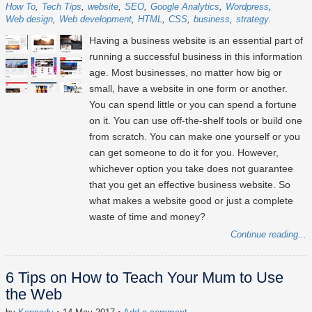
How To
Tech Tips
website
SEO
Google Analytics
Wordpress
Web design
Web development
HTML
CSS
business
strategy
Having a business website is an essential part of
running a successful business in this information
age. Most businesses, no matter how big or
small, have a website in one form or another.
You can spend little or you can spend a fortune
on it. You can use off-the-shelf tools or build one
from scratch. You can make one yourself or you
can get someone to do it for you. However,
whichever option you take does not guarantee
that you get an effective business website. So
what makes a website good or just a complete
waste of time and money?
Continue reading...
6 Tips on How to Teach Your Mum to Use
the Web