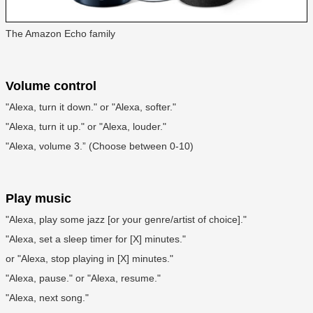
The Amazon Echo family
Volume control
"Alexa, turn it down." or "Alexa, softer."
"Alexa, turn it up." or "Alexa, louder."
"Alexa, volume 3.” (Choose between 0-10)
Play music
"Alexa, play some jazz [or your genre/artist of choice]."
"Alexa, set a sleep timer for [X] minutes."
or "Alexa, stop playing in [X] minutes."
"Alexa, pause." or "Alexa, resume."
"Alexa, next song."