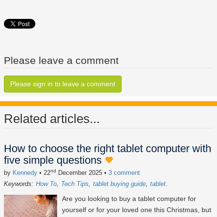
Please leave a comment
Please sign in to leave a comment
Related articles...
How to choose the right tablet computer with
five simple questions
nd
by
Kennedy
• 22
December 2025
•
3 comment
Keywords:
How To
Tech Tips
tablet buying guide
tablet
Are you looking to buy a tablet computer for
yourself or for your loved one this Christmas, but