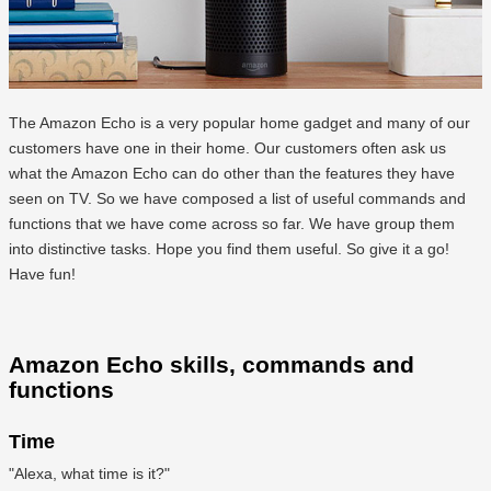
The Amazon Echo is a very popular home gadget and many of our
customers have one in their home. Our customers often ask us
what the Amazon Echo can do other than the features they have
seen on TV. So we have composed a list of useful commands and
functions that we have come across so far. We have group them
into distinctive tasks. Hope you find them useful. So give it a go!
Have fun!
Amazon Echo skills, commands and
functions
Time
"Alexa, what time is it?"