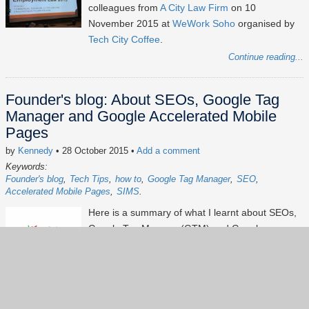
colleagues from
A City Law Firm
on 10
November 2015 at
WeWork Soho
organised by
Tech City Coffee
.
Continue reading...
Founder's blog: About SEOs, Google Tag
Manager and Google Accelerated Mobile
Pages
by
Kennedy
• 28 October 2015
•
Add a comment
Keywords:
Founder's blog
Tech Tips
how to
Google Tag Manager
SEO
Accelerated Mobile Pages
SIMS
Here is a summary of what I learnt about SEOs,
Google Tag Manager(GTM) and Google
Accelerated Mobile Pages (AMP) from Matt
Anderson (
Montage Communications
) and
Sean
Clark
at the
Suffolk Internet Marketing Specialists
event organised by Sam Parnell and Max Shelley
(
Measure Brilliance
) on 27 October 2015.