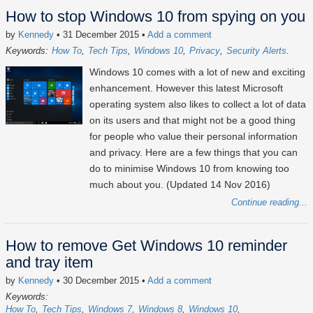
How to stop Windows 10 from spying on you
by
Kennedy
• 31 December 2015
•
Add a comment
Keywords:
How To
Tech Tips
Windows 10
Privacy
Security Alerts
Windows 10 comes with a lot of new and exciting
enhancement. However this latest Microsoft
operating system also likes to collect a lot of data
on its users and that might not be a good thing
for people who value their personal information
and privacy. Here are a few things that you can
do to minimise Windows 10 from knowing too
much about you. (Updated 14 Nov 2016)
Continue reading...
How to remove Get Windows 10 reminder
and tray item
by
Kennedy
• 30 December 2015
•
Add a comment
Keywords:
How To
Tech Tips
Windows 7
Windows 8
Windows 10