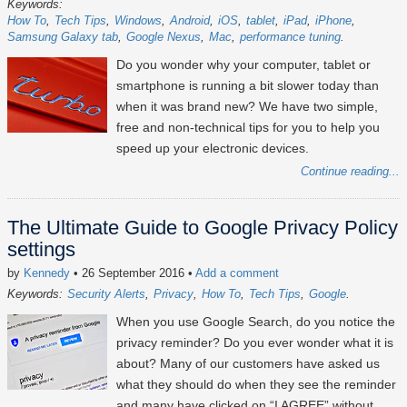
Keywords:
How To
Tech Tips
Windows
Android
iOS
tablet
iPad
iPhone
Samsung Galaxy tab
Google Nexus
Mac
performance tuning
Do you wonder why your computer, tablet or
smartphone is running a bit slower today than
when it was brand new? We have two simple,
free and non-technical tips for you to help you
speed up your electronic devices.
Continue reading...
The Ultimate Guide to Google Privacy Policy
settings
by
Kennedy
• 26 September 2016
•
Add a comment
Keywords:
Security Alerts
Privacy
How To
Tech Tips
Google
When you use Google Search, do you notice the
privacy reminder? Do you ever wonder what it is
about? Many of our customers have asked us
what they should do when they see the reminder
and many have clicked on “I AGREE” without