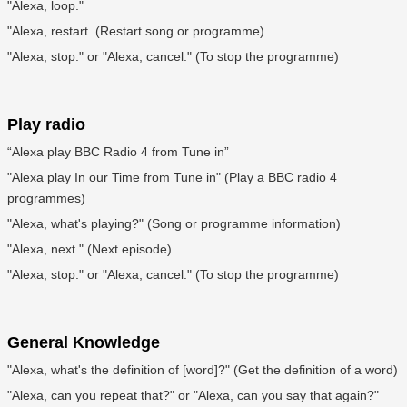
"Alexa, loop."
"Alexa, restart. (Restart song or programme)
"Alexa, stop." or "Alexa, cancel." (To stop the programme)
Play radio
“Alexa play BBC Radio 4 from Tune in”
"Alexa play In our Time from Tune in" (Play a BBC radio 4
programmes)
"Alexa, what's playing?" (Song or programme information)
"Alexa, next." (Next episode)
"Alexa, stop." or "Alexa, cancel." (To stop the programme)
General Knowledge
"Alexa, what's the definition of [word]?" (Get the definition of a word)
"Alexa, can you repeat that?" or "Alexa, can you say that again?"