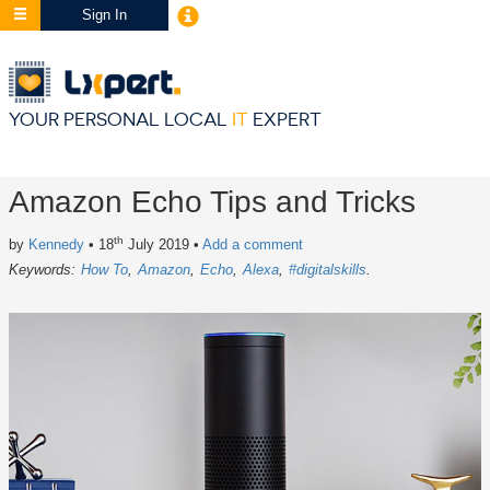
Sign In
YOUR PERSONAL LOCAL
IT
EXPERT
Amazon Echo Tips and Tricks
th
by
Kennedy
• 18
July 2019
•
Add a comment
Keywords:
How To
Amazon
Echo
Alexa
#digitalskills