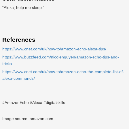
“Alexa, help me sleep.”
References
https://www.cnet.com/uk/how-to/amazon-echo-alexa-tips/
https://www.buzzfeed.com/nicolenguyen/amazon-echo-tips-and-
tricks
https://www.cnet.com/uk/how-to/amazon-echo-the-complete-list-of-
alexa-commands/
#AmazonEcho #Alexa #digitalskills
Image source: amazon.com