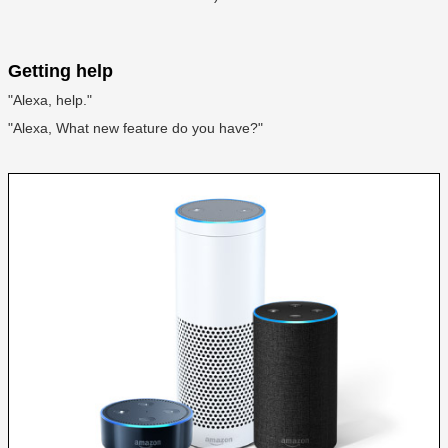
Getting help
"Alexa, help."
"Alexa, What new feature do you have?"