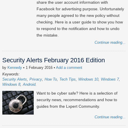
share the user account information with
Facebook for advertising purpose. Unfortunately
many people agreed to the new policy without
checking. Here is a user guide to show you how
to respond to the notification and how to undo
the mistake.
Continue reading...
Security Alerts February 2016 Edition
by
Kennedy
• 1 February 2016
•
Add a comment
Keywords:
Security Alerts
Privacy
How To
Tech Tips
Windows 10
Windows 7
Windows 8
Android
Want to be cyber safe? Here is a selection of
security news, recommendations and how to
guides from the Lxpert Community.
Continue reading...