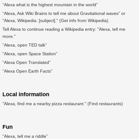
“Alexa what is the highest mountain in the world”
“Alexa, Ask Wiki Brains to tell me about Gravitational waves” or
"Alexa, Wikipedia: [subject]." (Get info from Wikipedia).
Tell Alexa to continue reading a Wikipedia entry: "Alexa, tell me
more."
“Alexa, open TED talk”
“Alexa, open Space Station”
“Alexa Open Translated”
“Alexa Open Earth Facts”
Local information
"Alexa, find me a nearby pizza restaurant." (Find restaurants)
Fun
“Alexa, tell me a riddle”