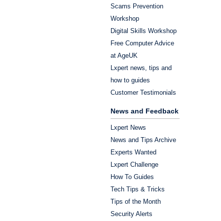
Scams Prevention
Workshop
Digital Skills Workshop
Free Computer Advice
at AgeUK
Lxpert news, tips and
how to guides
Customer Testimonials
News and Feedback
Lxpert News
News and Tips Archive
Experts Wanted
Lxpert Challenge
How To Guides
Tech Tips & Tricks
Tips of the Month
Security Alerts