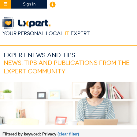
Sign In
YOUR PERSONAL LOCAL
IT
EXPERT
LXPERT NEWS AND TIPS
NEWS, TIPS AND PUBLICATIONS FROM THE
LXPERT COMMUNITY
Filtered by keyword:
Privacy
(clear filter)