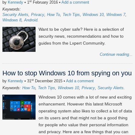
st
by
Kennedy
• 1
February 2016
•
Add a comment
Keywords:
Security Alerts
Privacy
How To
Tech Tips
Windows 10
Windows 7
Windows 8
Android
Want to be cyber safe? Here is a selection of
security news, recommendations and how to
guides from the Lxpert Community.
Continue reading...
How to stop Windows 10 from spying on you
st
by
Kennedy
• 31
December 2015
•
Add a comment
Keywords:
How To
Tech Tips
Windows 10
Privacy
Security Alerts
Windows 10 comes with a lot of new and exciting
enhancement. However this latest Microsoft
operating system also likes to collect a lot of data
on its users and that might not be a good thing
for people who value their personal information
and privacy. Here are a few things that you can