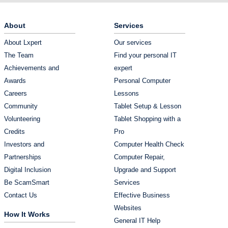
About
Services
About Lxpert
Our services
The Team
Find your personal IT
Achievements and
expert
Awards
Personal Computer
Careers
Lessons
Community
Tablet Setup & Lesson
Volunteering
Tablet Shopping with a
Credits
Pro
Investors and
Computer Health Check
Partnerships
Computer Repair,
Digital Inclusion
Upgrade and Support
Be ScamSmart
Services
Contact Us
Effective Business
Websites
How It Works
General IT Help