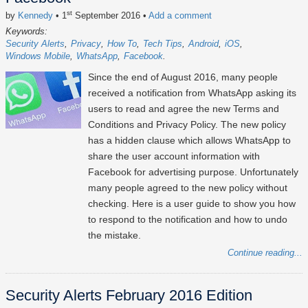
st
by
Kennedy
• 1
September 2016
•
Add a comment
Keywords:
Security Alerts
Privacy
How To
Tech Tips
Android
iOS
Windows Mobile
WhatsApp
Facebook
Since the end of August 2016, many people
received a notification from WhatsApp asking its
users to read and agree the new Terms and
Conditions and Privacy Policy. The new policy
has a hidden clause which allows WhatsApp to
share the user account information with
Facebook for advertising purpose. Unfortunately
many people agreed to the new policy without
checking. Here is a user guide to show you how
to respond to the notification and how to undo
the mistake.
Continue reading...
Security Alerts February 2016 Edition