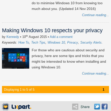
do to minimise Windows 10 from knowing too
much about you. (Updated 14 Nov 2016)
Continue reading...
Making Windows 10 respects your privacy
th
by
Kennedy
• 10
August 2015
•
Add a comment
Keywords:
How To
Tech Tips
Windows 10
Privacy
Security Alerts
For those who are cautious about security and
privacy, here are some tips and tricks that you
might be interested to know when installing and
using Windows 10.
Continue reading...
Displaying 1 to 5 of 5
1