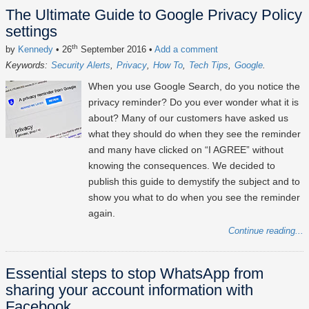
The Ultimate Guide to Google Privacy Policy
settings
th
by
Kennedy
• 26
September 2016
•
Add a comment
Keywords:
Security Alerts
Privacy
How To
Tech Tips
Google
When you use Google Search, do you notice the
privacy reminder? Do you ever wonder what it is
about? Many of our customers have asked us
what they should do when they see the reminder
and many have clicked on “I AGREE” without
knowing the consequences. We decided to
publish this guide to demystify the subject and to
show you what to do when you see the reminder
again.
Continue reading...
Essential steps to stop WhatsApp from
sharing your account information with
Facebook