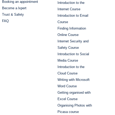
Booking an appointment
Introduction to the
Become a lxpert
Internet Course
Trust & Safety
Introduction to Email
FAQ
Course
Finding Information
Online Course
Internet Security and
Safety Course
Introduction to Social
Media Course
Introduction to the
Cloud Course
Writing with Microsoft
Word Course
Getting organised with
Excel Course
Organising Photos with
Picasa course