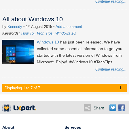
Continue reading...
All about Windows 10
st
by
Kennedy
• 1
August 2015
•
Add a comment
Keywords:
How To
Tech Tips
Windows 10
Windows 10
has just been released. We have
collected some essential information to get you
started with the latest version of Windows from
Microsoft. Enjoy! #Windows10 #TechTips
Continue reading...
Displaying 1 to 7 of 7
1
About
Services