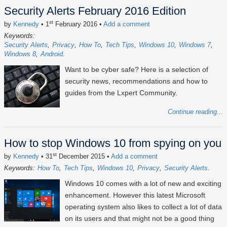
Security Alerts February 2016 Edition
st
by
Kennedy
• 1
February 2016
•
Add a comment
Keywords:
Security Alerts
Privacy
How To
Tech Tips
Windows 10
Windows 7
Windows 8
Android
Want to be cyber safe? Here is a selection of
security news, recommendations and how to
guides from the Lxpert Community.
Continue reading...
How to stop Windows 10 from spying on you
st
by
Kennedy
• 31
December 2015
•
Add a comment
Keywords:
How To
Tech Tips
Windows 10
Privacy
Security Alerts
Windows 10 comes with a lot of new and exciting
enhancement. However this latest Microsoft
operating system also likes to collect a lot of data
on its users and that might not be a good thing