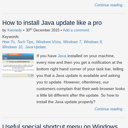
Continue reading...
How to install Java update like a pro
th
by
Kennedy
• 30
December 2015
•
Add a comment
Keywords:
How To
Tech Tips
Windows Vista
Windows 7
Windows 8
Windows 10
Java Update
If you have
Java
installed on your machine,
every now and then you get a notification at the
bottom right hand corner of your task bar, telling
you that a Java update is available and asking
you to update. However, oftentimes, our
customers complain that their web browser looks
a little bit different after the update. So how to
install the Java update properly?
Continue reading...
Useful special shortcut menu on Windows