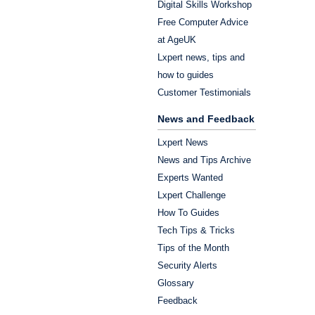
Digital Skills Workshop
Free Computer Advice
at AgeUK
Lxpert news, tips and
how to guides
Customer Testimonials
News and Feedback
Lxpert News
News and Tips Archive
Experts Wanted
Lxpert Challenge
How To Guides
Tech Tips & Tricks
Tips of the Month
Security Alerts
Glossary
Feedback