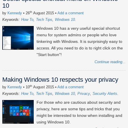
10
th
by
Kennedy
• 26
August 2015
•
Add a comment
Keywords:
How To
Tech Tips
Windows 10
Windows 10 has a very useful special shortcut
menu for system admins or people who love
tinkering with Windows. It is surprisingly easy to
access. All you need to do is to right click on the
"Start button"!
Continue reading...
Making Windows 10 respects your privacy
th
by
Kennedy
• 10
August 2015
•
Add a comment
Keywords:
How To
Tech Tips
Windows 10
Privacy
Security Alerts
For those who are cautious about security and
privacy, here are some tips and tricks that you
might be interested to know when installing and
using Windows 10.