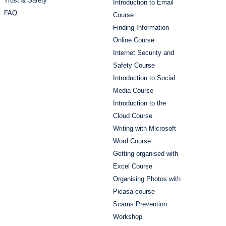
Trust & Safety
Introduction to Email
FAQ
Course
Finding Information
Online Course
Internet Security and
Safety Course
Introduction to Social
Media Course
Introduction to the
Cloud Course
Writing with Microsoft
Word Course
Getting organised with
Excel Course
Organising Photos with
Picasa course
Scams Prevention
Workshop