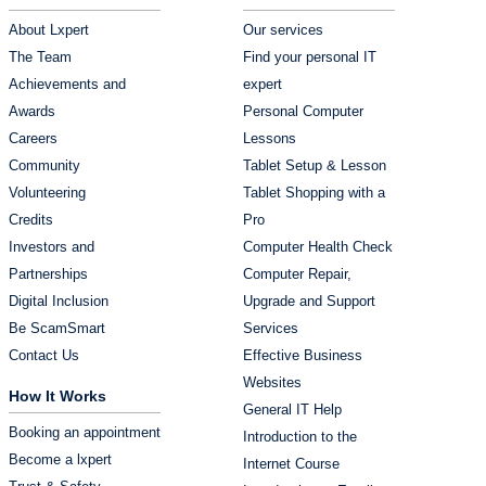
About Lxpert
Our services
The Team
Find your personal IT
Achievements and
expert
Awards
Personal Computer
Careers
Lessons
Community
Tablet Setup & Lesson
Volunteering
Tablet Shopping with a
Credits
Pro
Investors and
Computer Health Check
Partnerships
Computer Repair,
Digital Inclusion
Upgrade and Support
Be ScamSmart
Services
Contact Us
Effective Business
Websites
How It Works
General IT Help
Booking an appointment
Introduction to the
Become a lxpert
Internet Course