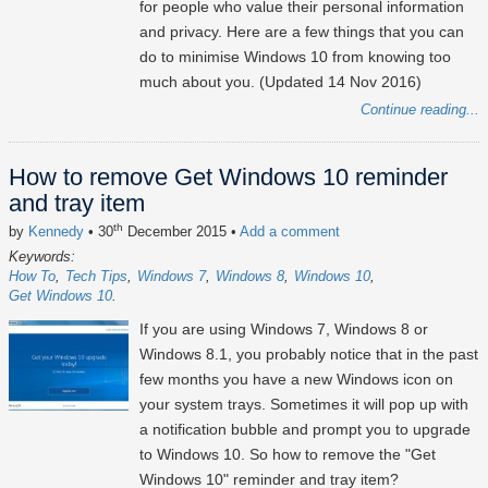
for people who value their personal information
and privacy. Here are a few things that you can
do to minimise Windows 10 from knowing too
much about you. (Updated 14 Nov 2016)
Continue reading...
How to remove Get Windows 10 reminder
and tray item
th
by
Kennedy
• 30
December 2015
•
Add a comment
Keywords:
How To
Tech Tips
Windows 7
Windows 8
Windows 10
Get Windows 10
If you are using Windows 7, Windows 8 or
Windows 8.1, you probably notice that in the past
few months you have a new Windows icon on
your system trays. Sometimes it will pop up with
a notification bubble and prompt you to upgrade
to Windows 10. So how to remove the "Get
Windows 10" reminder and tray item?