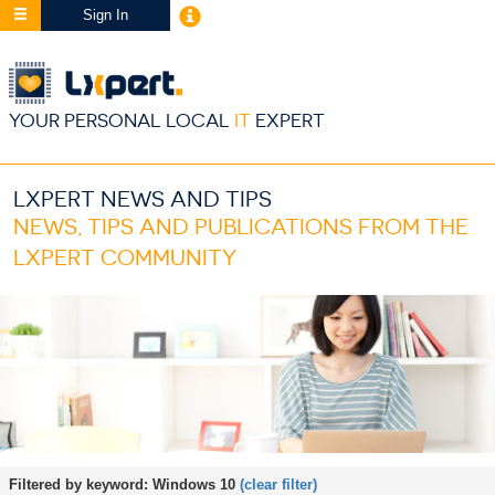
Sign In
YOUR PERSONAL LOCAL
IT
EXPERT
LXPERT NEWS AND TIPS
NEWS, TIPS AND PUBLICATIONS FROM THE
LXPERT COMMUNITY
Filtered by keyword:
Windows 10
(clear filter)