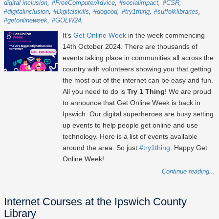
digital inclusion
#FreeComputerAdvice
#socialimpact
#CSR
#digitalinclusion
#Digitalskills
#dogood
#try1thing
#suffolklibraries
#getonlineweek
#GOLW24
It's
Get Online Week
in the week commencing
14th October 2024
. There are thousands of
events taking place in communities all across the
country with volunteers showing you that getting
the most out of the internet can be easy and fun.
All you need to do is
Try 1 Thing
! We are proud
to announce that Get Online Week is back in
Ipswich. Our digital superheroes are busy setting
up events to help people get online and use
technology. Here is a list of events available
around the area. So just
#try1thing
. Happy Get
Online Week!
Continue reading...
Internet Courses at the Ipswich County
Library