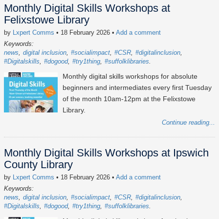
Monthly Digital Skills Workshops at
Felixstowe Library
by
Lxpert Comms
• 18 February 2026
•
Add a comment
Keywords:
news
digital inclusion
#socialimpact
#CSR
#digitalinclusion
#Digitalskills
#dogood
#try1thing
#suffolklibraries
Monthly digital skills workshops for absolute
beginners and intermediates every first Tuesday
of the month 10am-12pm at the Felixstowe
Library.
Continue reading...
Monthly Digital Skills Workshops at Ipswich
County Library
by
Lxpert Comms
• 18 February 2026
•
Add a comment
Keywords:
news
digital inclusion
#socialimpact
#CSR
#digitalinclusion
#Digitalskills
#dogood
#try1thing
#suffolklibraries