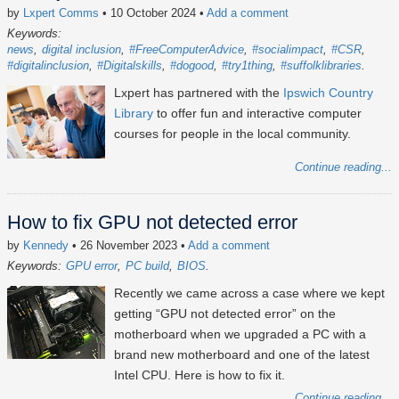
by
Lxpert Comms
• 10 October 2024
•
Add a comment
Keywords:
news
digital inclusion
#FreeComputerAdvice
#socialimpact
#CSR
#digitalinclusion
#Digitalskills
#dogood
#try1thing
#suffolklibraries
Lxpert has partnered with the
Ipswich Country
Library
to offer fun and interactive computer
courses for people in the local community.
Continue reading...
How to fix GPU not detected error
by
Kennedy
• 26 November 2023
•
Add a comment
Keywords:
GPU error
PC build
BIOS
Recently we came across a case where we kept
getting “GPU not detected error” on the
motherboard when we upgraded a PC with a
brand new motherboard and one of the latest
Intel CPU. Here is how to fix it.
Continue reading...