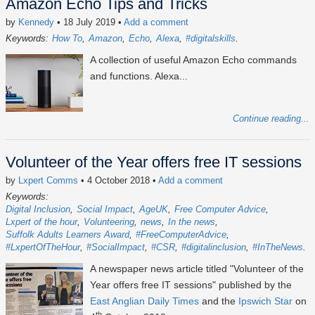
Amazon Echo Tips and Tricks
by
Kennedy
• 18 July 2019
•
Add a comment
Keywords:
How To
Amazon
Echo
Alexa
#digitalskills
A collection of useful Amazon Echo commands
and functions. Alexa...
Continue reading...
Volunteer of the Year offers free IT sessions
by
Lxpert Comms
• 4 October 2018
•
Add a comment
Keywords:
Digital Inclusion
Social Impact
AgeUK
Free Computer Advice
Lxpert of the hour
Volunteering
news
In the news
Suffolk Adults Learners Award
#FreeComputerAdvice
#LxpertOfTheHour
#SocialImpact
#CSR
#digitalinclusion
#InTheNews
A newspaper news article titled "Volunteer of the
Year offers free IT sessions" published by the
East Anglian Daily Times
and the
Ipswich Star
on
th