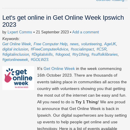
Let's get online in Get Online Week Ipswich
2023
by
Lxpert Comms
• 21 September 2023
•
Add a comment
Keywords:
Get Online Week
Free Computer Help
news
volunteering
AgeUK
digital inclusion
#FreeComputerAdvice
#socialimpact
#CSR
#digitalinclusion
#Digitalskills
#dogood
#try1thing
#suffolklibraries
#getonlineweek
#GOLW23
It's
Get Online Week
in the week commencing
16th October 2023
. There are thousands of
events taking place in communities all across the
country with volunteers showing you that getting
the most out of the internet can be easy and fun.
All you need to do is
Try 1 Thing
! We are proud
to announce that Get Online Week is back in
Ipswich. Our digital superheroes are busy setting
up events to help people get online and use
technology. Here is a list of events available