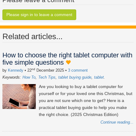
Please sign in to leave a comment
Related articles...
How to choose the right tablet computer with
five simple questions
nd
by
Kennedy
• 22
December 2025
•
3 comment
Keywords:
How To
Tech Tips
tablet buying guide
tablet
Are you looking to buy a tablet computer for
yourself or for your loved one this Christmas, but
you are not sure which one to get? Here is a
practical tablet buying guide to help you make
the right choice. (2025 Christmas Edition)
Continue reading...