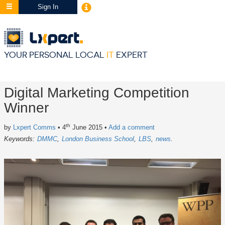
Sign In
YOUR PERSONAL LOCAL
IT
EXPERT
Digital Marketing Competition
Winner
th
by
Lxpert Comms
• 4
June 2015
•
Add a comment
Keywords:
DMMC
London Business School
LBS
news