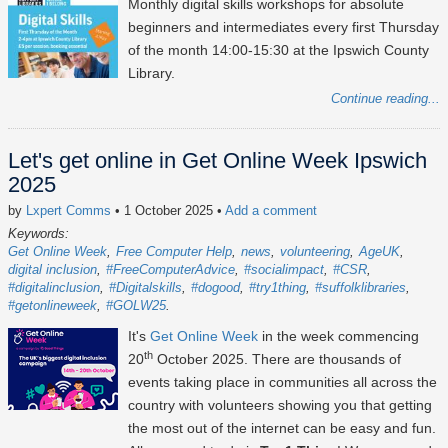
Monthly digital skills workshops for absolute
beginners and intermediates every first Thursday
of the month 14:00-15:30 at the Ipswich County
Library.
Continue reading...
Let's get online in Get Online Week Ipswich
2025
by
Lxpert Comms
• 1 October 2025
•
Add a comment
Keywords:
Get Online Week
Free Computer Help
news
volunteering
AgeUK
digital inclusion
#FreeComputerAdvice
#socialimpact
#CSR
#digitalinclusion
#Digitalskills
#dogood
#try1thing
#suffolklibraries
#getonlineweek
#GOLW25
It's
Get Online Week
in the week commencing
th
20
October 2025
. There are thousands of
events taking place in communities all across the
country with volunteers showing you that getting
the most out of the internet can be easy and fun.