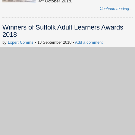
4
October 2018.
Continue reading...
Winners of Suffolk Adult Learners Awards
2018
by
Lxpert Comms
• 13 September 2018
•
Add a comment
Keywords:
news
digital inclusion
Suffolk Adult Learners Awards
#socialimpact
#CSR
#digitalinclusion
#Digitalskills
#dogood
#FreeComputerAdvice
Our founder Kennedy Cheng has won the
Volunteer of the Year award and his student
Stephen Smith has won the Inspirational Learner
of the Year at the Suffolk Adult Learners' Awards
2018.
Continue reading...
Show more
(57)
Back to index page