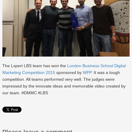
The Lxpert LBS team has won the
London Business School Digital
Marketing Competition 2015
sponsored by
WPP
. It was a tough
competition. All teams performed very well. The judges were
impressed by the innovate ideas and memorable video created by
our team. #DMMC #LBS
Please leave a comment