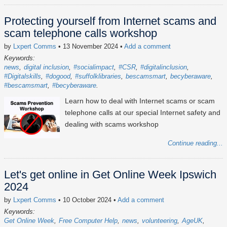
Protecting yourself from Internet scams and
scam telephone calls workshop
by
Lxpert Comms
• 13 November 2024
•
Add a comment
Keywords:
news
digital inclusion
#socialimpact
#CSR
#digitalinclusion
#Digitalskills
#dogood
#suffolklibraries
bescamsmart
becyberaware
#bescamsmart
#becyberaware
Learn how to deal with Internet scams or scam
telephone calls at our special Internet safety and
dealing with scams workshop
Continue reading...
Let's get online in Get Online Week Ipswich
2024
by
Lxpert Comms
• 10 October 2024
•
Add a comment
Keywords:
Get Online Week
Free Computer Help
news
volunteering
AgeUK