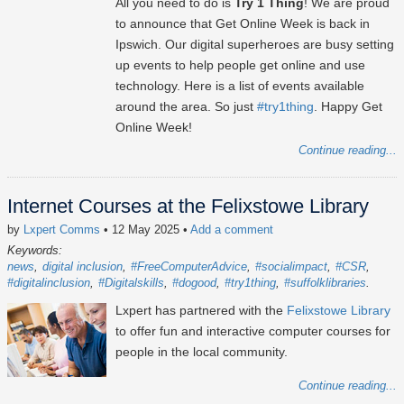
All you need to do is
Try 1 Thing
! We are proud
to announce that Get Online Week is back in
Ipswich. Our digital superheroes are busy setting
up events to help people get online and use
technology. Here is a list of events available
around the area. So just
#try1thing
. Happy Get
Online Week!
Continue reading...
Internet Courses at the Felixstowe Library
by
Lxpert Comms
• 12 May 2025
•
Add a comment
Keywords:
news
digital inclusion
#FreeComputerAdvice
#socialimpact
#CSR
#digitalinclusion
#Digitalskills
#dogood
#try1thing
#suffolklibraries
Lxpert has partnered with the
Felixstowe Library
to offer fun and interactive computer courses for
people in the local community.
Continue reading...