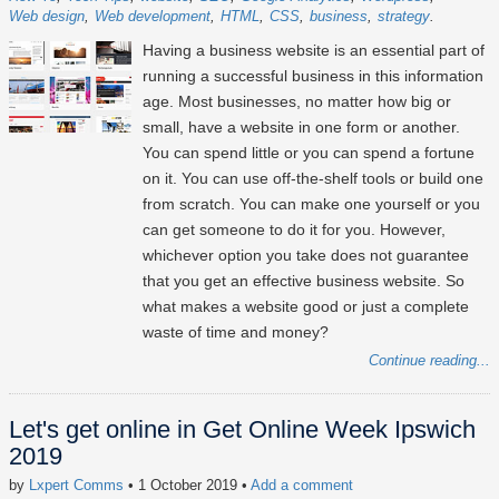
Web design
Web development
HTML
CSS
business
strategy
Having a business website is an essential part of
running a successful business in this information
age. Most businesses, no matter how big or
small, have a website in one form or another.
You can spend little or you can spend a fortune
on it. You can use off-the-shelf tools or build one
from scratch. You can make one yourself or you
can get someone to do it for you. However,
whichever option you take does not guarantee
that you get an effective business website. So
what makes a website good or just a complete
waste of time and money?
Continue reading...
Let's get online in Get Online Week Ipswich
2019
by
Lxpert Comms
• 1 October 2019
•
Add a comment