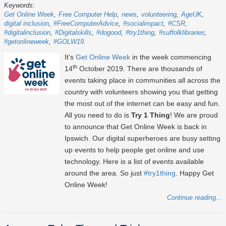
Keywords:
Get Online Week
Free Computer Help
news
volunteering
AgeUK
digital inclusion
#FreeComputerAdvice
#socialimpact
#CSR
#digitalinclusion
#Digitalskills
#dogood
#try1thing
#suffolklibraries
#getonlineweek
#GOLW19
It's
Get Online Week
in the week commencing
th
14
October 2019. There are thousands of
events taking place in communities all across the
country with volunteers showing you that getting
the most out of the internet can be easy and fun.
All you need to do is
Try 1 Thing
! We are proud
to announce that Get Online Week is back in
Ipswich. Our digital superheroes are busy setting
up events to help people get online and use
technology. Here is a list of events available
around the area. So just
#try1thing
. Happy Get
Online Week!
Continue reading...