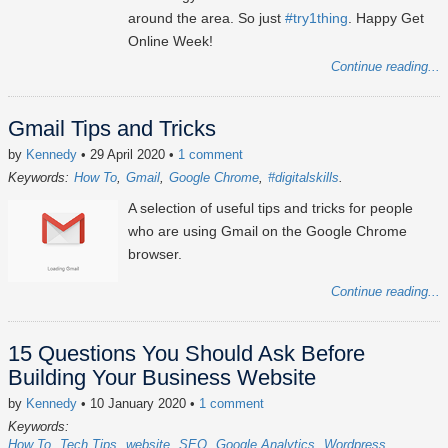
around the area. So just
#try1thing
. Happy Get
Online Week!
Continue reading...
Gmail Tips and Tricks
by
Kennedy
• 29 April 2020
•
1 comment
Keywords:
How To
Gmail
Google Chrome
#digitalskills
A selection of useful tips and tricks for people
who are using Gmail on the Google Chrome
browser.
Continue reading...
15 Questions You Should Ask Before
Building Your Business Website
by
Kennedy
• 10 January 2020
•
1 comment
Keywords:
How To
Tech Tips
website
SEO
Google Analytics
Wordpress