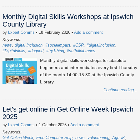
Monthly Digital Skills Workshops at Ipswich
County Library
by
Lxpert Comms
• 18 February 2026
•
Add a comment
Keywords:
news
digital inclusion
#socialimpact
#CSR
#digitalinclusion
#Digitalskills
#dogood
#try1thing
#suffolklibraries
Monthly digital skills workshops for absolute
beginners and intermediates every first Thursday
of the month 14:00-15:30 at the Ipswich County
Library.
Continue reading...
Let's get online in Get Online Week Ipswich
2025
by
Lxpert Comms
• 1 October 2025
•
Add a comment
Keywords:
Get Online Week
Free Computer Help
news
volunteering
AgeUK