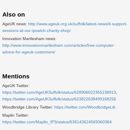
Also on
AgeUK news:
http://www.ageuk.org.uk/suffolk/latest-news/it-support-
sessions-at-our-ipswich-charity-shop/
Innovation Martlesham news:
http://www.innovationmartlesham.com/articles/free-computer-
advice-for-ageuk-customers/
Mentions
AgeUK Twitter:
https://twitter.com/AgeUKSuffolk/status/628906022355238913
,
https://twitter.com/AgeUKSuffolk/status/623822638499168256
Woodbridge Library Twitter:
https://twitter.com/WoodbridgeLib
Maplin Twitter:
https://twitter.com/Maplin_IPS/status/636143624569360384