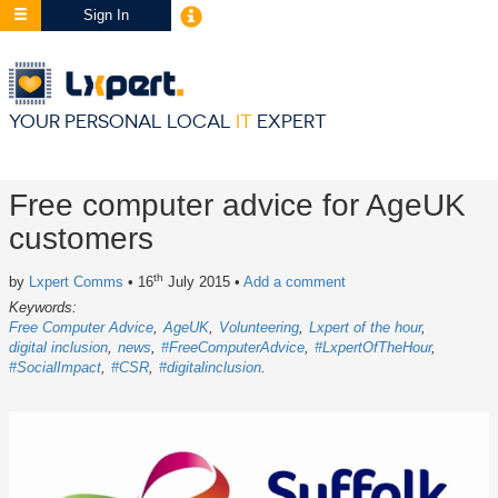
Sign In
YOUR PERSONAL LOCAL
IT
EXPERT
Free computer advice for AgeUK
customers
th
by
Lxpert Comms
• 16
July 2015
•
Add a comment
Keywords:
Free Computer Advice
AgeUK
Volunteering
Lxpert of the hour
digital inclusion
news
#FreeComputerAdvice
#LxpertOfTheHour
#SocialImpact
#CSR
#digitalinclusion