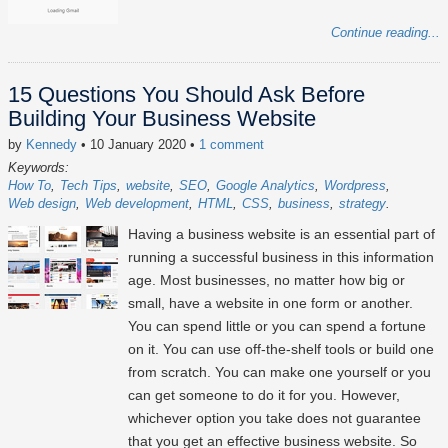
Continue reading...
15 Questions You Should Ask Before
Building Your Business Website
by
Kennedy
• 10 January 2020
•
1 comment
Keywords:
How To
Tech Tips
website
SEO
Google Analytics
Wordpress
Web design
Web development
HTML
CSS
business
strategy
Having a business website is an essential part of
running a successful business in this information
age. Most businesses, no matter how big or
small, have a website in one form or another.
You can spend little or you can spend a fortune
on it. You can use off-the-shelf tools or build one
from scratch. You can make one yourself or you
can get someone to do it for you. However,
whichever option you take does not guarantee
that you get an effective business website. So