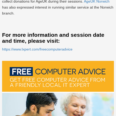
collect donations for AgeUK during their sessions.
AgeUK Norwich
has also expressed interest in running similar service at the Norwich
branch.
For more information and session date
and time, please visit:
https://www.lxpert.com/freecomputeradvice