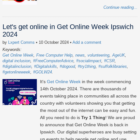
Continue reading...
Let's get online in Get Online Week Ipswich
2024
by
Lxpert Comms
• 10 October 2024
•
Add a comment
Keywords:
Get Online Week
Free Computer Help
news
volunteering
AgeUK
digital inclusion
#FreeComputerAdvice
#socialimpact
#CSR
#digitalinclusion
#Digitalskills
#dogood
#try1thing
#suffolklibraries
#getonlineweek
#GOLW24
It's
Get Online Week
in the week commencing
14th October 2024
. There are thousands of
events taking place in communities all across the
country with volunteers showing you that getting
the most out of the internet can be easy and fun.
All you need to do is
Try 1 Thing
! We are proud
to announce that Get Online Week is back in
Ipswich. Our digital superheroes are busy setting
up events to help people get online and use