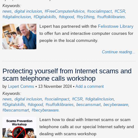
Keywords:
news
digital inclusion
#FreeComputerAdvice
#socialimpact
#CSR
#digitalinclusion
#Digitalskills
#dogood
#try1thing
#suffolklibraries
Lxpert has partnered with the
Felixstowe Library
to offer fun and interactive computer courses for
people in the local community.
Continue reading...
Protecting yourself from Internet scams and
scam telephone calls workshop
by
Lxpert Comms
• 13 November 2024
•
Add a comment
Keywords:
news
digital inclusion
#socialimpact
#CSR
#digitalinclusion
#Digitalskills
#dogood
#suffolklibraries
bescamsmart
becyberaware
#bescamsmart
#becyberaware
Learn how to deal with Internet scams or scam
telephone calls at our special Internet safety and
dealing with scams workshop