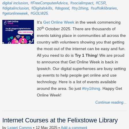
digital inclusion
#FreeComputerAdvice
#socialimpact
#CSR
#digitalinclusion
#Digitalskills
#dogood
#try1thing
#suffolklibraries
#getonlineweek
#GOLW25
It's
Get Online Week
in the week commencing
th
20
October 2025
. There are thousands of
events taking place in communities all across the
country with volunteers showing you that getting
the most out of the internet can be easy and fun.
All you need to do is
Try 1 Thing
! We are proud
to announce that Get Online Week is back in
Ipswich. Our digital superheroes are busy setting
up events to help people get online and use
technology. Here is a list of events available
around the area. So just
#try1thing
. Happy Get
Online Week!
Continue reading...
Internet Courses at the Felixstowe Library
by
Lxpert Comms
• 12 May 2025
•
Add a comment