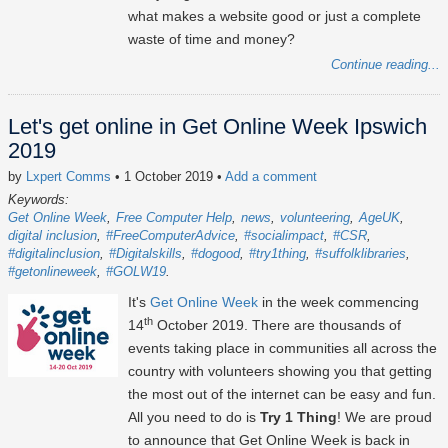
what makes a website good or just a complete
waste of time and money?
Continue reading...
Let's get online in Get Online Week Ipswich
2019
by
Lxpert Comms
• 1 October 2019
•
Add a comment
Keywords:
Get Online Week
Free Computer Help
news
volunteering
AgeUK
digital inclusion
#FreeComputerAdvice
#socialimpact
#CSR
#digitalinclusion
#Digitalskills
#dogood
#try1thing
#suffolklibraries
#getonlineweek
#GOLW19
It's
Get Online Week
in the week commencing
th
14
October 2019. There are thousands of
events taking place in communities all across the
country with volunteers showing you that getting
the most out of the internet can be easy and fun.
All you need to do is
Try 1 Thing
! We are proud
to announce that Get Online Week is back in