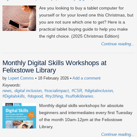
Are you looking to buy a tablet computer for
yourself or for your loved one this Christmas, but
you are not sure which one to get? Here is a
practical tablet buying guide to help you make
the right choice. (2025 Christmas Edition)
Continue reading...
Monthly Digital Skills Workshops at
Felixstowe Library
by
Lxpert Comms
• 18 February 2026
•
Add a comment
Keywords:
news
digital inclusion
#socialimpact
#CSR
#digitalinclusion
#Digitalskills
#dogood
#try1thing
#suffolklibraries
Monthly digital skills workshops for absolute
beginners and intermediates every first Tuesday
of the month 10am-12pm at the Felixstowe
Library.
Continue reading...