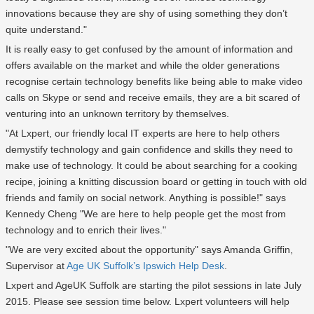
innovations because they are shy of using something they don’t
quite understand."
It is really easy to get confused by the amount of information and
offers available on the market and while the older generations
recognise certain technology benefits like being able to make video
calls on Skype or send and receive emails, they are a bit scared of
venturing into an unknown territory by themselves.
"At Lxpert, our friendly local IT experts are here to help others
demystify technology and gain confidence and skills they need to
make use of technology. It could be about searching for a cooking
recipe, joining a knitting discussion board or getting in touch with old
friends and family on social network. Anything is possible!" says
Kennedy Cheng "We are here to help people get the most from
technology and to enrich their lives."
"We are very excited about the opportunity" says Amanda Griffin,
Supervisor at
Age UK Suffolk’s Ipswich Help Desk
.
Lxpert and AgeUK Suffolk are starting the pilot sessions in late July
2015. Please see session time below. Lxpert volunteers will help