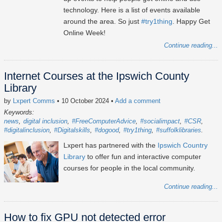
technology. Here is a list of events available
around the area. So just
#try1thing
. Happy Get
Online Week!
Continue reading...
Internet Courses at the Ipswich County
Library
by
Lxpert Comms
• 10 October 2024
•
Add a comment
Keywords:
news
digital inclusion
#FreeComputerAdvice
#socialimpact
#CSR
#digitalinclusion
#Digitalskills
#dogood
#try1thing
#suffolklibraries
Lxpert has partnered with the
Ipswich Country
Library
to offer fun and interactive computer
courses for people in the local community.
Continue reading...
How to fix GPU not detected error