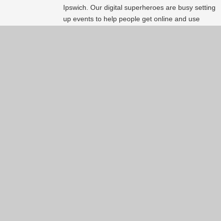
Ipswich. Our digital superheroes are busy setting
up events to help people get online and use
technology. Here is a list of events available
around the area. So just
#try1thing
. Happy Get
Online Week!
Continue reading...
Show more
(60)
Back to index page
About
Services
About Lxpert
Our services
The Team
Find your personal IT
Achievements and
expert