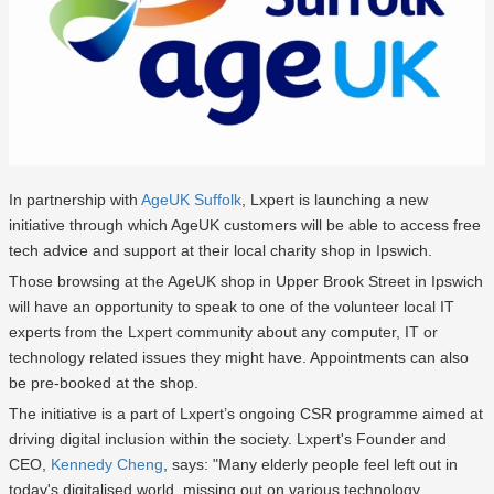
In partnership with
AgeUK Suffolk
, Lxpert is launching a new
initiative through which AgeUK customers will be able to access free
tech advice and support at their local charity shop in Ipswich.
Those browsing at the AgeUK shop in Upper Brook Street in Ipswich
will have an opportunity to speak to one of the volunteer local IT
experts from the Lxpert community about any computer, IT or
technology related issues they might have. Appointments can also
be pre-booked at the shop.
The initiative is a part of Lxpert’s ongoing CSR programme aimed at
driving digital inclusion within the society. Lxpert's Founder and
CEO,
Kennedy Cheng
, says: "Many elderly people feel left out in
today's digitalised world, missing out on various technology