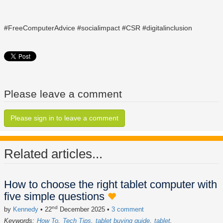
#FreeComputerAdvice #socialimpact #CSR #digitalinclusion
Please leave a comment
Please sign in to leave a comment
Related articles...
How to choose the right tablet computer with
five simple questions
nd
by
Kennedy
• 22
December 2025
•
3 comment
Keywords:
How To
Tech Tips
tablet buying guide
tablet