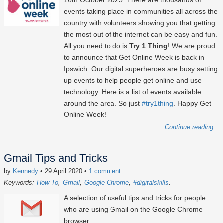
16th October 2023
. There are thousands of
events taking place in communities all across the
country with volunteers showing you that getting
the most out of the internet can be easy and fun.
All you need to do is
Try 1 Thing
! We are proud
to announce that Get Online Week is back in
Ipswich. Our digital superheroes are busy setting
up events to help people get online and use
technology. Here is a list of events available
around the area. So just
#try1thing
. Happy Get
Online Week!
Continue reading...
Gmail Tips and Tricks
by
Kennedy
• 29 April 2020
•
1 comment
Keywords:
How To
Gmail
Google Chrome
#digitalskills
A selection of useful tips and tricks for people
who are using Gmail on the Google Chrome
browser.