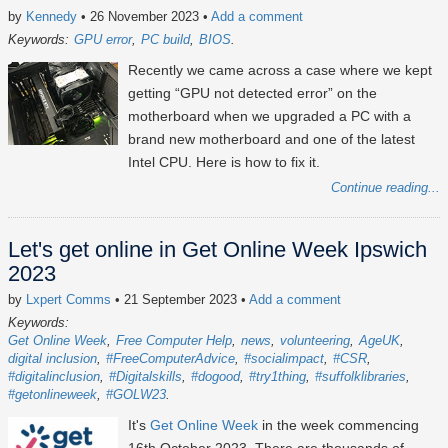
by
Kennedy
• 26 November 2023
•
Add a comment
Keywords:
GPU error
PC build
BIOS
Recently we came across a case where we kept
getting “GPU not detected error” on the
motherboard when we upgraded a PC with a
brand new motherboard and one of the latest
Intel CPU. Here is how to fix it.
Continue reading...
Let's get online in Get Online Week Ipswich
2023
by
Lxpert Comms
• 21 September 2023
•
Add a comment
Keywords:
Get Online Week
Free Computer Help
news
volunteering
AgeUK
digital inclusion
#FreeComputerAdvice
#socialimpact
#CSR
#digitalinclusion
#Digitalskills
#dogood
#try1thing
#suffolklibraries
#getonlineweek
#GOLW23
It's
Get Online Week
in the week commencing