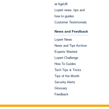
at AgeUK
Lxpert news, tips and
how to guides
Customer Testimonials
News and Feedback
Lxpert News
News and Tips Archive
Experts Wanted
Lxpert Challenge
How To Guides
Tech Tips & Tricks
Tips of the Month
Security Alerts
Glossary
Feedback