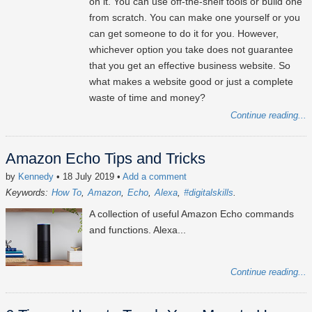
on it. You can use off-the-shelf tools or build one
from scratch. You can make one yourself or you
can get someone to do it for you. However,
whichever option you take does not guarantee
that you get an effective business website. So
what makes a website good or just a complete
waste of time and money?
Continue reading...
Amazon Echo Tips and Tricks
by
Kennedy
• 18 July 2019
•
Add a comment
Keywords:
How To
Amazon
Echo
Alexa
#digitalskills
A collection of useful Amazon Echo commands
and functions. Alexa...
Continue reading...