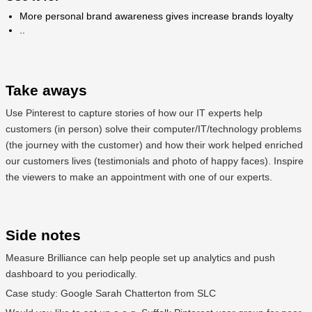
More personal brand awareness gives increase brands loyalty
..
Take aways
Use Pinterest to capture stories of how our IT experts help
customers (in person) solve their computer/IT/technology problems
(the journey with the customer) and how their work helped enriched
our customers lives (testimonials and photo of happy faces). Inspire
the viewers to make an appointment with one of our experts.
Side notes
Measure Brilliance can help people set up analytics and push
dashboard to you periodically.
Case study: Google Sarah Chatterton from SLC