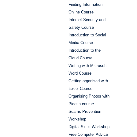
Finding Information
Online Course
Internet Security and
Safety Course
Introduction to Social
Media Course
Introduction to the
Cloud Course
Writing with Microsoft
Word Course
Getting organised with
Excel Course
Organising Photos with
Picasa course
Scams Prevention
Workshop
Digital Skills Workshop
Free Computer Advice