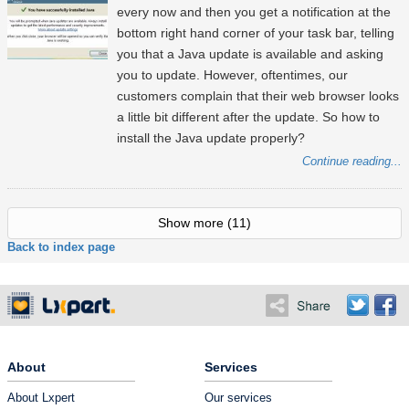
every now and then you get a notification at the
bottom right hand corner of your task bar, telling
you that a Java update is available and asking
you to update. However, oftentimes, our
customers complain that their web browser looks
a little bit different after the update. So how to
install the Java update properly?
Continue reading...
Show more
(11)
Back to index page
About
Services
About Lxpert
Our services