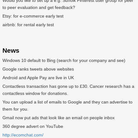
Would you like to set up a e.g. Suffolk Pinterest user group for peer
to peer evaluation and get feedback?
Etsy: for e-commerce early test
airbnb: for rental early test
News
Windows 10 default to Bing (search for your company and see)
Google ranks tweets above websites
Android and Apple Pay are live in UK
Contactless transaction has gone up to £30. Cancer research has a
contactless window for donations.
You can upload a list of emails to Google and they can advertise to
them for you.
Gmail now put ads that look like an email on people inbox
360 degree advert on YouTube
http://ecomchat.com/