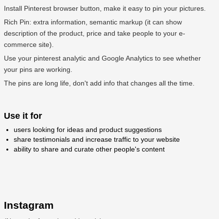
Install Pinterest browser button, make it easy to pin your pictures.
Rich Pin: extra information, semantic markup (it can show
description of the product, price and take people to your e-
commerce site).
Use your pinterest analytic and Google Analytics to see whether
your pins are working.
The pins are long life, don't add info that changes all the time.
Use it for
users looking for ideas and product suggestions
share testimonials and increase traffic to your website
ability to share and curate other people's content
Instagram