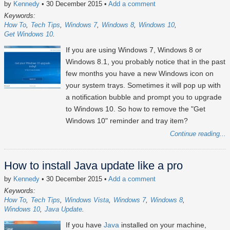
by
Kennedy
• 30 December 2015
•
Add a comment
Keywords:
How To
Tech Tips
Windows 7
Windows 8
Windows 10
Get Windows 10
If you are using Windows 7, Windows 8 or
Windows 8.1, you probably notice that in the past
few months you have a new Windows icon on
your system trays. Sometimes it will pop up with
a notification bubble and prompt you to upgrade
to Windows 10. So how to remove the "Get
Windows 10" reminder and tray item?
Continue reading...
How to install Java update like a pro
by
Kennedy
• 30 December 2015
•
Add a comment
Keywords:
How To
Tech Tips
Windows Vista
Windows 7
Windows 8
Windows 10
Java Update
If you have
Java
installed on your machine,