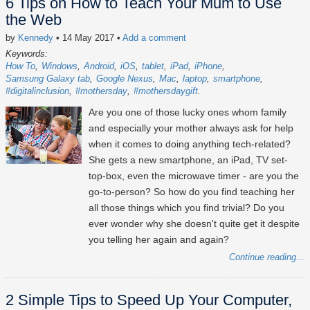
6 Tips on How to Teach Your Mum to Use
the Web
by
Kennedy
• 14 May 2017
•
Add a comment
Keywords:
How To
Windows
Android
iOS
tablet
iPad
iPhone
Samsung Galaxy tab
Google Nexus
Mac
laptop
smartphone
#digitalinclusion
#mothersday
#mothersdaygift
Are you one of those lucky ones whom family
and especially your mother always ask for help
when it comes to doing anything tech-related?
She gets a new smartphone, an iPad, TV set-
top-box, even the microwave timer - are you the
go-to-person? So how do you find teaching her
all those things which you find trivial? Do you
ever wonder why she doesn't quite get it despite
you telling her again and again?
Continue reading...
2 Simple Tips to Speed Up Your Computer,