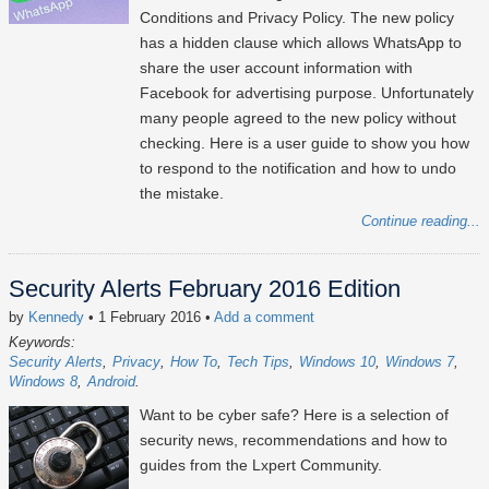
Conditions and Privacy Policy. The new policy
has a hidden clause which allows WhatsApp to
share the user account information with
Facebook for advertising purpose. Unfortunately
many people agreed to the new policy without
checking. Here is a user guide to show you how
to respond to the notification and how to undo
the mistake.
Continue reading...
Security Alerts February 2016 Edition
by
Kennedy
• 1 February 2016
•
Add a comment
Keywords:
Security Alerts
Privacy
How To
Tech Tips
Windows 10
Windows 7
Windows 8
Android
Want to be cyber safe? Here is a selection of
security news, recommendations and how to
guides from the Lxpert Community.