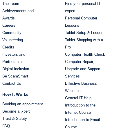
The Team
Find your personal IT
Achievements and
expert
Awards
Personal Computer
Careers
Lessons
Community
Tablet Setup & Lesson
Volunteering
Tablet Shopping with a
Credits
Pro
Investors and
Computer Health Check
Partnerships
Computer Repair,
Digital Inclusion
Upgrade and Support
Be ScamSmart
Services
Contact Us
Effective Business
Websites
How It Works
General IT Help
Booking an appointment
Introduction to the
Become a lxpert
Internet Course
Trust & Safety
Introduction to Email
FAQ
Course