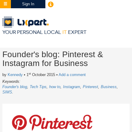
Sign In
YOUR PERSONAL LOCAL
IT
EXPERT
Founder's blog: Pinterest &
Instagram for Business
st
by
Kennedy
• 1
October 2015
•
Add a comment
Keywords:
Founder's blog
Tech Tips
how to
Instagram
Pinterest
Business
SIMS