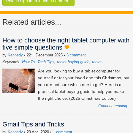
Please sign in to leave a comment
Related articles...
How to choose the right tablet computer with
five simple questions
nd
by
Kennedy
• 22
December 2025
•
3 comment
Keywords:
How To
Tech Tips
tablet buying guide
tablet
Are you looking to buy a tablet computer for
yourself or for your loved one this Christmas, but
you are not sure which one to get? Here is a
practical tablet buying guide to help you make
the right choice. (2025 Christmas Edition)
Continue reading...
Gmail Tips and Tricks
by
Kennedy
• 29 April 2020
•
1 comment