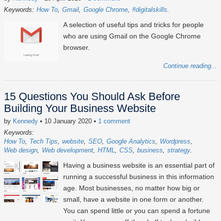
Keywords:
How To
Gmail
Google Chrome
#digitalskills
A selection of useful tips and tricks for people
who are using Gmail on the Google Chrome
browser.
Continue reading...
15 Questions You Should Ask Before
Building Your Business Website
by
Kennedy
• 10 January 2020
•
1 comment
Keywords:
How To
Tech Tips
website
SEO
Google Analytics
Wordpress
Web design
Web development
HTML
CSS
business
strategy
Having a business website is an essential part of
running a successful business in this information
age. Most businesses, no matter how big or
small, have a website in one form or another.
You can spend little or you can spend a fortune