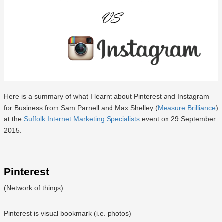
Here is a summary of what I learnt about Pinterest and Instagram
for Business from Sam Parnell and Max Shelley (
Measure Brilliance
)
at the
Suffolk Internet Marketing Specialists
event on 29 September
2015.
Pinterest
(Network of things)
Pinterest is visual bookmark (i.e. photos)