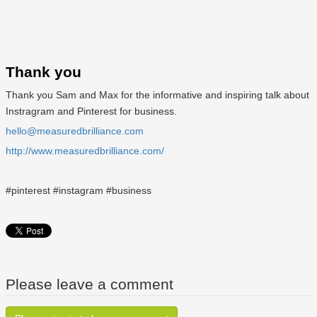
Thank you
Thank you Sam and Max for the informative and inspiring talk about
Instragram and Pinterest for business.
hello@measuredbrilliance.com
http://www.measuredbrilliance.com/
#pinterest #instagram #business
Please leave a comment