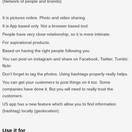
(Network of people and brands)
It is pictures online. Photo and video sharing.
It is App based only. Not a browser based tool.
People have very close relationship, so it is more intimate.
For aspirational products.
Based on having the right people following you.
You can post on instagram and share on Facebook, Twitter, Tumbir,
flickr.
Don't forget to tag the photos. Using hashtags properly really helps.
You can get your customers to post things on it too. Some
companies have done it. But you will need to really trust the
customers.
US app has a new feature which allow you to find information
(hashtag) locally (geolocation).
Use it for