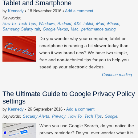
Tablet and Smartphone
by
Kennedy
• 18 November 2016
•
Add a comment
Keywords:
How To
Tech Tips
Windows
Android
iOS
tablet
iPad
iPhone
Samsung Galaxy tab
Google Nexus
Mac
performance tuning
Do you wonder why your computer, tablet or
smartphone is running a bit slower today than
when it was brand new? We have two simple,
free and non-technical tips for you to help you
speed up your electronic devices.
Continue reading...
The Ultimate Guide to Google Privacy Policy
settings
by
Kennedy
• 26 September 2016
•
Add a comment
Keywords:
Security Alerts
Privacy
How To
Tech Tips
Google
When you use Google Search, do you notice the
privacy reminder? Do you ever wonder what it is