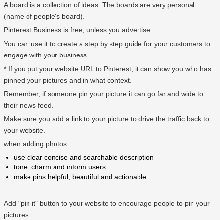
A board is a collection of ideas. The boards are very personal
(name of people's board).
Pinterest Business is free, unless you advertise.
You can use it to create a step by step guide for your customers to
engage with your business.
* If you put your website URL to Pinterest, it can show you who has
pinned your pictures and in what context.
Remember, if someone pin your picture it can go far and wide to
their news feed.
Make sure you add a link to your picture to drive the traffic back to
your website.
when adding photos:
use clear concise and searchable description
tone: charm and inform users
make pins helpful, beautiful and actionable
Add "pin it" button to your website to encourage people to pin your
pictures.