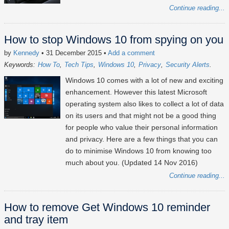
Continue reading...
How to stop Windows 10 from spying on you
by
Kennedy
• 31 December 2015
•
Add a comment
Keywords:
How To
Tech Tips
Windows 10
Privacy
Security Alerts
Windows 10 comes with a lot of new and exciting
enhancement. However this latest Microsoft
operating system also likes to collect a lot of data
on its users and that might not be a good thing
for people who value their personal information
and privacy. Here are a few things that you can
do to minimise Windows 10 from knowing too
much about you. (Updated 14 Nov 2016)
Continue reading...
How to remove Get Windows 10 reminder
and tray item