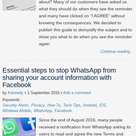
about? Many of our customers have asked us
what they should do when they see the reminder
and many have clicked on “I AGREE” without
knowing the consequences. We decided to
publish this guide to demystify the subject and to
show you what to do when you see the reminder
again.
Continue reading...
Essential steps to stop WhatsApp from
sharing your account information with
Facebook
by
Kennedy
• 1 September 2016
•
Add a comment
Keywords:
Security Alerts
Privacy
How To
Tech Tips
Android
iOS
Windows Mobile
WhatsApp
Facebook
Since the end of August 2016, many people
received a notification from WhatsApp asking its
users to read and agree the new Terms and