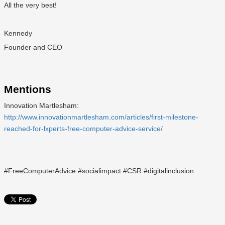
All the very best!
Kennedy
Founder and CEO
Mentions
Innovation Martlesham:
http://www.innovationmartlesham.com/articles/first-milestone-
reached-for-lxperts-free-computer-advice-service/
#FreeComputerAdvice #socialimpact #CSR #digitalinclusion