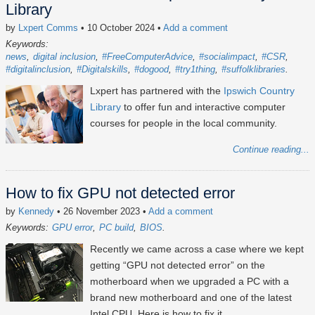
Library
by
Lxpert Comms
• 10 October 2024
•
Add a comment
Keywords:
news
digital inclusion
#FreeComputerAdvice
#socialimpact
#CSR
#digitalinclusion
#Digitalskills
#dogood
#try1thing
#suffolklibraries
Lxpert has partnered with the
Ipswich Country
Library
to offer fun and interactive computer
courses for people in the local community.
Continue reading...
How to fix GPU not detected error
by
Kennedy
• 26 November 2023
•
Add a comment
Keywords:
GPU error
PC build
BIOS
Recently we came across a case where we kept
getting “GPU not detected error” on the
motherboard when we upgraded a PC with a
brand new motherboard and one of the latest
Intel CPU. Here is how to fix it.