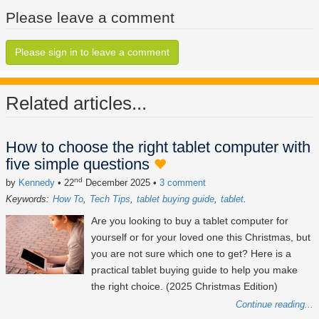
Please leave a comment
Please sign in to leave a comment
Related articles...
How to choose the right tablet computer with
five simple questions
nd
by
Kennedy
• 22
December 2025
•
3 comment
Keywords:
How To
Tech Tips
tablet buying guide
tablet
Are you looking to buy a tablet computer for
yourself or for your loved one this Christmas, but
you are not sure which one to get? Here is a
practical tablet buying guide to help you make
the right choice. (2025 Christmas Edition)
Continue reading...