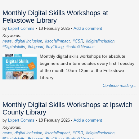
Monthly Digital Skills Workshops at
Felixstowe Library
by
Lxpert Comms
• 18 February 2026
•
Add a comment
Keywords:
news
digital inclusion
#socialimpact
#CSR
#digitalinclusion
#Digitalskills
#dogood
#try1thing
#suffolklibraries
Monthly digital skills workshops for absolute
beginners and intermediates every first Tuesday
of the month 10am-12pm at the Felixstowe
Library.
Continue reading...
Monthly Digital Skills Workshops at Ipswich
County Library
by
Lxpert Comms
• 18 February 2026
•
Add a comment
Keywords:
news
digital inclusion
#socialimpact
#CSR
#digitalinclusion
#Digitalskills
#dogood
#try1thing
#suffolklibraries