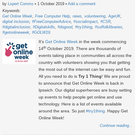
by
Lxpert Comms
• 1 October 2019
•
Add a comment
Keywords:
Get Online Week
Free Computer Help
news
volunteering
AgeUK
digital inclusion
#FreeComputerAdvice
#socialimpact
#CSR
#digitalinclusion
#Digitalskills
#dogood
#try1thing
#suffolklibraries
#getonlineweek
#GOLW19
It's
Get Online Week
in the week commencing
th
14
October 2019. There are thousands of
events taking place in communities all across the
country with volunteers showing you that getting
the most out of the internet can be easy and fun.
All you need to do is
Try 1 Thing
! We are proud
to announce that Get Online Week is back in
Ipswich. Our digital superheroes are busy setting
up events to help people get online and use
technology. Here is a list of events available
around the area. So just
#try1thing
. Happy Get
Online Week!
Continue reading...