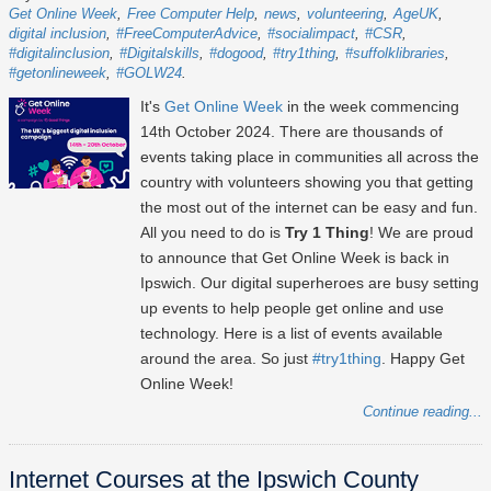
Get Online Week
Free Computer Help
news
volunteering
AgeUK
digital inclusion
#FreeComputerAdvice
#socialimpact
#CSR
#digitalinclusion
#Digitalskills
#dogood
#try1thing
#suffolklibraries
#getonlineweek
#GOLW24
It's
Get Online Week
in the week commencing
14th October 2024
. There are thousands of
events taking place in communities all across the
country with volunteers showing you that getting
the most out of the internet can be easy and fun.
All you need to do is
Try 1 Thing
! We are proud
to announce that Get Online Week is back in
Ipswich. Our digital superheroes are busy setting
up events to help people get online and use
technology. Here is a list of events available
around the area. So just
#try1thing
. Happy Get
Online Week!
Continue reading...
Internet Courses at the Ipswich County