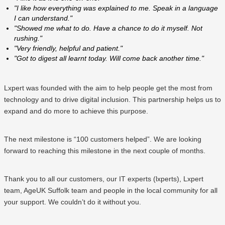
"I like how everything was explained to me. Speak in a language
I can understand."
"Showed me what to do. Have a chance to do it myself. Not
rushing."
"Very friendly, helpful and patient."
"Got to digest all learnt today. Will come back another time."
Lxpert was founded with the aim to help people get the most from
technology and to drive digital inclusion. This partnership helps us to
expand and do more to achieve this purpose.
The next milestone is “100 customers helped”. We are looking
forward to reaching this milestone in the next couple of months.
Thank you to all our customers, our IT experts (lxperts), Lxpert
team, AgeUK Suffolk team and people in the local community for all
your support. We couldn’t do it without you.