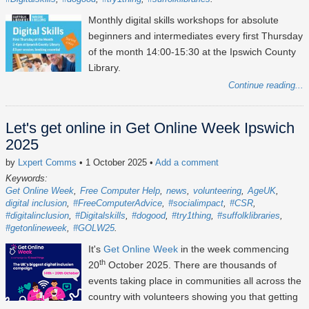
Monthly digital skills workshops for absolute
beginners and intermediates every first Thursday
of the month 14:00-15:30 at the Ipswich County
Library.
Continue reading...
Let's get online in Get Online Week Ipswich
2025
by
Lxpert Comms
• 1 October 2025
•
Add a comment
Keywords:
Get Online Week
Free Computer Help
news
volunteering
AgeUK
digital inclusion
#FreeComputerAdvice
#socialimpact
#CSR
#digitalinclusion
#Digitalskills
#dogood
#try1thing
#suffolklibraries
#getonlineweek
#GOLW25
It's
Get Online Week
in the week commencing
th
20
October 2025
. There are thousands of
events taking place in communities all across the
country with volunteers showing you that getting