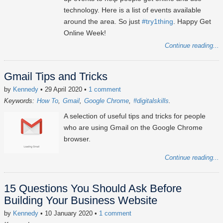
technology. Here is a list of events available
around the area. So just
#try1thing
. Happy Get
Online Week!
Continue reading...
Gmail Tips and Tricks
by
Kennedy
• 29 April 2020
•
1 comment
Keywords:
How To
Gmail
Google Chrome
#digitalskills
A selection of useful tips and tricks for people
who are using Gmail on the Google Chrome
browser.
Continue reading...
15 Questions You Should Ask Before
Building Your Business Website
by
Kennedy
• 10 January 2020
•
1 comment