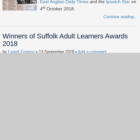
East Anglian Daily Times
and the
Ipswich Star
on
th
4
October 2018.
Continue reading...
Winners of Suffolk Adult Learners Awards
2018
by
Lxpert Comms
• 13 September 2018
•
Add a comment
Keywords:
news
digital inclusion
Suffolk Adult Learners Awards
#socialimpact
#CSR
#digitalinclusion
#Digitalskills
#dogood
#FreeComputerAdvice
Our founder Kennedy Cheng has won the
Volunteer of the Year award and his student
Stephen Smith has won the Inspirational Learner
of the Year at the Suffolk Adult Learners' Awards
2018.
Continue reading...
Show more
(57)