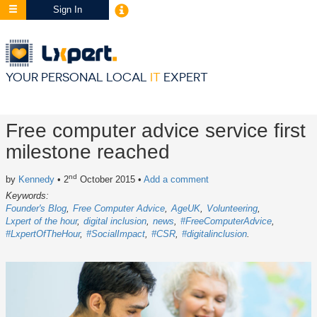
Sign In
YOUR PERSONAL LOCAL
IT
EXPERT
Free computer advice service first
milestone reached
nd
by
Kennedy
• 2
October 2015
•
Add a comment
Keywords:
Founder's Blog
Free Computer Advice
AgeUK
Volunteering
Lxpert of the hour
digital inclusion
news
#FreeComputerAdvice
#LxpertOfTheHour
#SocialImpact
#CSR
#digitalinclusion