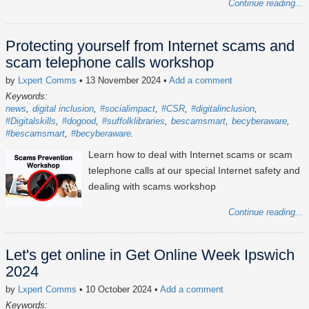
Continue reading...
Protecting yourself from Internet scams and
scam telephone calls workshop
by
Lxpert Comms
• 13 November 2024
•
Add a comment
Keywords:
news
digital inclusion
#socialimpact
#CSR
#digitalinclusion
#Digitalskills
#dogood
#suffolklibraries
bescamsmart
becyberaware
#bescamsmart
#becyberaware
Learn how to deal with Internet scams or scam
telephone calls at our special Internet safety and
dealing with scams workshop
Continue reading...
Let's get online in Get Online Week Ipswich
2024
by
Lxpert Comms
• 10 October 2024
•
Add a comment
Keywords: