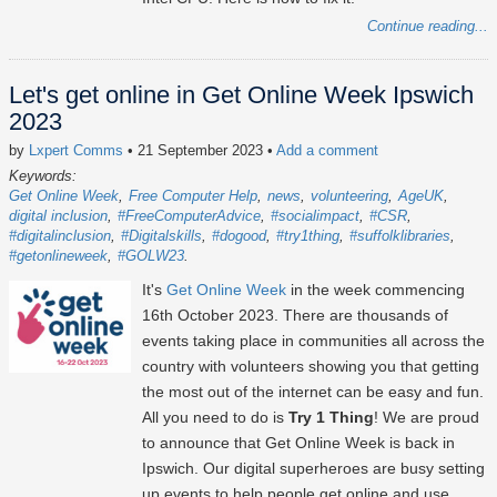
Continue reading...
Let's get online in Get Online Week Ipswich
2023
by
Lxpert Comms
• 21 September 2023
•
Add a comment
Keywords:
Get Online Week
Free Computer Help
news
volunteering
AgeUK
digital inclusion
#FreeComputerAdvice
#socialimpact
#CSR
#digitalinclusion
#Digitalskills
#dogood
#try1thing
#suffolklibraries
#getonlineweek
#GOLW23
It's
Get Online Week
in the week commencing
16th October 2023
. There are thousands of
events taking place in communities all across the
country with volunteers showing you that getting
the most out of the internet can be easy and fun.
All you need to do is
Try 1 Thing
! We are proud
to announce that Get Online Week is back in
Ipswich. Our digital superheroes are busy setting
up events to help people get online and use