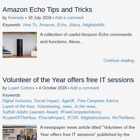
Amazon Echo Tips and Tricks
by
Kennedy
• 18 July 2019
•
Add a comment
Keywords:
How To
Amazon
Echo
Alexa
#digitalskills
A collection of useful Amazon Echo commands
and functions. Alexa...
Continue reading...
Volunteer of the Year offers free IT sessions
by
Lxpert Comms
• 4 October 2018
•
Add a comment
Keywords:
Digital Inclusion
Social Impact
AgeUK
Free Computer Advice
Lxpert of the hour
Volunteering
news
In the news
Suffolk Adults Learners Award
#FreeComputerAdvice
#LxpertOfTheHour
#SocialImpact
#CSR
#digitalinclusion
#InTheNews
A newspaper news article titled "Volunteer of the
Year offers free IT sessions" published by the