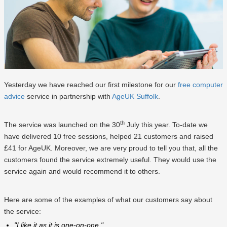
Yesterday we have reached our first milestone for our
free computer
advice
service in partnership with
AgeUK Suffolk
.
th
The service was launched on the 30
July this year. To-date we
have delivered 10 free sessions, helped 21 customers and raised
£41 for AgeUK. Moreover, we are very proud to tell you that, all the
customers found the service extremely useful. They would use the
service again and would recommend it to others.
Here are some of the examples of what our customers say about
the service:
"I like it as it is one-on-one."