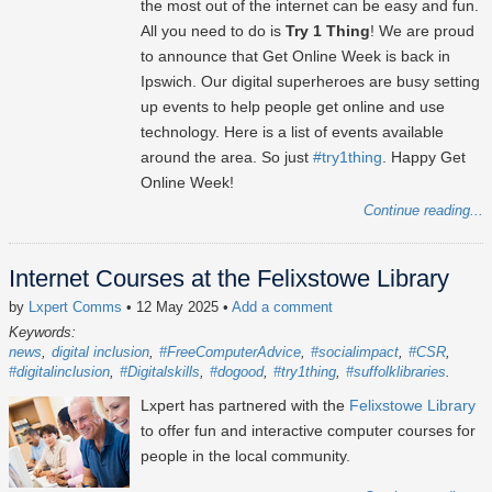
the most out of the internet can be easy and fun.
All you need to do is
Try 1 Thing
! We are proud
to announce that Get Online Week is back in
Ipswich. Our digital superheroes are busy setting
up events to help people get online and use
technology. Here is a list of events available
around the area. So just
#try1thing
. Happy Get
Online Week!
Continue reading...
Internet Courses at the Felixstowe Library
by
Lxpert Comms
• 12 May 2025
•
Add a comment
Keywords:
news
digital inclusion
#FreeComputerAdvice
#socialimpact
#CSR
#digitalinclusion
#Digitalskills
#dogood
#try1thing
#suffolklibraries
Lxpert has partnered with the
Felixstowe Library
to offer fun and interactive computer courses for
people in the local community.