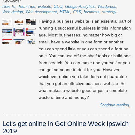
Keywords:
How To
Tech Tips
website
SEO
Google Analytics
Wordpress
Web design
Web development
HTML
CSS
business
strategy
Having a business website is an essential part of
running a successful business in this information
age. Most businesses, no matter how big or
small, have a website in one form or another.
You can spend little or you can spend a fortune
on it. You can use off-the-shelf tools or build one
from scratch. You can make one yourself or you
can get someone to do it for you. However,
whichever option you take does not guarantee
that you get an effective business website. So
what makes a website good or just a complete
waste of time and money?
Continue reading...
Let's get online in Get Online Week Ipswich
2019