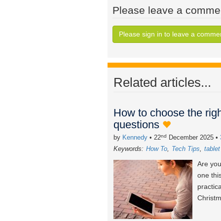
Please leave a comme
Please sign in to leave a comme
Related articles...
How to choose the righ
questions
nd
by
Kennedy
• 22
December 2025
•
Keywords:
How To
Tech Tips
table
Are you
one thi
practic
Christm