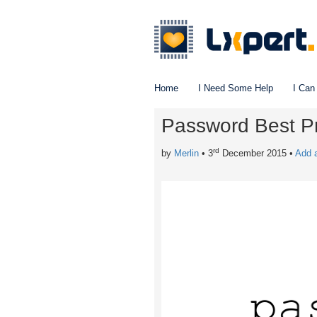
Home
I Need Some Help
I Can
Password Best Pr
rd
by
Merlin
• 3
December 2015
•
Add 