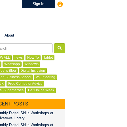
Sign In
About
W ALL
news
How To
Tablet
Whatsapp
Windows
der's Blog
Digital Inclusion
on Business School
Volunteering
UK
Free Computer Advice
tal Superheroes
Get Online Week
CENT POSTS
thly Digital Skills Workshops at
ixstowe Library
thly Digital Skills Workshops at