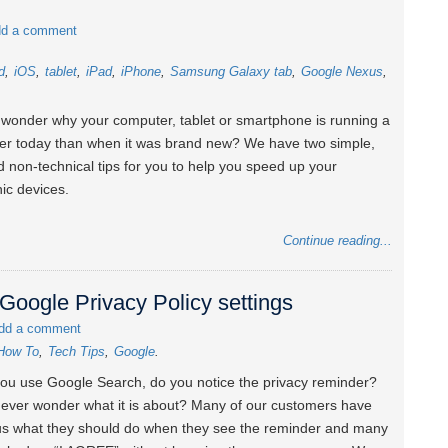
d a comment
d
iOS
tablet
iPad
iPhone
Samsung Galaxy tab
Google Nexus
wonder why your computer, tablet or smartphone is running a
wer today than when it was brand new? We have two simple,
d non-technical tips for you to help you speed up your
nic devices.
Continue reading...
Google Privacy Policy settings
dd a comment
How To
Tech Tips
Google
u use Google Search, do you notice the privacy reminder?
ever wonder what it is about? Many of our customers have
s what they should do when they see the reminder and many