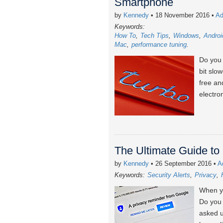
Smartphone
by
Kennedy
• 18 November 2016
•
Ad
Keywords:
How To
Tech Tips
Windows
Androi
Mac
performance tuning
Do you 
bit slo
free an
electro
The Ultimate Guide to 
by
Kennedy
• 26 September 2016
•
A
Keywords:
Security Alerts
Privacy
When yo
Do you 
asked u