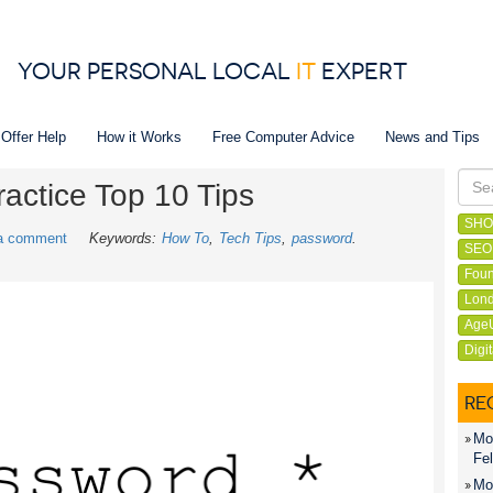
YOUR PERSONAL LOCAL
IT
EXPERT
 Offer Help
How it Works
Free Computer Advice
News and Tips
actice Top 10 Tips
SHO
a comment
Keywords:
How To
Tech Tips
password
SEO
Foun
Lond
Age
Digi
RE
Mon
Fel
Mon