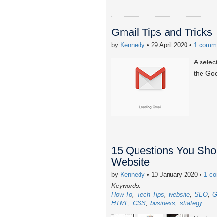
Gmail Tips and Tricks
by
Kennedy
• 29 April 2020
•
1 comm
A selec
the Go
15 Questions You Shou
Website
by
Kennedy
• 10 January 2020
•
1 c
Keywords:
How To
Tech Tips
website
SEO
G
HTML
CSS
business
strategy