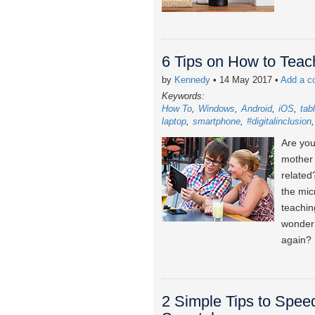
6 Tips on How to Tea
by
Kennedy
• 14 May 2017
•
Add a 
Keywords:
How To
Windows
Android
iOS
tab
laptop
smartphone
#digitalinclusion
Are you
mother 
related
the mic
teachin
wonder 
again?
2 Simple Tips to Spee