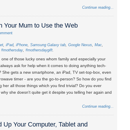
Continue reading...
ch Your Mum to Use the Web
comment
let
iPad
iPhone
Samsung Galaxy tab
Google Nexus
Mac
#mothersday
#mothersdaygift
 one of those lucky ones whom family and especially your
always ask for help when it comes to doing anything tech-
? She gets a new smartphone, an iPad, TV set-top-box, even
rowave timer - are you the go-to-person? So how do you find
g her all those things which you find trivial? Do you ever
why she doesn't quite get it despite you telling her again and
Continue reading...
d Up Your Computer, Tablet and