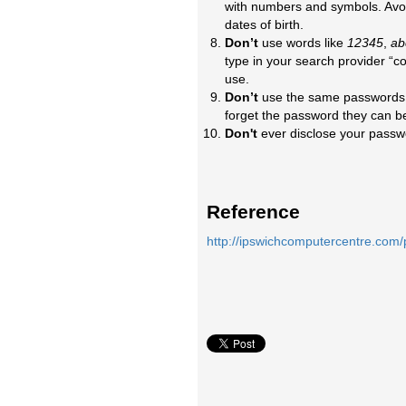
with numbers and symbols. Avoi
dates of birth.
Don’t
use words like
12345
,
ab
type in your search provider “
use.
Don’t
use the same passwords o
forget the password they can be
Don't
ever disclose your passwo
Reference
http://ipswichcomputercentre.com