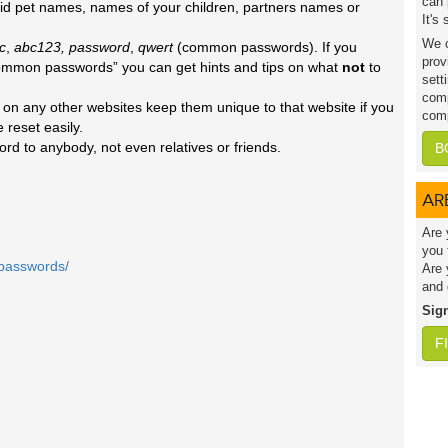
can 
d pet names, names of your children, partners names or
It's
We c
c
,
abc123, password
,
qwert
(common passwords). If you
prov
common passwords” you can get hints and tips on what
not
to
sett
comp
n any other websites keep them unique to that website if you
comp
 reset easily.
rd to anybody, not even relatives or friends.
B
AR
Are 
you 
/passwords/
Are 
and 
Sig
F