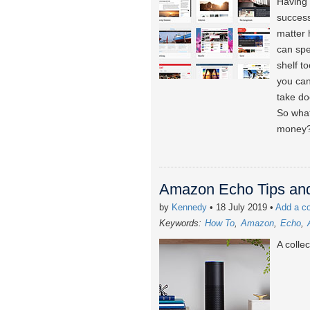
Having 
success
matter 
can spe
shelf t
you can
take do
So what
money
Amazon Echo Tips and
by
Kennedy
• 18 July 2019
•
Add a c
Keywords:
How To
Amazon
Echo
A colle