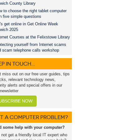
wich County Library
 to choose the right tablet computer
h five simple questions
's get online in Get Online Week
swich 2025
ernet Courses at the Felixstowe Library
tecting yourself from Internet scams
d scam telephone calls workshop
P IN TOUCH...
t miss out on our free user guides, tips
icks, relevant technology news,
rity alerts and special offers in our
 newsletter
UBSCRIBE NOW
T A COMPUTER PROBLEM?
d some help with your computer?
not get a friendly local IT expert who