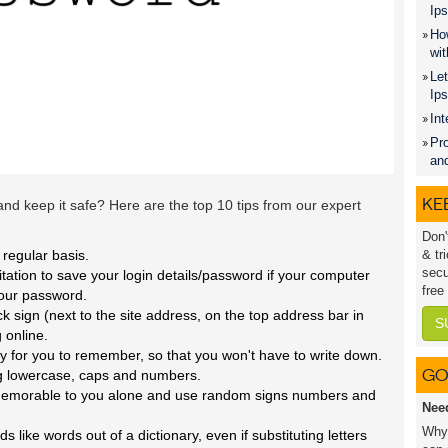
Ips
How
wit
Let
Ip
Int
Pro
an
KEE
d keep it safe? Here are the top 10 tips from our expert
Don'
regular basis.
& tr
secu
itation to save your login details/password if your computer
free
your password.
ck sign (next to the site address, on the top address bar in
S
 online.
y for you to remember, so that you won't have to write down.
GO
g lowercase, caps and numbers.
s memorable to you alone and use random signs numbers and
Nee
Why 
like words out of a dictionary, even if substituting letters