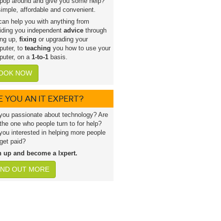
pop around and give you some help?
 simple, affordable and convenient.
an help you with anything from
iding you independent
advice
through
ing up,
fixing
or upgrading your
uter, to
teaching
you how to use your
uter, on a
1-to-1
basis.
OOK NOW
E YOU AN IT EXPERT?
you passionate about technology? Are
the one who people turn to for help?
you interested in helping more people
get paid?
n up and become a lxpert.
IND OUT MORE