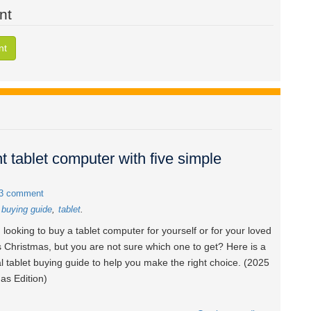
nt
nt
t tablet computer with five simple
3 comment
t buying guide
tablet
 looking to buy a tablet computer for yourself or for your loved
s Christmas, but you are not sure which one to get? Here is a
al tablet buying guide to help you make the right choice. (2025
as Edition)