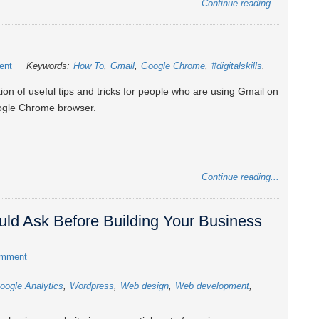
Continue reading...
ent
Keywords:
How To
Gmail
Google Chrome
#digitalskills
tion of useful tips and tricks for people who are using Gmail on
ogle Chrome browser.
Continue reading...
ld Ask Before Building Your Business
omment
oogle Analytics
Wordpress
Web design
Web development