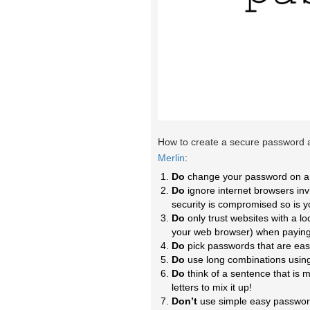
How to create a secure password an
Merlin
:
Do
change your password on a 
Do
ignore internet browsers inv
security is compromised so is 
Do
only trust websites with a lo
your web browser) when paying
Do
pick passwords that are eas
Do
use long combinations usin
Do
think of a sentence that i
letters to mix it up!
Don’t
use simple easy passwords 