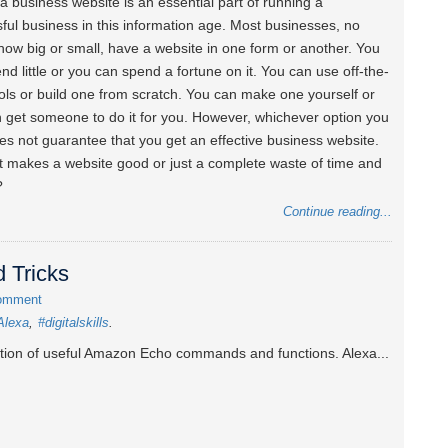
a business website is an essential part of running a
ful business in this information age. Most businesses, no
how big or small, have a website in one form or another. You
nd little or you can spend a fortune on it. You can use off-the-
ools or build one from scratch. You can make one yourself or
 get someone to do it for you. However, whichever option you
es not guarantee that you get an effective business website.
 makes a website good or just a complete waste of time and
?
Continue reading...
 Tricks
omment
Alexa
#digitalskills
ction of useful Amazon Echo commands and functions. Alexa...