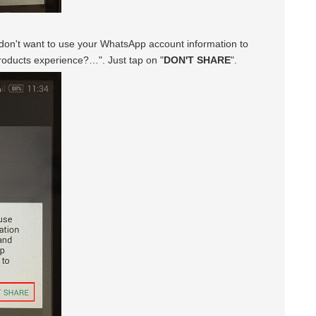
u don't want to use your WhatsApp account information to
oducts experience?…". Just tap on "
DON'T SHARE
".