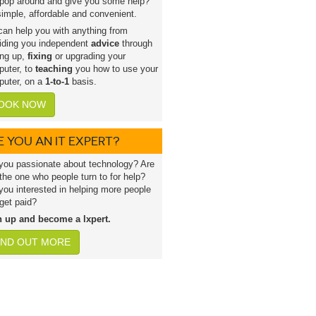
pop around and give you some help?
 simple, affordable and convenient.
an help you with anything from
iding you independent
advice
through
ing up,
fixing
or upgrading your
uter, to
teaching
you how to use your
uter, on a
1-to-1
basis.
OOK NOW
E YOU AN IT EXPERT?
you passionate about technology? Are
the one who people turn to for help?
you interested in helping more people
get paid?
n up and become a lxpert.
IND OUT MORE