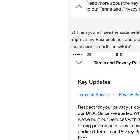
2) Then you will see the statemen
improve my Facebook ads and produc
make sure it is "
off
" or "
white
"