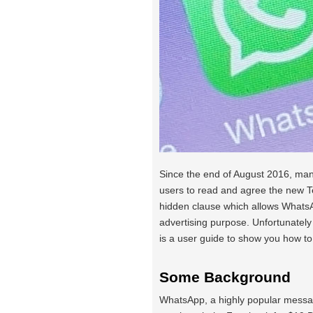
Since the end of August 2016, man
users to read and agree the new T
hidden clause which allows WhatsA
advertising purpose. Unfortunatel
is a user guide to show you how to
Some Background
WhatsApp, a highly popular messag