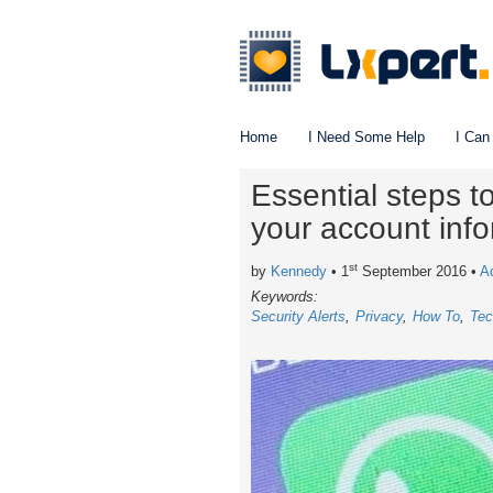
Home
I Need Some Help
I Can
Essential steps 
your account inf
st
by
Kennedy
• 1
September 2016
•
A
Keywords:
Security Alerts
Privacy
How To
Tec