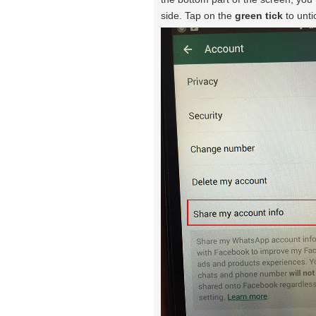
side. Tap on the
green tick
to unti