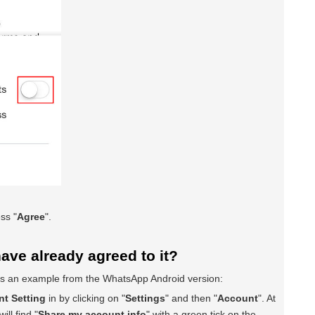
ss "
Agree
".
have already agreed to it?
 is an example from the WhatsApp Android version:
t Setting
in by clicking on "
Settings
" and then "
Account
". At
ill find "
Share my account info
" with a green tick on the