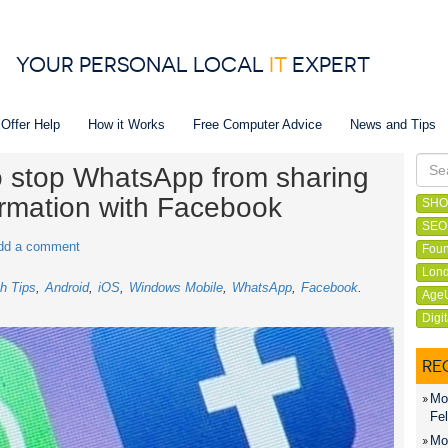
YOUR PERSONAL LOCAL
IT
EXPERT
 Offer Help
How it Works
Free Computer Advice
News and Tips
to stop WhatsApp from sharing
ormation with Facebook
SHO
SEO
dd a comment
Foun
Lond
h Tips
Android
iOS
Windows Mobile
WhatsApp
Facebook
Age
Digi
RE
Mon
Fel
Mon