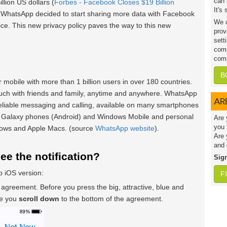
can 
lion US dollars (
Forbes - Facebook Closes $19 Billion
It's
y WhatsApp decided to start sharing more data with Facebook
We c
ice. This new privacy policy paves the way to this new
prov
sett
comp
comp
B
 mobile with more than 1 billion users in over 180 countries.
uch with friends and family, anytime and anywhere. WhatsApp
AR
 reliable messaging and calling, available on many smartphones
 Galaxy phones (Android) and Windows Mobile and personal
Are 
you 
dows and Apple Macs. (source
WhatsApp website
).
Are 
and 
see the notification?
Sig
 iOS version:
F
 agreement. Before you press the big, attractive, blue and
re you
scroll down
to the bottom of the agreement.