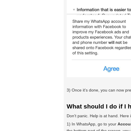
3) Once it's done, you can now pre
What should I do if I 
Don't panic. Help is at hand. Here
1) In WhatsApp, go to your
Accoun
the bottom part of the screen, you w