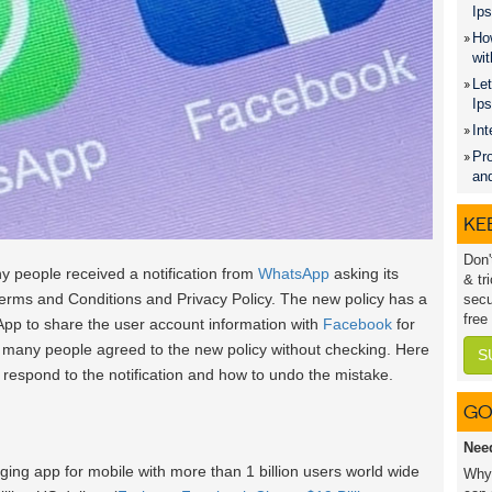
Ips
How
wit
Let
Ip
Int
Pro
an
KEE
Don'
y people received a notification from
WhatsApp
asking its
& tr
erms and Conditions and Privacy Policy. The new policy has a
secu
free
pp to share the user account information with
Facebook
for
y many people agreed to the new policy without checking. Here
S
 respond to the notification and how to undo the mistake.
GO
Nee
ing app for mobile with more than 1 billion users world wide
Why 