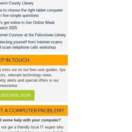
wich County Library
 to choose the right tablet computer
h five simple questions
's get online in Get Online Week
swich 2025
ernet Courses at the Felixstowe Library
tecting yourself from Internet scams
d scam telephone calls workshop
P IN TOUCH...
t miss out on our free user guides, tips
icks, relevant technology news,
rity alerts and special offers in our
 newsletter
UBSCRIBE NOW
T A COMPUTER PROBLEM?
d some help with your computer?
not get a friendly local IT expert who