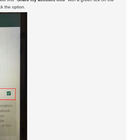
ck the option.