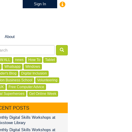
Sign In
About
W ALL
news
How To
Tablet
Whatsapp
Windows
der's Blog
Digital Inclusion
on Business School
Volunteering
UK
Free Computer Advice
tal Superheroes
Get Online Week
CENT POSTS
thly Digital Skills Workshops at
ixstowe Library
thly Digital Skills Workshops at