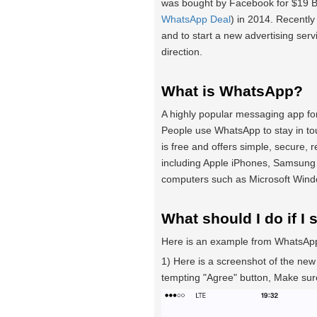
was bought by Facebook for $19 Bil
WhatsApp Deal
) in 2014. Recentl
and to start a new advertising serv
direction.
What is WhatsApp?
A highly popular messaging app for
People use WhatsApp to stay in to
is free and offers simple, secure,
including Apple iPhones, Samsung
computers such as Microsoft Win
What should I do if I 
Here is an example from WhatsApp
1) Here is a screenshot of the new
tempting "Agree" button, Make su