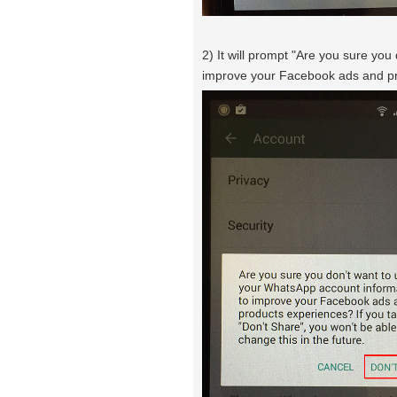
2) It will prompt "Are you sure yo
improve your Facebook ads and pr