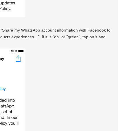
t "Share my WhatsApp account information with Facebook to
ts experiences…". If it is "on" or "green", tap on it and