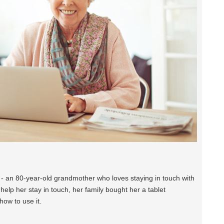
e - an 80-year-old grandmother who loves staying in touch with
help her stay in touch, her family bought her a tablet
how to use it.