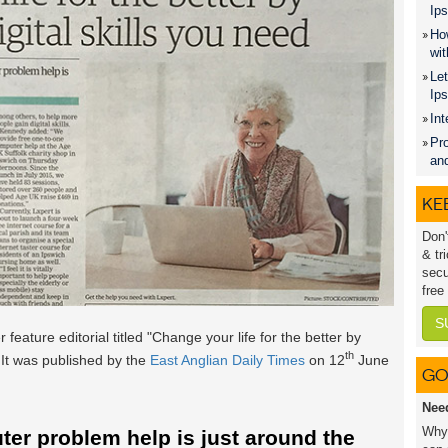
Ips
How
wit
Let
Ip
Int
Pro
an
KEE
Don'
& tr
secu
free
S
 feature editorial titled "Change your life for the better by
th
. It was published by the
East Anglian Daily Times
on 12
June
GO
Nee
Why 
er problem help is just around the