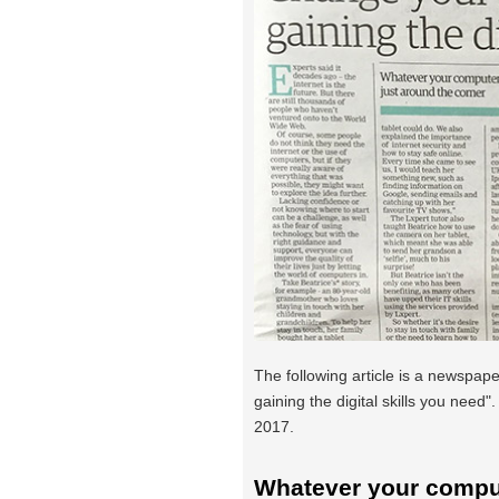
The following article is a newspaper
gaining the digital skills you need"
2017.
Whatever your comput