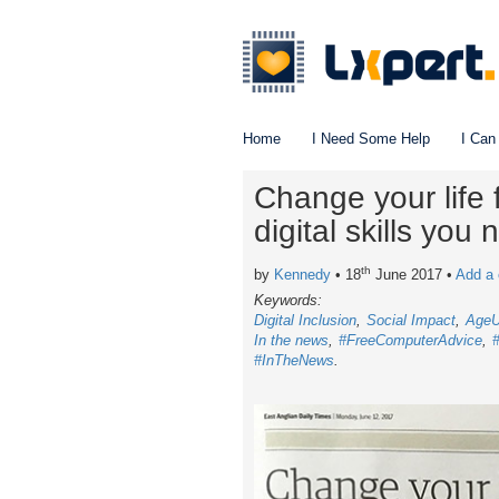
Home
I Need Some Help
I Can
Change your life 
digital skills you
th
by
Kennedy
• 18
June 2017
•
Add a
Keywords:
Digital Inclusion
Social Impact
Age
In the news
#FreeComputerAdvice
#InTheNews