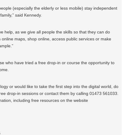
lp people (especially the elderly or less mobile) stay independent
 family,” said Kennedy.
we help, as we give all people the skills so that they can do
th online maps, shop online, access public services or make
xample.”
se who have tried a free drop-in or course the opportunity to
home.
ogy or would like to take the first step into the digital world, do
 free drop-in sessions or contact them by calling 01473 561033.
mation, including free resources on the website
s