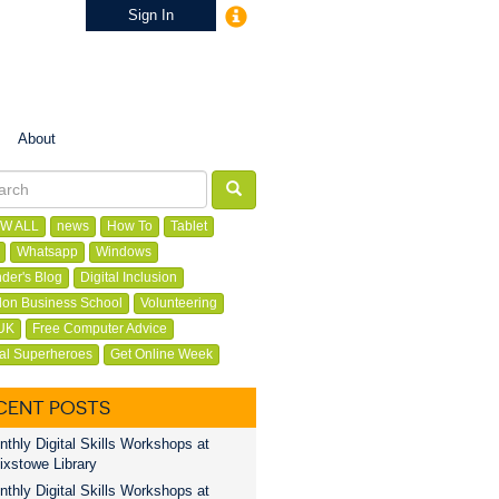
Sign In
About
W ALL
news
How To
Tablet
Whatsapp
Windows
der's Blog
Digital Inclusion
on Business School
Volunteering
UK
Free Computer Advice
tal Superheroes
Get Online Week
CENT POSTS
thly Digital Skills Workshops at
ixstowe Library
thly Digital Skills Workshops at