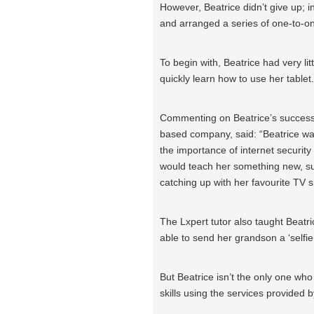
However, Beatrice didn’t give up; 
and arranged a series of one-to-o
To begin with, Beatrice had very litt
quickly learn how to use her tablet.
Commenting on Beatrice’s success,
based company, said: “Beatrice wa
the importance of internet security
would teach her something new, su
catching up with her favourite TV 
The Lxpert tutor also taught Beat
able to send her grandson a ‘selfie
But Beatrice isn’t the only one wh
skills using the services provided b