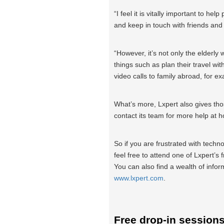
“I feel it is vitally important to he
and keep in touch with friends and
“However, it’s not only the elderly 
things such as plan their travel wi
video calls to family abroad, for e
What’s more, Lxpert also gives tho
contact its team for more help at 
So if you are frustrated with technol
feel free to attend one of Lxpert’s
You can also find a wealth of infor
www.lxpert.com
.
Free drop-in session