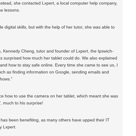
instead, she contacted Lxpert, a local computer help company,
ne lessons.
le digital skills, but with the help of her tutor, she was able to
 Kennedy Cheng, tutor and founder of Lxpert, the Ipswich-
s surprised how much her tablet could do. We also explained
 and how to stay safe online. Every time she came to see us, I
ch as finding information on Google, sending emails and
shows.”
rice how to use the camera on her tablet, which meant she was
’, much to his surprise!
o has been benefiting, as many others have upped their IT
y Lxpert.