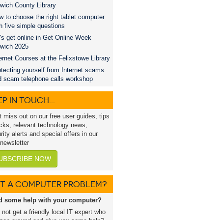
wich County Library
 to choose the right tablet computer
h five simple questions
's get online in Get Online Week
swich 2025
ernet Courses at the Felixstowe Library
tecting yourself from Internet scams
d scam telephone calls workshop
P IN TOUCH...
t miss out on our free user guides, tips
icks, relevant technology news,
rity alerts and special offers in our
 newsletter
UBSCRIBE NOW
T A COMPUTER PROBLEM?
d some help with your computer?
not get a friendly local IT expert who