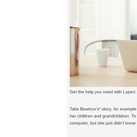
Get the help you need with Lxpert.
Take Beatrice’s* story, for exampl
her children and grandchildren. To 
computer, but she just didn’t know 