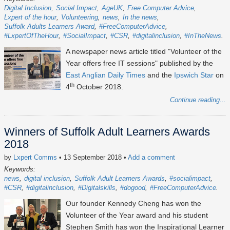
Digital Inclusion
Social Impact
AgeUK
Free Computer Advice
Lxpert of the hour
Volunteering
news
In the news
Suffolk Adults Learners Award
#FreeComputerAdvice
#LxpertOfTheHour
#SocialImpact
#CSR
#digitalinclusion
#InTheNews
A newspaper news article titled "Volunteer of the
Year offers free IT sessions" published by the
East Anglian Daily Times
and the
Ipswich Star
on
th
4
October 2018.
Continue reading...
Winners of Suffolk Adult Learners Awards
2018
by
Lxpert Comms
• 13 September 2018
•
Add a comment
Keywords:
news
digital inclusion
Suffolk Adult Learners Awards
#socialimpact
#CSR
#digitalinclusion
#Digitalskills
#dogood
#FreeComputerAdvice
Our founder Kennedy Cheng has won the
Volunteer of the Year award and his student
Stephen Smith has won the Inspirational Learner