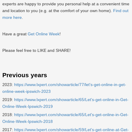
experts are happy to provide you personal help at a convenient time
and location to you (e.g. at the comfort of your own home).
Find out
more here
.
Have a great
Get Online Week
!
Please feel free to LIKE and SHARE!
Previous years
2023:
https://www.lxpert.com/showarticle/77/let's-get-online-in-get-
online-week-ipswich-2023
2019:
https://www.lxpert.com/showarticle/65/Let's-get-online-in-Get-
Online-Week-Ipswich-2019
2018:
https://www.lxpert.com/showarticle/65/Let's-get-online-in-Get-
Online-Week-Ipswich-2018
2017:
https://www.lxpert.com/showarticle/59/Let's-get-online-at-Get-