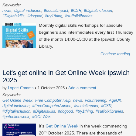
Keywords:
news
digital inclusion
#socialimpact
#CSR
#digitalinclusion
#Digitalskills
#dogood
#try1thing
#suffolklibraries
Monthly digital skills workshops for absolute
beginners and intermediates every first Thursday
of the month 14:00-15:30 at the Ipswich County
Library.
Continue reading...
Let's get online in Get Online Week Ipswich
2025
by
Lxpert Comms
• 1 October 2025
•
Add a comment
Keywords:
Get Online Week
Free Computer Help
news
volunteering
AgeUK
digital inclusion
#FreeComputerAdvice
#socialimpact
#CSR
#digitalinclusion
#Digitalskills
#dogood
#try1thing
#suffolklibraries
#getonlineweek
#GOLW25
It's
Get Online Week
in the week commencing
th
20
October 2025
. There are thousands of