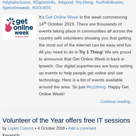
#digitalinclusion
#Digitalskills
#dogood
#try1thing
#suffolklibraries
#getonlineweek
#GOLW19
It's
Get Online Week
in the week commencing
th
14
October 2019. There are thousands of
events taking place in communities all across the
country with volunteers showing you that getting
the most out of the internet can be easy and fun.
All you need to do is
Try 1 Thing
! We are proud
to announce that Get Online Week is back in
Ipswich. Our digital superheroes are busy setting
up events to help people get online and use
technology. Here is a list of events available
around the area. So just
#try1thing
. Happy Get
Online Week!
Continue reading...
Volunteer of the Year offers free IT sessions
by
Lxpert Comms
• 4 October 2018
•
Add a comment
Keywords: