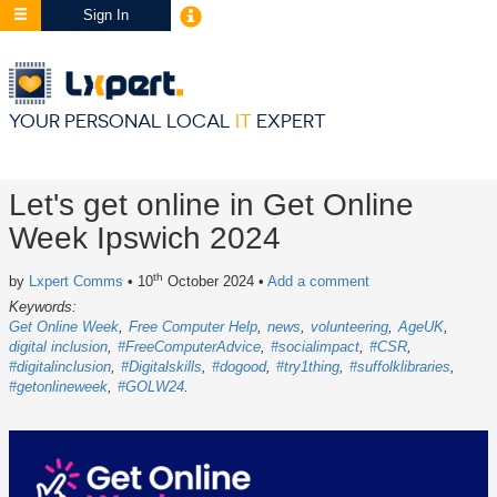
Sign In
YOUR PERSONAL LOCAL
IT
EXPERT
Let's get online in Get Online
Week Ipswich 2024
th
by
Lxpert Comms
• 10
October 2024
•
Add a comment
Keywords:
Get Online Week
Free Computer Help
news
volunteering
AgeUK
digital inclusion
#FreeComputerAdvice
#socialimpact
#CSR
#digitalinclusion
#Digitalskills
#dogood
#try1thing
#suffolklibraries
#getonlineweek
#GOLW24