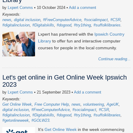
by
Lxpert Comms
• 10 October 2024
•
Add a comment
Keywords:
news
digital inclusion
#FreeComputerAdvice
#socialimpact
#CSR
#digitalinclusion
#Digitalskills
#dogood
#try1thing
#suffolklibraries
Lxpert has partnered with the
Ipswich Country
Library
to offer fun and interactive computer
courses for people in the local community.
Continue reading...
Let's get online in Get Online Week Ipswich
2023
by
Lxpert Comms
• 21 September 2023
•
Add a comment
Keywords:
Get Online Week
Free Computer Help
news
volunteering
AgeUK
digital inclusion
#FreeComputerAdvice
#socialimpact
#CSR
#digitalinclusion
#Digitalskills
#dogood
#try1thing
#suffolklibraries
#getonlineweek
#GOLW23
It's
Get Online Week
in the week commencing