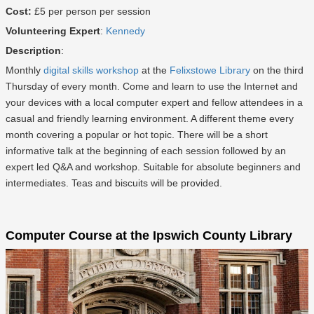
Cost:
£5 per person per session
Volunteering Expert
:
Kennedy
Description
:
Monthly
digital skills workshop
at the
Felixstowe Library
on the third
Thursday of every month. Come and learn to use the Internet and
your devices with a local computer expert and fellow attendees in a
casual and friendly learning environment. A different theme every
month covering a popular or hot topic. There will be a short
informative talk at the beginning of each session followed by an
expert led Q&A and workshop. Suitable for absolute beginners and
intermediates. Teas and biscuits will be provided.
Computer Course at the Ipswich County Library