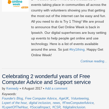
events taking place in communities all across the
country with volunteers showing you that getting
the most out of the internet can be easy and fun.
All you need to do is Try 1 Thing! We are proud
to announce that Get Online Week is back in
Ipswich. Our digital superheroes are busy setting
up events to help people get online and use
technology. Here is a list of events available
around the area. So just
#try1thing
. Happy Get
Online Week!
Continue reading...
Celebrating 2 wonderful years of Free
Computer Advice and Support service
by
Kennedy
• 4 August 2017
•
Add a comment
Keywords:
Founder's Blog
Free Computer Advice
AgeUK
Volunteering
Lxpert of the hour
digital inclusion
news
#FreeComputerAdvice
#LxpertOfTheHour
#SocialImpact
#CSR
#digitalinclusion