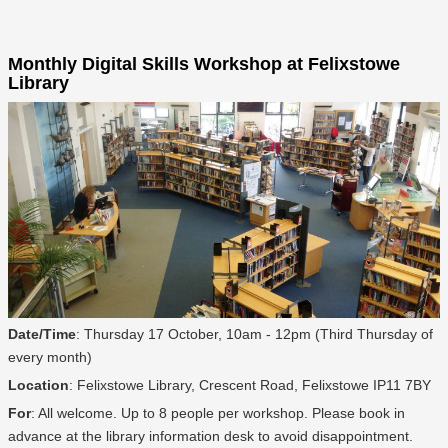
Monthly Digital Skills Workshop at Felixstowe
Library
Date/Time
: Thursday 17 October, 10am - 12pm (Third Thursday of
every month)
Location
: Felixstowe Library, Crescent Road, Felixstowe IP11 7BY
For
: All welcome. Up to 8 people per workshop. Please book in
advance at the library information desk to avoid disappointment.