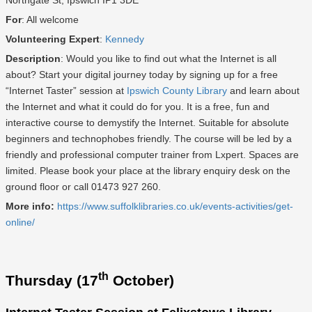
Northgate St, Ipswich IP1 3DE
For
: All welcome
Volunteering Expert
:
Kennedy
Description
: Would you like to find out what the Internet is all
about? Start your digital journey today by signing up for a free
“Internet Taster” session at
Ipswich County Library
and learn about
the Internet and what it could do for you. It is a free, fun and
interactive course to demystify the Internet. Suitable for absolute
beginners and technophobes friendly. The course will be led by a
friendly and professional computer trainer from Lxpert. Spaces are
limited. Please book your place at the library enquiry desk on the
ground floor or call 01473 927 260.
More info:
https://www.suffolklibraries.co.uk/events-activities/get-
online/
th
Thursday (17
October)