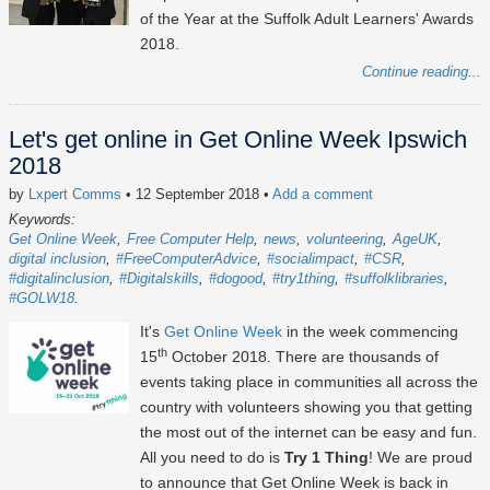
of the Year at the Suffolk Adult Learners' Awards
2018.
Continue reading...
Let's get online in Get Online Week Ipswich
2018
by
Lxpert Comms
• 12 September 2018
•
Add a comment
Keywords:
Get Online Week
Free Computer Help
news
volunteering
AgeUK
digital inclusion
#FreeComputerAdvice
#socialimpact
#CSR
#digitalinclusion
#Digitalskills
#dogood
#try1thing
#suffolklibraries
#GOLW18
It's
Get Online Week
in the week commencing
th
15
October 2018. There are thousands of
events taking place in communities all across the
country with volunteers showing you that getting
the most out of the internet can be easy and fun.
All you need to do is
Try 1 Thing
! We are proud
to announce that Get Online Week is back in