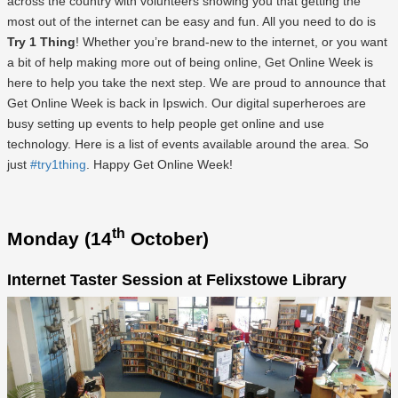
across the country with volunteers showing you that getting the
most out of the internet can be easy and fun. All you need to do is
Try 1 Thing
! Whether you’re brand-new to the internet, or you want
a bit of help making more out of being online, Get Online Week is
here to help you take the next step. We are proud to announce that
Get Online Week is back in Ipswich. Our digital superheroes are
busy setting up events to help people get online and use
technology. Here is a list of events available around the area. So
just
#try1thing
. Happy Get Online Week!
th
Monday (14
October)
Internet Taster Session at Felixstowe Library