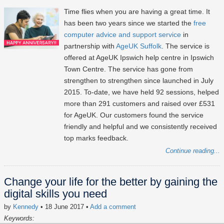
Time flies when you are having a great time. It
has been two years since we started the
free
computer advice and support service
in
partnership with
AgeUK Suffolk
. The service is
offered at AgeUK Ipswich help centre in Ipswich
Town Centre. The service has gone from
strengthen to strengthen since launched in July
2015. To-date, we have held 92 sessions, helped
more than 291 customers and raised over £531
for AgeUK. Our customers found the service
friendly and helpful and we consistently received
top marks feedback.
Continue reading...
Change your life for the better by gaining the
digital skills you need
by
Kennedy
• 18 June 2017
•
Add a comment
Keywords: