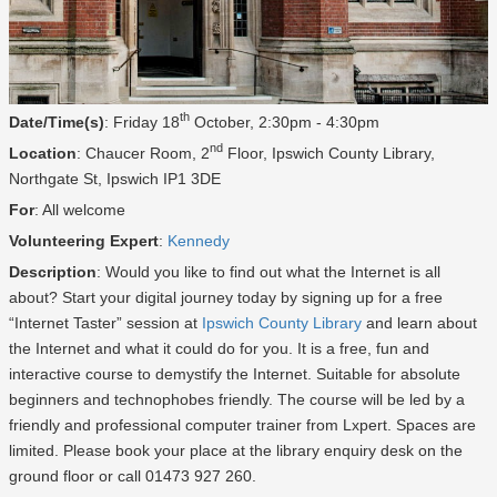
th
Date/Time(s)
: Friday 18
October, 2:30pm - 4:30pm
nd
Location
: Chaucer Room, 2
Floor, Ipswich County Library,
Northgate St, Ipswich IP1 3DE
For
: All welcome
Volunteering Expert
:
Kennedy
Description
: Would you like to find out what the Internet is all
about? Start your digital journey today by signing up for a free
“Internet Taster” session at
Ipswich County Library
and learn about
the Internet and what it could do for you. It is a free, fun and
interactive course to demystify the Internet. Suitable for absolute
beginners and technophobes friendly. The course will be led by a
friendly and professional computer trainer from Lxpert. Spaces are
limited. Please book your place at the library enquiry desk on the
ground floor or call 01473 927 260.