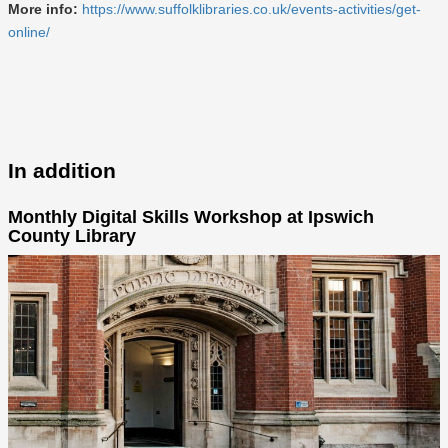
More info:
https://www.suffolklibraries.co.uk/events-activities/get-
online/
In addition
Monthly Digital Skills Workshop at Ipswich
County Library