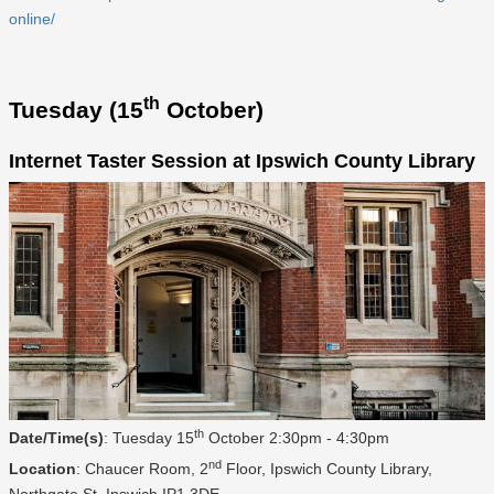
online/
th
Tuesday (15
October)
Internet Taster Session at Ipswich County Library
th
Date/Time(s)
: Tuesday 15
October 2:30pm - 4:30pm
nd
Location
: Chaucer Room, 2
Floor, Ipswich County Library,