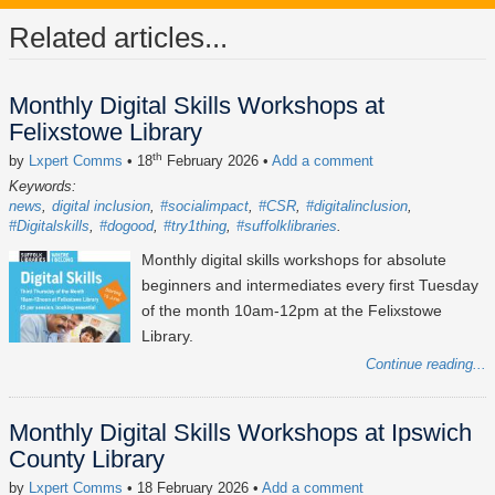
Related articles...
Monthly Digital Skills Workshops at
Felixstowe Library
th
by
Lxpert Comms
• 18
February 2026
•
Add a comment
Keywords:
news
digital inclusion
#socialimpact
#CSR
#digitalinclusion
#Digitalskills
#dogood
#try1thing
#suffolklibraries
Monthly digital skills workshops for absolute
beginners and intermediates every first Tuesday
of the month 10am-12pm at the Felixstowe
Library.
Continue reading...
Monthly Digital Skills Workshops at Ipswich
County Library
by
Lxpert Comms
• 18 February 2026
•
Add a comment