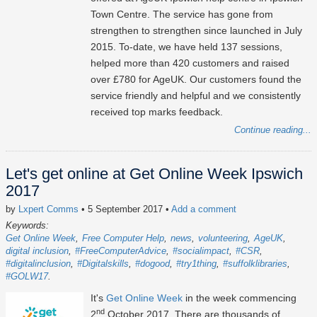
Town Centre. The service has gone from
strengthen to strengthen since launched in July
2015. To-date, we have held 137 sessions,
helped more than 420 customers and raised
over £780 for AgeUK. Our customers found the
service friendly and helpful and we consistently
received top marks feedback.
Continue reading...
Let's get online at Get Online Week Ipswich
2017
by
Lxpert Comms
• 5 September 2017
•
Add a comment
Keywords:
Get Online Week
Free Computer Help
news
volunteering
AgeUK
digital inclusion
#FreeComputerAdvice
#socialimpact
#CSR
#digitalinclusion
#Digitalskills
#dogood
#try1thing
#suffolklibraries
#GOLW17
It's
Get Online Week
in the week commencing
nd
2
October 2017. There are thousands of