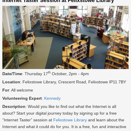
Internet Taster Session at Felixstowe Library
th
Date/Time
: Thursday 17
October, 2pm - 4pm
Location
: Felixstowe Library, Crescent Road, Felixstowe IP11 7BY
For
: All welcome
Volunteering Expert
:
Kennedy
Description
: Would you like to find out what the Internet is all
about? Start your digital journey today by signing up for a free
“Internet Taster” session at
Felixstowe Library
and learn about the
Internet and what it could do for you. It is a free, fun and interactive