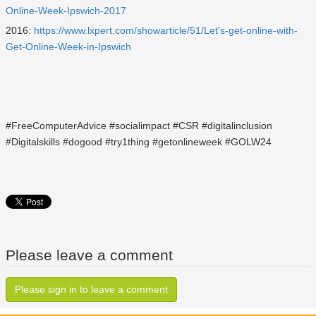
Online-Week-Ipswich-2017
2016:
https://www.lxpert.com/showarticle/51/Let's-get-online-with-
Get-Online-Week-in-Ipswich
#FreeComputerAdvice #socialimpact #CSR #digitalinclusion
#Digitalskills #dogood #try1thing #getonlineweek #GOLW24
Please leave a comment
Please sign in to leave a comment