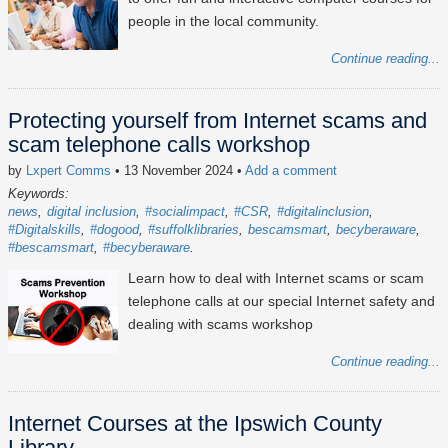
people in the local community.
Continue reading...
Protecting yourself from Internet scams and
scam telephone calls workshop
by
Lxpert Comms
• 13 November 2024
•
Add a comment
Keywords:
news
digital inclusion
#socialimpact
#CSR
#digitalinclusion
#Digitalskills
#dogood
#suffolklibraries
bescamsmart
becyberaware
#bescamsmart
#becyberaware
Learn how to deal with Internet scams or scam
telephone calls at our special Internet safety and
dealing with scams workshop
Continue reading...
Internet Courses at the Ipswich County
Library