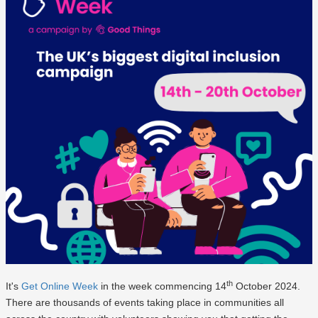
th
It's
Get Online Week
in the week commencing 14
October 2024.
There are thousands of events taking place in communities all