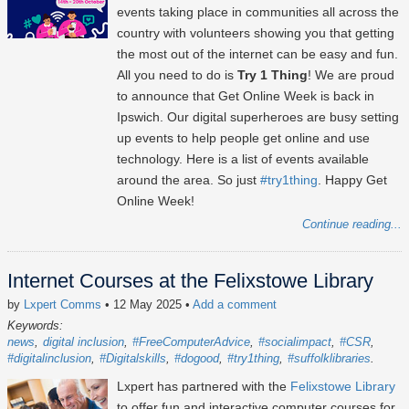
events taking place in communities all across the
country with volunteers showing you that getting
the most out of the internet can be easy and fun.
All you need to do is
Try 1 Thing
! We are proud
to announce that Get Online Week is back in
Ipswich. Our digital superheroes are busy setting
up events to help people get online and use
technology. Here is a list of events available
around the area. So just
#try1thing
. Happy Get
Online Week!
Continue reading...
Internet Courses at the Felixstowe Library
by
Lxpert Comms
• 12 May 2025
•
Add a comment
Keywords:
news
digital inclusion
#FreeComputerAdvice
#socialimpact
#CSR
#digitalinclusion
#Digitalskills
#dogood
#try1thing
#suffolklibraries
Lxpert has partnered with the
Felixstowe Library
to offer fun and interactive computer courses for