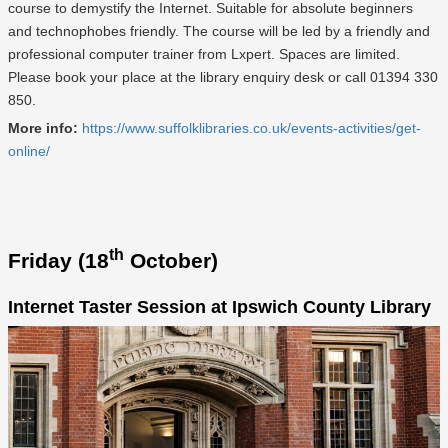
course to demystify the Internet. Suitable for absolute beginners
and technophobes friendly. The course will be led by a friendly and
professional computer trainer from Lxpert. Spaces are limited.
Please book your place at the library enquiry desk or call 01394 330
850.
More info:
https://www.suffolklibraries.co.uk/events-activities/get-
online/
th
Friday (18
October)
Internet Taster Session at Ipswich County Library