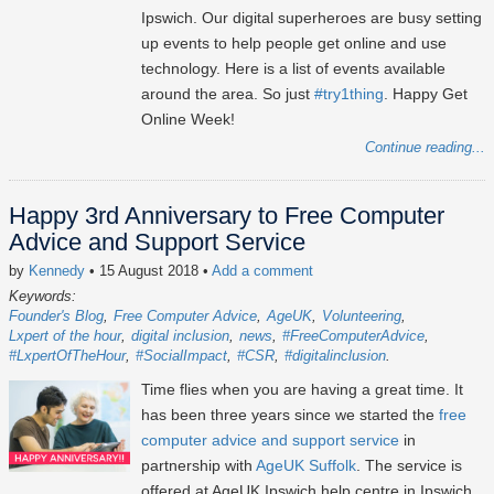
Ipswich. Our digital superheroes are busy setting
up events to help people get online and use
technology. Here is a list of events available
around the area. So just
#try1thing
. Happy Get
Online Week!
Continue reading...
Happy 3rd Anniversary to Free Computer
Advice and Support Service
by
Kennedy
• 15 August 2018
•
Add a comment
Keywords:
Founder's Blog
Free Computer Advice
AgeUK
Volunteering
Lxpert of the hour
digital inclusion
news
#FreeComputerAdvice
#LxpertOfTheHour
#SocialImpact
#CSR
#digitalinclusion
Time flies when you are having a great time. It
has been three years since we started the
free
computer advice and support service
in
partnership with
AgeUK Suffolk
. The service is
offered at AgeUK Ipswich help centre in Ipswich