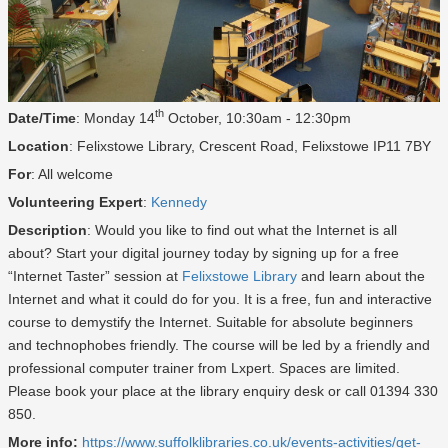
th
Date/Time
: Monday 14
October, 10:30am - 12:30pm
Location
: Felixstowe Library, Crescent Road, Felixstowe IP11 7BY
For
: All welcome
Volunteering Expert
:
Kennedy
Description
: Would you like to find out what the Internet is all
about? Start your digital journey today by signing up for a free
“Internet Taster” session at
Felixstowe Library
and learn about the
Internet and what it could do for you. It is a free, fun and interactive
course to demystify the Internet. Suitable for absolute beginners
and technophobes friendly. The course will be led by a friendly and
professional computer trainer from Lxpert. Spaces are limited.
Please book your place at the library enquiry desk or call 01394 330
850.
More info:
https://www.suffolklibraries.co.uk/events-activities/get-