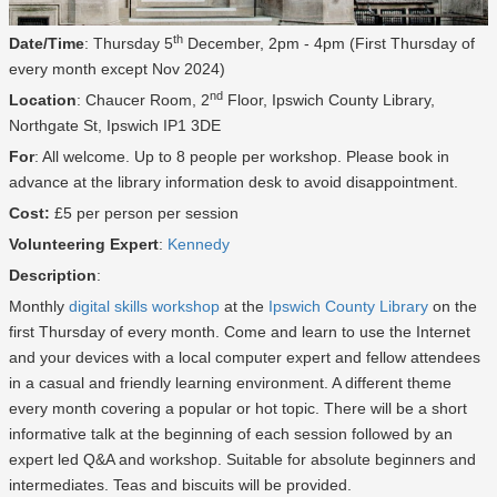
th
Date/Time
: Thursday 5
December, 2pm - 4pm (First Thursday of
every month except Nov 2024)
nd
Location
: Chaucer Room, 2
Floor, Ipswich County Library,
Northgate St, Ipswich IP1 3DE
For
: All welcome. Up to 8 people per workshop. Please book in
advance at the library information desk to avoid disappointment.
Cost:
£5 per person per session
Volunteering Expert
:
Kennedy
Description
:
Monthly
digital skills workshop
at the
Ipswich County Library
on the
first Thursday of every month. Come and learn to use the Internet
and your devices with a local computer expert and fellow attendees
in a casual and friendly learning environment. A different theme
every month covering a popular or hot topic. There will be a short
informative talk at the beginning of each session followed by an
expert led Q&A and workshop. Suitable for absolute beginners and
intermediates. Teas and biscuits will be provided.