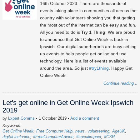
16th October 2023
. There are thousands of
events taking place in communities all across the
country with volunteers showing you that getting
the most out of the internet can be easy and fun.
All you need to do is
Try 1 Thing
! We are proud
to announce that Get Online Week is back in
Ipswich. Our digital superheroes are busy setting
up events to help people get online and use
technology. Here is a list of events available
around the area. So just
#try1thing
. Happy Get
Online Week!
Continue reading...
Let's get online in Get Online Week Ipswich
2019
by
Lxpert Comms
• 1 October 2019
•
Add a comment
Keywords:
Get Online Week
Free Computer Help
news
volunteering
AgeUK
digital inclusion
#FreeComputerAdvice
#socialimpact
#CSR