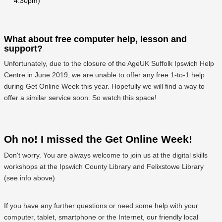
4:30pm)
What about free computer help, lesson and
support?
Unfortunately, due to the closure of the AgeUK Suffolk Ipswich Help
Centre in June 2019, we are unable to offer any free 1-to-1 help
during Get Online Week this year. Hopefully we will find a way to
offer a similar service soon. So watch this space!
Oh no! I missed the Get Online Week!
Don't worry. You are always welcome to join us at the digital skills
workshops at the Ipswich County Library and Felixstowe Library
(see info above)
If you have any further questions or need some help with your
computer, tablet, smartphone or the Internet, our friendly local