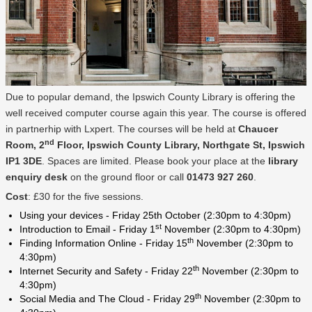
Due to popular demand, the Ipswich County Library is offering the
well received computer course again this year. The course is offered
in partnerhip with Lxpert. The courses will be held at
Chaucer
nd
Room, 2
Floor, Ipswich County Library, Northgate St, Ipswich
IP1 3DE
. Spaces are limited. Please book your place at the
library
enquiry desk
on the ground floor or call
01473 927 260
.
Cost
: £30 for the five sessions.
Using your devices - Friday 25th October (2:30pm to 4:30pm)
st
Introduction to Email - Friday 1
November (2:30pm to 4:30pm)
th
Finding Information Online - Friday 15
November (2:30pm to
4:30pm)
th
Internet Security and Safety - Friday 22
November (2:30pm to
4:30pm)
th
Social Media and The Cloud - Friday 29
November (2:30pm to