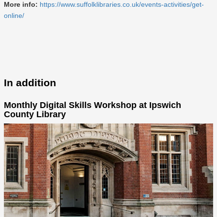
More info:
https://www.suffolklibraries.co.uk/events-activities/get-
online/
In addition
Monthly Digital Skills Workshop at Ipswich
County Library