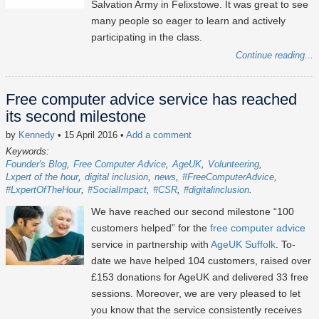
Salvation Army in Felixstowe. It was great to see
many people so eager to learn and actively
participating in the class.
Continue reading...
Free computer advice service has reached
its second milestone
by
Kennedy
• 15 April 2016
•
Add a comment
Keywords:
Founder's Blog
Free Computer Advice
AgeUK
Volunteering
Lxpert of the hour
digital inclusion
news
#FreeComputerAdvice
#LxpertOfTheHour
#SocialImpact
#CSR
#digitalinclusion
We have reached our second milestone “100
customers helped” for the
free computer advice
service in partnership with
AgeUK Suffolk
. To-
date we have helped 104 customers, raised over
£153 donations for AgeUK and delivered 33 free
sessions. Moreover, we are very pleased to let
you know that the service consistently receives