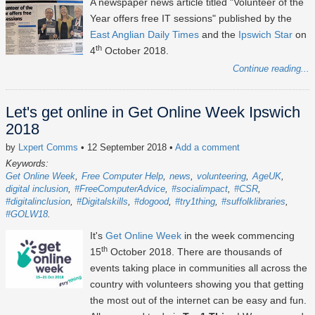
A newspaper news article titled "Volunteer of the
Year offers free IT sessions" published by the
East Anglian Daily Times
and the
Ipswich Star
on
th
4
October 2018.
Continue reading...
Let's get online in Get Online Week Ipswich
2018
by
Lxpert Comms
• 12 September 2018
•
Add a comment
Keywords:
Get Online Week
Free Computer Help
news
volunteering
AgeUK
digital inclusion
#FreeComputerAdvice
#socialimpact
#CSR
#digitalinclusion
#Digitalskills
#dogood
#try1thing
#suffolklibraries
#GOLW18
It's
Get Online Week
in the week commencing
th
15
October 2018. There are thousands of
events taking place in communities all across the
country with volunteers showing you that getting
the most out of the internet can be easy and fun.