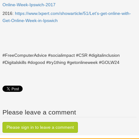
Online-Week-Ipswich-2017
2016:
https://www.lxpert.com/showarticle/51/Let's-get-online-with-
Get-Online-Week-in-Ipswich
#FreeComputerAdvice #socialimpact #CSR #digitalinclusion
#Digitalskills #dogood #try1thing #getonlineweek #GOLW24
Please leave a comment
Please sign in to leave a comment