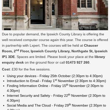
Due to popular demand, the Ipswich County Library is offering the
well received computer course again this year. The course is offered
in partnerhip with Lxpert. The courses will be held at
Chaucer
nd
Room, 2
Floor, Ipswich County Library, Northgate St, Ipswich
IP1 3DE
. Spaces are limited. Please book your place at the
library
enquiry desk
on the ground floor or call
01473 927 260
.
Cost
: £30 for the five sessions.
Using your devices - Friday 25th October (2:30pm to 4:30pm)
st
Introduction to Email - Friday 1
November (2:30pm to 4:30pm)
th
Finding Information Online - Friday 15
November (2:30pm to
4:30pm)
th
Internet Security and Safety - Friday 22
November (2:30pm to
4:30pm)
th
Social Media and The Cloud - Friday 29
November (2:30pm to