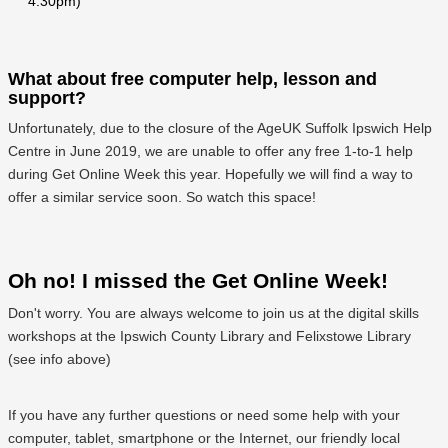
4:30pm)
What about free computer help, lesson and
support?
Unfortunately, due to the closure of the AgeUK Suffolk Ipswich Help
Centre in June 2019, we are unable to offer any free 1-to-1 help
during Get Online Week this year. Hopefully we will find a way to
offer a similar service soon. So watch this space!
Oh no! I missed the Get Online Week!
Don't worry. You are always welcome to join us at the digital skills
workshops at the Ipswich County Library and Felixstowe Library
(see info above)
If you have any further questions or need some help with your
computer, tablet, smartphone or the Internet, our friendly local