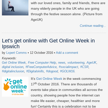
with our loved ones, family and friends, there are
many elderly people in the UK who are going
through the festive season alone. (Picture from
AgeUK)
Continue reading...
Let's get online with Get Online Week in
Ipswich
by
Lxpert Comms
• 12 October 2016
•
Add a comment
Keywords:
Get Online Week
Free Computer Help
news
volunteering
AgeUK
digital inclusion
#FreeComputerAdvice
#socialimpact
#CSR
#digitalinclusion
#Digitalskills
#dogood
#GOLW16
It's
Get Online Week
in the week commencing
th
17
October 2016. There are thousands of
events take place in communities all across the
country, showing people how the internet can
make life easier, cheaper, healthier and more
fun! Certainly this is a celebration not to be