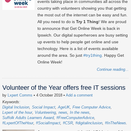
events taking place in communities all across the
country with volunteers showing you that getting
the most out of the internet can be easy and fun.
All you need to do is
Try 1 Thing
! We are proud
to announce that Get Online Week is back in
Ipswich. Our digital superheroes are busy setting
up events to help people get online and use
technology. Here is a list of events available
around the area. So just
#try1thing
. Happy Get
Online Week!
Continue reading...
Volunteer of the Year offers free IT sessions
by
Lxpert Comms
• 4 October 2018
•
Add a comment
Keywords:
Digital Inclusion
Social Impact
AgeUK
Free Computer Advice
Lxpert of the hour
Volunteering
news
In the news
Suffolk Adults Learners Award
#FreeComputerAdvice
#LxpertOfTheHour
#SocialImpact
#CSR
#digitalinclusion
#InTheNews