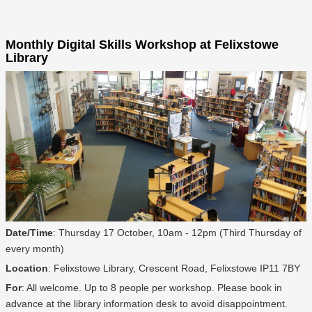
Monthly Digital Skills Workshop at Felixstowe
Library
Date/Time
: Thursday 17 October, 10am - 12pm (Third Thursday of
every month)
Location
: Felixstowe Library, Crescent Road, Felixstowe IP11 7BY
For
: All welcome. Up to 8 people per workshop. Please book in
advance at the library information desk to avoid disappointment.