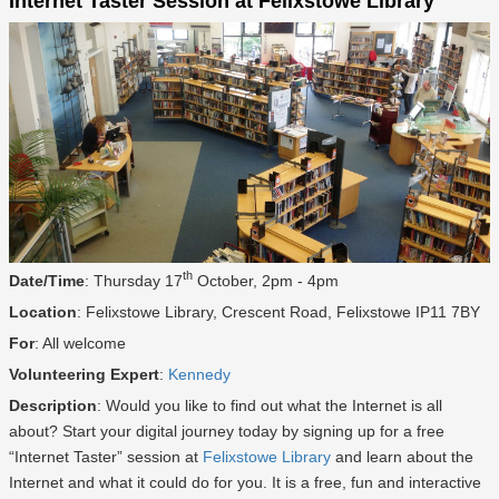
Internet Taster Session at Felixstowe Library
th
Date/Time
: Thursday 17
October, 2pm - 4pm
Location
: Felixstowe Library, Crescent Road, Felixstowe IP11 7BY
For
: All welcome
Volunteering Expert
:
Kennedy
Description
: Would you like to find out what the Internet is all
about? Start your digital journey today by signing up for a free
“Internet Taster” session at
Felixstowe Library
and learn about the
Internet and what it could do for you. It is a free, fun and interactive