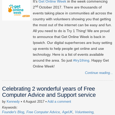
It's
Get Online Week
in the week commencing
nd
2
October 2017. There are thousands of
events taking place in communities all across the
country with volunteers showing you that getting
the most out of the internet can be easy and fun.
All you need to do is Try 1 Thing! We are proud
to announce that Get Online Week is back in
Ipswich. Our digital superheroes are busy setting
up events to help people get online and use
technology. Here is a list of events available
around the area. So just
#try1thing
. Happy Get
Online Week!
Continue reading...
Celebrating 2 wonderful years of Free
Computer Advice and Support service
by
Kennedy
• 4 August 2017
•
Add a comment
Keywords:
Founder's Blog
Free Computer Advice
AgeUK
Volunteering