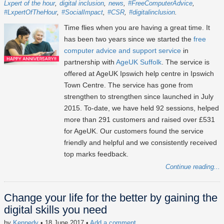
Lxpert of the hour
digital inclusion
news
#FreeComputerAdvice
#LxpertOfTheHour
#SocialImpact
#CSR
#digitalinclusion
Time flies when you are having a great time. It
has been two years since we started the
free
computer advice and support service
in
partnership with
AgeUK Suffolk
. The service is
offered at AgeUK Ipswich help centre in Ipswich
Town Centre. The service has gone from
strengthen to strengthen since launched in July
2015. To-date, we have held 92 sessions, helped
more than 291 customers and raised over £531
for AgeUK. Our customers found the service
friendly and helpful and we consistently received
top marks feedback.
Continue reading...
Change your life for the better by gaining the
digital skills you need
by
Kennedy
• 18 June 2017
•
Add a comment