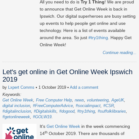
All you need to do is
Try 1 Thing
! We are proud
to announce that Get Online Week is back in
Ipswich. Our digital superheroes are busy setting
up events to help people get online and use
technology. Here is a list of events available
around the area. So just
#try1thing
. Happy Get
Online Week!
Continue reading...
Let's get online in Get Online Week Ipswich
2019
by
Lxpert Comms
• 1 October 2019
•
Add a comment
Keywords:
Get Online Week
Free Computer Help
news
volunteering
AgeUK
digital inclusion
#FreeComputerAdvice
#socialimpact
#CSR
#digitalinclusion
#Digitalskills
#dogood
#try1thing
#suffolklibraries
#getonlineweek
#GOLW19
It's
Get Online Week
in the week commencing
th
14
October 2019. There are thousands of