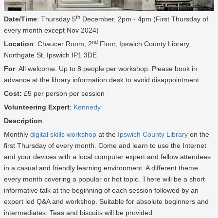
th
Date/Time
: Thursday 5
December, 2pm - 4pm (First Thursday of
every month except Nov 2024)
nd
Location
: Chaucer Room, 2
Floor, Ipswich County Library,
Northgate St, Ipswich IP1 3DE
For
: All welcome. Up to 8 people per workshop. Please book in
advance at the library information desk to avoid disappointment.
Cost:
£5 per person per session
Volunteering Expert
:
Kennedy
Description
:
Monthly
digital skills workshop
at the
Ipswich County Library
on the
first Thursday of every month. Come and learn to use the Internet
and your devices with a local computer expert and fellow attendees
in a casual and friendly learning environment. A different theme
every month covering a popular or hot topic. There will be a short
informative talk at the beginning of each session followed by an
expert led Q&A and workshop. Suitable for absolute beginners and
intermediates. Teas and biscuits will be provided.