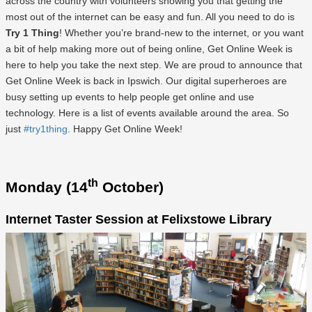
across the country with volunteers showing you that getting the
most out of the internet can be easy and fun. All you need to do is
Try 1 Thing
! Whether you’re brand-new to the internet, or you want
a bit of help making more out of being online, Get Online Week is
here to help you take the next step. We are proud to announce that
Get Online Week is back in Ipswich. Our digital superheroes are
busy setting up events to help people get online and use
technology. Here is a list of events available around the area. So
just
#try1thing
. Happy Get Online Week!
th
Monday (14
October)
Internet Taster Session at Felixstowe Library