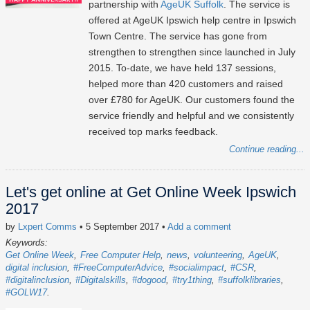
partnership with
AgeUK Suffolk
. The service is
offered at AgeUK Ipswich help centre in Ipswich
Town Centre. The service has gone from
strengthen to strengthen since launched in July
2015. To-date, we have held 137 sessions,
helped more than 420 customers and raised
over £780 for AgeUK. Our customers found the
service friendly and helpful and we consistently
received top marks feedback.
Continue reading...
Let's get online at Get Online Week Ipswich
2017
by
Lxpert Comms
• 5 September 2017
•
Add a comment
Keywords:
Get Online Week
Free Computer Help
news
volunteering
AgeUK
digital inclusion
#FreeComputerAdvice
#socialimpact
#CSR
#digitalinclusion
#Digitalskills
#dogood
#try1thing
#suffolklibraries
#GOLW17