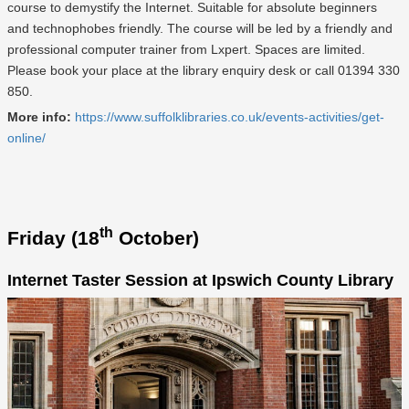
course to demystify the Internet. Suitable for absolute beginners
and technophobes friendly. The course will be led by a friendly and
professional computer trainer from Lxpert. Spaces are limited.
Please book your place at the library enquiry desk or call 01394 330
850.
More info:
https://www.suffolklibraries.co.uk/events-activities/get-
online/
th
Friday (18
October)
Internet Taster Session at Ipswich County Library