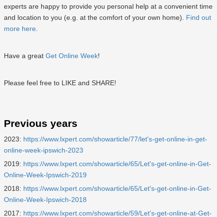
experts are happy to provide you personal help at a convenient time
and location to you (e.g. at the comfort of your own home).
Find out
more here
.
Have a great
Get Online Week
!
Please feel free to LIKE and SHARE!
Previous years
2023:
https://www.lxpert.com/showarticle/77/let's-get-online-in-get-
online-week-ipswich-2023
2019:
https://www.lxpert.com/showarticle/65/Let's-get-online-in-Get-
Online-Week-Ipswich-2019
2018:
https://www.lxpert.com/showarticle/65/Let's-get-online-in-Get-
Online-Week-Ipswich-2018
2017:
https://www.lxpert.com/showarticle/59/Let's-get-online-at-Get-