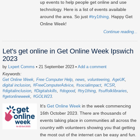
up events to help people get online and use
technology. Here is a list of events available
around the area. So just
#try1thing
. Happy Get
Online Week!
Continue reading...
Let's get online in Get Online Week Ipswich
2023
by
Lxpert Comms
• 21 September 2023
•
Add a comment
Keywords:
Get Online Week
Free Computer Help
news
volunteering
AgeUK
digital inclusion
#FreeComputerAdvice
#socialimpact
#CSR
#digitalinclusion
#Digitalskills
#dogood
#try1thing
#suffolklibraries
#getonlineweek
#GOLW23
It's
Get Online Week
in the week commencing
16th October 2023
. There are thousands of
events taking place in communities all across the
country with volunteers showing you that getting
the most out of the internet can be easy and fun.