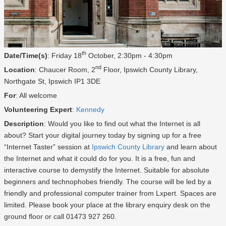
th
Date/Time(s)
: Friday 18
October, 2:30pm - 4:30pm
nd
Location
: Chaucer Room, 2
Floor, Ipswich County Library,
Northgate St, Ipswich IP1 3DE
For
: All welcome
Volunteering Expert
:
Kennedy
Description
: Would you like to find out what the Internet is all
about? Start your digital journey today by signing up for a free
“Internet Taster” session at
Ipswich County Library
and learn about
the Internet and what it could do for you. It is a free, fun and
interactive course to demystify the Internet. Suitable for absolute
beginners and technophobes friendly. The course will be led by a
friendly and professional computer trainer from Lxpert. Spaces are
limited. Please book your place at the library enquiry desk on the
ground floor or call 01473 927 260.