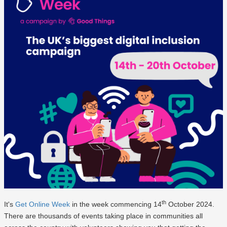
th
It's
Get Online Week
in the week commencing 14
October 2024.
There are thousands of events taking place in communities all