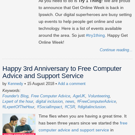
All you need to do is
Try 1 Thing
! We are proud
to announce that Get Online Week is back in
Ipswich. Our digital superheroes are busy setting
up events to help people get online and use
technology. Here is a list of events available
around the area. So just
#try1thing
. Happy Get
Online Week!
Continue reading...
Happy 3rd Anniversary to Free Computer
Advice and Support Service
by
Kennedy
• 15 August 2018
•
Add a comment
Keywords:
Founder's Blog
Free Computer Advice
AgeUK
Volunteering
Lxpert of the hour
digital inclusion
news
#FreeComputerAdvice
#LxpertOfTheHour
#SocialImpact
#CSR
#digitalinclusion
Time flies when you are having a great time. It
has been three years since we started the
free
computer advice and support service
in