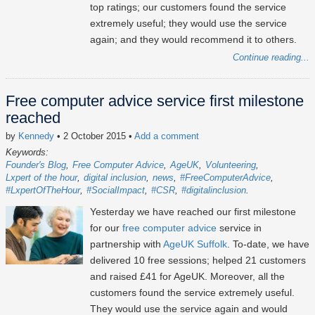
top ratings; our customers found the service
extremely useful; they would use the service
again; and they would recommend it to others.
Continue reading...
Free computer advice service first milestone
reached
by
Kennedy
• 2 October 2015
•
Add a comment
Keywords:
Founder's Blog
Free Computer Advice
AgeUK
Volunteering
Lxpert of the hour
digital inclusion
news
#FreeComputerAdvice
#LxpertOfTheHour
#SocialImpact
#CSR
#digitalinclusion
Yesterday we have reached our first milestone
for our
free computer advice
service in
partnership with
AgeUK Suffolk
. To-date, we have
delivered 10 free sessions; helped 21 customers
and raised £41 for AgeUK. Moreover, all the
customers found the service extremely useful.
They would use the service again and would