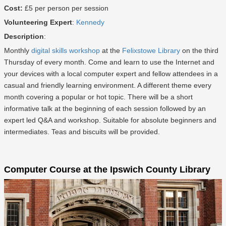
Cost:
£5 per person per session
Volunteering Expert
:
Kennedy
Description
:
Monthly
digital skills workshop
at the
Felixstowe Library
on the third
Thursday of every month. Come and learn to use the Internet and
your devices with a local computer expert and fellow attendees in a
casual and friendly learning environment. A different theme every
month covering a popular or hot topic. There will be a short
informative talk at the beginning of each session followed by an
expert led Q&A and workshop. Suitable for absolute beginners and
intermediates. Teas and biscuits will be provided.
Computer Course at the Ipswich County Library