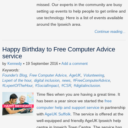
missed. Our experts in the community are busy
setting up events to help people to get online and
use technology. Here is a list of events available
around the Ipswich area.
Continue reading...
Happy Birthday to Free Computer Advice
service
by
Kennedy
• 19 September 2016
•
Add a comment
Keywords:
Founder's Blog
Free Computer Advice
AgeUK
Volunteering
Lxpert of the hour
digital inclusion
news
#FreeComputerAdvice
#LxpertOfTheHour
#SocialImpact
#CSR
#digitalinclusion
Time flies when you are having a great time. It
has been a year since we started the
free
computer help and support service
in partnership
with
AgeUK Suffolk
. The service is offered at the
well-equipped and friendly AgeUK Ipswich help
centre in Ipswich Town Centre. The service has