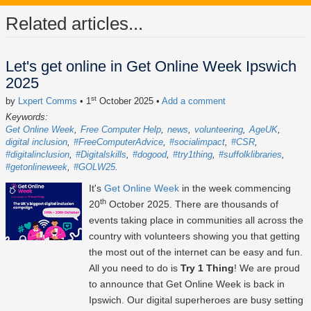
Related articles...
Let's get online in Get Online Week Ipswich
2025
st
by
Lxpert Comms
• 1
October 2025
•
Add a comment
Keywords:
Get Online Week
Free Computer Help
news
volunteering
AgeUK
digital inclusion
#FreeComputerAdvice
#socialimpact
#CSR
#digitalinclusion
#Digitalskills
#dogood
#try1thing
#suffolklibraries
#getonlineweek
#GOLW25
It's
Get Online Week
in the week commencing
th
20
October 2025
. There are thousands of
events taking place in communities all across the
country with volunteers showing you that getting
the most out of the internet can be easy and fun.
All you need to do is
Try 1 Thing
! We are proud
to announce that Get Online Week is back in
Ipswich. Our digital superheroes are busy setting