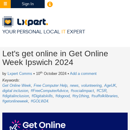
Sign In
YOUR PERSONAL LOCAL
IT
EXPERT
Let's get online in Get Online
Week Ipswich 2024
th
by
Lxpert Comms
• 10
October 2024
•
Add a comment
Keywords:
Get Online Week
Free Computer Help
news
volunteering
AgeUK
digital inclusion
#FreeComputerAdvice
#socialimpact
#CSR
#digitalinclusion
#Digitalskills
#dogood
#try1thing
#suffolklibraries
#getonlineweek
#GOLW24