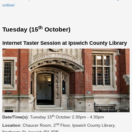
online/
th
Tuesday (15
October)
Internet Taster Session at Ipswich County Library
th
Date/Time(s)
: Tuesday 15
October 2:30pm - 4:30pm
nd
Location
: Chaucer Room, 2
Floor, Ipswich County Library,