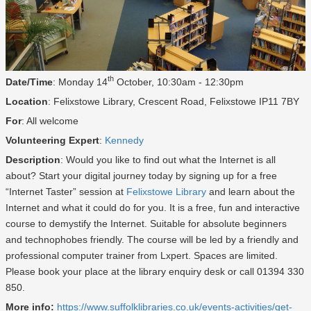
th
Date/Time
: Monday 14
October, 10:30am - 12:30pm
Location
: Felixstowe Library, Crescent Road, Felixstowe IP11 7BY
For
: All welcome
Volunteering Expert
:
Kennedy
Description
: Would you like to find out what the Internet is all
about? Start your digital journey today by signing up for a free
“Internet Taster” session at
Felixstowe Library
and learn about the
Internet and what it could do for you. It is a free, fun and interactive
course to demystify the Internet. Suitable for absolute beginners
and technophobes friendly. The course will be led by a friendly and
professional computer trainer from Lxpert. Spaces are limited.
Please book your place at the library enquiry desk or call 01394 330
850.
More info:
https://www.suffolklibraries.co.uk/events-activities/get-