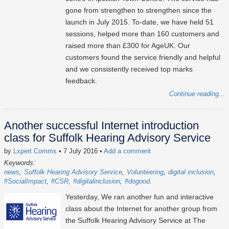
gone from strengthen to strengthen since the
launch in July 2015. To-date, we have held 51
sessions, helped more than 160 customers and
raised more than £300 for AgeUK. Our
customers found the service friendly and helpful
and we consistently received top marks
feedback.
Continue reading...
Another successful Internet introduction
class for Suffolk Hearing Advisory Service
by
Lxpert Comms
• 7 July 2016
•
Add a comment
Keywords:
news
Suffolk Hearing Advisory Service
Volunteering
digital inclusion
#SocialImpact
#CSR
#digitalinclusion
#dogood
Yesterday, We ran another fun and interactive
class about the Internet for another group from
the Suffolk Hearing Advisory Service at The