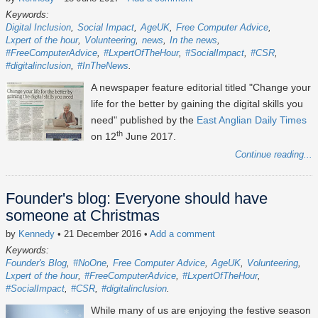
Keywords:
Digital Inclusion
Social Impact
AgeUK
Free Computer Advice
Lxpert of the hour
Volunteering
news
In the news
#FreeComputerAdvice
#LxpertOfTheHour
#SocialImpact
#CSR
#digitalinclusion
#InTheNews
A newspaper feature editorial titled "Change your
life for the better by gaining the digital skills you
need" published by the
East Anglian Daily Times
th
on 12
June 2017.
Continue reading...
Founder's blog: Everyone should have
someone at Christmas
by
Kennedy
• 21 December 2016
•
Add a comment
Keywords:
Founder's Blog
#NoOne
Free Computer Advice
AgeUK
Volunteering
Lxpert of the hour
#FreeComputerAdvice
#LxpertOfTheHour
#SocialImpact
#CSR
#digitalinclusion
While many of us are enjoying the festive season