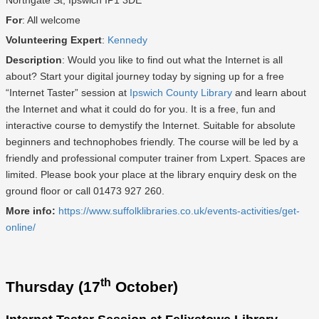
Northgate St, Ipswich IP1 3DE
For
: All welcome
Volunteering Expert
:
Kennedy
Description
: Would you like to find out what the Internet is all
about? Start your digital journey today by signing up for a free
“Internet Taster” session at
Ipswich County Library
and learn about
the Internet and what it could do for you. It is a free, fun and
interactive course to demystify the Internet. Suitable for absolute
beginners and technophobes friendly. The course will be led by a
friendly and professional computer trainer from Lxpert. Spaces are
limited. Please book your place at the library enquiry desk on the
ground floor or call 01473 927 260.
More info:
https://www.suffolklibraries.co.uk/events-activities/get-
online/
th
Thursday (17
October)