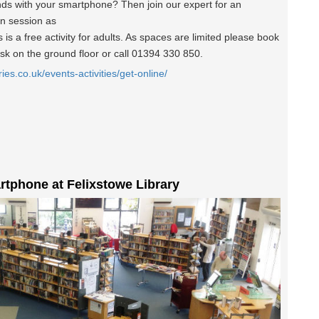
nds with your smartphone? Then join our expert for an
un session as
is a free activity for adults. As spaces are limited please book
esk on the ground floor or call 01394 330 850.
ries.co.uk/events-activities/get-online/
rtphone at Felixstowe Library