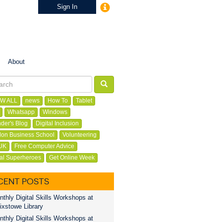
Sign In
About
W ALL
news
How To
Tablet
Whatsapp
Windows
der's Blog
Digital Inclusion
on Business School
Volunteering
UK
Free Computer Advice
tal Superheroes
Get Online Week
CENT POSTS
thly Digital Skills Workshops at
ixstowe Library
thly Digital Skills Workshops at