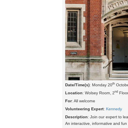
th
Date/Time(s)
: Monday 20
Octobe
nd
Location
: Wolsey Room, 2
Floor
For
: All welcome
Volunteering Expert
:
Kennedy
Description
: Join our expert to l
An interactive, informative and fun