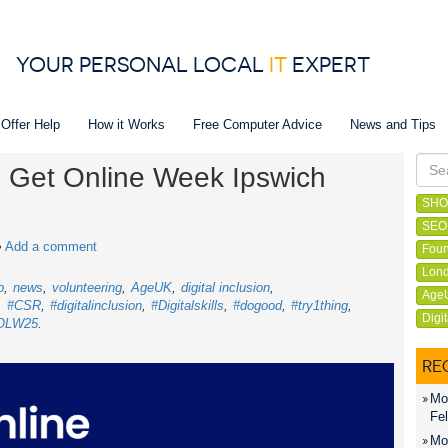
YOUR PERSONAL LOCAL
IT
EXPERT
 Offer Help
How it Works
Free Computer Advice
News and Tips
in Get Online Week Ipswich
SHO
SEO
•
Add a comment
Foun
Lond
p
news
volunteering
AgeUK
digital inclusion
Age
#CSR
#digitalinclusion
#Digitalskills
#dogood
#try1thing
Digi
OLW25
RE
Mon
Fel
Mon