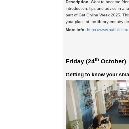
Description
: Want to become frie
introduction, tips and advice in a f
part of Get Online Week 2025. This 
your place at the library enquiry d
More info:
https://www.suffolklibra
th
Friday (24
October)
Getting to know your sma