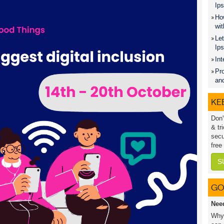
Ips
How
wit
Let
Ip
Int
Pro
an
KEE
Don'
& tr
secu
free
S
GO
Nee
Why 