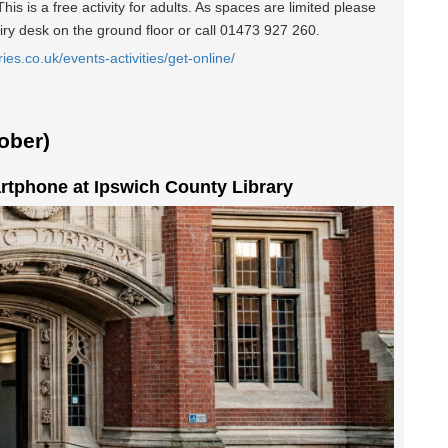
is is a free activity for adults. As spaces are limited please
iry desk on the ground floor or call 01473 927 260.
ries.co.uk/events-activities/get-online/
ober)
rtphone at Ipswich County Library