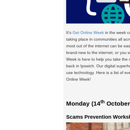
It's
Get Online Week
in the week 
taking place in communities all acr
most out of the internet can be eas
brand-new to the internet, or you 
Week is here to help you take the
back in Ipswich. Our digital super
use technology. Here is a list of e
Online Week!
th
Monday (14
October
Scams Prevention Worksh