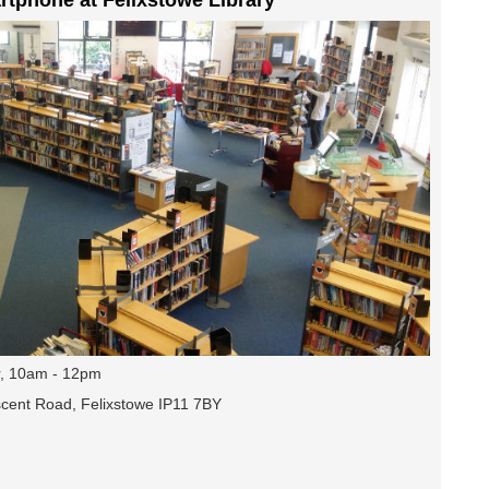
, 10am - 12pm
escent Road, Felixstowe IP11 7BY