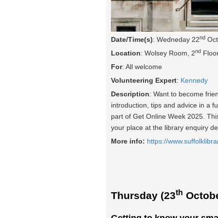
nd
Date/Time(s)
: Wedneday 22
Oct
nd
Location
: Wolsey Room, 2
Floor
For
: All welcome
Volunteering Expert
:
Kennedy
Description
: Want to become frie
introduction, tips and advice in a f
part of Get Online Week 2025. This 
your place at the library enquiry d
More info:
https://www.suffolklibra
th
Thursday (23
Octobe
Getting to know your sma