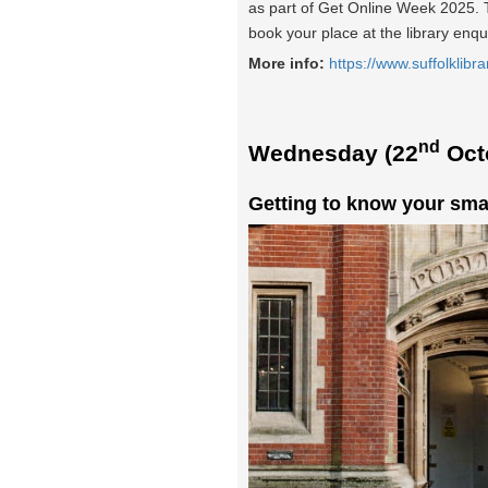
as part of Get Online Week 2025. Th
book your place at the library enqu
More info:
https://www.suffolklibra
nd
Wednesday (22
Oct
Getting to know your sma