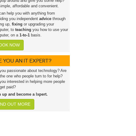
pop around and give you some help?
 simple, affordable and convenient.
an help you with anything from
iding you independent
advice
through
ing up,
fixing
or upgrading your
uter, to
teaching
you how to use your
uter, on a
1-to-1
basis.
OOK NOW
E YOU AN IT EXPERT?
you passionate about technology? Are
the one who people turn to for help?
you interested in helping more people
get paid?
n up and become a lxpert.
IND OUT MORE