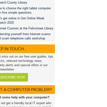
wich County Library
 to choose the right tablet computer
h five simple questions
's get online in Get Online Week
swich 2025
ernet Courses at the Felixstowe Library
tecting yourself from Internet scams
d scam telephone calls workshop
P IN TOUCH...
t miss out on our free user guides, tips
icks, relevant technology news,
rity alerts and special offers in our
 newsletter
UBSCRIBE NOW
T A COMPUTER PROBLEM?
d some help with your computer?
not get a friendly local IT expert who