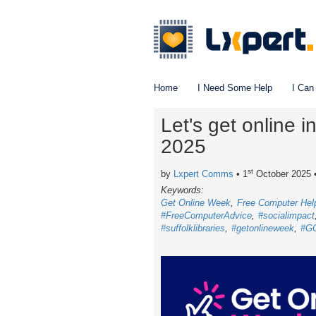
Home
I Need Some Help
I Can
Let's get online 
2025
st
by
Lxpert Comms
• 1
October 2025
Keywords:
Get Online Week
Free Computer Hel
#FreeComputerAdvice
#socialimpact
#suffolklibraries
#getonlineweek
#G