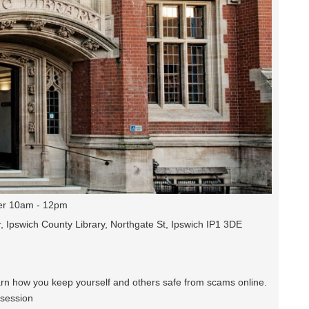
r 10am - 12pm
, Ipswich County Library, Northgate St, Ipswich IP1 3DE
earn how you keep yourself and others safe from scams online.
 session