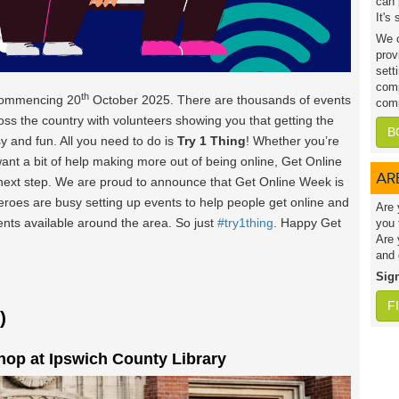
can 
It's
We c
prov
sett
comp
th
commencing 20
October 2025. There are thousands of events
comp
oss the country with volunteers showing you that getting the
B
y and fun. All you need to do is
Try 1 Thing
! Whether you’re
want a bit of help making more out of being online, Get Online
AR
 next step. We are proud to announce that Get Online Week is
heroes are busy setting up events to help people get online and
Are 
vents available around the area. So just
#try1thing
. Happy Get
you 
Are 
and 
Sig
F
)
op at Ipswich County Library