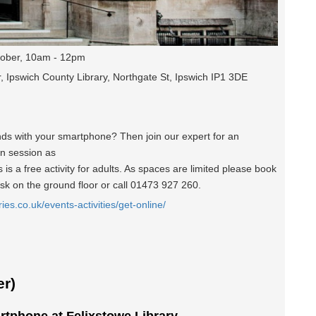
ober, 10am - 12pm
, Ipswich County Library, Northgate St, Ipswich IP1 3DE
nds with your smartphone? Then join our expert for an
un session as
is a free activity for adults. As spaces are limited please book
esk on the ground floor or call 01473 927 260.
ries.co.uk/events-activities/get-online/
r)
rtphone at Felixstowe Library