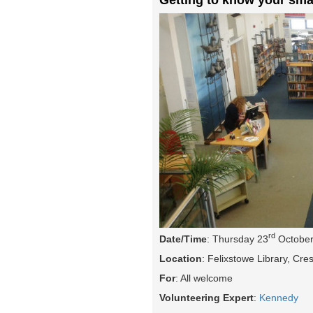
rd
Date/Time
: Thursday 23
October
Location
: Felixstowe Library, Cr
For
: All welcome
Volunteering Expert
:
Kennedy