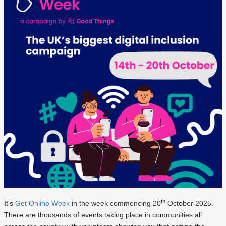
th
It's
Get Online Week
in the week commencing 20
October 2025.
There are thousands of events taking place in communities all