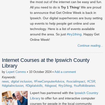
the most out of the internet can be easy and fun.
All you need to do is
Try 1 Thing
! We are proud
to announce that Get Online Week is back in
Ipswich. Our digital superheroes are busy setting
up events to help people get online and use
technology. Here is a list of events available
around the area. So just
#try1thing
. Happy Get
Online Week!
Continue reading...
Internet Courses at the Ipswich County
Library
by
Lxpert Comms
• 10 October 2024
•
Add a comment
Keywords:
news
digital inclusion
#FreeComputerAdvice
#socialimpact
#CSR
#digitalinclusion
#Digitalskills
#dogood
#try1thing
#suffolklibraries
Lxpert has partnered with the
Ipswich Country
Library
to offer fun and interactive computer
courses for people in the local community.