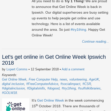
All you need to do is
Try 1 Thing
! We are proud
to announce that Get Online Week is back in
Ipswich. Our digital superheroes are busy setting
up events to help people get online and use
technology. Here is a list of events available
around the area. So just
#try1thing
. Happy Get
Online Week!
Continue reading...
Let's get online in Get Online Week Ipswich
2018
by
Lxpert Comms
• 12 September 2018
•
Add a comment
Keywords:
Get Online Week
Free Computer Help
news
volunteering
AgeUK
digital inclusion
#FreeComputerAdvice
#socialimpact
#CSR
#digitalinclusion
#Digitalskills
#dogood
#try1thing
#suffolklibraries
#GOLW18
It's
Get Online Week
in the week commencing
th
15
October 2018. There are thousands of