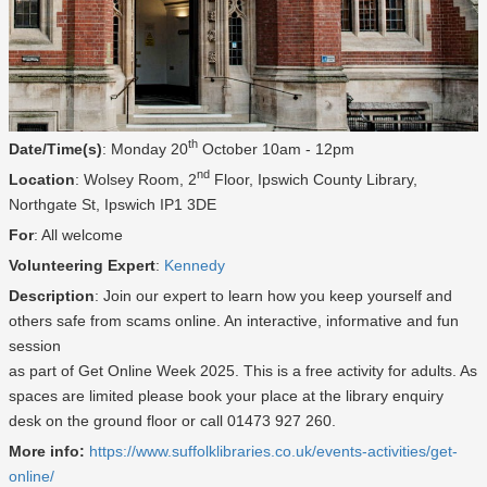
th
Date/Time(s)
: Monday 20
October 10am - 12pm
nd
Location
: Wolsey Room, 2
Floor, Ipswich County Library,
Northgate St, Ipswich IP1 3DE
For
: All welcome
Volunteering Expert
:
Kennedy
Description
: Join our expert to learn how you keep yourself and
others safe from scams online. An interactive, informative and fun
session
as part of Get Online Week 2025. This is a free activity for adults. As
spaces are limited please book your place at the library enquiry
desk on the ground floor or call 01473 927 260.
More info:
https://www.suffolklibraries.co.uk/events-activities/get-
online/