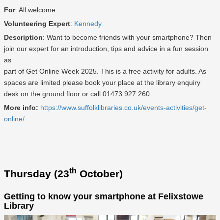
For
: All welcome
Volunteering Expert
:
Kennedy
Description
: Want to become friends with your smartphone? Then
join our expert for an introduction, tips and advice in a fun session
as
part of Get Online Week 2025. This is a free activity for adults. As
spaces are limited please book your place at the library enquiry
desk on the ground floor or call 01473 927 260.
More info:
https://www.suffolklibraries.co.uk/events-activities/get-
online/
th
Thursday (23
October)
Getting to know your smartphone at Felixstowe
Library