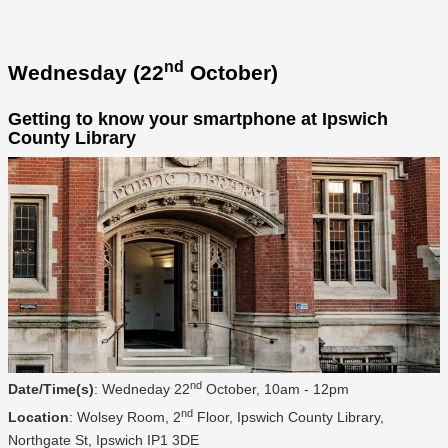
nd
Wednesday (22
October)
Getting to know your smartphone at Ipswich
County Library
nd
Date/Time(s)
: Wedneday 22
October, 10am - 12pm
nd
Location
: Wolsey Room, 2
Floor, Ipswich County Library,
Northgate St, Ipswich IP1 3DE