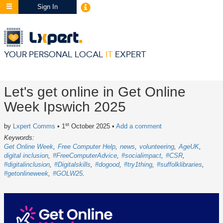
Sign In
YOUR PERSONAL LOCAL
IT
EXPERT
Let's get online in Get Online
Week Ipswich 2025
st
by
Lxpert Comms
• 1
October 2025
•
Add a comment
Keywords:
Get Online Week
Free Computer Help
news
volunteering
AgeUK
digital inclusion
#FreeComputerAdvice
#socialimpact
#CSR
#digitalinclusion
#Digitalskills
#dogood
#try1thing
#suffolklibraries
#getonlineweek
#GOLW25