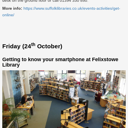
desk on the ground floor or call 01394 330 850.
More info:
https://www.suffolklibraries.co.uk/events-activities/get-
online/
th
Friday (24
October)
Getting to know your smartphone at Felixstowe
Library