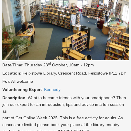
rd
Date/Time
: Thursday 23
October, 10am - 12pm
Location
: Felixstowe Library, Crescent Road, Felixstowe IP11 7BY
For
: All welcome
Volunteering Expert
:
Kennedy
Description
: Want to become friends with your smartphone? Then
join our expert for an introduction, tips and advice in a fun session
as
part of Get Online Week 2025. This is a free activity for adults. As
spaces are limited please book your place at the library enquiry