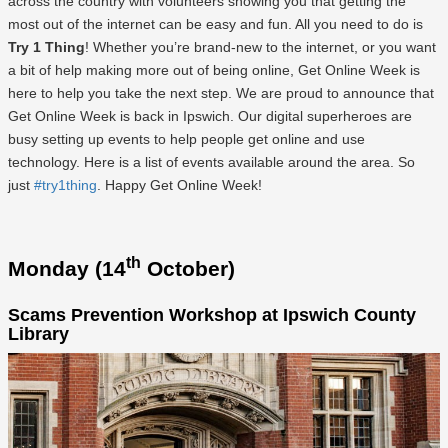
across the country with volunteers showing you that getting the
most out of the internet can be easy and fun. All you need to do is
Try 1 Thing
! Whether you’re brand-new to the internet, or you want
a bit of help making more out of being online, Get Online Week is
here to help you take the next step. We are proud to announce that
Get Online Week is back in Ipswich. Our digital superheroes are
busy setting up events to help people get online and use
technology. Here is a list of events available around the area. So
just
#try1thing
. Happy Get Online Week!
th
Monday (14
October)
Scams Prevention Workshop at Ipswich County
Library