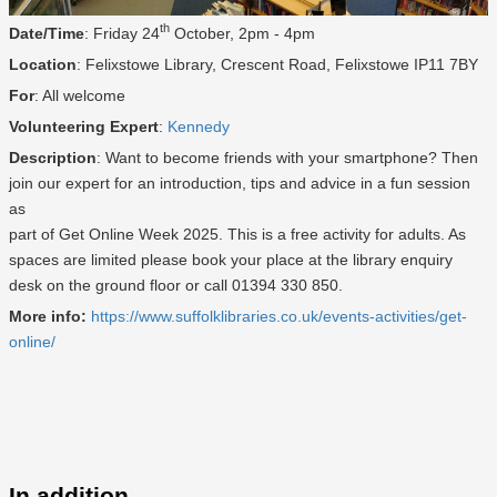
th
Date/Time
: Friday 24
October, 2pm - 4pm
Location
: Felixstowe Library, Crescent Road, Felixstowe IP11 7BY
For
: All welcome
Volunteering Expert
:
Kennedy
Description
: Want to become friends with your smartphone? Then
join our expert for an introduction, tips and advice in a fun session
as
part of Get Online Week 2025. This is a free activity for adults. As
spaces are limited please book your place at the library enquiry
desk on the ground floor or call 01394 330 850.
More info:
https://www.suffolklibraries.co.uk/events-activities/get-
online/
In addition