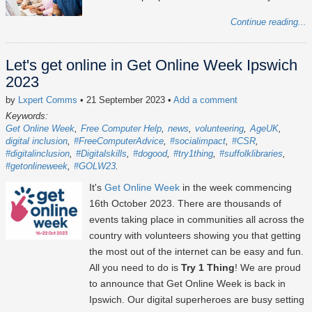
Continue reading...
Let's get online in Get Online Week Ipswich
2023
by
Lxpert Comms
• 21 September 2023
•
Add a comment
Keywords:
Get Online Week
Free Computer Help
news
volunteering
AgeUK
digital inclusion
#FreeComputerAdvice
#socialimpact
#CSR
#digitalinclusion
#Digitalskills
#dogood
#try1thing
#suffolklibraries
#getonlineweek
#GOLW23
It's
Get Online Week
in the week commencing
16th October 2023
. There are thousands of
events taking place in communities all across the
country with volunteers showing you that getting
the most out of the internet can be easy and fun.
All you need to do is
Try 1 Thing
! We are proud
to announce that Get Online Week is back in
Ipswich. Our digital superheroes are busy setting