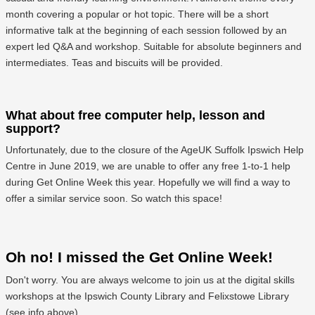
month covering a popular or hot topic. There will be a short
informative talk at the beginning of each session followed by an
expert led Q&A and workshop. Suitable for absolute beginners and
intermediates. Teas and biscuits will be provided.
What about free computer help, lesson and
support?
Unfortunately, due to the closure of the AgeUK Suffolk Ipswich Help
Centre in June 2019, we are unable to offer any free 1-to-1 help
during Get Online Week this year. Hopefully we will find a way to
offer a similar service soon. So watch this space!
Oh no! I missed the Get Online Week!
Don't worry. You are always welcome to join us at the digital skills
workshops at the Ipswich County Library and Felixstowe Library
(see info above)