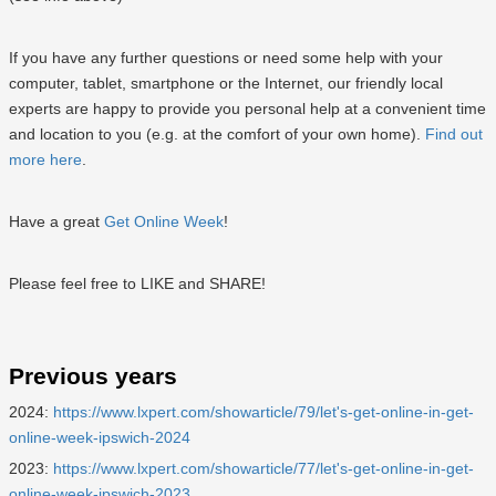
If you have any further questions or need some help with your
computer, tablet, smartphone or the Internet, our friendly local
experts are happy to provide you personal help at a convenient time
and location to you (e.g. at the comfort of your own home).
Find out
more here
.
Have a great
Get Online Week
!
Please feel free to LIKE and SHARE!
Previous years
2024:
https://www.lxpert.com/showarticle/79/let's-get-online-in-get-
online-week-ipswich-2024
2023:
https://www.lxpert.com/showarticle/77/let's-get-online-in-get-
online-week-ipswich-2023