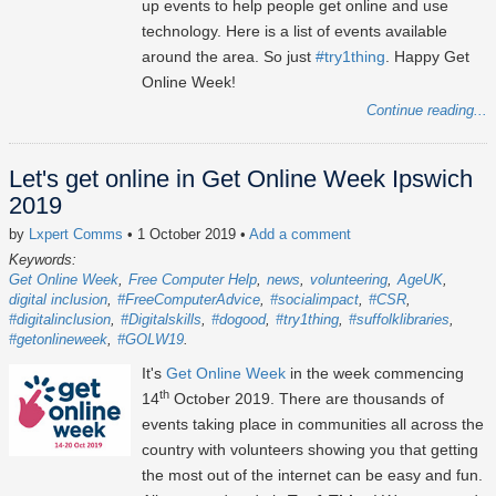
up events to help people get online and use
technology. Here is a list of events available
around the area. So just
#try1thing
. Happy Get
Online Week!
Continue reading...
Let's get online in Get Online Week Ipswich
2019
by
Lxpert Comms
• 1 October 2019
•
Add a comment
Keywords:
Get Online Week
Free Computer Help
news
volunteering
AgeUK
digital inclusion
#FreeComputerAdvice
#socialimpact
#CSR
#digitalinclusion
#Digitalskills
#dogood
#try1thing
#suffolklibraries
#getonlineweek
#GOLW19
It's
Get Online Week
in the week commencing
th
14
October 2019. There are thousands of
events taking place in communities all across the
country with volunteers showing you that getting
the most out of the internet can be easy and fun.