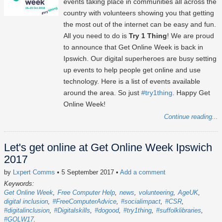
events taking place in communities all across the
country with volunteers showing you that getting
the most out of the internet can be easy and fun.
All you need to do is
Try 1 Thing
! We are proud
to announce that Get Online Week is back in
Ipswich. Our digital superheroes are busy setting
up events to help people get online and use
technology. Here is a list of events available
around the area. So just
#try1thing
. Happy Get
Online Week!
Continue reading...
Let's get online at Get Online Week Ipswich
2017
by
Lxpert Comms
• 5 September 2017
•
Add a comment
Keywords:
Get Online Week
Free Computer Help
news
volunteering
AgeUK
digital inclusion
#FreeComputerAdvice
#socialimpact
#CSR
#digitalinclusion
#Digitalskills
#dogood
#try1thing
#suffolklibraries
#GOLW17