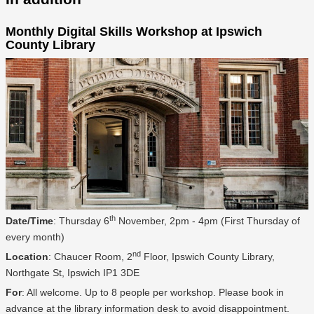
Monthly Digital Skills Workshop at Ipswich
County Library
th
Date/Time
: Thursday 6
November, 2pm - 4pm (First Thursday of
every month)
nd
Location
: Chaucer Room, 2
Floor, Ipswich County Library,
Northgate St, Ipswich IP1 3DE
For
: All welcome. Up to 8 people per workshop. Please book in
advance at the library information desk to avoid disappointment.