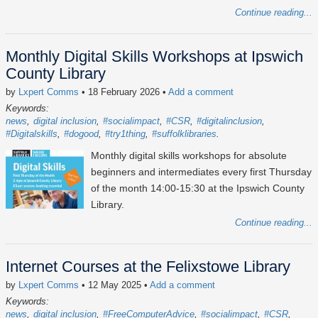
Continue reading...
Monthly Digital Skills Workshops at Ipswich
County Library
by
Lxpert Comms
• 18 February 2026
•
Add a comment
Keywords:
news
digital inclusion
#socialimpact
#CSR
#digitalinclusion
#Digitalskills
#dogood
#try1thing
#suffolklibraries
Monthly digital skills workshops for absolute
beginners and intermediates every first Thursday
of the month 14:00-15:30 at the Ipswich County
Library.
Continue reading...
Internet Courses at the Felixstowe Library
by
Lxpert Comms
• 12 May 2025
•
Add a comment
Keywords:
news
digital inclusion
#FreeComputerAdvice
#socialimpact
#CSR