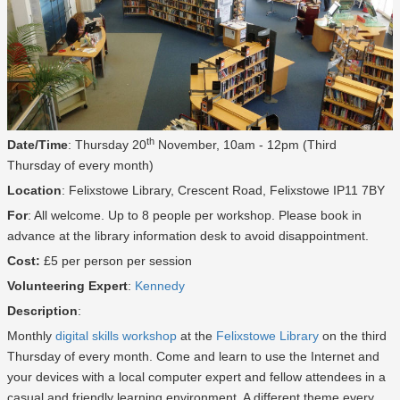
th
Date/Time
: Thursday 20
November, 10am - 12pm (Third
Thursday of every month)
Location
: Felixstowe Library, Crescent Road, Felixstowe IP11 7BY
For
: All welcome. Up to 8 people per workshop. Please book in
advance at the library information desk to avoid disappointment.
Cost:
£5 per person per session
Volunteering Expert
:
Kennedy
Description
:
Monthly
digital skills workshop
at the
Felixstowe Library
on the third
Thursday of every month. Come and learn to use the Internet and
your devices with a local computer expert and fellow attendees in a
casual and friendly learning environment. A different theme every