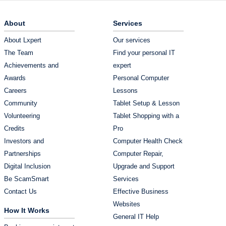
About
Services
About Lxpert
Our services
The Team
Find your personal IT
Achievements and
expert
Awards
Personal Computer
Careers
Lessons
Community
Tablet Setup & Lesson
Volunteering
Tablet Shopping with a
Credits
Pro
Investors and
Computer Health Check
Partnerships
Computer Repair,
Digital Inclusion
Upgrade and Support
Be ScamSmart
Services
Contact Us
Effective Business
Websites
How It Works
General IT Help