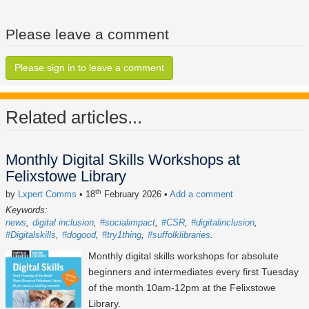
Please leave a comment
Please sign in to leave a comment
Related articles...
Monthly Digital Skills Workshops at
Felixstowe Library
th
by
Lxpert Comms
• 18
February 2026
•
Add a comment
Keywords:
news
digital inclusion
#socialimpact
#CSR
#digitalinclusion
#Digitalskills
#dogood
#try1thing
#suffolklibraries
Monthly digital skills workshops for absolute
beginners and intermediates every first Tuesday
of the month 10am-12pm at the Felixstowe
Library.