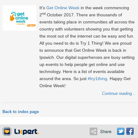
It's
Get Online Week
in the week commencing
nd
2
October 2017. There are thousands of
events taking place in communities all across the
country with volunteers showing you that getting
the most out of the internet can be easy and fun.
All you need to do is Try 1 Thing! We are proud
to announce that Get Online Week is back in
Ipswich. Our digital superheroes are busy setting
up events to help people get online and use
technology. Here is a list of events available
around the area. So just
#try1thing
. Happy Get
Online Week!
Continue reading...
Back to index page