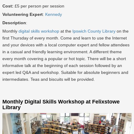
Cost:
£5 per person per session
Volunteering Expert
:
Kennedy
Description
:
Monthly
digital skills workshop
at the
Ipswich County Library
on the
first Thursday of every month. Come and learn to use the Internet
and your devices with a local computer expert and fellow attendees
in a casual and friendly learning environment. A different theme
every month covering a popular or hot topic. There will be a short
informative talk at the beginning of each session followed by an
expert led Q&A and workshop. Suitable for absolute beginners and
intermediates. Teas and biscuits will be provided.
Monthly Digital Skills Workshop at Felixstowe
Library