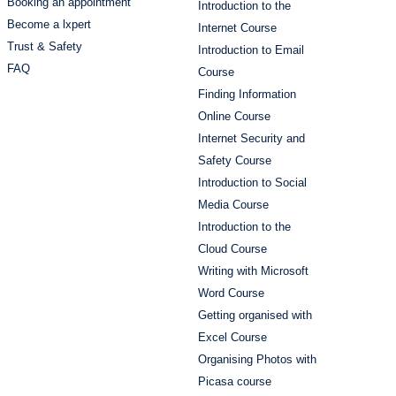
Booking an appointment
Introduction to the
Become a lxpert
Internet Course
Trust & Safety
Introduction to Email
FAQ
Course
Finding Information
Online Course
Internet Security and
Safety Course
Introduction to Social
Media Course
Introduction to the
Cloud Course
Writing with Microsoft
Word Course
Getting organised with
Excel Course
Organising Photos with
Picasa course