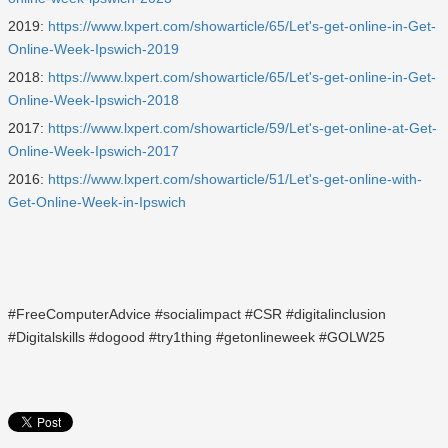
2019:
https://www.lxpert.com/showarticle/65/Let's-get-online-in-Get-
Online-Week-Ipswich-2019
2018:
https://www.lxpert.com/showarticle/65/Let's-get-online-in-Get-
Online-Week-Ipswich-2018
2017:
https://www.lxpert.com/showarticle/59/Let's-get-online-at-Get-
Online-Week-Ipswich-2017
2016:
https://www.lxpert.com/showarticle/51/Let's-get-online-with-
Get-Online-Week-in-Ipswich
#FreeComputerAdvice #socialimpact #CSR #digitalinclusion
#Digitalskills #dogood #try1thing #getonlineweek #GOLW25