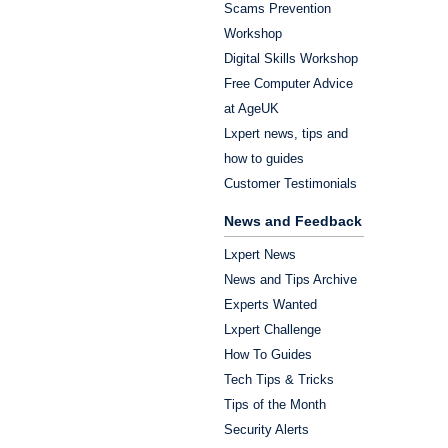
Scams Prevention
Workshop
Digital Skills Workshop
Free Computer Advice
at AgeUK
Lxpert news, tips and
how to guides
Customer Testimonials
News and Feedback
Lxpert News
News and Tips Archive
Experts Wanted
Lxpert Challenge
How To Guides
Tech Tips & Tricks
Tips of the Month
Security Alerts