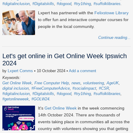
#digitalinclusion
#Digitalskills
#dogood
#try1thing
#suffolklibraries
Lxpert has partnered with the
Felixstowe Library
to offer fun and interactive computer courses for
people in the local community.
Continue reading...
Let's get online in Get Online Week Ipswich
2024
by
Lxpert Comms
• 10 October 2024
•
Add a comment
Keywords:
Get Online Week
Free Computer Help
news
volunteering
AgeUK
digital inclusion
#FreeComputerAdvice
#socialimpact
#CSR
#digitalinclusion
#Digitalskills
#dogood
#try1thing
#suffolklibraries
#getonlineweek
#GOLW24
It's
Get Online Week
in the week commencing
14th October 2024
. There are thousands of
events taking place in communities all across the
country with volunteers showing you that getting