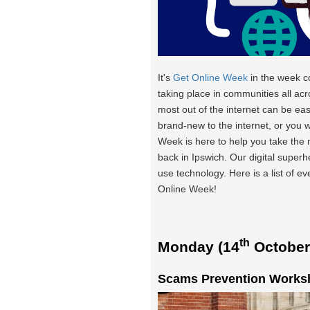
It's
Get Online Week
in the week 
taking place in communities all acr
most out of the internet can be eas
brand-new to the internet, or you 
Week is here to help you take the
back in Ipswich. Our digital super
use technology. Here is a list of e
Online Week!
th
Monday (14
October
Scams Prevention Worksh