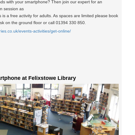
nds with your smartphone? Then join our expert for an
un session as
is a free activity for adults. As spaces are limited please book
esk on the ground floor or call 01394 330 850.
ries.co.uk/events-activities/get-online/
rtphone at Felixstowe Library