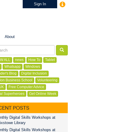
Sign In
About
W ALL
news
How To
Tablet
Whatsapp
Windows
der's Blog
Digital Inclusion
on Business School
Volunteering
UK
Free Computer Advice
tal Superheroes
Get Online Week
CENT POSTS
thly Digital Skills Workshops at
ixstowe Library
thly Digital Skills Workshops at