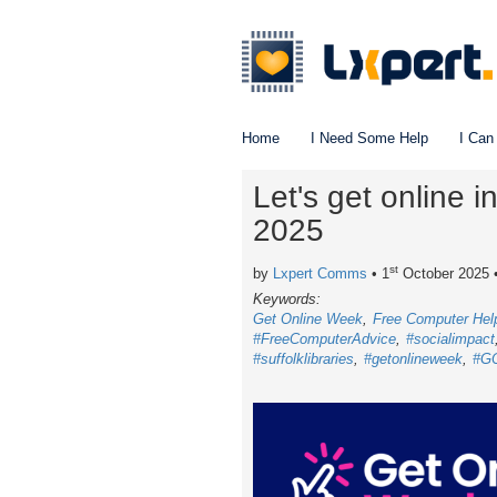
Home
I Need Some Help
I Can
Let's get online 
2025
st
by
Lxpert Comms
• 1
October 2025
Keywords:
Get Online Week
Free Computer Hel
#FreeComputerAdvice
#socialimpact
#suffolklibraries
#getonlineweek
#G