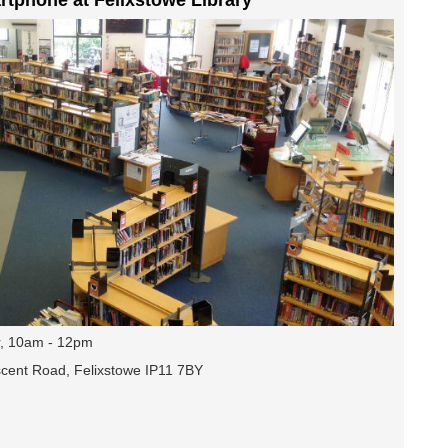
, 10am - 12pm
escent Road, Felixstowe IP11 7BY