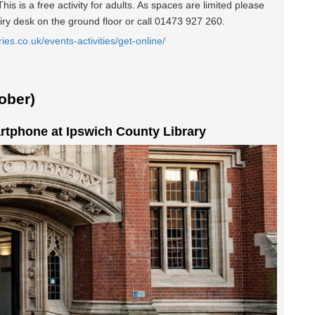
is is a free activity for adults. As spaces are limited please
iry desk on the ground floor or call 01473 927 260.
ries.co.uk/events-activities/get-online/
ober)
rtphone at Ipswich County Library