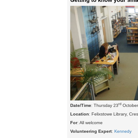
rd
Date/Time
: Thursday 23
October
Location
: Felixstowe Library, Cr
For
: All welcome
Volunteering Expert
:
Kennedy