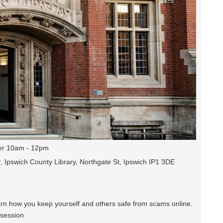
r 10am - 12pm
, Ipswich County Library, Northgate St, Ipswich IP1 3DE
earn how you keep yourself and others safe from scams online.
 session