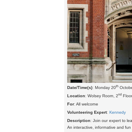
th
Date/Time(s)
: Monday 20
Octobe
nd
Location
: Wolsey Room, 2
Floor
For
: All welcome
Volunteering Expert
:
Kennedy
Description
: Join our expert to l
An interactive, informative and fun