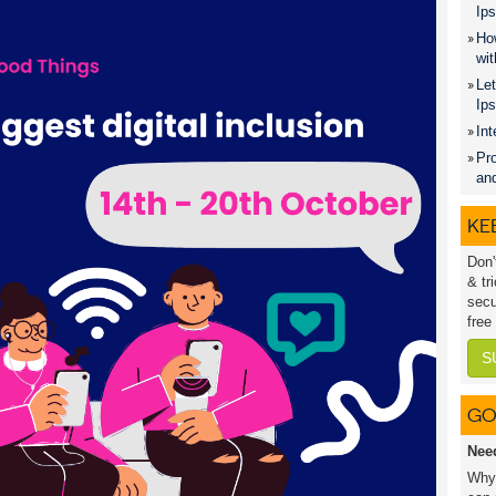
Ips
How
wit
Let
Ip
Int
Pro
an
KEE
Don'
& tr
secu
free
S
GO
Nee
Why 