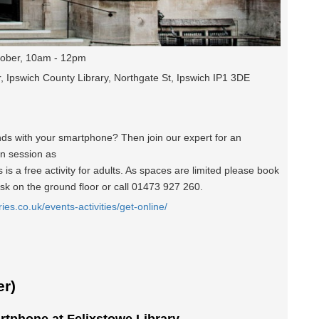
ober, 10am - 12pm
, Ipswich County Library, Northgate St, Ipswich IP1 3DE
nds with your smartphone? Then join our expert for an
un session as
is a free activity for adults. As spaces are limited please book
esk on the ground floor or call 01473 927 260.
ries.co.uk/events-activities/get-online/
r)
rtphone at Felixstowe Library