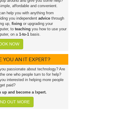
pop around and give you some help?
 simple, affordable and convenient.
an help you with anything from
iding you independent
advice
through
ing up,
fixing
or upgrading your
uter, to
teaching
you how to use your
uter, on a
1-to-1
basis.
OOK NOW
E YOU AN IT EXPERT?
you passionate about technology? Are
the one who people turn to for help?
you interested in helping more people
get paid?
n up and become a lxpert.
IND OUT MORE