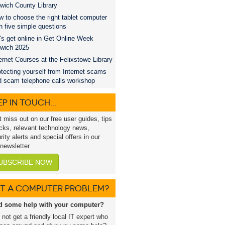
wich County Library
 to choose the right tablet computer
h five simple questions
's get online in Get Online Week
swich 2025
ernet Courses at the Felixstowe Library
tecting yourself from Internet scams
d scam telephone calls workshop
P IN TOUCH...
t miss out on our free user guides, tips
icks, relevant technology news,
rity alerts and special offers in our
 newsletter
UBSCRIBE NOW
T A COMPUTER PROBLEM?
d some help with your computer?
not get a friendly local IT expert who