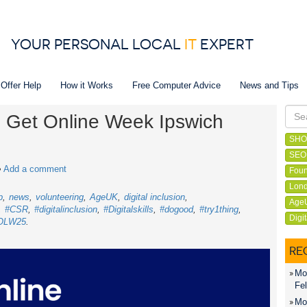
YOUR PERSONAL LOCAL
IT
EXPERT
 Offer Help
How it Works
Free Computer Advice
News and Tips
in Get Online Week Ipswich
SHO
SEO
•
Add a comment
Foun
Lond
p
news
volunteering
AgeUK
digital inclusion
Age
#CSR
#digitalinclusion
#Digitalskills
#dogood
#try1thing
Digi
OLW25
RE
Mon
Fel
Mon