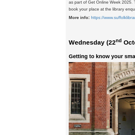
as part of Get Online Week 2025. Th
book your place at the library enqu
More info:
https://www.suffolklibra
nd
Wednesday (22
Oct
Getting to know your sma