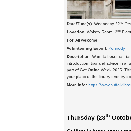
nd
Date/Time(s)
: Wedneday 22
Oct
nd
Location
: Wolsey Room, 2
Floor
For
: All welcome
Volunteering Expert
:
Kennedy
Description
: Want to become frie
introduction, tips and advice in a f
part of Get Online Week 2025. This 
your place at the library enquiry d
More info:
https://www.suffolklibra
th
Thursday (23
Octobe
Getting to know your sma