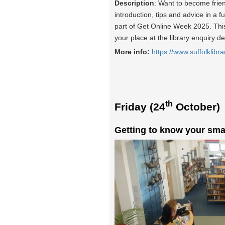
Description
: Want to become frie
introduction, tips and advice in a f
part of Get Online Week 2025. This 
your place at the library enquiry d
More info:
https://www.suffolklibra
th
Friday (24
October)
Getting to know your sma