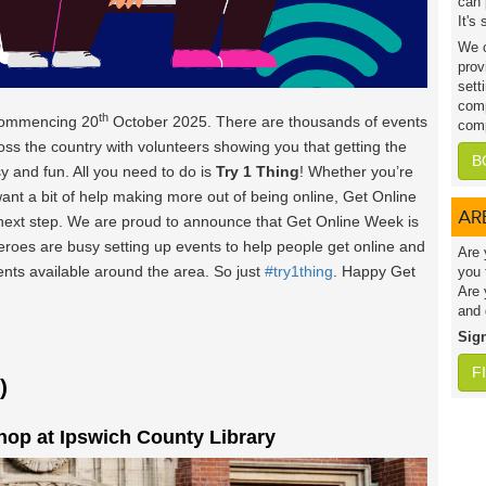
can 
It's
We c
prov
sett
comp
th
commencing 20
October 2025. There are thousands of events
comp
oss the country with volunteers showing you that getting the
B
y and fun. All you need to do is
Try 1 Thing
! Whether you’re
want a bit of help making more out of being online, Get Online
AR
 next step. We are proud to announce that Get Online Week is
heroes are busy setting up events to help people get online and
Are 
vents available around the area. So just
#try1thing
. Happy Get
you 
Are 
and 
Sig
F
)
op at Ipswich County Library