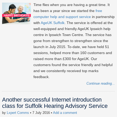
Time flies when you are having a great time. It
has been a year since we started the
free
computer help and support service
in partnership
with
AgeUK Suffolk
. The service is offered at the
well-equipped and friendly AgeUK Ipswich help
centre in Ipswich Town Centre. The service has
gone from strengthen to strengthen since the
launch in July 2015. To-date, we have held 51
sessions, helped more than 160 customers and
raised more than £300 for AgeUK. Our
customers found the service friendly and helpful
and we consistently received top marks
feedback.
Continue reading...
Another successful Internet introduction
class for Suffolk Hearing Advisory Service
by
Lxpert Comms
• 7 July 2016
•
Add a comment