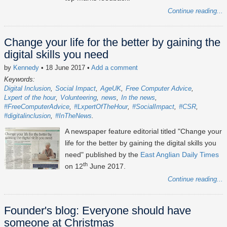
Continue reading...
Change your life for the better by gaining the
digital skills you need
by
Kennedy
• 18 June 2017
•
Add a comment
Keywords:
Digital Inclusion
Social Impact
AgeUK
Free Computer Advice
Lxpert of the hour
Volunteering
news
In the news
#FreeComputerAdvice
#LxpertOfTheHour
#SocialImpact
#CSR
#digitalinclusion
#InTheNews
A newspaper feature editorial titled "Change your
life for the better by gaining the digital skills you
need" published by the
East Anglian Daily Times
th
on 12
June 2017.
Continue reading...
Founder's blog: Everyone should have
someone at Christmas