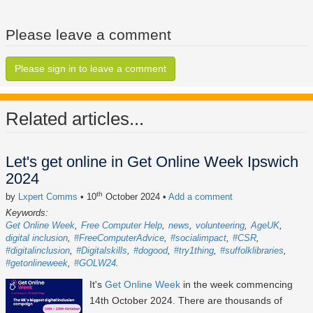
Please leave a comment
Please sign in to leave a comment
Related articles...
Let's get online in Get Online Week Ipswich
2024
th
by
Lxpert Comms
• 10
October 2024
•
Add a comment
Keywords:
Get Online Week
Free Computer Help
news
volunteering
AgeUK
digital inclusion
#FreeComputerAdvice
#socialimpact
#CSR
#digitalinclusion
#Digitalskills
#dogood
#try1thing
#suffolklibraries
#getonlineweek
#GOLW24
It's
Get Online Week
in the week commencing
14th October 2024
. There are thousands of