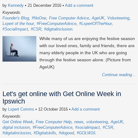
by
Kennedy
• 21 December 2016
•
Add a comment
Keywords:
Founder's Blog
#NoOne
Free Computer Advice
AgeUK
Volunteering
Lxpert of the hour
#FreeComputerAdvice
#LxpertOfTheHour
#SocialImpact
#CSR
#digitalinclusion
While many of us are enjoying the festive season
with our loved ones, family and friends, there are
many elderly people in the UK who are going
through the festive season alone. (Picture from
AgeUK)
Continue reading...
Let's get online with Get Online Week in
Ipswich
by
Lxpert Comms
• 12 October 2016
•
Add a comment
Keywords:
Get Online Week
Free Computer Help
news
volunteering
AgeUK
digital inclusion
#FreeComputerAdvice
#socialimpact
#CSR
#digitalinclusion
#Digitalskills
#dogood
#GOLW16