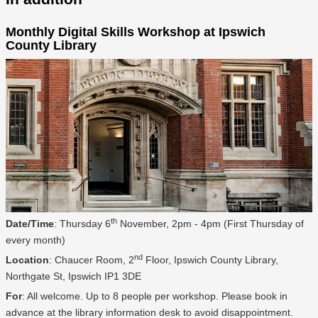
Monthly Digital Skills Workshop at Ipswich
County Library
th
Date/Time
: Thursday 6
November, 2pm - 4pm (First Thursday of
every month)
nd
Location
: Chaucer Room, 2
Floor, Ipswich County Library,
Northgate St, Ipswich IP1 3DE
For
: All welcome. Up to 8 people per workshop. Please book in
advance at the library information desk to avoid disappointment.