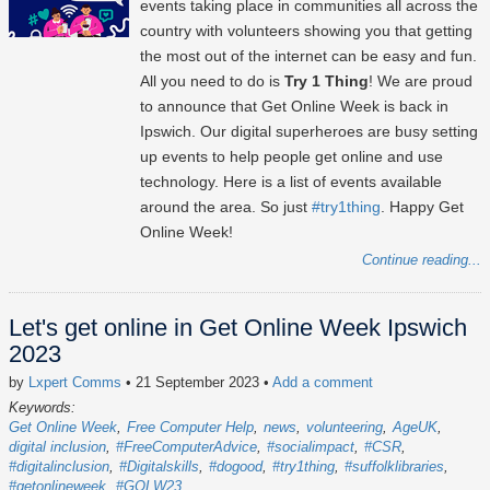
events taking place in communities all across the
country with volunteers showing you that getting
the most out of the internet can be easy and fun.
All you need to do is
Try 1 Thing
! We are proud
to announce that Get Online Week is back in
Ipswich. Our digital superheroes are busy setting
up events to help people get online and use
technology. Here is a list of events available
around the area. So just
#try1thing
. Happy Get
Online Week!
Continue reading...
Let's get online in Get Online Week Ipswich
2023
by
Lxpert Comms
• 21 September 2023
•
Add a comment
Keywords:
Get Online Week
Free Computer Help
news
volunteering
AgeUK
digital inclusion
#FreeComputerAdvice
#socialimpact
#CSR
#digitalinclusion
#Digitalskills
#dogood
#try1thing
#suffolklibraries
#getonlineweek
#GOLW23