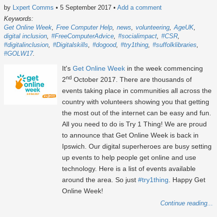
by
Lxpert Comms
• 5 September 2017
•
Add a comment
Keywords:
Get Online Week
Free Computer Help
news
volunteering
AgeUK
digital inclusion
#FreeComputerAdvice
#socialimpact
#CSR
#digitalinclusion
#Digitalskills
#dogood
#try1thing
#suffolklibraries
#GOLW17
It's
Get Online Week
in the week commencing
nd
2
October 2017. There are thousands of
events taking place in communities all across the
country with volunteers showing you that getting
the most out of the internet can be easy and fun.
All you need to do is Try 1 Thing! We are proud
to announce that Get Online Week is back in
Ipswich. Our digital superheroes are busy setting
up events to help people get online and use
technology. Here is a list of events available
around the area. So just
#try1thing
. Happy Get
Online Week!
Continue reading...