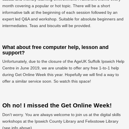
month covering a popular or hot topic. There will be a short
informative talk at the beginning of each session followed by an
expert led Q&A and workshop. Suitable for absolute beginners and
intermediates. Teas and biscuits will be provided.
What about free computer help, lesson and
support?
Unfortunately, due to the closure of the AgeUK Suffolk Ipswich Help
Centre in June 2019, we are unable to offer any free 1-to-1 help
during Get Online Week this year. Hopefully we will find a way to
offer a similar service soon. So watch this space!
Oh no! I missed the Get Online Week!
Don't worry. You are always welcome to join us at the digital skills
workshops at the Ipswich County Library and Felixstowe Library
(see info above)