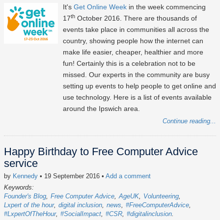
It's
Get Online Week
in the week commencing
th
17
October 2016. There are thousands of
events take place in communities all across the
country, showing people how the internet can
make life easier, cheaper, healthier and more
fun! Certainly this is a celebration not to be
missed. Our experts in the community are busy
setting up events to help people to get online and
use technology. Here is a list of events available
around the Ipswich area.
Continue reading...
Happy Birthday to Free Computer Advice
service
by
Kennedy
• 19 September 2016
•
Add a comment
Keywords:
Founder's Blog
Free Computer Advice
AgeUK
Volunteering
Lxpert of the hour
digital inclusion
news
#FreeComputerAdvice
#LxpertOfTheHour
#SocialImpact
#CSR
#digitalinclusion