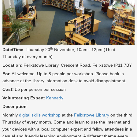
th
Date/Time
: Thursday 20
November, 10am - 12pm (Third
Thursday of every month)
Location
: Felixstowe Library, Crescent Road, Felixstowe IP11 7BY
For
: All welcome. Up to 8 people per workshop. Please book in
advance at the library information desk to avoid disappointment.
Cost:
£5 per person per session
Volunteering Expert
:
Kennedy
Description
:
Monthly
digital skills workshop
at the
Felixstowe Library
on the third
Thursday of every month. Come and learn to use the Internet and
your devices with a local computer expert and fellow attendees in a
casual and friendly learning environment. A different theme every