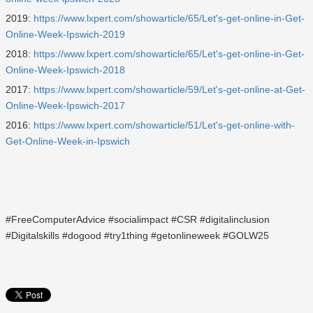
2019:
https://www.lxpert.com/showarticle/65/Let's-get-online-in-Get-
Online-Week-Ipswich-2019
2018:
https://www.lxpert.com/showarticle/65/Let's-get-online-in-Get-
Online-Week-Ipswich-2018
2017:
https://www.lxpert.com/showarticle/59/Let's-get-online-at-Get-
Online-Week-Ipswich-2017
2016:
https://www.lxpert.com/showarticle/51/Let's-get-online-with-
Get-Online-Week-in-Ipswich
#FreeComputerAdvice #socialimpact #CSR #digitalinclusion
#Digitalskills #dogood #try1thing #getonlineweek #GOLW25