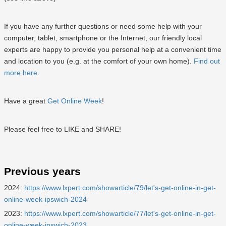
If you have any further questions or need some help with your
computer, tablet, smartphone or the Internet, our friendly local
experts are happy to provide you personal help at a convenient time
and location to you (e.g. at the comfort of your own home).
Find out
more here
.
Have a great
Get Online Week
!
Please feel free to LIKE and SHARE!
Previous years
2024:
https://www.lxpert.com/showarticle/79/let's-get-online-in-get-
online-week-ipswich-2024
2023:
https://www.lxpert.com/showarticle/77/let's-get-online-in-get-
online-week-ipswich-2023