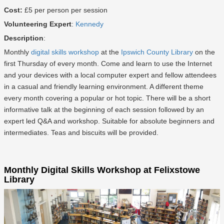
Cost:
£5 per person per session
Volunteering Expert
:
Kennedy
Description
:
Monthly
digital skills workshop
at the
Ipswich County Library
on the
first Thursday of every month. Come and learn to use the Internet
and your devices with a local computer expert and fellow attendees
in a casual and friendly learning environment. A different theme
every month covering a popular or hot topic. There will be a short
informative talk at the beginning of each session followed by an
expert led Q&A and workshop. Suitable for absolute beginners and
intermediates. Teas and biscuits will be provided.
Monthly Digital Skills Workshop at Felixstowe
Library