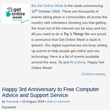
It's
Get Online Week
in the week commencing
th
15
October 2018. There are thousands of
events taking place in communities all across the
country with volunteers showing you that getting
the most out of the internet can be easy and fun.
All you need to do is
Try 1 Thing
! We are proud
to announce that Get Online Week is back in
Ipswich. Our digital superheroes are busy setting
up events to help people get online and use
technology. Here is a list of events available
around the area. So just
#try1thing
. Happy Get
Online Week!
Continue reading...
Happy 3rd Anniversary to Free Computer
Advice and Support Service
by
Kennedy
• 15 August 2018
•
Add a comment
Keywords: