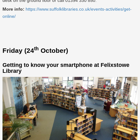
desk on the ground floor or call 01394 330 850.
More info:
https://www.suffolklibraries.co.uk/events-activities/get-
online/
th
Friday (24
October)
Getting to know your smartphone at Felixstowe
Library