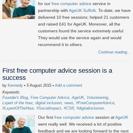
for our
free computer advice
service in
partnership with
AgeUK Suffolk
. To-date, we have
delivered 10 free sessions; helped 21 customers
and raised £41 for AgeUK. Moreover, all the
customers found the service extremely useful.
They would use the service again and would
recommend it to others.
Continue reading...
First free computer advice session is a
success
by
Kennedy
• 5 August 2015
•
Add a comment
Keywords:
Founder's Blog
Free Computer Advice
AgeUK
Volunteering
Lxpert of the hour
digital inclusion
news
#FreeComputerAdvice
#LxpertOfTheHour
#SocialImpact
#CSR
#digitalinclusion
Our first
free computer advice
session at
AgeUK
went really well. We received a lot of positive
feedback and we are looking forward to the next