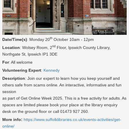
th
Date/Time(s)
: Monday 20
October 10am - 12pm
nd
Location
: Wolsey Room, 2
Floor, Ipswich County Library,
Northgate St, Ipswich IP1 3DE
For
: All welcome
Volunteering Expert
:
Kennedy
Description
: Join our expert to learn how you keep yourself and
others safe from scams online. An interactive, informative and fun
session
as part of Get Online Week 2025. This is a free activity for adults. As
spaces are limited please book your place at the library enquiry
desk on the ground floor or call 01473 927 260.
More info:
https://www.suffolklibraries.co.uk/events-activities/get-
online/