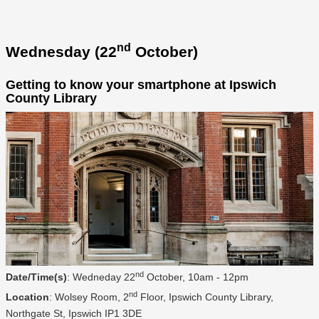
nd
Wednesday (22
October)
Getting to know your smartphone at Ipswich
County Library
nd
Date/Time(s)
: Wedneday 22
October, 10am - 12pm
nd
Location
: Wolsey Room, 2
Floor, Ipswich County Library,
Northgate St, Ipswich IP1 3DE