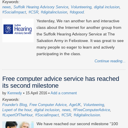
Keywords:
news
Suffolk Hearing Advisory Service
Volunteering
digital inclusion
#SocialImpact
#CSR
#digitalinclusion
#dogood
Yesterday, We ran another fun and interactive
class about the Internet for another group from
the Suffolk Hearing Advisory Service at The
Salvation Army in Felixstowe. It was great to see
many people so eager to learn and actively
participating in the class.
Continue reading...
Free computer advice service has reached
its second milestone
by
Kennedy
• 15 April 2016
•
Add a comment
Keywords:
Founder's Blog
Free Computer Advice
AgeUK
Volunteering
Lxpert of the hour
digital inclusion
news
#FreeComputerAdvice
#LxpertOfTheHour
#SocialImpact
#CSR
#digitalinclusion
We have reached our second milestone “100