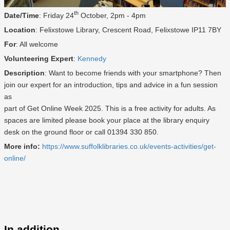
th
Date/Time
: Friday 24
October, 2pm - 4pm
Location
: Felixstowe Library, Crescent Road, Felixstowe IP11 7BY
For
: All welcome
Volunteering Expert
:
Kennedy
Description
: Want to become friends with your smartphone? Then
join our expert for an introduction, tips and advice in a fun session
as
part of Get Online Week 2025. This is a free activity for adults. As
spaces are limited please book your place at the library enquiry
desk on the ground floor or call 01394 330 850.
More info:
https://www.suffolklibraries.co.uk/events-activities/get-
online/
In addition