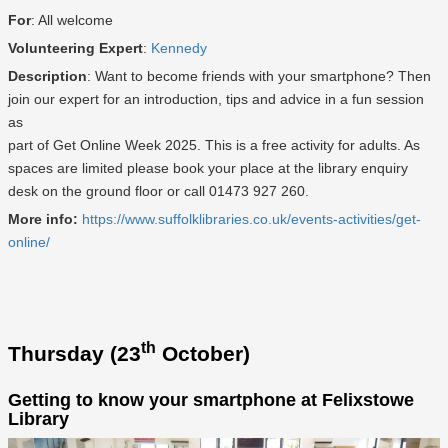
For
: All welcome
Volunteering Expert
:
Kennedy
Description
: Want to become friends with your smartphone? Then
join our expert for an introduction, tips and advice in a fun session
as
part of Get Online Week 2025. This is a free activity for adults. As
spaces are limited please book your place at the library enquiry
desk on the ground floor or call 01473 927 260.
More info:
https://www.suffolklibraries.co.uk/events-activities/get-
online/
th
Thursday (23
October)
Getting to know your smartphone at Felixstowe
Library