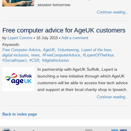
session tomorrow.
Continue reading...
Free computer advice for AgeUK customers
by
Lxpert Comms
• 16 July 2015
•
Add a comment
Keywords:
Free Computer Advice
AgeUK
Volunteering
Lxpert of the hour
digital inclusion
news
#FreeComputerAdvice
#LxpertOfTheHour
#SocialImpact
#CSR
#digitalinclusion
In partnership with AgeUK Suffolk, Lxpert is
launching a new initiative through which AgeUK
customers will be able to access free tech advice
and support at their local charity shop in Ipswich.
Continue reading...
Back to index page