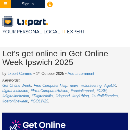
Sign In
YOUR PERSONAL LOCAL
IT
EXPERT
Let's get online in Get Online
Week Ipswich 2025
st
by
Lxpert Comms
• 1
October 2025
•
Add a comment
Keywords:
Get Online Week
Free Computer Help
news
volunteering
AgeUK
digital inclusion
#FreeComputerAdvice
#socialimpact
#CSR
#digitalinclusion
#Digitalskills
#dogood
#try1thing
#suffolklibraries
#getonlineweek
#GOLW25