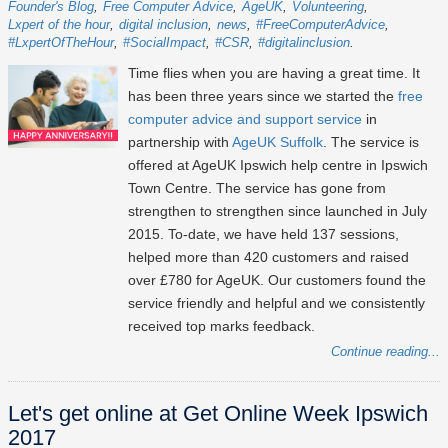
Founder's Blog
Free Computer Advice
AgeUK
Volunteering
Lxpert of the hour
digital inclusion
news
#FreeComputerAdvice
#LxpertOfTheHour
#SocialImpact
#CSR
#digitalinclusion
Time flies when you are having a great time. It
has been three years since we started the
free
computer advice and support service
in
partnership with
AgeUK Suffolk
. The service is
offered at AgeUK Ipswich help centre in Ipswich
Town Centre. The service has gone from
strengthen to strengthen since launched in July
2015. To-date, we have held 137 sessions,
helped more than 420 customers and raised
over £780 for AgeUK. Our customers found the
service friendly and helpful and we consistently
received top marks feedback.
Continue reading...
Let's get online at Get Online Week Ipswich
2017