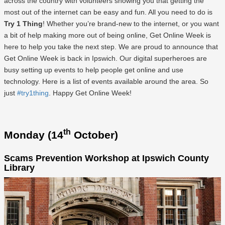
across the country with volunteers showing you that getting the
most out of the internet can be easy and fun. All you need to do is
Try 1 Thing
! Whether you’re brand-new to the internet, or you want
a bit of help making more out of being online, Get Online Week is
here to help you take the next step. We are proud to announce that
Get Online Week is back in Ipswich. Our digital superheroes are
busy setting up events to help people get online and use
technology. Here is a list of events available around the area. So
just
#try1thing
. Happy Get Online Week!
th
Monday (14
October)
Scams Prevention Workshop at Ipswich County
Library