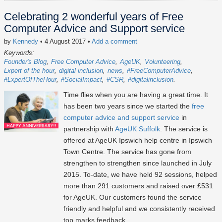
Celebrating 2 wonderful years of Free
Computer Advice and Support service
by
Kennedy
• 4 August 2017
•
Add a comment
Keywords:
Founder's Blog
Free Computer Advice
AgeUK
Volunteering
Lxpert of the hour
digital inclusion
news
#FreeComputerAdvice
#LxpertOfTheHour
#SocialImpact
#CSR
#digitalinclusion
Time flies when you are having a great time. It
has been two years since we started the
free
computer advice and support service
in
partnership with
AgeUK Suffolk
. The service is
offered at AgeUK Ipswich help centre in Ipswich
Town Centre. The service has gone from
strengthen to strengthen since launched in July
2015. To-date, we have held 92 sessions, helped
more than 291 customers and raised over £531
for AgeUK. Our customers found the service
friendly and helpful and we consistently received
top marks feedback.