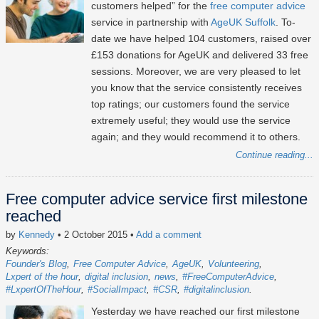
customers helped” for the
free computer advice
service in partnership with
AgeUK Suffolk
. To-
date we have helped 104 customers, raised over
£153 donations for AgeUK and delivered 33 free
sessions. Moreover, we are very pleased to let
you know that the service consistently receives
top ratings; our customers found the service
extremely useful; they would use the service
again; and they would recommend it to others.
Continue reading...
Free computer advice service first milestone
reached
by
Kennedy
• 2 October 2015
•
Add a comment
Keywords:
Founder's Blog
Free Computer Advice
AgeUK
Volunteering
Lxpert of the hour
digital inclusion
news
#FreeComputerAdvice
#LxpertOfTheHour
#SocialImpact
#CSR
#digitalinclusion
Yesterday we have reached our first milestone