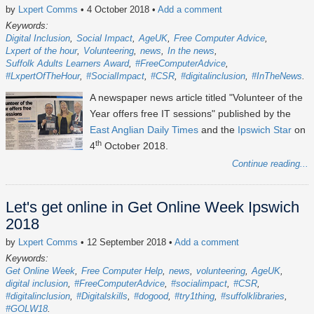
by
Lxpert Comms
• 4 October 2018
•
Add a comment
Keywords:
Digital Inclusion
Social Impact
AgeUK
Free Computer Advice
Lxpert of the hour
Volunteering
news
In the news
Suffolk Adults Learners Award
#FreeComputerAdvice
#LxpertOfTheHour
#SocialImpact
#CSR
#digitalinclusion
#InTheNews
A newspaper news article titled "Volunteer of the
Year offers free IT sessions" published by the
East Anglian Daily Times
and the
Ipswich Star
on
th
4
October 2018.
Continue reading...
Let's get online in Get Online Week Ipswich
2018
by
Lxpert Comms
• 12 September 2018
•
Add a comment
Keywords:
Get Online Week
Free Computer Help
news
volunteering
AgeUK
digital inclusion
#FreeComputerAdvice
#socialimpact
#CSR
#digitalinclusion
#Digitalskills
#dogood
#try1thing
#suffolklibraries
#GOLW18