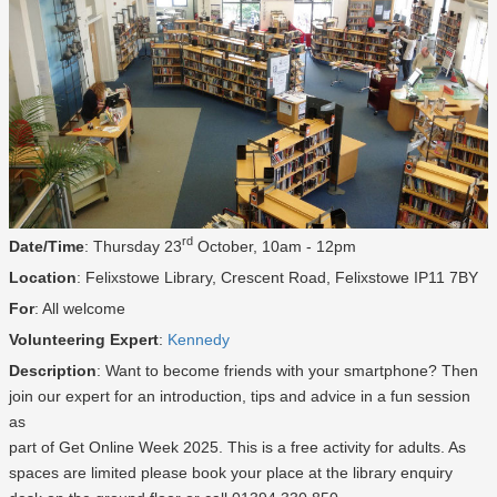
rd
Date/Time
: Thursday 23
October, 10am - 12pm
Location
: Felixstowe Library, Crescent Road, Felixstowe IP11 7BY
For
: All welcome
Volunteering Expert
:
Kennedy
Description
: Want to become friends with your smartphone? Then
join our expert for an introduction, tips and advice in a fun session
as
part of Get Online Week 2025. This is a free activity for adults. As
spaces are limited please book your place at the library enquiry