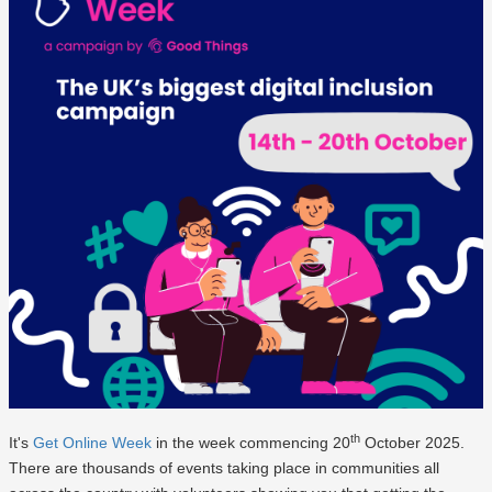
th
It's
Get Online Week
in the week commencing 20
October 2025.
There are thousands of events taking place in communities all