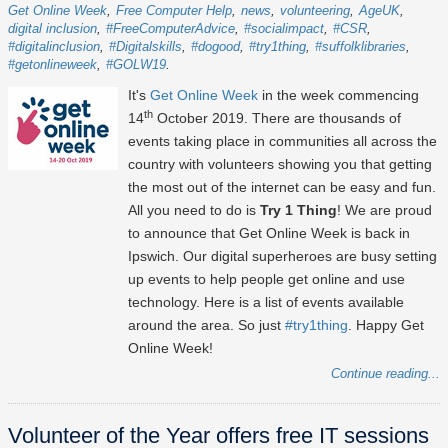
Get Online Week
Free Computer Help
news
volunteering
AgeUK
digital inclusion
#FreeComputerAdvice
#socialimpact
#CSR
#digitalinclusion
#Digitalskills
#dogood
#try1thing
#suffolklibraries
#getonlineweek
#GOLW19
It's
Get Online Week
in the week commencing
th
14
October 2019. There are thousands of
events taking place in communities all across the
country with volunteers showing you that getting
the most out of the internet can be easy and fun.
All you need to do is
Try 1 Thing
! We are proud
to announce that Get Online Week is back in
Ipswich. Our digital superheroes are busy setting
up events to help people get online and use
technology. Here is a list of events available
around the area. So just
#try1thing
. Happy Get
Online Week!
Continue reading...
Volunteer of the Year offers free IT sessions