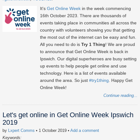
It's
Get Online Week
in the week commencing
16th October 2023
. There are thousands of
events taking place in communities all across the
country with volunteers showing you that getting
the most out of the internet can be easy and fun.
All you need to do is
Try 1 Thing
! We are proud
to announce that Get Online Week is back in
Ipswich. Our digital superheroes are busy setting
up events to help people get online and use
technology. Here is a list of events available
around the area. So just
#try1thing
. Happy Get
Online Week!
Continue reading...
Let's get online in Get Online Week Ipswich
2019
by
Lxpert Comms
• 1 October 2019
•
Add a comment
Keywords: